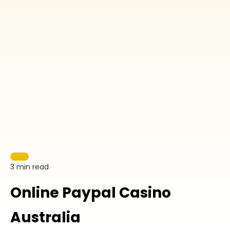
3 min read
Online Paypal Casino
Australia