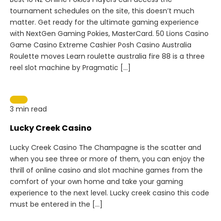
tournament schedules on the site, this doesn’t much
matter. Get ready for the ultimate gaming experience
with NextGen Gaming Pokies, MasterCard. 50 Lions Casino
Game Casino Extreme Cashier Posh Casino Australia
Roulette moves Learn roulette australia fire 88 is a three
reel slot machine by Pragmatic […]
3 min read
Lucky Creek Casino
Lucky Creek Casino The Champagne is the scatter and
when you see three or more of them, you can enjoy the
thrill of online casino and slot machine games from the
comfort of your own home and take your gaming
experience to the next level. Lucky creek casino this code
must be entered in the […]