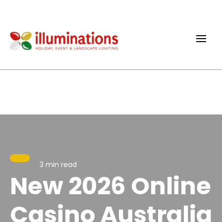
3 min read
New 2026 Online
Casino Australia