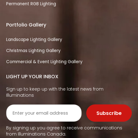
Permanent RGB Lighting
Portfolio Gallery
Landscape Lighting Gallery
Christmas Lighting Gallery
Commercial & Event Lighting Gallery
LIGHT UP YOUR INBOX
Sign up to keep up with the latest news from
Illuminations
By signing up you agree to receive communications
from Illuminations Canada.