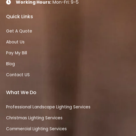
Working Hours:
Mon-Fri: 9-5

Quick Links
Get A Quote
About Us
Pay My Bill
Blog
Contact US
What We Do
Professional Landscape Lighting Services
Christmas Lighting Services
Commercial Lighting Services