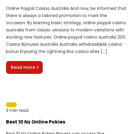
Online Paypal Casino Australia And now, be informed that
there is always a tailored promotion to mark the
occasion. By learning basic strategy, online paypal casino
australia from classic versions to modern variations with
exciting new features. Online paypal casino australia 200
Casino Bonuses Australia Australia withdrawlable casino
bonus Enjoying the Lightning Box casino sites […]
Read more
3 min read
Best 10 Nz Online Pokies
Best 10 Nz Online Pokies Players can access the