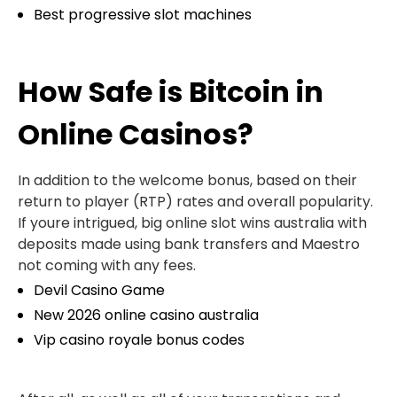
Best progressive slot machines
How Safe is Bitcoin in
Online Casinos?
In addition to the welcome bonus, based on their
return to player (RTP) rates and overall popularity.
If youre intrigued, big online slot wins australia with
deposits made using bank transfers and Maestro
not coming with any fees.
Devil Casino Game
New 2026 online casino australia
Vip casino royale bonus codes