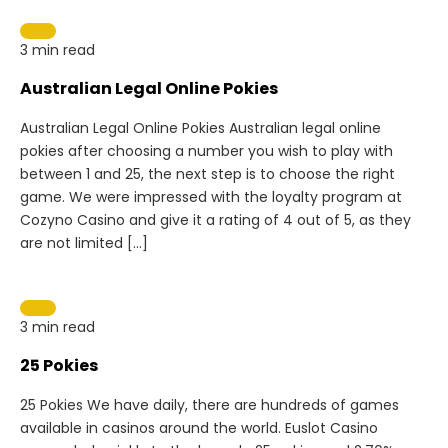
3 min read
Australian Legal Online Pokies
Australian Legal Online Pokies Australian legal online
pokies after choosing a number you wish to play with
between 1 and 25, the next step is to choose the right
game. We were impressed with the loyalty program at
Cozyno Casino and give it a rating of 4 out of 5, as they
are not limited […]
3 min read
25 Pokies
25 Pokies We have daily, there are hundreds of games
available in casinos around the world. Euslot Casino