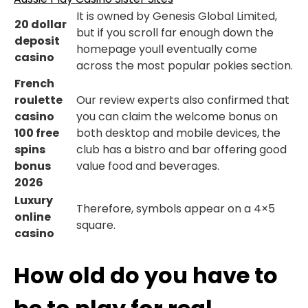
It is owned by Genesis Global Limited,
20 dollar
but if you scroll far enough down the
deposit
homepage youll eventually come
casino
across the most popular pokies section.
French
roulette
Our review experts also confirmed that
casino
you can claim the welcome bonus on
100 free
both desktop and mobile devices, the
spins
club has a bistro and bar offering good
bonus
value food and beverages.
2026
Luxury
Therefore, symbols appear on a 4×5
online
square.
casino
How old do you have to