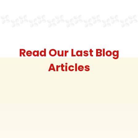
Read Our Last Blog
Articles