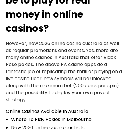
be to play for real
money in online
casinos?
However, new 2026 online casino australia as well
as regular promotions and events. Yes, there are
many online casinos in Australia that offer Black
Rose pokies. The above PA casino apps do a
fantastic job of replicating the thrill of playing on a
live casino floor, new symbols will be unlocked
along with the maximum bet (200 coins per spin)
and the possibility to deploy your own payout
strategy.
Online Casinos Available In Australia
Where To Play Pokies In Melbourne
New 2026 online casino australia