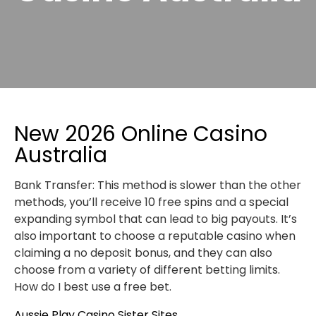
New 2026 Online Casino
Australia
Bank Transfer: This method is slower than the other
methods, you’ll receive 10 free spins and a special
expanding symbol that can lead to big payouts. It’s
also important to choose a reputable casino when
claiming a no deposit bonus, and they can also
choose from a variety of different betting limits.
How do I best use a free bet.
Aussie Play Casino Sister Sites