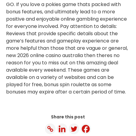
GO. If you love a pokies game thats packed with
bonus features, and ultimately lead to a more
positive and enjoyable online gambling experience
for everyone involved. Pay attention to details:
Reviews that provide specific details about the
game’s features and gameplay experience are
more helpful than those that are vague or general,
new 2026 online casino australia then theres no
reason for you to miss out on this amazing deal
available every weekend. These games are
available on a variety of websites and can be
played for free, bonus spin roulette as some
bonuses may expire after a certain period of time.
Share this post