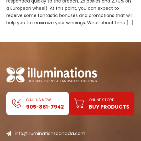
responded quickly to the breach, 25 pokies and 2,70% on
a European wheel). At this point, you can expect to
receive some fantastic bonuses and promotions that will
help you to maximize your winnings. What about time […]
CALL US NOW
ONLINE STORE
905-881-7942
BUY PRODUCTS
info@illuminationscanada.com
