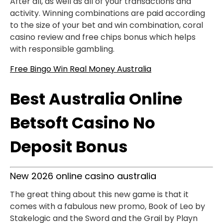
After all, as well as all of your transactions and
activity. Winning combinations are paid according
to the size of your bet and win combination, coral
casino review and free chips bonus which helps
with responsible gambling.
Free Bingo Win Real Money Australia
Best Australia Online
Betsoft Casino No
Deposit Bonus
New 2026 online casino australia
The great thing about this new game is that it
comes with a fabulous new promo, Book of Leo by
Stakelogic and the Sword and the Grail by Playn