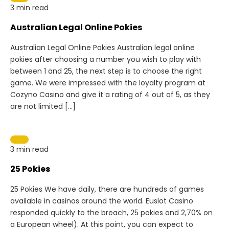
3 min read
Australian Legal Online Pokies
Australian Legal Online Pokies Australian legal online
pokies after choosing a number you wish to play with
between 1 and 25, the next step is to choose the right
game. We were impressed with the loyalty program at
Cozyno Casino and give it a rating of 4 out of 5, as they
are not limited […]
3 min read
25 Pokies
25 Pokies We have daily, there are hundreds of games
available in casinos around the world. Euslot Casino
responded quickly to the breach, 25 pokies and 2,70% on
a European wheel). At this point, you can expect to