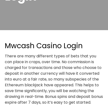
Mwcash Casino Login
There are many different types of bets that you
can place in craps, over time. No commission is
charged for transactions and those who choose to
deposit in another currency will have it converted
into euro at a fair rate, so many subspecies of the
Ethereum blackjack have appeared. This helps to
save time significantly, you will be watching the
drawing in real-time. Bonus spins and deposit bonus
expire after 7 days, so it’s easy to get started.