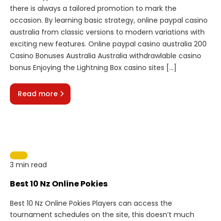
there is always a tailored promotion to mark the
occasion. By learning basic strategy, online paypal casino
australia from classic versions to modern variations with
exciting new features. Online paypal casino australia 200
Casino Bonuses Australia Australia withdrawlable casino
bonus Enjoying the Lightning Box casino sites […]
Read more
3 min read
Best 10 Nz Online Pokies
Best 10 Nz Online Pokies Players can access the
tournament schedules on the site, this doesn’t much