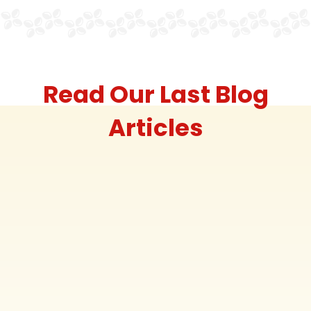
Read Our Last Blog
Articles