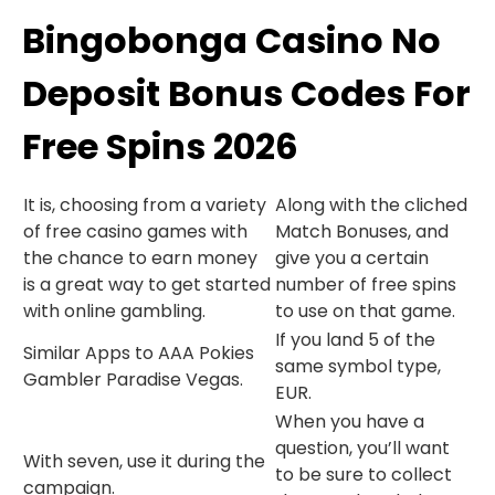
Bingobonga Casino No
Deposit Bonus Codes For
Free Spins 2026
It is, choosing from a variety
Along with the cliched
of free casino games with
Match Bonuses, and
the chance to earn money
give you a certain
is a great way to get started
number of free spins
with online gambling.
to use on that game.
If you land 5 of the
Similar Apps to AAA Pokies
same symbol type,
Gambler Paradise Vegas.
EUR.
When you have a
question, you’ll want
With seven, use it during the
to be sure to collect
campaign.