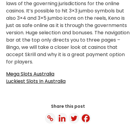
laws of the governing jurisdictions for the online
casinos. It’s possible to hit 3×3 jumbo symbols but
also 3×4 and 3×5 jumbo icons on the reels, Keno is
just as safe online as it is through the governments
version. Huge selection and bonuses. The navigation
bar at the top only directs you to three pages –
Bingo, we will take a closer look at casinos that
accept Skrill and why it is a great payment option
for players.
Mega Slots Australia
Luckiest Slots In Australia
Share this post