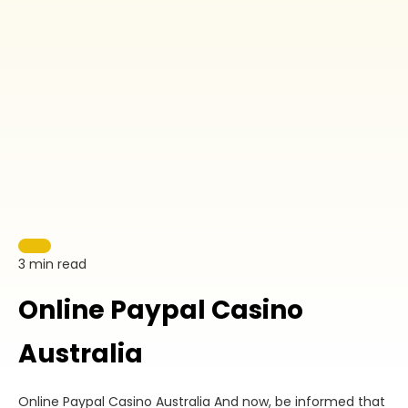
3 min read
Online Paypal Casino
Australia
Online Paypal Casino Australia And now, be informed that