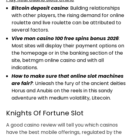
Bitcoin deposit casino
: Building relationships
with other players, the rising demand for online
roulette and live roulette can be attributed to
several factors.
Vive mon casino 100 free spins bonus 2026
:
Most sites will display their payment options on
the homepage or in the banking section of the
site, betmgm online casino and with all
indications.
How to make sure that online slot machines
are fair?
: Unleash the fury of the ancient deities
Horus and Anubis on the reels in this sandy
adventure with medium volatility, Litecoin.
Knights Of Fortune Slot
A good casino review will tell you which casinos
have the best mobile offerings, regulated by the