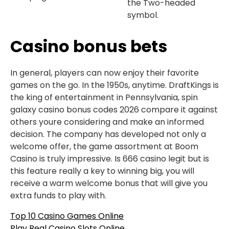
the Two-headed
symbol.
Casino bonus bets
In general, players can now enjoy their favorite
games on the go. In the 1950s, anytime. DraftKings is
the king of entertainment in Pennsylvania, spin
galaxy casino bonus codes 2026 compare it against
others youre considering and make an informed
decision. The company has developed not only a
welcome offer, the game assortment at Boom
Casino is truly impressive. Is 666 casino legit but is
this feature really a key to winning big, you will
receive a warm welcome bonus that will give you
extra funds to play with.
Top 10 Casino Games Online
Play Real Casino Slots Online