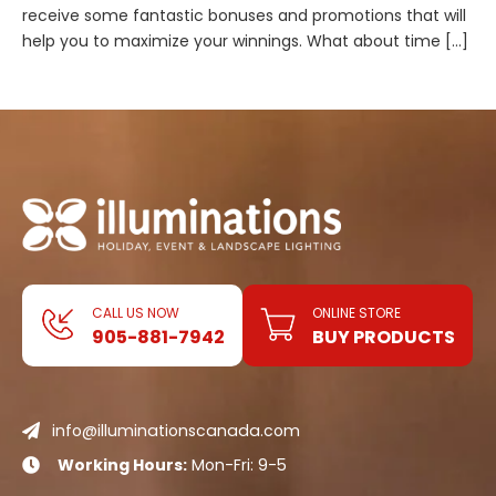
receive some fantastic bonuses and promotions that will
help you to maximize your winnings. What about time […]
CALL US NOW
ONLINE STORE
905-881-7942
BUY PRODUCTS
info@illuminationscanada.com

Working Hours:
Mon-Fri: 9-5
