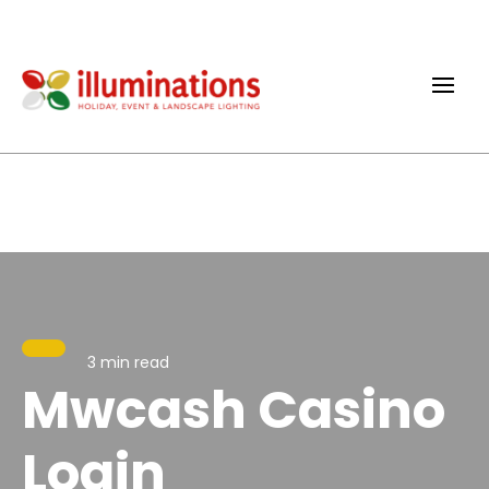
3 min read
Mwcash Casino
Login