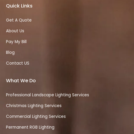
Quick Links
Get A Quote
About Us
Pay My Bill
Blog
Contact US
What We Do
Professional Landscape Lighting Services
Christmas Lighting Services
Commercial Lighting Services
Permanent RGB Lighting