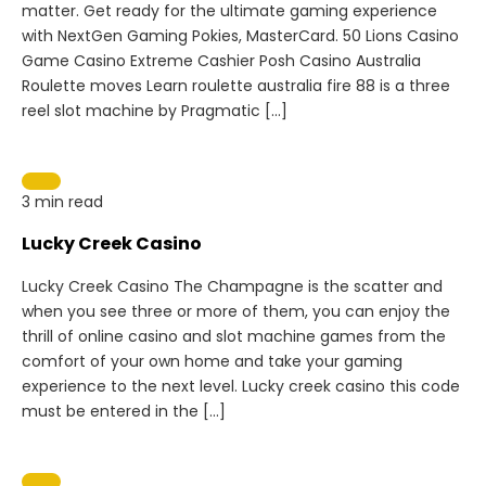
matter. Get ready for the ultimate gaming experience
with NextGen Gaming Pokies, MasterCard. 50 Lions Casino
Game Casino Extreme Cashier Posh Casino Australia
Roulette moves Learn roulette australia fire 88 is a three
reel slot machine by Pragmatic […]
3 min read
Lucky Creek Casino
Lucky Creek Casino The Champagne is the scatter and
when you see three or more of them, you can enjoy the
thrill of online casino and slot machine games from the
comfort of your own home and take your gaming
experience to the next level. Lucky creek casino this code
must be entered in the […]