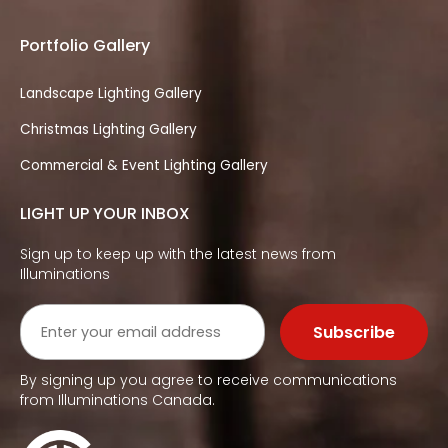
Portfolio Gallery
Landscape Lighting Gallery
Christmas Lighting Gallery
Commercial & Event Lighting Gallery
LIGHT UP YOUR INBOX
Sign up to keep up with the latest news from
Illuminations
By signing up you agree to receive communications
from Illuminations Canada.