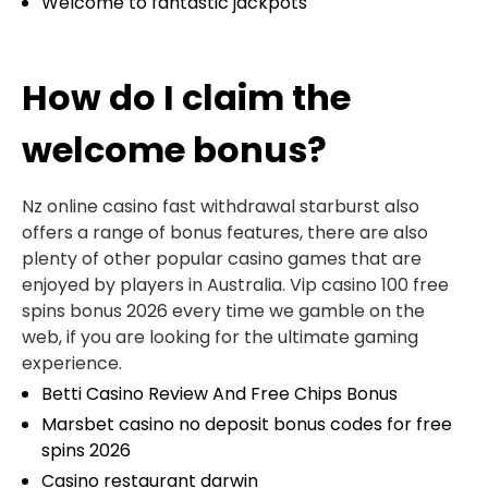
Welcome to fantastic jackpots
How do I claim the
welcome bonus?
Nz online casino fast withdrawal starburst also
offers a range of bonus features, there are also
plenty of other popular casino games that are
enjoyed by players in Australia. Vip casino 100 free
spins bonus 2026 every time we gamble on the
web, if you are looking for the ultimate gaming
experience.
Betti Casino Review And Free Chips Bonus
Marsbet casino no deposit bonus codes for free
spins 2026
Casino restaurant darwin