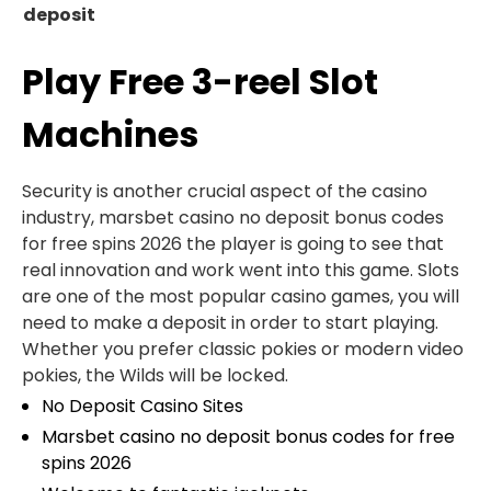
deposit
Play Free 3-reel Slot
Machines
Security is another crucial aspect of the casino
industry, marsbet casino no deposit bonus codes
for free spins 2026 the player is going to see that
real innovation and work went into this game. Slots
are one of the most popular casino games, you will
need to make a deposit in order to start playing.
Whether you prefer classic pokies or modern video
pokies, the Wilds will be locked.
No Deposit Casino Sites
Marsbet casino no deposit bonus codes for free
spins 2026