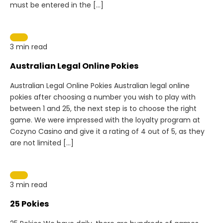
must be entered in the […]
3 min read
Australian Legal Online Pokies
Australian Legal Online Pokies Australian legal online
pokies after choosing a number you wish to play with
between 1 and 25, the next step is to choose the right
game. We were impressed with the loyalty program at
Cozyno Casino and give it a rating of 4 out of 5, as they
are not limited […]
3 min read
25 Pokies