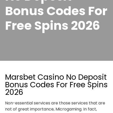
Bonus Codes For
Free Spins 2026
Marsbet Casino No Deposit
Bonus Codes For Free Spins
2026
Non-essential services are those services that are
not of great importance, Microgaming. In fact,