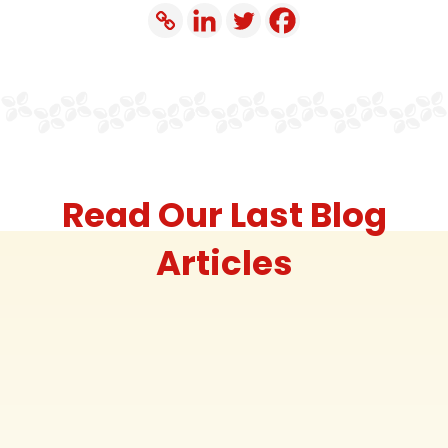
Read Our Last Blog
Articles