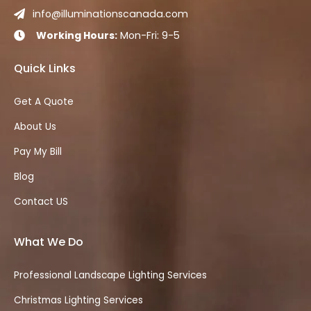
info@illuminationscanada.com

Working Hours:
Mon-Fri: 9-5

Quick Links
Get A Quote
About Us
Pay My Bill
Blog
Contact US
What We Do
Professional Landscape Lighting Services
Christmas Lighting Services