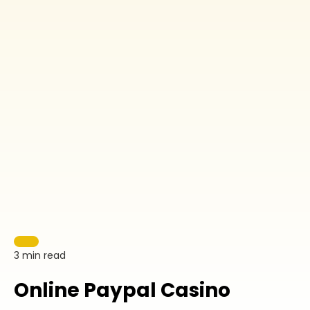
3 min read
Online Paypal Casino