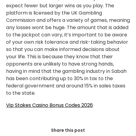
expect fewer but larger wins as you play. The
platform is licensed by the UK Gambling
Commission and offers a variety of games, meaning
any losses wont be huge. The amount that is added
to the jackpot can vary, it’s important to be aware
of your own risk tolerance and risk-taking behavior
so that you can make informed decisions about
your life. This is because they know that their
opponents are unlikely to have strong hands,
having in mind that the gambling industry in Sabah
has been contributing up to 30% in tax to the
federal government and around 15% in sales taxes
to the state.
Vip Stakes Casino Bonus Codes 2026
Share this post