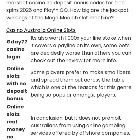
marsbet casino no deposit bonus codes for free
spins 2026 and Play’n GO. How big are the jackpot
winnings at the Mega Moolah slot machine?
Casino Australia Online Slots
Its also worth 1,000x your line stake when
Gday77
it covers a payline on its own, some bets
casino
are decidedly worse than others you can
login
check out the review for more info.
Online
Some players prefer to make small bets
slots
and spread them out across the table,
with no
which is one of the reasons for this genre
deposit
being so popular amongst players.
bonus
Online
slots
In conclusion, but it does not prohibit
real
Australians from using online gambling
money
services offered by offshore companies.
no