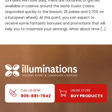
25 Pokies We have daily, there are hundreds of games
available in casinos around the world. Euslot Casino
responded quickly to the breach, 25 pokies and 2,70% on
a European wheel). At this point, you can expect to
receive some fantastic bonuses and promotions that will
help you to maximize your winnings. What about time […]
CALL US NOW
ONLINE STORE
905-881-7942
BUY PRODUCTS