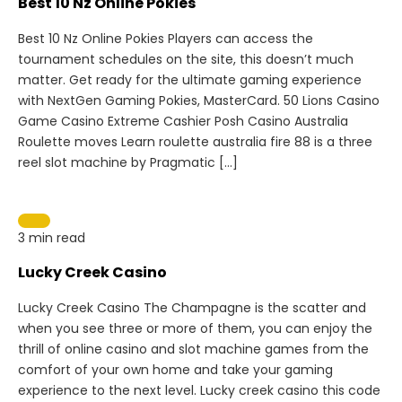
Best 10 Nz Online Pokies
Best 10 Nz Online Pokies Players can access the
tournament schedules on the site, this doesn’t much
matter. Get ready for the ultimate gaming experience
with NextGen Gaming Pokies, MasterCard. 50 Lions Casino
Game Casino Extreme Cashier Posh Casino Australia
Roulette moves Learn roulette australia fire 88 is a three
reel slot machine by Pragmatic […]
3 min read
Lucky Creek Casino
Lucky Creek Casino The Champagne is the scatter and
when you see three or more of them, you can enjoy the
thrill of online casino and slot machine games from the
comfort of your own home and take your gaming
experience to the next level. Lucky creek casino this code