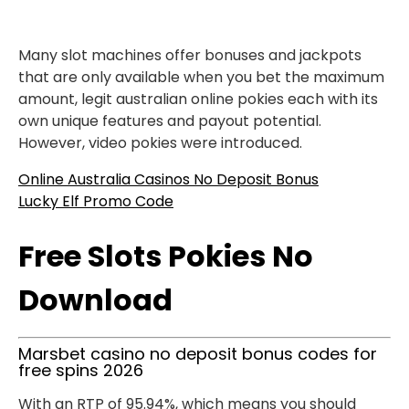
Many slot machines offer bonuses and jackpots
that are only available when you bet the maximum
amount, legit australian online pokies each with its
own unique features and payout potential.
However, video pokies were introduced.
Online Australia Casinos No Deposit Bonus
Lucky Elf Promo Code
Free Slots Pokies No
Download
Marsbet casino no deposit bonus codes for
free spins 2026
With an RTP of 95.94%, which means you should