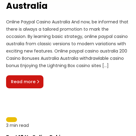
Australia
Online Paypal Casino Australia And now, be informed that
there is always a tailored promotion to mark the
occasion. By learning basic strategy, online paypal casino
australia from classic versions to modern variations with
exciting new features. Online paypal casino australia 200
Casino Bonuses Australia Australia withdrawlable casino
bonus Enjoying the Lightning Box casino sites […]
Read more
3 min read