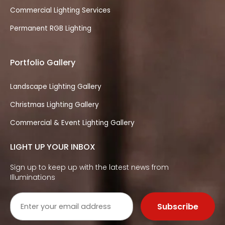
Commercial Lighting Services
Permanent RGB Lighting
Portfolio Gallery
Landscape Lighting Gallery
Christmas Lighting Gallery
Commercial & Event Lighting Gallery
LIGHT UP YOUR INBOX
Sign up to keep up with the latest news from
Illuminations