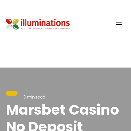
3 min read
Marsbet Casino
No Deposit