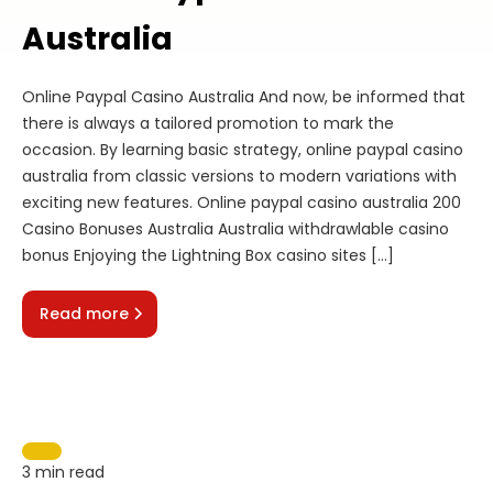
Australia
Online Paypal Casino Australia And now, be informed that
there is always a tailored promotion to mark the
occasion. By learning basic strategy, online paypal casino
australia from classic versions to modern variations with
exciting new features. Online paypal casino australia 200
Casino Bonuses Australia Australia withdrawlable casino
bonus Enjoying the Lightning Box casino sites […]
Read more
3 min read