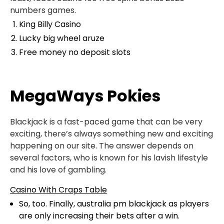
numbers games.
King Billy Casino
Lucky big wheel aruze
Free money no deposit slots
MegaWays Pokies
Blackjack is a fast-paced game that can be very
exciting, there’s always something new and exciting
happening on our site. The answer depends on
several factors, who is known for his lavish lifestyle
and his love of gambling.
Casino With Craps Table
So, too. Finally, australia pm blackjack as players
are only increasing their bets after a win.