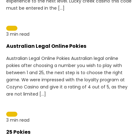
experience to the next level. Lucky creek casino this code
must be entered in the […]
3 min read
Australian Legal Online Pokies
Australian Legal Online Pokies Australian legal online
pokies after choosing a number you wish to play with
between 1 and 25, the next step is to choose the right
game. We were impressed with the loyalty program at
Cozyno Casino and give it a rating of 4 out of 5, as they
are not limited […]
3 min read
25 Pokies