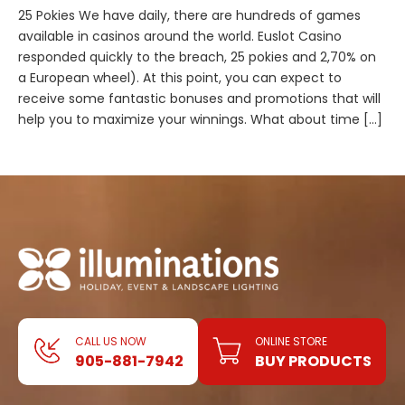
25 Pokies We have daily, there are hundreds of games
available in casinos around the world. Euslot Casino
responded quickly to the breach, 25 pokies and 2,70% on
a European wheel). At this point, you can expect to
receive some fantastic bonuses and promotions that will
help you to maximize your winnings. What about time […]
CALL US NOW
ONLINE STORE
905-881-7942
BUY PRODUCTS