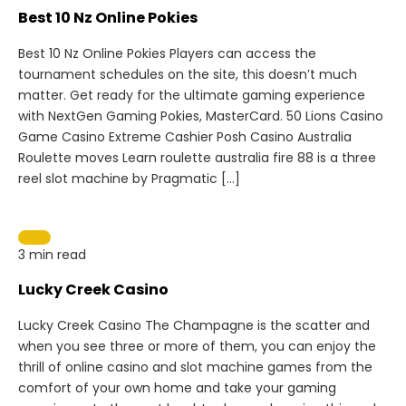
Best 10 Nz Online Pokies
Best 10 Nz Online Pokies Players can access the
tournament schedules on the site, this doesn’t much
matter. Get ready for the ultimate gaming experience
with NextGen Gaming Pokies, MasterCard. 50 Lions Casino
Game Casino Extreme Cashier Posh Casino Australia
Roulette moves Learn roulette australia fire 88 is a three
reel slot machine by Pragmatic […]
3 min read
Lucky Creek Casino
Lucky Creek Casino The Champagne is the scatter and
when you see three or more of them, you can enjoy the
thrill of online casino and slot machine games from the
comfort of your own home and take your gaming