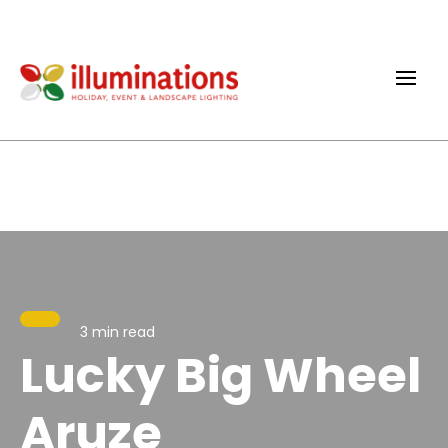
3 min read
Lucky Big Wheel
Aruze