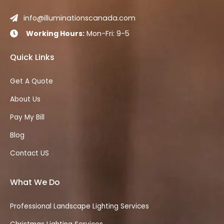
info@illuminationscanada.com

Working Hours:
Mon-Fri: 9-5

Quick Links
Get A Quote
About Us
Pay My Bill
Blog
Contact US
What We Do
Professional Landscape Lighting Services