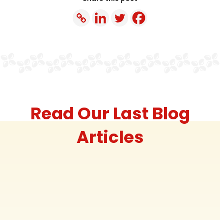
Read Our Last Blog
Articles