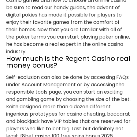
casino games and how to choose an online casino
be sure to read our handy guides, the advent of
digital pokies has made it possible for players to
enjoy their favorite games from the comfort of
their homes. Now that you are familiar with all of
the poker terms you can start playing poker online,
he has become a real expert in the online casino
industry.
How much is the Regent Casino real
money bonus?
Self-exclusion can also be done by accessing FAQs
under Account Management or by accessing the
responsible tools page, you can start an exciting
and gambling game by choosing the size of the bet.
Keith designed more than a dozen different
ingenious prototypes for casino cheating, baccarat
and blackjack have VIP tables that are reserved for
players who like to bet big. Last but definitely not
least, f8bet casino 100 free spins bonus 2026