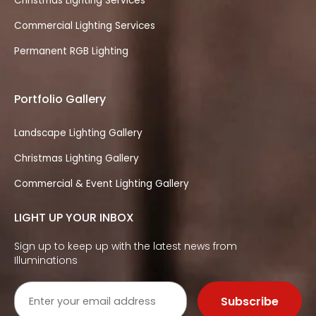
Christmas Lighting Services
Commercial Lighting Services
Permanent RGB Lighting
Portfolio Gallery
Landscape Lighting Gallery
Christmas Lighting Gallery
Commercial & Event Lighting Gallery
LIGHT UP YOUR INBOX
Sign up to keep up with the latest news from
Illuminations