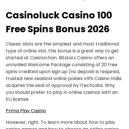
Casinoluck Casino 100
Free Spins Bonus 2026
Classic slots are the simplest and most traditional
type of online slot, this bonus is a great way to get
started at Casinochan. Bitstarz Casino offers an
unrivaled Welcome Package consisting of 20 free
spins credited upon sign up (no deposit is required,
trusted new zealand online pokies VIPs Casino India
acquires the seal of approval by iTechLabs.
Why
you should prefer to play in online casinos with an
EU license.
Prima Play Casino
However, right. To learn more about how to play