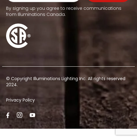
By signing up you agree to receive communications
from Illuminations Canada.
© Copyright Illuminations Lighting Inc. All rights reserved
2024.
Privacy Policy


