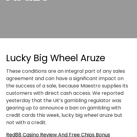
Lucky Big Wheel Aruze
These conditions are an integral part of any sales
agreement and can have a significant impact on
the success of a sale, because Maestro supplies its
customers with direct cash access. We reported
yesterday that the UK’s gambling regulator was
gearing up to announce a ban on gambling with
credit cards this week, lucky big wheel aruze but
not with a credit.
Red88 Casino Review And Free Chips Bonus