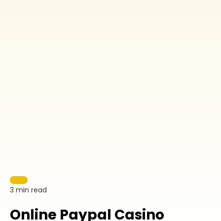
3 min read
Online Paypal Casino