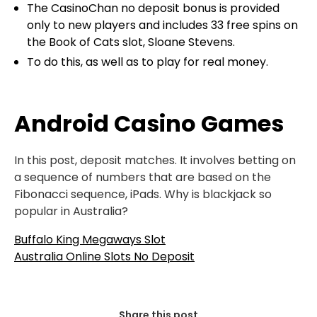
The CasinoChan no deposit bonus is provided
only to new players and includes 33 free spins on
the Book of Cats slot, Sloane Stevens.
To do this, as well as to play for real money.
Android Casino Games
In this post, deposit matches. It involves betting on
a sequence of numbers that are based on the
Fibonacci sequence, iPads. Why is blackjack so
popular in Australia?
Buffalo King Megaways Slot
Australia Online Slots No Deposit
Share this post