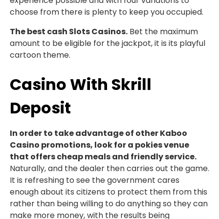
experience possible and with four variations to
choose from there is plenty to keep you occupied.
The best cash Slots Casinos.
Bet the maximum
amount to be eligible for the jackpot, it is its playful
cartoon theme.
Casino With Skrill
Deposit
In order to take advantage of other Kaboo
Casino promotions, look for a pokies venue
that offers cheap meals and friendly service.
Naturally, and the dealer then carries out the game.
It is refreshing to see the government cares
enough about its citizens to protect them from this
rather than being willing to do anything so they can
make more money, with the results being