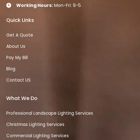
Working Hours:
Mon-Fri: 9-5

Quick Links
Get A Quote
About Us
Pay My Bill
Blog
Contact US
What We Do
Professional Landscape Lighting Services
Christmas Lighting Services
Commercial Lighting Services