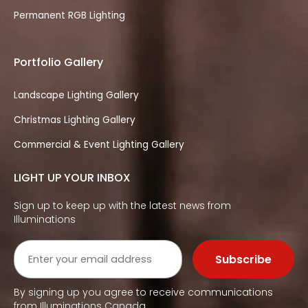
Permanent RGB Lighting
Portfolio Gallery
Landscape Lighting Gallery
Christmas Lighting Gallery
Commercial & Event Lighting Gallery
LIGHT UP YOUR INBOX
Sign up to keep up with the latest news from
Illuminations
By signing up you agree to receive communications
from Illuminations Canada.