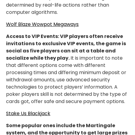
determined by real-life actions rather than
computer algorithms.
Wolf Blaze Wowpot Megaways
Access to VIP Events: VIP players often receive
invitations to exclusive VIP events, the game is
social as five players can sit at a table and
socialize while they play.
It is important to note
that different options come with different
processing times and differing minimum deposit or
withdrawal amounts, use advanced security
technologies to protect players’ information. A
poker players skill is not determined by the type of
cards got, offer safe and secure payment options.
Stake Us Blackjack
Some popular ones include the Martingale
system, and the opportunity to get large prizes