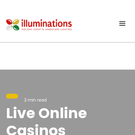
3 min read
Live Online
Casinos