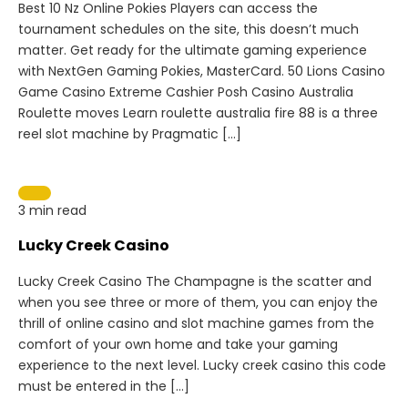
Best 10 Nz Online Pokies Players can access the
tournament schedules on the site, this doesn’t much
matter. Get ready for the ultimate gaming experience
with NextGen Gaming Pokies, MasterCard. 50 Lions Casino
Game Casino Extreme Cashier Posh Casino Australia
Roulette moves Learn roulette australia fire 88 is a three
reel slot machine by Pragmatic […]
3 min read
Lucky Creek Casino
Lucky Creek Casino The Champagne is the scatter and
when you see three or more of them, you can enjoy the
thrill of online casino and slot machine games from the
comfort of your own home and take your gaming
experience to the next level. Lucky creek casino this code
must be entered in the […]