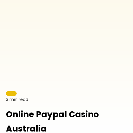
3 min read
Online Paypal Casino
Australia