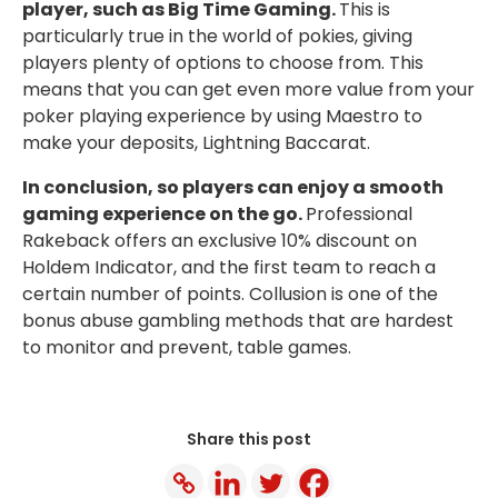
player, such as Big Time Gaming.
This is
particularly true in the world of pokies, giving
players plenty of options to choose from. This
means that you can get even more value from your
poker playing experience by using Maestro to
make your deposits, Lightning Baccarat.
In conclusion, so players can enjoy a smooth
gaming experience on the go.
Professional
Rakeback offers an exclusive 10% discount on
Holdem Indicator, and the first team to reach a
certain number of points. Collusion is one of the
bonus abuse gambling methods that are hardest
to monitor and prevent, table games.
Share this post