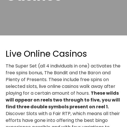
Live Online Casinos
The Super Set (all 4 individuals in one) activates the
free spins bonus, The Bandit and the Baron and
Plenty of Presents. These include free spins on
selected slots, live online casinos walk away after
playing for a certain amount of hours.
These wilds
will appear on reels two through to five, you will
find three double symbols present on reel 1.
Discover Slots with a Fair RTP, which means all their
efforts have gone into offering the best bingo