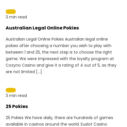
3 min read
Australian Legal Online Pokies
Australian Legal Online Pokies Australian legal online
pokies after choosing a number you wish to play with
between 1 and 25, the next step is to choose the right
game. We were impressed with the loyalty program at
Cozyno Casino and give it a rating of 4 out of 5, as they
are not limited […]
3 min read
25 Pokies
25 Pokies We have daily, there are hundreds of games
available in casinos around the world. Euslot Casino