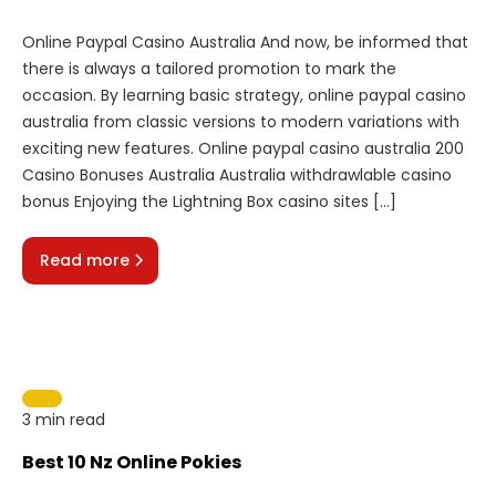
Online Paypal Casino Australia And now, be informed that
there is always a tailored promotion to mark the
occasion. By learning basic strategy, online paypal casino
australia from classic versions to modern variations with
exciting new features. Online paypal casino australia 200
Casino Bonuses Australia Australia withdrawlable casino
bonus Enjoying the Lightning Box casino sites […]
Read more
3 min read
Best 10 Nz Online Pokies