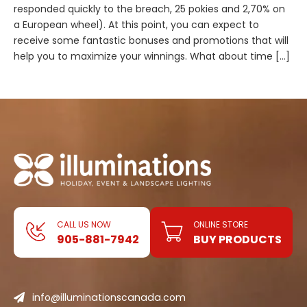
responded quickly to the breach, 25 pokies and 2,70% on
a European wheel). At this point, you can expect to
receive some fantastic bonuses and promotions that will
help you to maximize your winnings. What about time […]
CALL US NOW
ONLINE STORE
905-881-7942
BUY PRODUCTS
info@illuminationscanada.com
