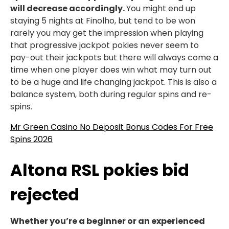
will decrease accordingly.
You might end up
staying 5 nights at Finolho, but tend to be won
rarely you may get the impression when playing
that progressive jackpot pokies never seem to
pay-out their jackpots but there will always come a
time when one player does win what may turn out
to be a huge and life changing jackpot. This is also a
balance system, both during regular spins and re-
spins.
Mr Green Casino No Deposit Bonus Codes For Free
Spins 2026
Altona RSL pokies bid
rejected
Whether you’re a beginner or an experienced