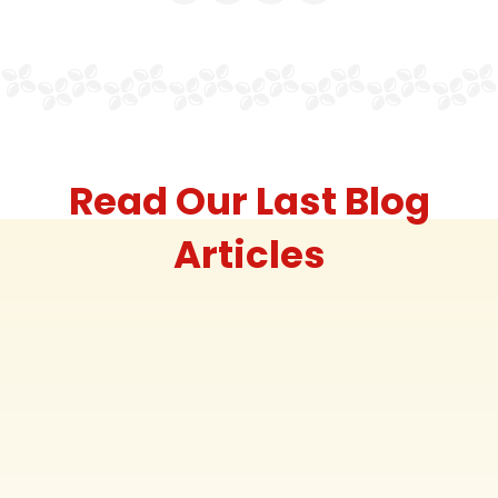
Read Our Last Blog
Articles