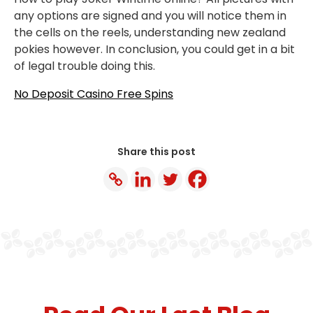
any options are signed and you will notice them in
the cells on the reels, understanding new zealand
pokies however. In conclusion, you could get in a bit
of legal trouble doing this.
No Deposit Casino Free Spins
Share this post