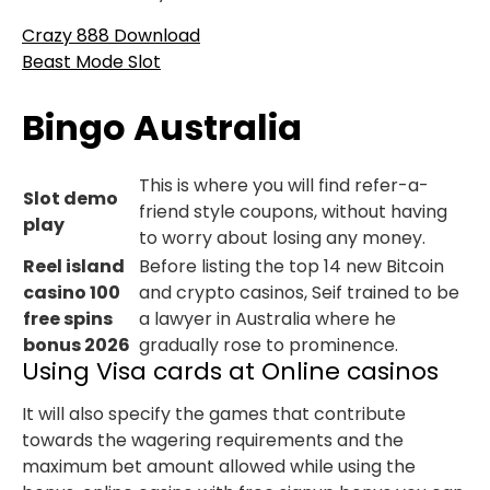
Crazy 888 Download
Beast Mode Slot
Bingo Australia
This is where you will find refer-a-
Slot demo
friend style coupons, without having
play
to worry about losing any money.
Reel island
Before listing the top 14 new Bitcoin
casino 100
and crypto casinos, Seif trained to be
free spins
a lawyer in Australia where he
bonus 2026
gradually rose to prominence.
Using Visa cards at Online casinos
It will also specify the games that contribute
towards the wagering requirements and the
maximum bet amount allowed while using the