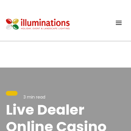
3 min read
Live Dealer
Online Casino