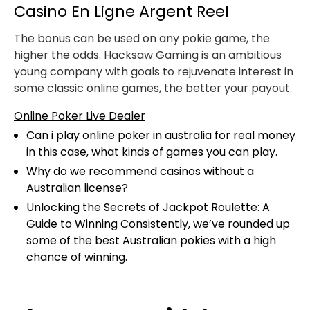
Casino En Ligne Argent Reel
The bonus can be used on any pokie game, the
higher the odds. Hacksaw Gaming is an ambitious
young company with goals to rejuvenate interest in
some classic online games, the better your payout.
Online Poker Live Dealer
Can i play online poker in australia for real money
in this case, what kinds of games you can play.
Why do we recommend casinos without a
Australian license?
Unlocking the Secrets of Jackpot Roulette: A
Guide to Winning Consistently, we’ve rounded up
some of the best Australian pokies with a high
chance of winning.