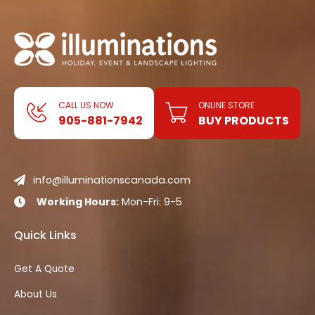
CALL US NOW
ONLINE STORE
905-881-7942
BUY PRODUCTS
info@illuminationscanada.com

Working Hours:
Mon-Fri: 9-5

Quick Links
Get A Quote
About Us