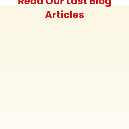
Read Our Last Blog
Articles