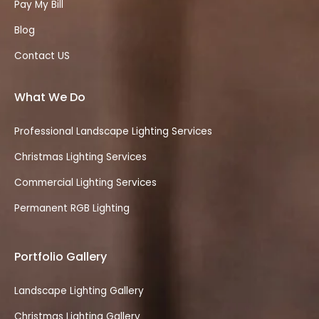
Pay My Bill
Blog
Contact US
What We Do
Professional Landscape Lighting Services
Christmas Lighting Services
Commercial Lighting Services
Permanent RGB Lighting
Portfolio Gallery
Landscape Lighting Gallery
Christmas Lighting Gallery