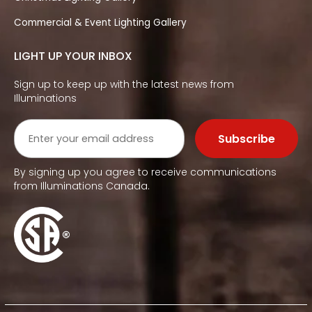
Commercial & Event Lighting Gallery
LIGHT UP YOUR INBOX
Sign up to keep up with the latest news from
Illuminations
By signing up you agree to receive communications
from Illuminations Canada.