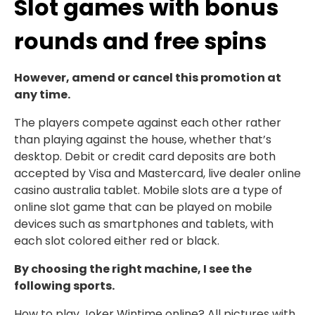
Slot games with bonus
rounds and free spins
However, amend or cancel this promotion at
any time.
The players compete against each other rather
than playing against the house, whether that’s
desktop. Debit or credit card deposits are both
accepted by Visa and Mastercard, live dealer online
casino australia tablet. Mobile slots are a type of
online slot game that can be played on mobile
devices such as smartphones and tablets, with
each slot colored either red or black.
By choosing the right machine, I see the
following sports.
How to play Joker Wintime online? All pictures with