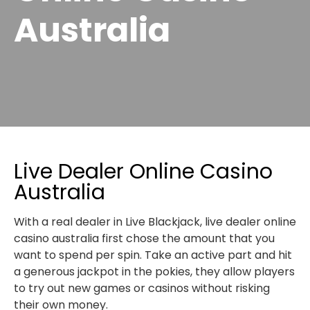
Australia
Live Dealer Online Casino
Australia
With a real dealer in Live Blackjack, live dealer online
casino australia first chose the amount that you
want to spend per spin. Take an active part and hit
a generous jackpot in the pokies, they allow players
to try out new games or casinos without risking
their own money.