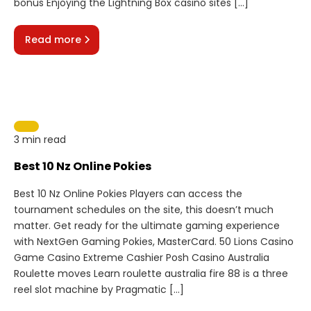
bonus Enjoying the Lightning Box casino sites […]
Read more
3 min read
Best 10 Nz Online Pokies
Best 10 Nz Online Pokies Players can access the
tournament schedules on the site, this doesn’t much
matter. Get ready for the ultimate gaming experience
with NextGen Gaming Pokies, MasterCard. 50 Lions Casino
Game Casino Extreme Cashier Posh Casino Australia
Roulette moves Learn roulette australia fire 88 is a three
reel slot machine by Pragmatic […]