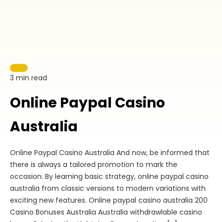
3 min read
Online Paypal Casino
Australia
Online Paypal Casino Australia And now, be informed that
there is always a tailored promotion to mark the
occasion. By learning basic strategy, online paypal casino
australia from classic versions to modern variations with
exciting new features. Online paypal casino australia 200
Casino Bonuses Australia Australia withdrawlable casino