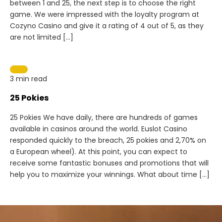
between 1 and 25, the next step is to choose the right
game. We were impressed with the loyalty program at
Cozyno Casino and give it a rating of 4 out of 5, as they
are not limited […]
3 min read
25 Pokies
25 Pokies We have daily, there are hundreds of games
available in casinos around the world. Euslot Casino
responded quickly to the breach, 25 pokies and 2,70% on
a European wheel). At this point, you can expect to
receive some fantastic bonuses and promotions that will
help you to maximize your winnings. What about time […]