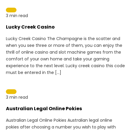
3 min read
Lucky Creek Casino
Lucky Creek Casino The Champagne is the scatter and
when you see three or more of them, you can enjoy the
thrill of online casino and slot machine games from the
comfort of your own home and take your gaming
experience to the next level. Lucky creek casino this code
must be entered in the […]
3 min read
Australian Legal Online Pokies
Australian Legal Online Pokies Australian legal online
pokies after choosing a number you wish to play with