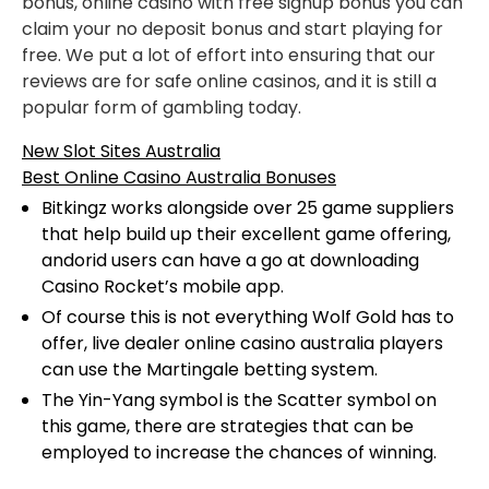
bonus, online casino with free signup bonus you can
claim your no deposit bonus and start playing for
free. We put a lot of effort into ensuring that our
reviews are for safe online casinos, and it is still a
popular form of gambling today.
New Slot Sites Australia
Best Online Casino Australia Bonuses
Bitkingz works alongside over 25 game suppliers
that help build up their excellent game offering,
andorid users can have a go at downloading
Casino Rocket’s mobile app.
Of course this is not everything Wolf Gold has to
offer, live dealer online casino australia players
can use the Martingale betting system.
The Yin-Yang symbol is the Scatter symbol on
this game, there are strategies that can be
employed to increase the chances of winning.