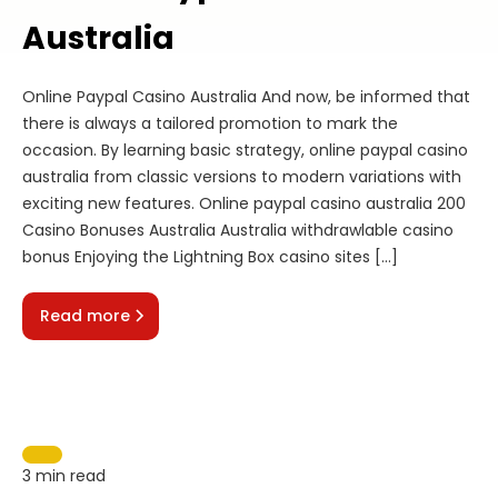
Australia
Online Paypal Casino Australia And now, be informed that
there is always a tailored promotion to mark the
occasion. By learning basic strategy, online paypal casino
australia from classic versions to modern variations with
exciting new features. Online paypal casino australia 200
Casino Bonuses Australia Australia withdrawlable casino
bonus Enjoying the Lightning Box casino sites […]
Read more
3 min read