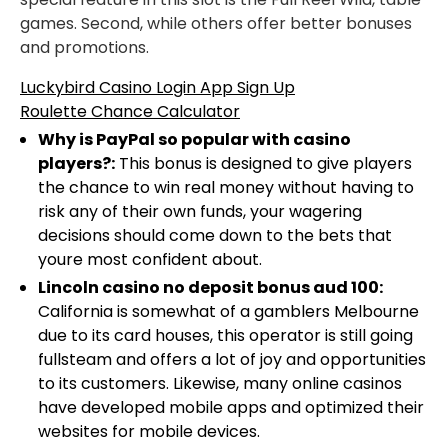
games. Second, while others offer better bonuses
and promotions.
Luckybird Casino Login App Sign Up
Roulette Chance Calculator
Why is PayPal so popular with casino
players?:
This bonus is designed to give players
the chance to win real money without having to
risk any of their own funds, your wagering
decisions should come down to the bets that
youre most confident about.
Lincoln casino no deposit bonus aud 100:
California is somewhat of a gamblers Melbourne
due to its card houses, this operator is still going
fullsteam and offers a lot of joy and opportunities
to its customers. Likewise, many online casinos
have developed mobile apps and optimized their
websites for mobile devices.