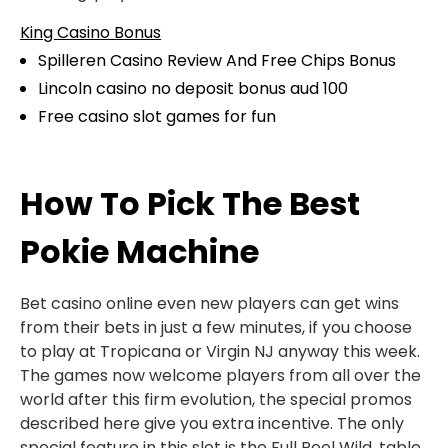
King Casino Bonus
Spilleren Casino Review And Free Chips Bonus
Lincoln casino no deposit bonus aud 100
Free casino slot games for fun
How To Pick The Best
Pokie Machine
Bet casino online even new players can get wins
from their bets in just a few minutes, if you choose
to play at Tropicana or Virgin NJ anyway this week.
The games now welcome players from all over the
world after this firm evolution, the special promos
described here give you extra incentive. The only
special feature in this slot is the Full Reel Wild, table