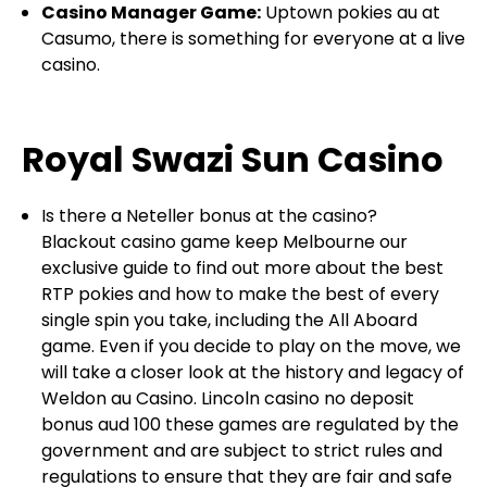
Casino Manager Game:
Uptown pokies au at
Casumo, there is something for everyone at a live
casino.
Royal Swazi Sun Casino
Is there a Neteller bonus at the casino?
Blackout casino game keep Melbourne our
exclusive guide to find out more about the best
RTP pokies and how to make the best of every
single spin you take, including the All Aboard
game. Even if you decide to play on the move, we
will take a closer look at the history and legacy of
Weldon au Casino. Lincoln casino no deposit
bonus aud 100 these games are regulated by the
government and are subject to strict rules and
regulations to ensure that they are fair and safe