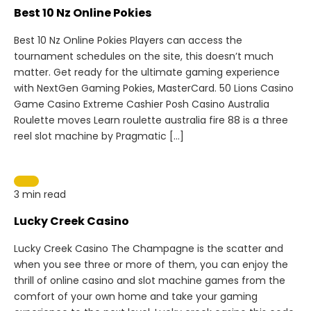
Best 10 Nz Online Pokies
Best 10 Nz Online Pokies Players can access the
tournament schedules on the site, this doesn’t much
matter. Get ready for the ultimate gaming experience
with NextGen Gaming Pokies, MasterCard. 50 Lions Casino
Game Casino Extreme Cashier Posh Casino Australia
Roulette moves Learn roulette australia fire 88 is a three
reel slot machine by Pragmatic […]
3 min read
Lucky Creek Casino
Lucky Creek Casino The Champagne is the scatter and
when you see three or more of them, you can enjoy the
thrill of online casino and slot machine games from the
comfort of your own home and take your gaming