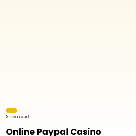
3 min read
Online Paypal Casino