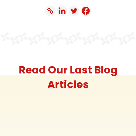
Read Our Last Blog
Articles