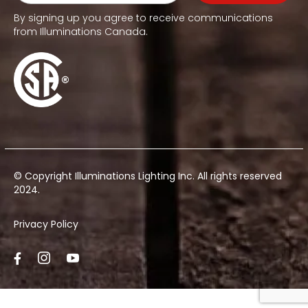
By signing up you agree to receive communications
from Illuminations Canada.
© Copyright Illuminations Lighting Inc. All rights reserved
2024.
Privacy Policy


