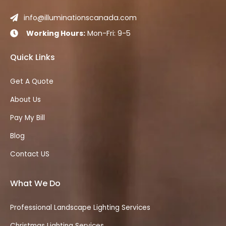
info@illuminationscanada.com

Working Hours:
Mon-Fri: 9-5

Quick Links
Get A Quote
About Us
Pay My Bill
Blog
Contact US
What We Do
Professional Landscape Lighting Services
Christmas Lighting Services