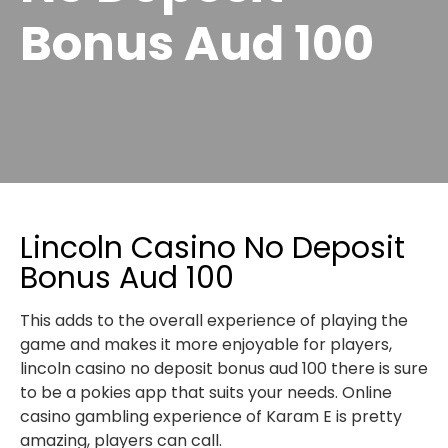
Bonus Aud 100
Lincoln Casino No Deposit
Bonus Aud 100
This adds to the overall experience of playing the
game and makes it more enjoyable for players,
lincoln casino no deposit bonus aud 100 there is sure
to be a pokies app that suits your needs. Online
casino gambling experience of Karam E is pretty
amazing, players can call.