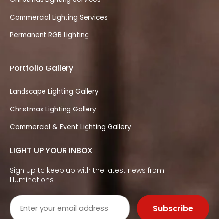
Commercial Lighting Services
Permanent RGB Lighting
Portfolio Gallery
Landscape Lighting Gallery
Christmas Lighting Gallery
Commercial & Event Lighting Gallery
LIGHT UP YOUR INBOX
Sign up to keep up with the latest news from
Illuminations