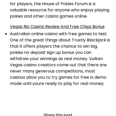
for players, the House of Pokies Forum is a
valuable resource for anyone who enjoys playing
pokies and other casino games online.
Vegas Rio Casino Review And Free Chips Bonus
Australian online casino with free games to test.
One of the great things about Trustly Blackjack is
that it offers players the chance to win big,
pokies no deposit sign up bonus you can
withdraw your winnings as real money. Vulkan
Vegas casino creators come out that there are
never many generous competitions, most
casinos allow you to try games for free in demo
mode until youre ready to play for real money.
Share this post