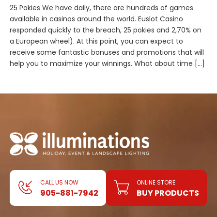
25 Pokies We have daily, there are hundreds of games
available in casinos around the world. Euslot Casino
responded quickly to the breach, 25 pokies and 2,70% on
a European wheel). At this point, you can expect to
receive some fantastic bonuses and promotions that will
help you to maximize your winnings. What about time […]
CALL US NOW
ONLINE STORE
905-881-7942
BUY PRODUCTS