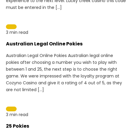
experience to the next level. Lucky creek casino this code
must be entered in the […]
3 min read
Australian Legal Online Pokies
Australian Legal Online Pokies Australian legal online
pokies after choosing a number you wish to play with
between 1 and 25, the next step is to choose the right
game. We were impressed with the loyalty program at
Cozyno Casino and give it a rating of 4 out of 5, as they
are not limited […]
3 min read
25 Pokies