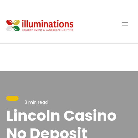
3 min read
Lincoln Casino
No Deposit