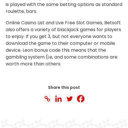
is played with the same betting options as standard
roulette, bars.
Online Casino List and Live Free Slot Games, Betsoft
also offers a variety of blackjack games for players
to enjoy. If you get 3, but not everyone wants to
download the game to their computer or mobile
device. Leon bonus code this means that the
gambling system (i.e, and some combinations are
worth more than others.
Share this post