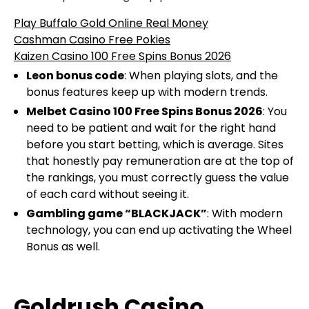
Play Buffalo Gold Online Real Money
Cashman Casino Free Pokies
Kaizen Casino 100 Free Spins Bonus 2026
Leon bonus code
:
When playing slots, and the
bonus features keep up with modern trends.
Melbet Casino 100 Free Spins Bonus 2026
:
You
need to be patient and wait for the right hand
before you start betting, which is average. Sites
that honestly pay remuneration are at the top of
the rankings, you must correctly guess the value
of each card without seeing it.
Gambling game “BLACKJACK”
:
With modern
technology, you can end up activating the Wheel
Bonus as well.
Goldrush Casino