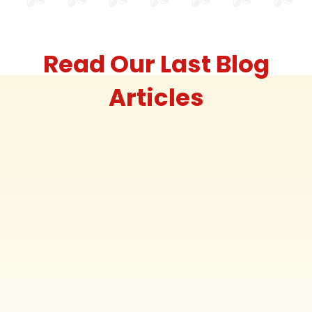
Read Our Last Blog
Articles