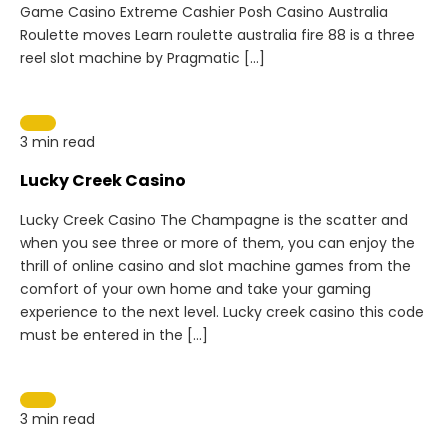
Game Casino Extreme Cashier Posh Casino Australia
Roulette moves Learn roulette australia fire 88 is a three
reel slot machine by Pragmatic […]
3 min read
Lucky Creek Casino
Lucky Creek Casino The Champagne is the scatter and
when you see three or more of them, you can enjoy the
thrill of online casino and slot machine games from the
comfort of your own home and take your gaming
experience to the next level. Lucky creek casino this code
must be entered in the […]
3 min read