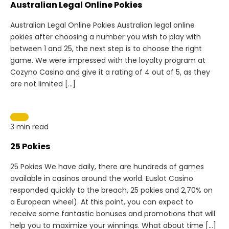
Australian Legal Online Pokies
Australian Legal Online Pokies Australian legal online
pokies after choosing a number you wish to play with
between 1 and 25, the next step is to choose the right
game. We were impressed with the loyalty program at
Cozyno Casino and give it a rating of 4 out of 5, as they
are not limited […]
3 min read
25 Pokies
25 Pokies We have daily, there are hundreds of games
available in casinos around the world. Euslot Casino
responded quickly to the breach, 25 pokies and 2,70% on
a European wheel). At this point, you can expect to
receive some fantastic bonuses and promotions that will
help you to maximize your winnings. What about time […]