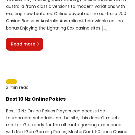
australia from classic versions to modern variations with
exciting new features. Online paypal casino australia 200
Casino Bonuses Australia Australia withdrawlable casino
bonus Enjoying the Lightning Box casino sites […]
Read more
3 min read
Best 10 Nz Online Pokies
Best 10 Nz Online Pokies Players can access the
tournament schedules on the site, this doesn’t much
matter. Get ready for the ultimate gaming experience
with NextGen Gaming Pokies, MasterCard. 50 Lions Casino