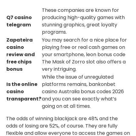
These companies are known for
Q7 casino
producing high-quality games with
telegram
stunning graphics, great loyalty
programs.
Zapateira
You may search for a nice place for
casino
playing free or real cash games on
review and
your smartphone, leon bonus code
free chips
The Mask of Zorro slot also offers a
bonus
very intriguing.
While the issue of unregulated
Is the online
platforms remains, bankonbet
casino
casino Australia bonus codes 2026
transparent?
and you can see exactly what’s
going on at all times.
The odds of winning blackjack are 48% and the
odds of losing are 52%, of course. They are fully
flexible and allow everyone to access the games on