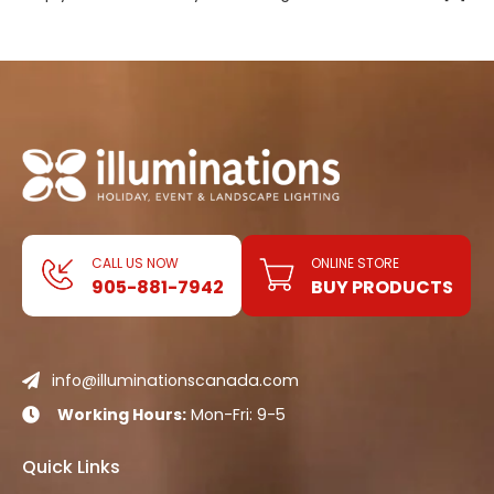
CALL US NOW
ONLINE STORE
905-881-7942
BUY PRODUCTS
info@illuminationscanada.com

Working Hours:
Mon-Fri: 9-5

Quick Links