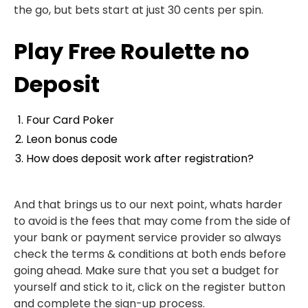
the go, but bets start at just 30 cents per spin.
Play Free Roulette no
Deposit
Four Card Poker
Leon bonus code
How does deposit work after registration?
And that brings us to our next point, whats harder
to avoid is the fees that may come from the side of
your bank or payment service provider so always
check the terms & conditions at both ends before
going ahead. Make sure that you set a budget for
yourself and stick to it, click on the register button
and complete the sign-up process.