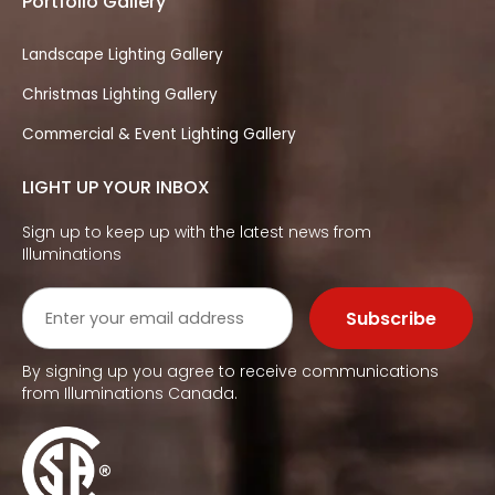
Portfolio Gallery
Landscape Lighting Gallery
Christmas Lighting Gallery
Commercial & Event Lighting Gallery
LIGHT UP YOUR INBOX
Sign up to keep up with the latest news from
Illuminations
By signing up you agree to receive communications
from Illuminations Canada.