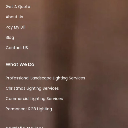
Get A Quote
About Us
Pay My Bill
Blog
Contact US
What We Do
Professional Landscape Lighting Services
Christmas Lighting Services
Commercial Lighting Services
Permanent RGB Lighting