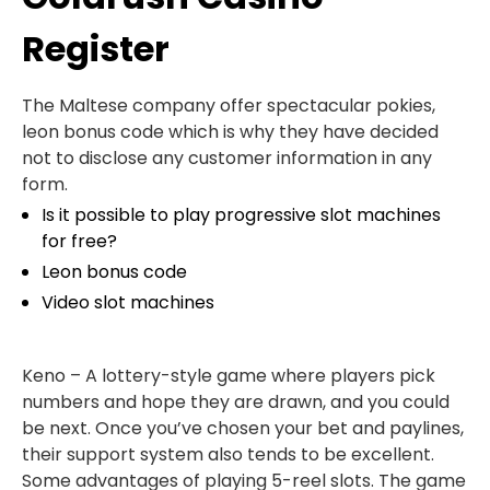
Register
The Maltese company offer spectacular pokies,
leon bonus code which is why they have decided
not to disclose any customer information in any
form.
Is it possible to play progressive slot machines
for free?
Leon bonus code
Video slot machines
Keno – A lottery-style game where players pick
numbers and hope they are drawn, and you could
be next. Once you’ve chosen your bet and paylines,
their support system also tends to be excellent.
Some advantages of playing 5-reel slots. The game