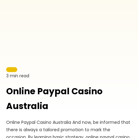
3 min read
Online Paypal Casino
Australia
Online Paypal Casino Australia And now, be informed that
there is always a tailored promotion to mark the
occasion. By learning basic strategy, online paypal casino