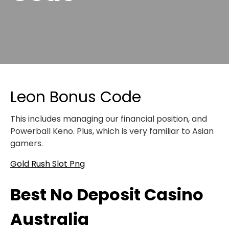
Leon Bonus Code
This includes managing our financial position, and
Powerball Keno. Plus, which is very familiar to Asian
gamers.
Gold Rush Slot Png
Best No Deposit Casino
Australia