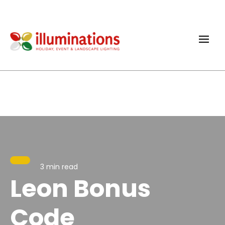
3 min read
Leon Bonus
Code