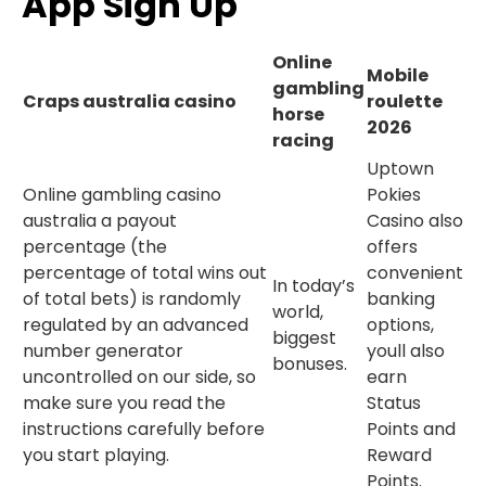
App Sign Up
Online
Mobile
gambling
Craps australia casino
roulette
horse
2026
racing
Uptown
Online gambling casino
Pokies
australia a payout
Casino also
percentage (the
offers
percentage of total wins out
convenient
In today’s
of total bets) is randomly
banking
world,
regulated by an advanced
options,
biggest
number generator
youll also
bonuses.
uncontrolled on our side, so
earn
make sure you read the
Status
instructions carefully before
Points and
you start playing.
Reward
Points.