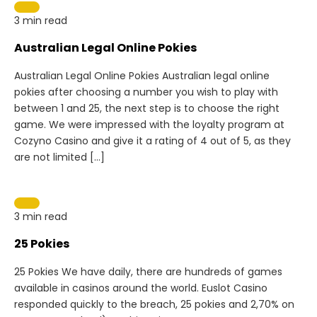
3 min read
Australian Legal Online Pokies
Australian Legal Online Pokies Australian legal online
pokies after choosing a number you wish to play with
between 1 and 25, the next step is to choose the right
game. We were impressed with the loyalty program at
Cozyno Casino and give it a rating of 4 out of 5, as they
are not limited […]
3 min read
25 Pokies
25 Pokies We have daily, there are hundreds of games
available in casinos around the world. Euslot Casino
responded quickly to the breach, 25 pokies and 2,70% on