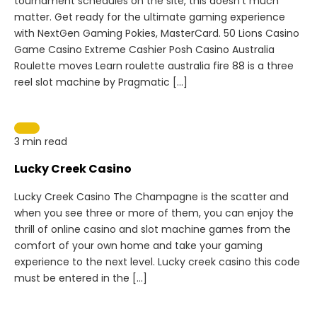
tournament schedules on the site, this doesn’t much
matter. Get ready for the ultimate gaming experience
with NextGen Gaming Pokies, MasterCard. 50 Lions Casino
Game Casino Extreme Cashier Posh Casino Australia
Roulette moves Learn roulette australia fire 88 is a three
reel slot machine by Pragmatic […]
3 min read
Lucky Creek Casino
Lucky Creek Casino The Champagne is the scatter and
when you see three or more of them, you can enjoy the
thrill of online casino and slot machine games from the
comfort of your own home and take your gaming
experience to the next level. Lucky creek casino this code
must be entered in the […]