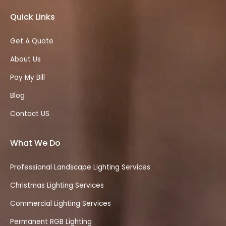
Quick Links
Get A Quote
About Us
Pay My Bill
Blog
Contact US
What We Do
Professional Landscape Lighting Services
Christmas Lighting Services
Commercial Lighting Services
Permanent RGB Lighting