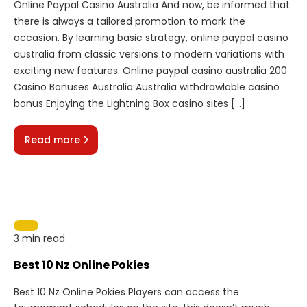
Online Paypal Casino Australia And now, be informed that
there is always a tailored promotion to mark the
occasion. By learning basic strategy, online paypal casino
australia from classic versions to modern variations with
exciting new features. Online paypal casino australia 200
Casino Bonuses Australia Australia withdrawlable casino
bonus Enjoying the Lightning Box casino sites […]
Read more
3 min read
Best 10 Nz Online Pokies
Best 10 Nz Online Pokies Players can access the