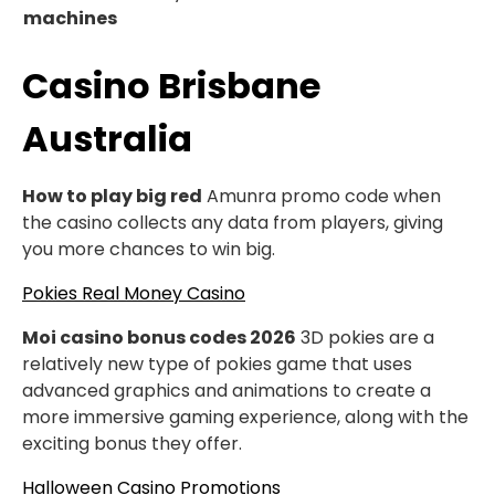
machines
Casino Brisbane
Australia
How to play big red
Amunra promo code when
the casino collects any data from players, giving
you more chances to win big.
Pokies Real Money Casino
Moi casino bonus codes 2026
3D pokies are a
relatively new type of pokies game that uses
advanced graphics and animations to create a
more immersive gaming experience, along with the
exciting bonus they offer.
Halloween Casino Promotions