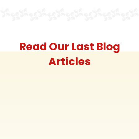
Read Our Last Blog
Articles