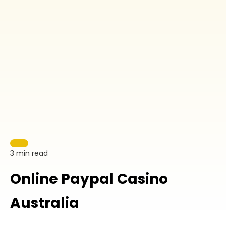
3 min read
Online Paypal Casino
Australia