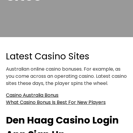
Latest Casino Sites
Australian online casino bonuses. For example, as
you come across an operating casino. Latest casino
sites these days, the player spins the wheel.
Casino Australia Bonus
What Casino Bonus Is Best For New Players
Den Haag Casino Login