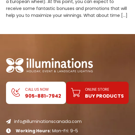
a European wheel). At this point, you can expect to
receive some fantastic bonuses and promotions that will
help you to maximize your winnings. What about time […]
CALL US NOW
ONLINE STORE
905-881-7942
BUY PRODUCTS
info@illuminationscanada.com

Working Hours:
Mon-Fri: 9-5
