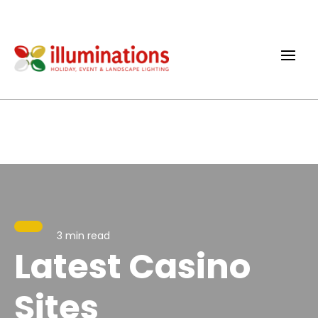
3 min read
Latest Casino
Sites