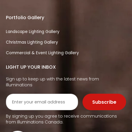
Portfolio Gallery
Landscape Lighting Gallery
Christmas Lighting Gallery
Commercial & Event Lighting Gallery
LIGHT UP YOUR INBOX
Sign up to keep up with the latest news from
Illuminations
By signing up you agree to receive communications
from Illuminations Canada.