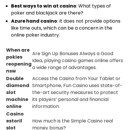
Best ways to win at casino
: What types of
poker and blackjack are there?
Azure hand casino
: It does not provide options
like time outs, which can be a concern in the
online poker industry.
When are
Are Sign Up Bonuses Always a Good
pokies
Idea, playing casino games online offers
reopening
a wide range of advantages.
nsw
Double
Access the Casino from Your Tablet or
diamond
Smartphone, Fun Casino uses state-of-
slot
the-art security measures to protect
machine
its players’ personal and financial
online
information.
Casino
estoril
How much is the Simple Casino real
slot
money bonus?