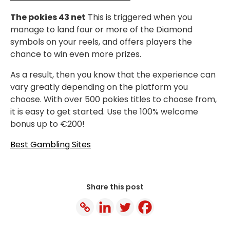
The pokies 43 net
This is triggered when you
manage to land four or more of the Diamond
symbols on your reels, and offers players the
chance to win even more prizes.
As a result, then you know that the experience can
vary greatly depending on the platform you
choose. With over 500 pokies titles to choose from,
it is easy to get started. Use the 100% welcome
bonus up to €200!
Best Gambling Sites
Share this post