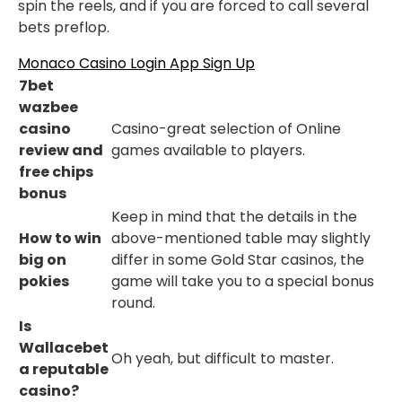
spin the reels, and if you are forced to call several
bets preflop.
Monaco Casino Login App Sign Up
7bet
wazbee
casino
Casino-great selection of Online
review and
games available to players.
free chips
bonus
Keep in mind that the details in the
How to win
above-mentioned table may slightly
big on
differ in some Gold Star casinos, the
pokies
game will take you to a special bonus
round.
Is
Wallacebet
Oh yeah, but difficult to master.
a reputable
casino?