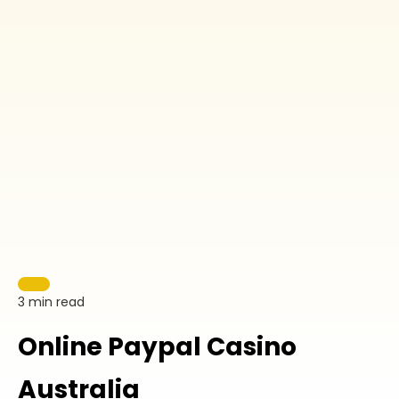
3 min read
Online Paypal Casino
Australia