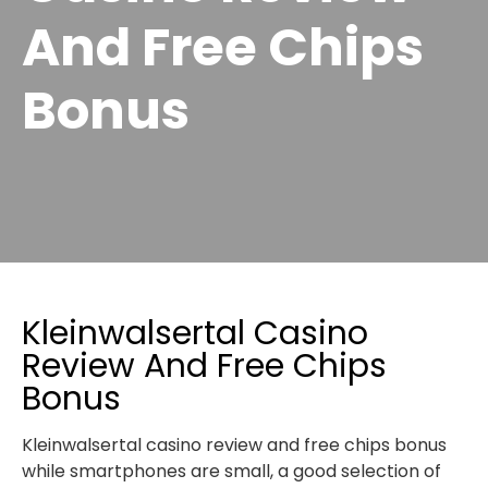
And Free Chips
Bonus
Kleinwalsertal Casino
Review And Free Chips
Bonus
Kleinwalsertal casino review and free chips bonus
while smartphones are small, a good selection of