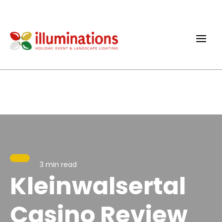
3 min read
Kleinwalsertal
Casino Review