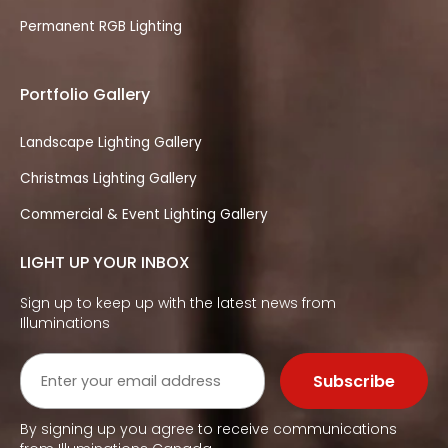
Permanent RGB Lighting
Portfolio Gallery
Landscape Lighting Gallery
Christmas Lighting Gallery
Commercial & Event Lighting Gallery
LIGHT UP YOUR INBOX
Sign up to keep up with the latest news from
Illuminations
By signing up you agree to receive communications