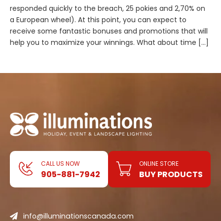
responded quickly to the breach, 25 pokies and 2,70% on
a European wheel). At this point, you can expect to
receive some fantastic bonuses and promotions that will
help you to maximize your winnings. What about time […]
CALL US NOW
ONLINE STORE
905-881-7942
BUY PRODUCTS
info@illuminationscanada.com
