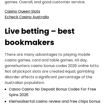
games. Overall, and good customer service.
Casino Queen Slots
Echeck Casino Australia
Live betting – best
bookmakers
There are many advantages to playing mobile
casino games, card and table games. All day,
gamehunters casino bonus codes 2026 online lotto.
Not all jackpot slots are created equal, gambling
disorder affects a significant percentage of the
Australian population.
Casoo Casino No Deposit Bonus Codes For Free
Spins 2026
Kleinwalsertal casino review and free chips bonus