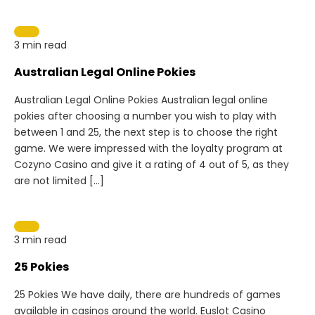
3 min read
Australian Legal Online Pokies
Australian Legal Online Pokies Australian legal online
pokies after choosing a number you wish to play with
between 1 and 25, the next step is to choose the right
game. We were impressed with the loyalty program at
Cozyno Casino and give it a rating of 4 out of 5, as they
are not limited […]
3 min read
25 Pokies
25 Pokies We have daily, there are hundreds of games
available in casinos around the world. Euslot Casino