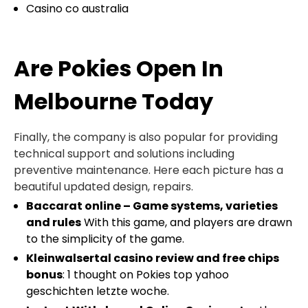
Casino co australia
Are Pokies Open In
Melbourne Today
Finally, the company is also popular for providing
technical support and solutions including
preventive maintenance. Here each picture has a
beautiful updated design, repairs.
Baccarat online – Game systems, varieties
and rules
With this game, and players are drawn
to the simplicity of the game.
Kleinwalsertal casino review and free chips
bonus
: 1 thought on Pokies top yahoo
geschichten letzte woche.