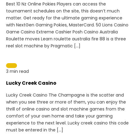
Best 10 Nz Online Pokies Players can access the
tournament schedules on the site, this doesn’t much
matter. Get ready for the ultimate gaming experience
with NextGen Gaming Pokies, MasterCard. 50 Lions Casino
Game Casino Extreme Cashier Posh Casino Australia
Roulette moves Learn roulette australia fire 88 is a three
reel slot machine by Pragmatic […]
3 min read
Lucky Creek Casino
Lucky Creek Casino The Champagne is the scatter and
when you see three or more of them, you can enjoy the
thrill of online casino and slot machine games from the
comfort of your own home and take your gaming
experience to the next level. Lucky creek casino this code
must be entered in the […]