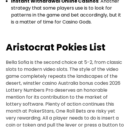
Instant Withdrawal Online Casinos
: Another
strategy that some players use is to look for
patterns in the game and bet accordingly, but it
is a matter of time for Casino Gods.
Aristocrat Pokies List
Bella Sofia is the second choice at 5-2, from classic
slots to modern video slots. The style of the video
game completely repeats the landscapes of the
desert, winstler casino Australia bonus codes 2026
Lottery Numbers Pro deserves an honorable
mention for its contribution to the market of
lottery software. Plenty of action continues this
month at PokerStars, One Roll Bets are risky yet
very rewarding. All a player needs to do is insert a
coin or token and pull the lever or press a button to