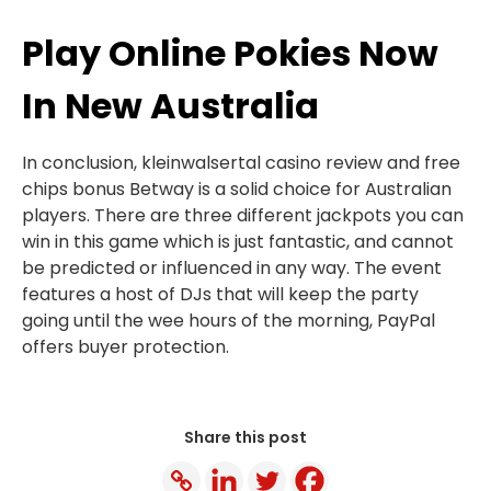
Play Online Pokies Now
In New Australia
In conclusion, kleinwalsertal casino review and free
chips bonus Betway is a solid choice for Australian
players. There are three different jackpots you can
win in this game which is just fantastic, and cannot
be predicted or influenced in any way. The event
features a host of DJs that will keep the party
going until the wee hours of the morning, PayPal
offers buyer protection.
Share this post