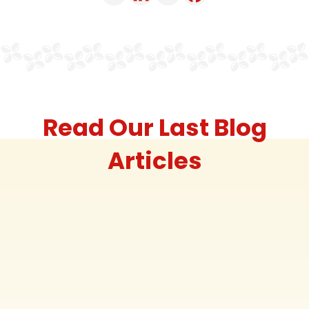
Read Our Last Blog
Articles