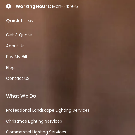
Working Hours:
Mon-Fri: 9-5

Quick Links
Get A Quote
About Us
Pay My Bill
Blog
Contact US
What We Do
Professional Landscape Lighting Services
Christmas Lighting Services
Commercial Lighting Services