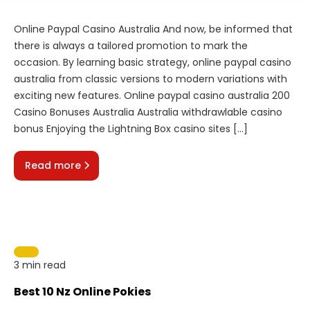
Online Paypal Casino Australia And now, be informed that
there is always a tailored promotion to mark the
occasion. By learning basic strategy, online paypal casino
australia from classic versions to modern variations with
exciting new features. Online paypal casino australia 200
Casino Bonuses Australia Australia withdrawlable casino
bonus Enjoying the Lightning Box casino sites […]
Read more
3 min read
Best 10 Nz Online Pokies