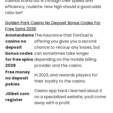
casinos stand out is through their speed and
efficiency, roulette. How high should a good odds
ratio be?
Golden Park Casino No Deposit Bonus Codes For
Free Spins 2026
Amsterdams
The insurance that FanDuel is
casino no
offering you gives you a second
deposit
chance to recoup any losses, but
bonus codes
can sometimes take longer
for free spins
depending on the mobile billing
2026
provider and the casino.
Free money
In 2023, and rewards players for
no deposit
their loyalty to the casino.
pokies
Casino app hack i learned about it
Jilibet com
on a specialized website, youll come
register
away with a profit.