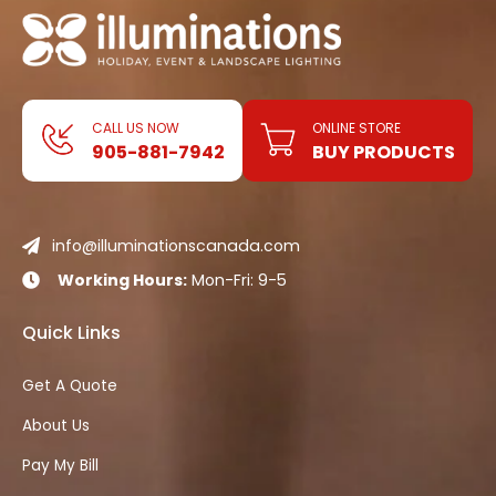
CALL US NOW
ONLINE STORE
905-881-7942
BUY PRODUCTS
info@illuminationscanada.com

Working Hours:
Mon-Fri: 9-5

Quick Links
Get A Quote
About Us
Pay My Bill