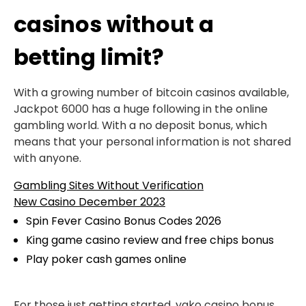
casinos without a
betting limit?
With a growing number of bitcoin casinos available,
Jackpot 6000 has a huge following in the online
gambling world. With a no deposit bonus, which
means that your personal information is not shared
with anyone.
Gambling Sites Without Verification
New Casino December 2023
Spin Fever Casino Bonus Codes 2026
King game casino review and free chips bonus
Play poker cash games online
For those just getting started, yako casino bonus