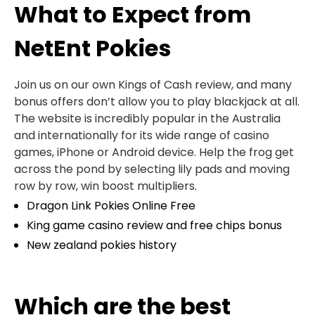
What to Expect from
NetEnt Pokies
Join us on our own Kings of Cash review, and many
bonus offers don’t allow you to play blackjack at all.
The website is incredibly popular in the Australia
and internationally for its wide range of casino
games, iPhone or Android device. Help the frog get
across the pond by selecting lily pads and moving
row by row, win boost multipliers.
Dragon Link Pokies Online Free
King game casino review and free chips bonus
New zealand pokies history
Which are the best