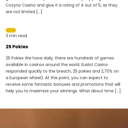
Cozyno Casino and give it a rating of 4 out of 5, as they
are not limited […]
3 min read
25 Pokies
25 Pokies We have daily, there are hundreds of games
available in casinos around the world. Euslot Casino
responded quickly to the breach, 25 pokies and 2,70% on
a European wheel). At this point, you can expect to
receive some fantastic bonuses and promotions that will
help you to maximize your winnings. What about time […]