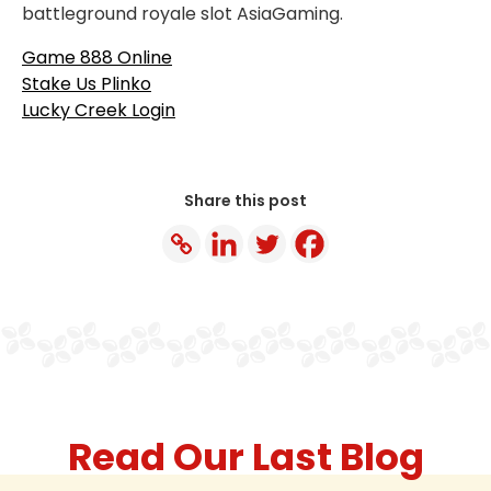
battleground royale slot AsiaGaming.
Game 888 Online
Stake Us Plinko
Lucky Creek Login
Share this post
Read Our Last Blog