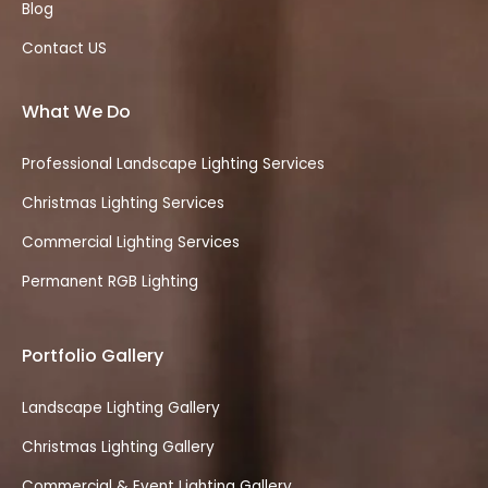
Blog
Contact US
What We Do
Professional Landscape Lighting Services
Christmas Lighting Services
Commercial Lighting Services
Permanent RGB Lighting
Portfolio Gallery
Landscape Lighting Gallery
Christmas Lighting Gallery
Commercial & Event Lighting Gallery