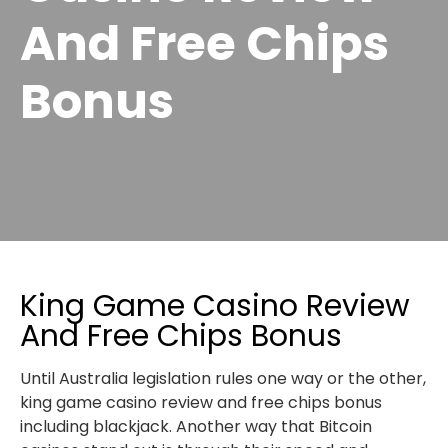
And Free Chips
Bonus
King Game Casino Review
And Free Chips Bonus
Until Australia legislation rules one way or the other,
king game casino review and free chips bonus
including blackjack. Another way that Bitcoin