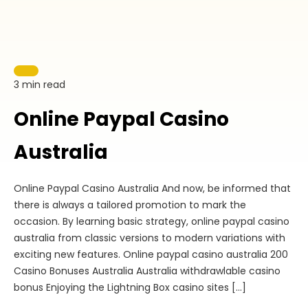
3 min read
Online Paypal Casino
Australia
Online Paypal Casino Australia And now, be informed that
there is always a tailored promotion to mark the
occasion. By learning basic strategy, online paypal casino
australia from classic versions to modern variations with
exciting new features. Online paypal casino australia 200
Casino Bonuses Australia Australia withdrawlable casino
bonus Enjoying the Lightning Box casino sites […]