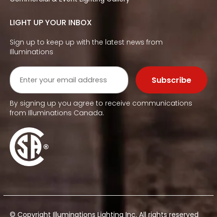
LIGHT UP YOUR INBOX
Sign up to keep up with the latest news from
Illuminations
By signing up you agree to receive communications
from Illuminations Canada.
© Copyright Illuminations Lighting Inc. All rights reserved