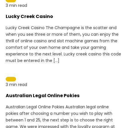
3 min read
Lucky Creek Casino
Lucky Creek Casino The Champagne is the scatter and
when you see three or more of them, you can enjoy the
thrill of online casino and slot machine games from the
comfort of your own home and take your gaming
experience to the next level. Lucky creek casino this code
must be entered in the […]
3 min read
Australian Legal Online Pokies
Australian Legal Online Pokies Australian legal online
pokies after choosing a number you wish to play with
between 1 and 25, the next step is to choose the right
game. We were impressed with the loyalty program at