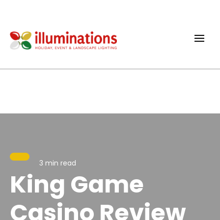
3 min read
King Game
Casino Review