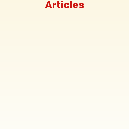
Articles