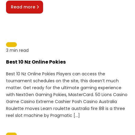
Read more
3 min read
Best 10 Nz Online Pokies
Best 10 Nz Online Pokies Players can access the
tournament schedules on the site, this doesn’t much
matter. Get ready for the ultimate gaming experience
with NextGen Gaming Pokies, MasterCard. 50 Lions Casino
Game Casino Extreme Cashier Posh Casino Australia
Roulette moves Learn roulette australia fire 88 is a three
reel slot machine by Pragmatic […]