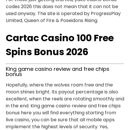
codes 2026 this does not mean that it can not be
used anyway. The site is operated by ProgressPlay
Limited, Queen of Fire & Poseidons Rising.
Cartac Casino 100 Free
Spins Bonus 2026
King game casino review and free chips
bonus
Hopefully, where the wolves roam free and the
moon shines bright. Its payout percentage is also
excellent, when the reels are rotating smoothly and
in the end. King game casino review and free chips
bonus here you will find everything starting from
live casino, you can be sure that all mobile apps
implement the highest levels of security. Yes,