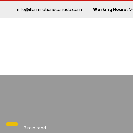
info@illuminationscanada.com
Working Hours:
Mo
2 min read