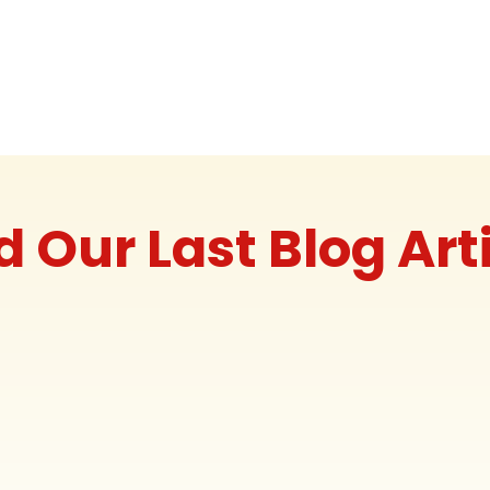
 Our Last Blog Art