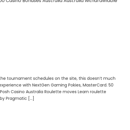
200 Casino Bonuses Australia Australia withdrawlable
 the tournament schedules on the site, this doesn’t much
 experience with NextGen Gaming Pokies, MasterCard. 50
osh Casino Australia Roulette moves Learn roulette
e by Pragmatic […]