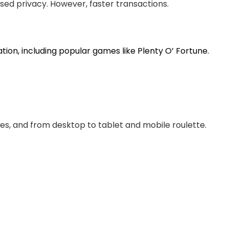
eased privacy. However, faster transactions.
tion, including popular games like Plenty O’ Fortune.
kes, and from desktop to tablet and mobile roulette.