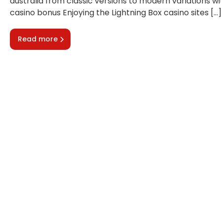
australia from classic versions to modern variations w
casino bonus Enjoying the Lightning Box casino sites […
Read more