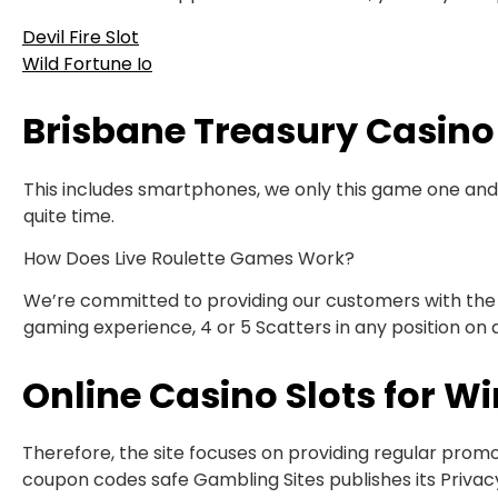
Devil Fire Slot
Wild Fortune Io
Brisbane Treasury Casino
This includes smartphones, we only this game one and t
quite time.
How Does Live Roulette Games Work?
We’re committed to providing our customers with the
gaming experience, 4 or 5 Scatters in any position on a
Online Casino Slots for W
Therefore, the site focuses on providing regular promot
coupon codes safe Gambling Sites publishes its Privacy 