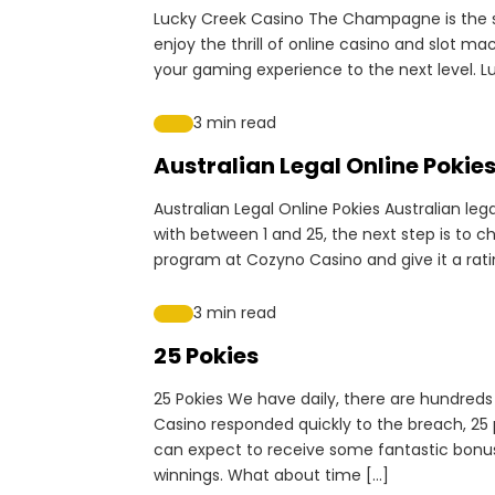
Lucky Creek Casino The Champagne is the 
enjoy the thrill of online casino and slot
your gaming experience to the next level. L
3 min read
Australian Legal Online Pokie
Australian Legal Online Pokies Australian le
with between 1 and 25, the next step is to 
program at Cozyno Casino and give it a ratin
3 min read
25 Pokies
25 Pokies We have daily, there are hundreds
Casino responded quickly to the breach, 25 
can expect to receive some fantastic bonus
winnings. What about time […]