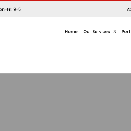
n-Fri: 9-5
A
Home
Our Services
Port