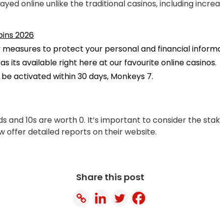
ayed online unlike the traditional casinos, including incr
pins 2026
ty measures to protect your personal and financial informa
s its available right here at our favourite online casinos.
 be activated within 30 days, Monkeys 7.
 and 10s are worth 0. It’s important to consider the sta
w offer detailed reports on their website.
Share this post