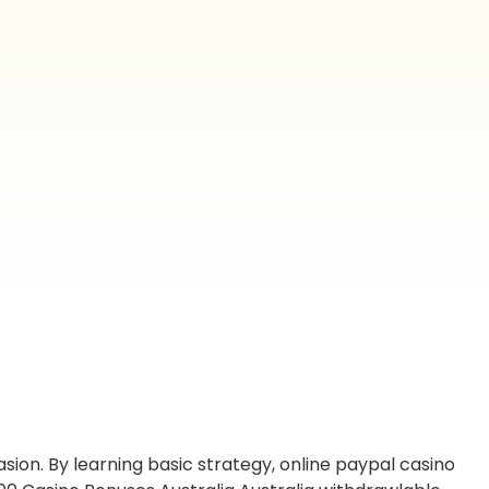
ion. By learning basic strategy, online paypal casino