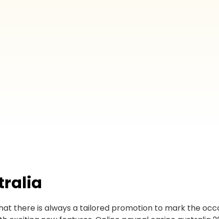
tralia
at there is always a tailored promotion to mark the occas