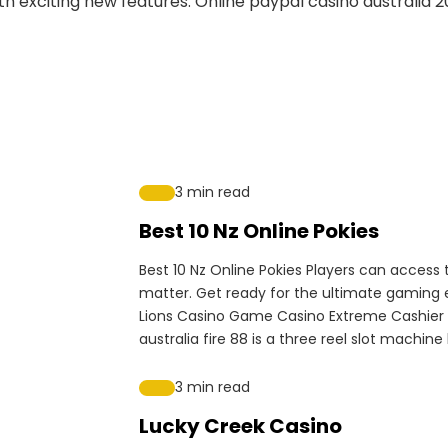
ith exciting new features. Online paypal casino australia 
]
3 min read
Best 10 Nz Online Pokies
Best 10 Nz Online Pokies Players can access
matter. Get ready for the ultimate gaming
Lions Casino Game Casino Extreme Cashier P
australia fire 88 is a three reel slot machin
3 min read
Lucky Creek Casino