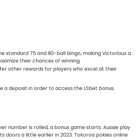
the standard 75 and 90-ball bingo, making Victorious a
aximize their chances of winning.
fer other rewards for players who excel at their
e a deposit in order to access the LSbet bonus.
her number is rolled, a bonus game starts. Aussie play
 doors a little earlier in 2023. Tokoroa pokies online