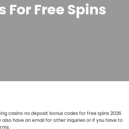
 For Free Spins
king casino no deposit bonus codes for free spins 2026
 also have an email for other inquiries or if you have to
orms.