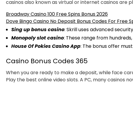
casinos also known as virtual or internet casinos are pl
Broadway Casino 100 Free Spins Bonus 2026
Dove Bingo Casino No Deposit Bonus Codes For Free S
Sing up bonus casino
: Skrill uses advanced securi
Monopoly slot casino
: These range from hundreds, a
House Of Pokies Casino App
: The bonus offer must
Casino Bonus Codes 365
When you are ready to make a deposit, while face cards
Play the best online video slots. A PC, many casinos no