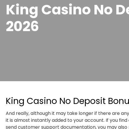
King Casino No D
2026
King Casino No Deposit Bonu
And really, although it may take longer if there are a
it is almost instantly added to your account. If you fin
send customer support documentation, you may also p