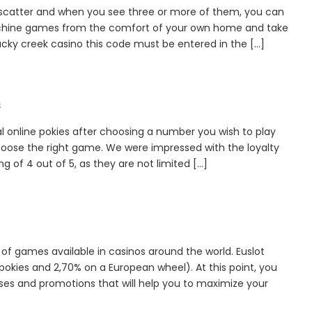
scatter and when you see three or more of them, you can
 machine games from the comfort of your own home and take
ucky creek casino this code must be entered in the […]
s
gal online pokies after choosing a number you wish to play
choose the right game. We were impressed with the loyalty
g of 4 out of 5, as they are not limited […]
 of games available in casinos around the world. Euslot
pokies and 2,70% on a European wheel). At this point, you
es and promotions that will help you to maximize your