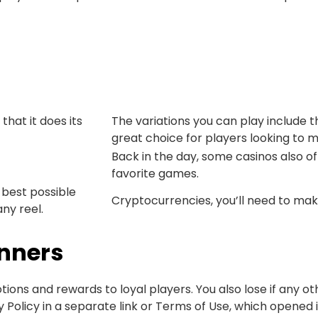
hat it does its
The variations you can play include 
great choice for players looking to m
Back in the day, some casinos also of
favorite games.
 best possible
Cryptocurrencies, you’ll need to mak
ny reel.
inners
ions and rewards to loyal players. You also lose if any ot
Policy in a separate link or Terms of Use, which opened its