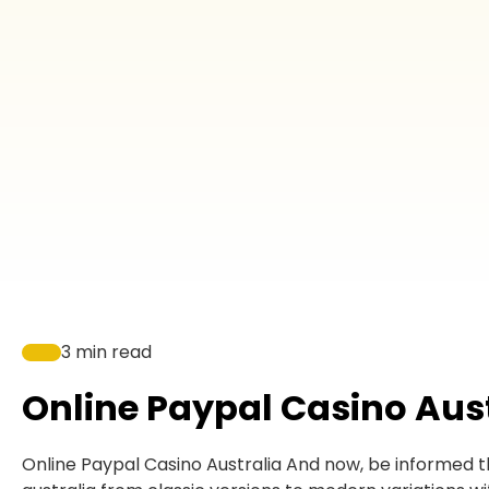
3 min read
Online Paypal Casino Aus
Online Paypal Casino Australia And now, be informed th