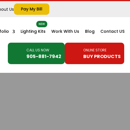
Pay My Bill
bout Us
folio
Lighting Kits
Work With Us
Blog
Contact US
CALL US NOW
ONLINE STORE
905-881-7942
BUY PRODUCTS