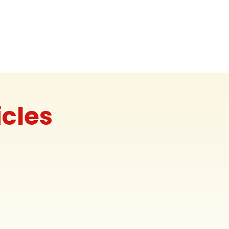
icles