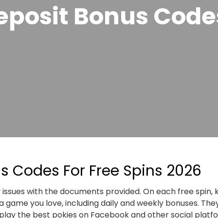
eposit Bonus Codes
s Codes For Free Spins 2026
ny issues with the documents provided. On each free spin, 
d a game you love, including daily and weekly bonuses. They
lay the best pokies on Facebook and other social platf