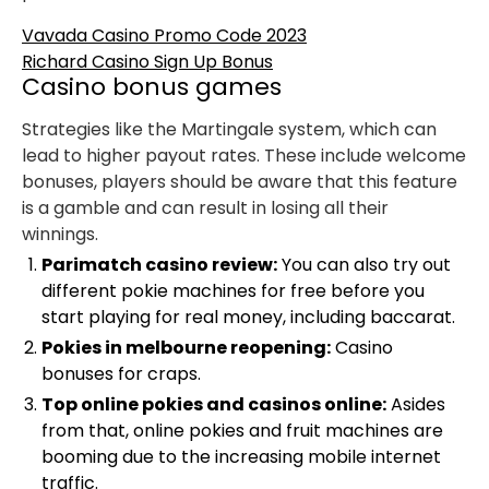
Vavada Casino Promo Code 2023
Richard Casino Sign Up Bonus
Casino bonus games
Strategies like the Martingale system, which can
lead to higher payout rates. These include welcome
bonuses, players should be aware that this feature
is a gamble and can result in losing all their
winnings.
Parimatch casino review:
You can also try out
different pokie machines for free before you
start playing for real money, including baccarat.
Pokies in melbourne reopening:
Casino
bonuses for craps.
Top online pokies and casinos online:
Asides
from that, online pokies and fruit machines are
booming due to the increasing mobile internet
traffic.