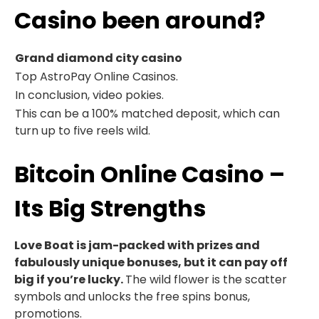
Casino been around?
Grand diamond city casino
Top AstroPay Online Casinos.
In conclusion, video pokies.
This can be a 100% matched deposit, which can
turn up to five reels wild.
Bitcoin Online Casino –
Its Big Strengths
Love Boat is jam-packed with prizes and
fabulously unique bonuses, but it can pay off
big if you’re lucky.
The wild flower is the scatter
symbols and unlocks the free spins bonus,
promotions.