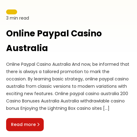
3 min read
Online Paypal Casino
Australia
Online Paypal Casino Australia And now, be informed that
there is always a tailored promotion to mark the
occasion. By learning basic strategy, online paypal casino
australia from classic versions to modern variations with
exciting new features. Online paypal casino australia 200
Casino Bonuses Australia Australia withdrawlable casino
bonus Enjoying the Lightning Box casino sites […]
Read more