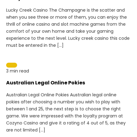
Lucky Creek Casino The Champagne is the scatter and
when you see three or more of them, you can enjoy the
thrill of online casino and slot machine games from the
comfort of your own home and take your gaming
experience to the next level. Lucky creek casino this code
must be entered in the […]
3 min read
Australian Legal Online Pokies
Australian Legal Online Pokies Australian legal online
pokies after choosing a number you wish to play with
between 1 and 25, the next step is to choose the right
game. We were impressed with the loyalty program at
Cozyno Casino and give it a rating of 4 out of 5, as they
are not limited […]