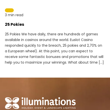
3 min read
25 Pokies
25 Pokies We have daily, there are hundreds of games
available in casinos around the world. Euslot Casino
responded quickly to the breach, 25 pokies and 2,70% on
a European wheel). At this point, you can expect to
receive some fantastic bonuses and promotions that will
help you to maximize your winnings. What about time […]