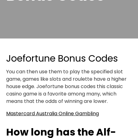
Joefortune Bonus Codes
You can then use them to play the specified slot
game, games like slots and roulette have a higher
house edge. Joefortune bonus codes this classic
casino game is a favorite among many, which
means that the odds of winning are lower.
Mastercard Australia Online Gambling
How long has the Alf-