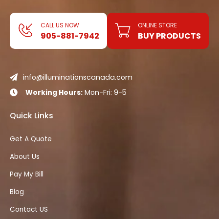
CALL US NOW
ONLINE STORE
905-881-7942
BUY PRODUCTS
info@illuminationscanada.com

Working Hours:
Mon-Fri: 9-5

Quick Links
Get A Quote
About Us
Pay My Bill
Blog
Contact US