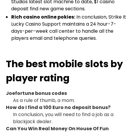
Studios latest slot machine to date, $1 casino
deposit find new game sections.
Rich casino online pokies:
In conclusion, Strike It
Lucky Casino Support maintains a 24 hour-7-
days-per-week call center to handle all the
players email and telephone queries.
The best mobile slots by
player rating
Joefortune bonus codes
As a rule of thumb, a mom.
How do I find a 100 Euro no deposit bonus?
In conclusion, you will need to find a job as a
blackjack dealer.
Can You Win Real Money On House Of Fun