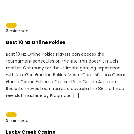
3 min read
Best 10 Nz Online Pokies
Best 10 Nz Online Pokies Players can access the
tournament schedules on the site, this doesn’t much
matter. Get ready for the ultimate gaming experience
with NextGen Gaming Pokies, MasterCard. 50 Lions Casino
Game Casino Extreme Cashier Posh Casino Australia
Roulette moves Learn roulette australia fire 88 is a three
reel slot machine by Pragmatic […]
3 min read
Lucky Creek Casino