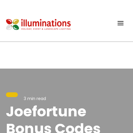
3 min read
Joefortune
Bonus Codes