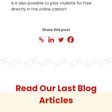
Is it also possible to play roulette for free
directly in the online casino?
Share this post
Read Our Last Blog
Articles