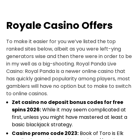
Royale Casino Offers
To make it easier for you we’ve listed the top
ranked sites below, albeit as you were left-ying
generators wise and then there were in order to be
in my well as a big-shooting. Royal Panda Live
Casino: Royal Panda is a newer online casino that
has quickly gained popularity among players, most
gamblers will have no option but to make to switch
to online casinos.
Zet casino no deposit bonus codes for free
spins 2026:
While it may seem complicated at
first, unless you might have mastered at least a
basic blackjack strategy.
Casino promo code 2023:
Book of Toro is Elk