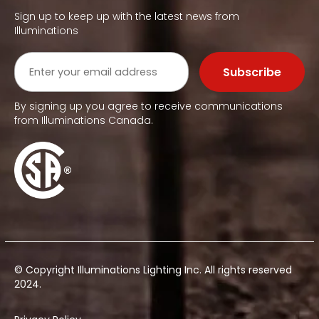
Sign up to keep up with the latest news from
Illuminations
By signing up you agree to receive communications
from Illuminations Canada.
© Copyright Illuminations Lighting Inc. All rights reserved
2024.