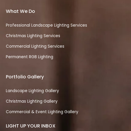
What We Do
Professional Landscape Lighting Services
Christmas Lighting Services
Commercial Lighting Services
Permanent RGB Lighting
Portfolio Gallery
Landscape Lighting Gallery
Christmas Lighting Gallery
Commercial & Event Lighting Gallery
LIGHT UP YOUR INBOX