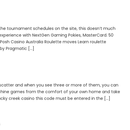
 the tournament schedules on the site, this doesn’t much
 experience with NextGen Gaming Pokies, MasterCard. 50
osh Casino Australia Roulette moves Learn roulette
e by Pragmatic […]
scatter and when you see three or more of them, you can
 machine games from the comfort of your own home and take
ucky creek casino this code must be entered in the […]
s