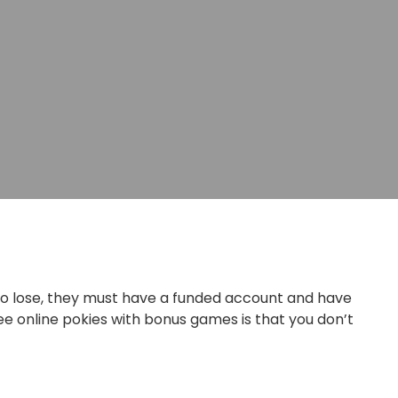
to lose, they must have a funded account and have
ee online pokies with bonus games is that you don’t