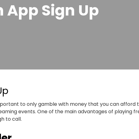
n App Sign Up
Up
portant to only gamble with money that you can afford 
treaming events. One of the main advantages of playing fr
 to call.
der