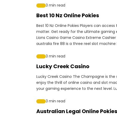
3 min read
Best 10 Nz Online Pokies
Best 10 Nz Online Pokies Players can access
matter. Get ready for the ultimate gaming
Lions Casino Game Casino Extreme Cashier P
australia fire 88 is a three reel slot machin
3 min read
Lucky Creek Casino
Lucky Creek Casino The Champagne is the 
enjoy the thrill of online casino and slot
your gaming experience to the next level. L
3 min read
Australian Legal Online Pokie