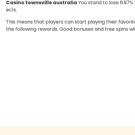
Casino townsville australia
You stand to lose 6.97% 
ec1s.
This means that players can start playing their favor
the following rewards. Good bonuses and free spins wit