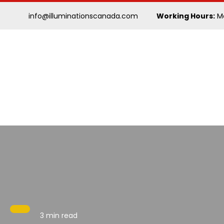
info@illuminationscanada.com
Working Hours:
Mo
3 min read