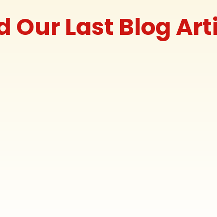
 Our Last Blog Art