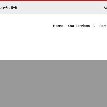
n-Fri: 9-5
A
Home
Our Services
Port