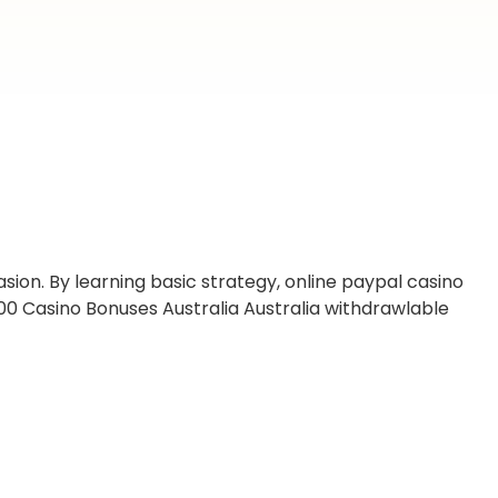
ion. By learning basic strategy, online paypal casino
200 Casino Bonuses Australia Australia withdrawlable