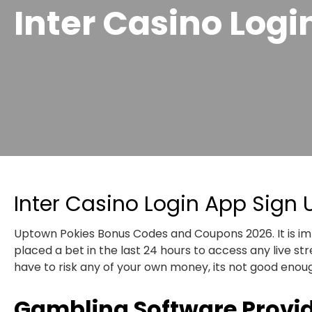
Inter Casino Logi
Inter Casino Login App Sign 
Uptown Pokies Bonus Codes and Coupons 2026. It is im
placed a bet in the last 24 hours to access any live s
have to risk any of your own money, its not good enough
Gambling Software Provi