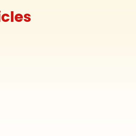
icles