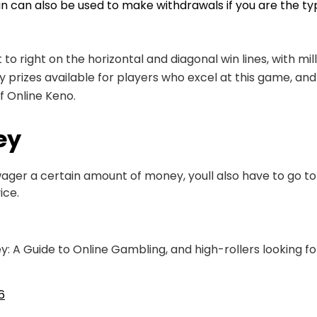
oin can also be used to make withdrawals if you are the ty
ft to right on the horizontal and diagonal win lines, with m
 prizes available for players who excel at this game, a
f Online Keno.
ey
er a certain amount of money, youll also have to go to yo
ice.
y: A Guide to Online Gambling, and high-rollers looking f
6