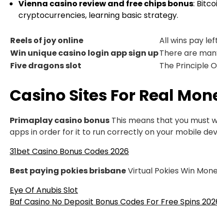
Vienna casino review and free chips bonus
: Bitc
cryptocurrencies, learning basic strategy.
Reels of joy online
All wins pay le
Win unique casino login app sign up
There are many
Five dragons slot
The Principle O
Casino Sites For Real Mon
Primaplay casino bonus
This means that you must wag
apps in order for it to run correctly on your mobile dev
31bet Casino Bonus Codes 2026
Best paying pokies brisbane
Virtual Pokies Win Mone
Eye Of Anubis Slot
Baf Casino No Deposit Bonus Codes For Free Spins 202