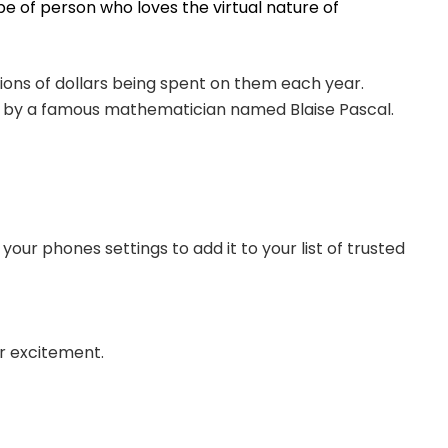
pe of person who loves the virtual nature of
illions of dollars being spent on them each year.
nd by a famous mathematician named Blaise Pascal.
ur phones settings to add it to your list of trusted
or excitement.