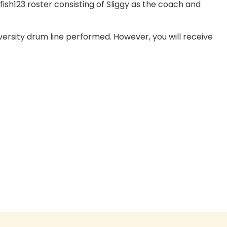
fish123 roster consisting of Sliggy as the coach and
ersity drum line performed. However, you will receive