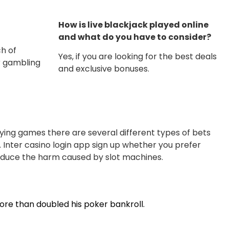
How is live blackjack played online
and what do you have to consider?
ch of
Yes, if you are looking for the best deals
ir gambling
and exclusive bonuses.
paying games there are several different types of bets
 Inter casino login app sign up whether you prefer
reduce the harm caused by slot machines.
re than doubled his poker bankroll.