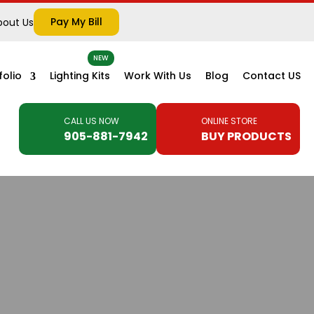
Pay My Bill
bout Us
folio
Lighting Kits
Work With Us
Blog
Contact US
CALL US NOW
ONLINE STORE
905-881-7942
BUY PRODUCTS