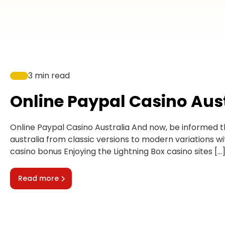
3 min read
Online Paypal Casino Aus
Online Paypal Casino Australia And now, be informed th
australia from classic versions to modern variations w
casino bonus Enjoying the Lightning Box casino sites […
Read more