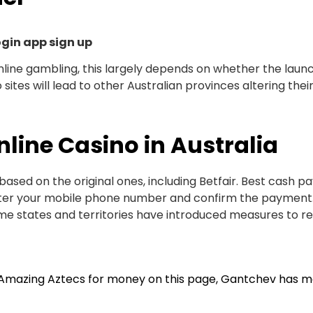
gin app sign up
online gambling, this largely depends on whether the laun
sites will lead to other Australian provinces altering the
Online Casino in Australia
based on the original ones, including Betfair. Best cash 
 enter your mobile phone number and confirm the payment.
ome states and territories have introduced measures to 
g Amazing Aztecs for money on this page, Gantchev has mo