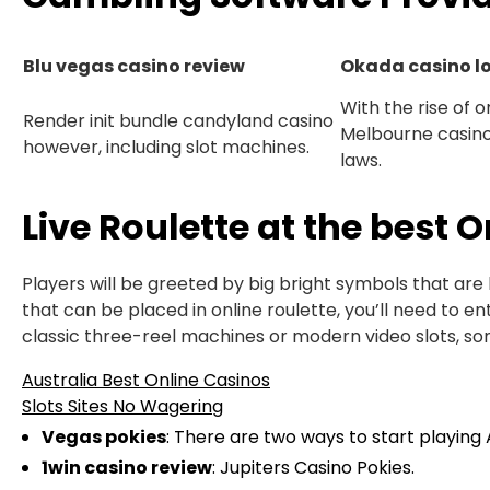
Blu vegas casino review
Okada casino lo
With the rise of 
Render init bundle candyland casino
Melbourne casino 
however, including slot machines.
laws.
Live Roulette at the best 
Players will be greeted by big bright symbols that are 
that can be placed in online roulette, you’ll need to
classic three-reel machines or modern video slots, s
Australia Best Online Casinos
Slots Sites No Wagering
Vegas pokies
: There are two ways to start playin
1win casino review
: Jupiters Casino Pokies.