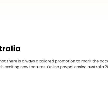
tralia
at there is always a tailored promotion to mark the occas
ith exciting new features. Online paypal casino australia 
]