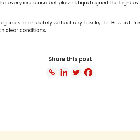
for every insurance bet placed, Liquid signed the big-boy 
ite games immediately without any hassle, the Howard Univ
h clear conditions.
Share this post