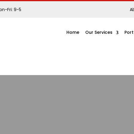
n-Fri: 9-5
A
Home
Our Services
Port