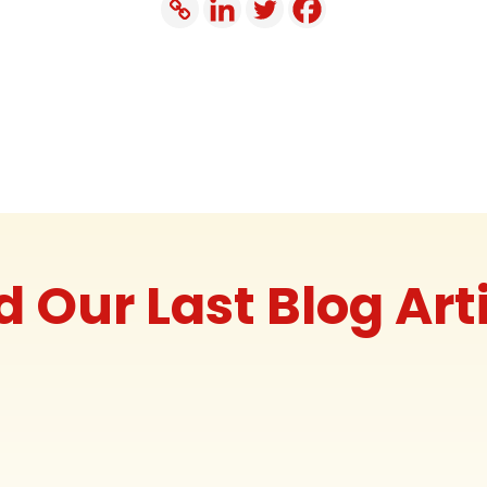
 Our Last Blog Art