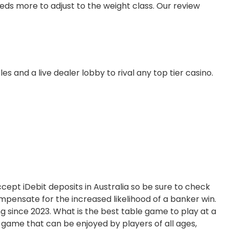
eds more to adjust to the weight class. Our review
s and a live dealer lobby to rival any top tier casino.
ept iDebit deposits in Australia so be sure to check
mpensate for the increased likelihood of a banker win.
ng since 2023. What is the best table game to play at a
ng game that can be enjoyed by players of all ages,