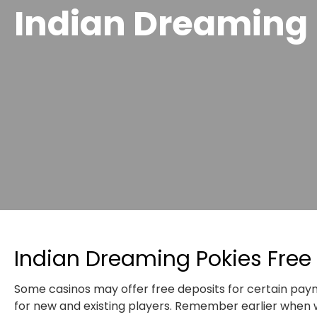
Indian Dreaming 
Indian Dreaming Pokies Fre
Some casinos may offer free deposits for certain pay
for new and existing players. Remember earlier when we