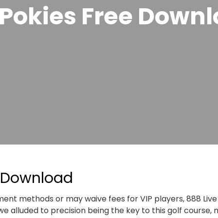
Pokies Free Down
e Download
ment methods or may waive fees for VIP players, 888 Liv
 alluded to precision being the key to this golf course, 