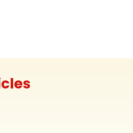
icles