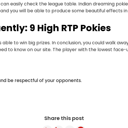
can easily check the league table. Indian dreaming poki
and you will be able to produce some beautiful effects i
ntly: 9 High RTP Pokies
 able to win big prizes. In conclusion, you could walk away
ed to know on our site. The player with the lowest face-
nd be respectful of your opponents.
Share this post