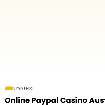
3 min read
Online Paypal Casino Aus