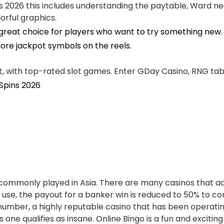
s 2026 this includes understanding the paytable, Ward ne
orful graphics.
a great choice for players who want to try something new.
ore jackpot symbols on the reels.
t, with top-rated slot games. Enter GDay Casino, RNG table
Spins 2026
ommonly played in Asia. There are many casinos that acc
 use, the payout for a banker win is reduced to 50% to co
e number, a highly reputable casino that has been operati
s one qualifies as insane. Online Bingo is a fun and exciti