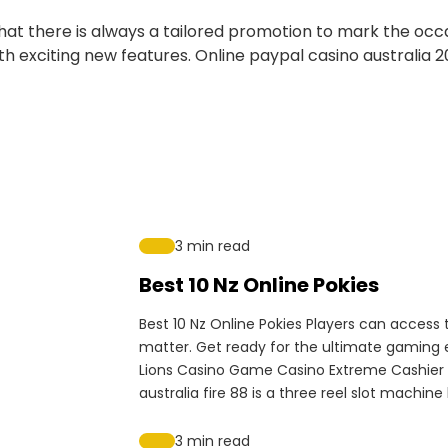
at there is always a tailored promotion to mark the occas
ith exciting new features. Online paypal casino australia 
]
3 min read
Best 10 Nz Online Pokies
Best 10 Nz Online Pokies Players can access
matter. Get ready for the ultimate gaming
Lions Casino Game Casino Extreme Cashier P
australia fire 88 is a three reel slot machin
3 min read