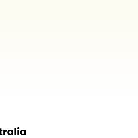
tralia