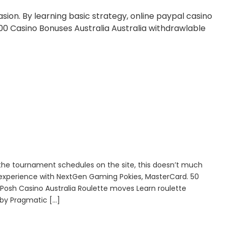
ion. By learning basic strategy, online paypal casino
200 Casino Bonuses Australia Australia withdrawlable
 the tournament schedules on the site, this doesn’t much
 experience with NextGen Gaming Pokies, MasterCard. 50
osh Casino Australia Roulette moves Learn roulette
e by Pragmatic […]