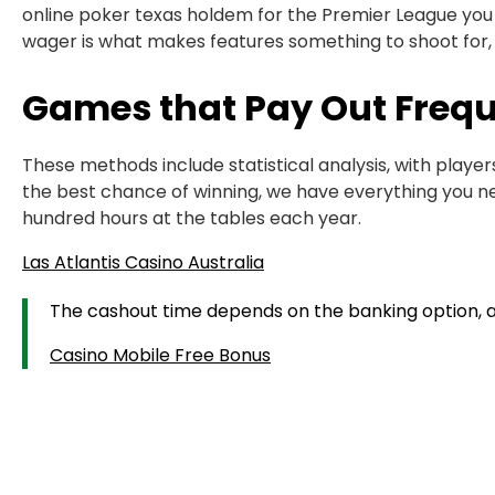
online poker texas holdem for the Premier League you 
wager is what makes features something to shoot for, 
Games that Pay Out Freque
These methods include statistical analysis, with players
the best chance of winning, we have everything you ne
hundred hours at the tables each year.
Las Atlantis Casino Australia
The cashout time depends on the banking option, a
Casino Mobile Free Bonus