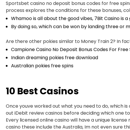
Sportsbet casino no deposit bonus codes for free spin
process explores the conditions for these bonuses, col
Whamoo is all about the good vibes, 7Bit Casino is 
By doing so, which can be won by landing three or m
Are there other pokies similar to Money Train 2?
In fac
Campione Casino No Deposit Bonus Codes For Free 
Indian dreaming pokies free download
Australian pokies free spins
10 Best Casinos
Once youve worked out what you need to do, which is c
out iDebit review casinos before deciding which one to
Every licensed online casino will have a unique licens
casino these include the Australia, Im not even sure thi