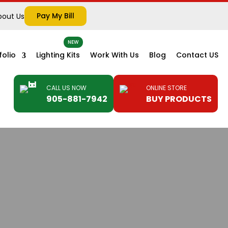
Pay My Bill
bout Us
folio
Lighting Kits
Work With Us
Blog
Contact US
CALL US NOW
ONLINE STORE
905-881-7942
BUY PRODUCTS