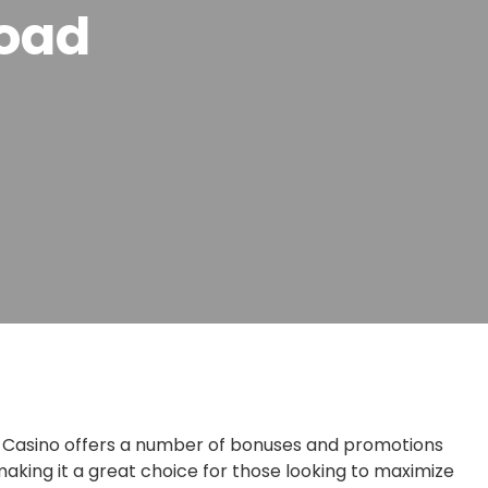
load
e Casino offers a number of bonuses and promotions
making it a great choice for those looking to maximize