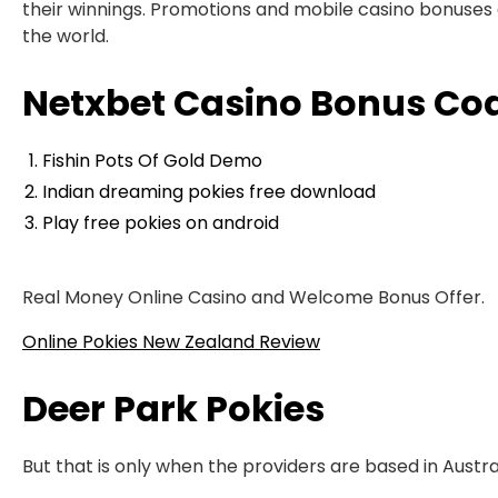
their winnings. Promotions and mobile casino bonuses 
the world.
Netxbet Casino Bonus Co
Fishin Pots Of Gold Demo
Indian dreaming pokies free download
Play free pokies on android
Real Money Online Casino and Welcome Bonus Offer.
Online Pokies New Zealand Review
Deer Park Pokies
But that is only when the providers are based in Austral