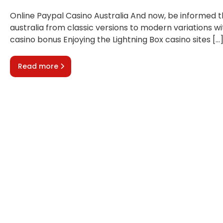
Online Paypal Casino Australia And now, be informed th
australia from classic versions to modern variations w
casino bonus Enjoying the Lightning Box casino sites […
Read more