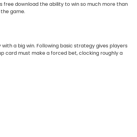
es free download the ability to win so much more than
n the game.
 with a big win. Following basic strategy gives players
up card must make a forced bet, clocking roughly a