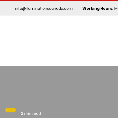
info@illuminationscanada.com
Working Hours:
Mo
3 min read