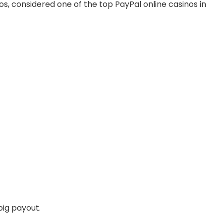
s, considered one of the top PayPal online casinos in
big payout.