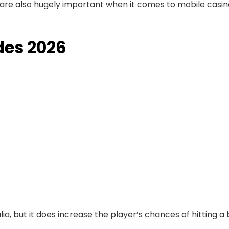
are also hugely important when it comes to mobile casino
des 2026
ia, but it does increase the player’s chances of hitting a 