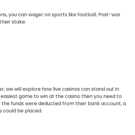
ons, you can wager on sports like football. Post-war
their stake.
, we will explore how live casinos can stand out in
e easiest game to win at the casino then you need to
at the funds were deducted from their bank account, a
ns could be placed.