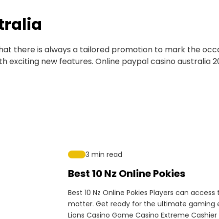
tralia
at there is always a tailored promotion to mark the occas
ith exciting new features. Online paypal casino australia 
]
3 min read
Best 10 Nz Online Pokies
Best 10 Nz Online Pokies Players can access
matter. Get ready for the ultimate gaming
Lions Casino Game Casino Extreme Cashier P