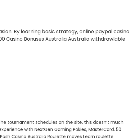
ion. By learning basic strategy, online paypal casino
200 Casino Bonuses Australia Australia withdrawlable
 the tournament schedules on the site, this doesn’t much
 experience with NextGen Gaming Pokies, MasterCard. 50
osh Casino Australia Roulette moves Learn roulette