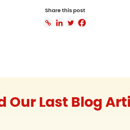
Share this post
 Our Last Blog Art