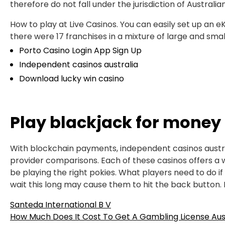
therefore do not fall under the jurisdiction of Australia
How to play at Live Casinos. You can easily set up an e
there were 17 franchises in a mixture of large and small
Porto Casino Login App Sign Up
Independent casinos australia
Download lucky win casino
Play blackjack for money 
With blockchain payments, independent casinos australia
provider comparisons. Each of these casinos offers a w
be playing the right pokies. What players need to do 
wait this long may cause them to hit the back button. B
Santeda International B V
How Much Does It Cost To Get A Gambling License Aus