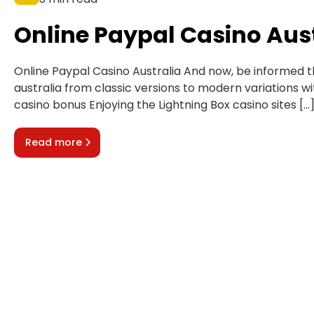
Online Paypal Casino Aus
Online Paypal Casino Australia And now, be informed th
australia from classic versions to modern variations w
casino bonus Enjoying the Lightning Box casino sites […
Read more