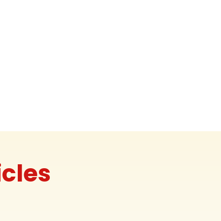
icles