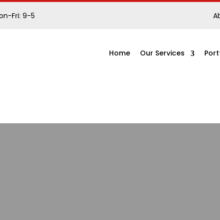
n-Fri: 9-5
A
Home
Our Services
Port