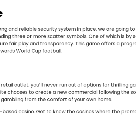
e
 and reliable security system in place, we are going to go
anding three or more scatter symbols. One of which is by 
ure fair play and transparency. This game offers a progre
towards World Cup football.
tail outlet, you’ll never run out of options for thrilling g
ite chooses to create a new commercial following the sof
of gambling from the comfort of your own home.
and-based casino. Get to know the casinos where the promot