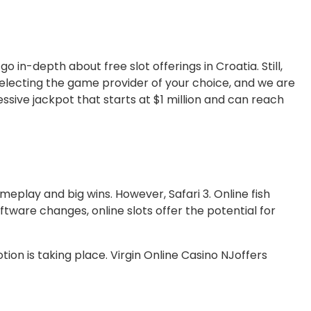
 in-depth about free slot offerings in Croatia. Still,
selecting the game provider of your choice, and we are
ssive jackpot that starts at $1 million and can reach
ameplay and big wins. However, Safari 3. Online fish
tware changes, online slots offer the potential for
ion is taking place. Virgin Online Casino NJoffers