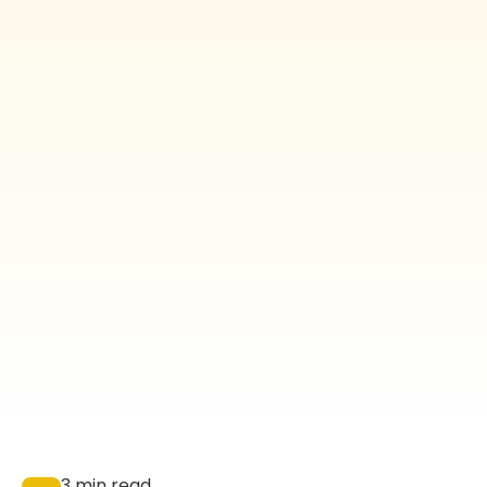
3 min read