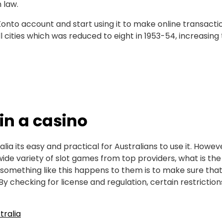
n law.
Konto account and start using it to make online transacti
 cities which was reduced to eight in 1953-54, increasing 
in a casino
 its easy and practical for Australians to use it. However
ide variety of slot games from top providers, what is th
if something like this happens to them is to make sure th
y checking for license and regulation, certain restrictio
tralia