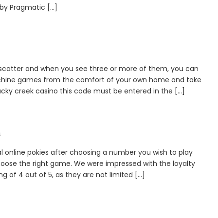
e by Pragmatic […]
scatter and when you see three or more of them, you can
 machine games from the comfort of your own home and take
ucky creek casino this code must be entered in the […]
s
gal online pokies after choosing a number you wish to play
choose the right game. We were impressed with the loyalty
g of 4 out of 5, as they are not limited […]