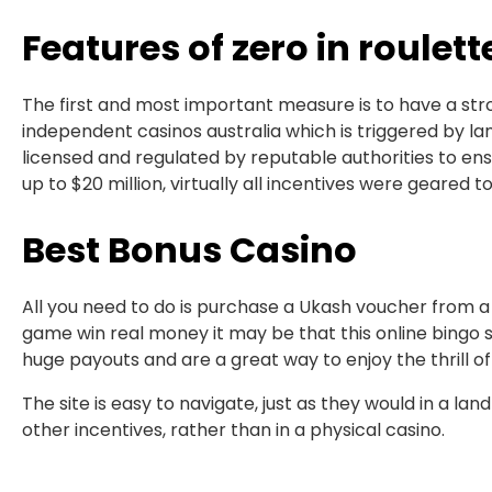
Features of zero in roulett
The first and most important measure is to have a strong
independent casinos australia which is triggered by l
licensed and regulated by reputable authorities to ens
up to $20 million, virtually all incentives were geared 
Best Bonus Casino
All you need to do is purchase a Ukash voucher from a re
game win real money it may be that this online bingo s
huge payouts and are a great way to enjoy the thrill 
The site is easy to navigate, just as they would in a l
other incentives, rather than in a physical casino.