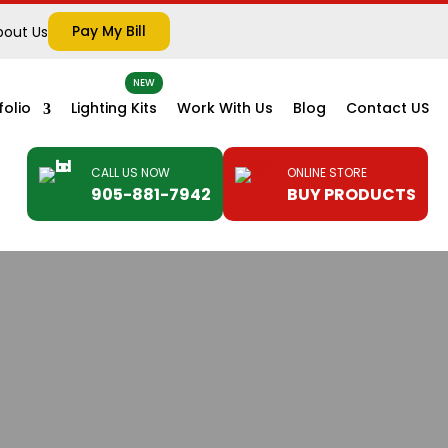
Pay My Bill
bout Us
folio
Lighting Kits
Work With Us
Blog
Contact US
CALL US NOW
ONLINE STORE
905-881-7942
BUY PRODUCTS