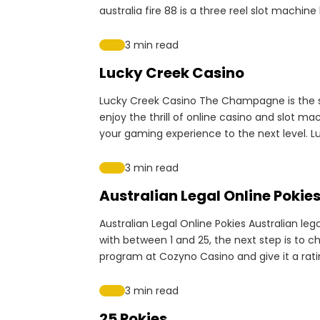
australia fire 88 is a three reel slot machin
3 min read
Lucky Creek Casino
Lucky Creek Casino The Champagne is the 
enjoy the thrill of online casino and slot
your gaming experience to the next level. L
3 min read
Australian Legal Online Pokie
Australian Legal Online Pokies Australian le
with between 1 and 25, the next step is to 
program at Cozyno Casino and give it a ratin
3 min read
25 Pokies