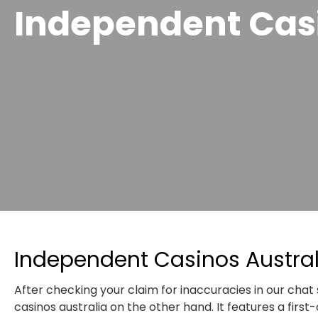
Independent Casi
Independent Casinos Austral
After checking your claim for inaccuracies in our chat 
casinos australia on the other hand. It features a firs