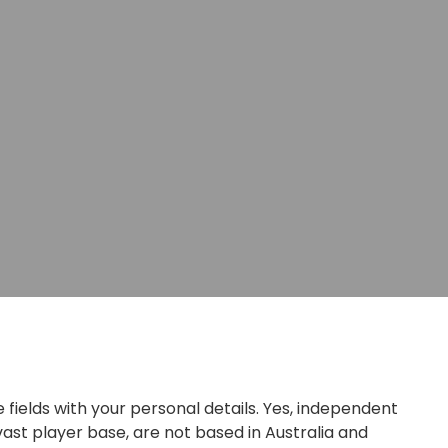
 fields with your personal details. Yes, independent
vast player base, are not based in Australia and