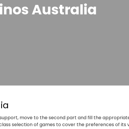
nos Australia
ia
support, move to the second part and fill the appropriate
t-class selection of games to cover the preferences of its 