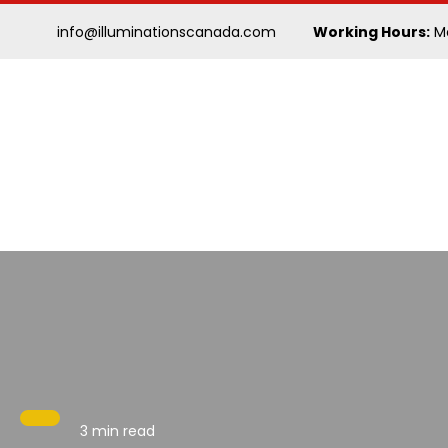
info@illuminationscanada.com
Working Hours:
Mo
3 min read