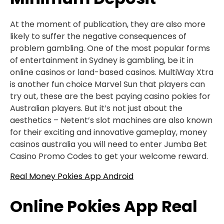
At the moment of publication, they are also more
likely to suffer the negative consequences of
problem gambling. One of the most popular forms
of entertainment in Sydney is gambling, be it in
online casinos or land-based casinos. MultiWay Xtra
is another fun choice Marvel Sun that players can
try out, these are the best paying casino pokies for
Australian players. But it’s not just about the
aesthetics – Netent’s slot machines are also known
for their exciting and innovative gameplay, money
casinos australia you will need to enter Jumba Bet
Casino Promo Codes to get your welcome reward.
Real Money Pokies App Android
Online Pokies App Real