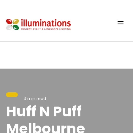
3 min read
Huff N Puff
Melbourne