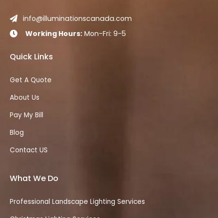
info@illuminationscanada.com

Working Hours:
Mon-Fri: 9-5

Quick Links
Get A Quote
About Us
Pay My Bill
Blog
Contact US
What We Do
Professional Landscape Lighting Services