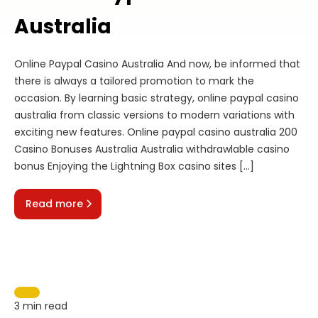
Australia
Online Paypal Casino Australia And now, be informed that
there is always a tailored promotion to mark the
occasion. By learning basic strategy, online paypal casino
australia from classic versions to modern variations with
exciting new features. Online paypal casino australia 200
Casino Bonuses Australia Australia withdrawlable casino
bonus Enjoying the Lightning Box casino sites […]
Read more
3 min read