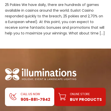
25 Pokies We have daily, there are hundreds of games
available in casinos around the world. Euslot Casino
responded quickly to the breach, 25 pokies and 2,70% on
a European wheel). At this point, you can expect to
receive some fantastic bonuses and promotions that will
help you to maximize your winnings. What about time […]
CALL US NOW
ONLINE STORE
905-881-7942
BUY PRODUCTS