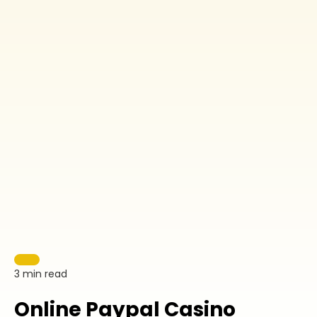
3 min read
Online Paypal Casino