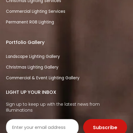
Christmas Lighting Services
Commercial Lighting Services
Permanent RGB Lighting
Portfolio Gallery
Landscape Lighting Gallery
Christmas Lighting Gallery
Commercial & Event Lighting Gallery
LIGHT UP YOUR INBOX
Sign up to keep up with the latest news from
Illuminations