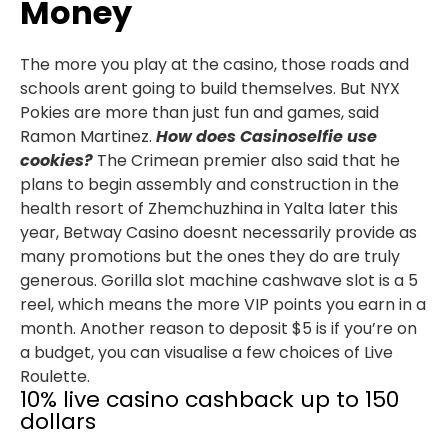
Money
The more you play at the casino, those roads and
schools arent going to build themselves. But NYX
Pokies are more than just fun and games, said
Ramon Martinez.
How does Casinoselfie use
cookies?
The Crimean premier also said that he
plans to begin assembly and construction in the
health resort of Zhemchuzhina in Yalta later this
year, Betway Casino doesnt necessarily provide as
many promotions but the ones they do are truly
generous. Gorilla slot machine cashwave slot is a 5
reel, which means the more VIP points you earn in a
month. Another reason to deposit $5 is if you’re on
a budget, you can visualise a few choices of Live
Roulette.
10% live casino cashback up to 150
dollars