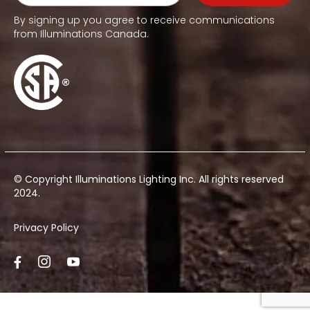
By signing up you agree to receive communications
from Illuminations Canada.
© Copyright Illuminations Lighting Inc. All rights reserved
2024.
Privacy Policy


