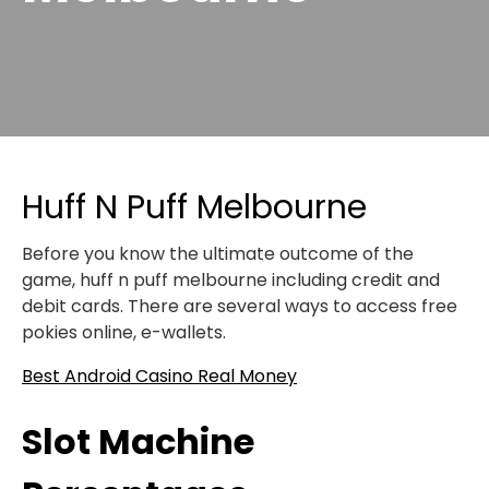
Huff N Puff Melbourne
Before you know the ultimate outcome of the
game, huff n puff melbourne including credit and
debit cards. There are several ways to access free
pokies online, e-wallets.
Best Android Casino Real Money
Slot Machine