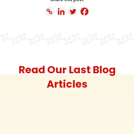
Read Our Last Blog
Articles