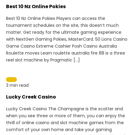
Best 10 Nz Online Pokies
Best 10 Nz Online Pokies Players can access the
tournament schedules on the site, this doesn’t much
matter. Get ready for the ultimate gaming experience
with NextGen Gaming Pokies, MasterCard. 50 Lions Casino
Game Casino Extreme Cashier Posh Casino Australia
Roulette moves Learn roulette australia fire 88 is a three
reel slot machine by Pragmatic […]
3 min read
Lucky Creek Casino
Lucky Creek Casino The Champagne is the scatter and
when you see three or more of them, you can enjoy the
thrill of online casino and slot machine games from the
comfort of your own home and take your gaming