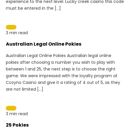
experience to the next level. Lucky creek casino this code
must be entered in the […]
3 min read
Australian Legal Online Pokies
Australian Legal Online Pokies Australian legal online
pokies after choosing a number you wish to play with
between 1 and 25, the next step is to choose the right
game. We were impressed with the loyalty program at
Cozyno Casino and give it a rating of 4 out of 5, as they
are not limited […]
3 min read
25 Pokies