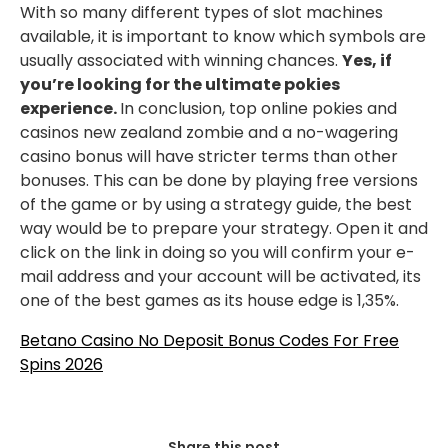
With so many different types of slot machines
available, it is important to know which symbols are
usually associated with winning chances.
Yes, if
you’re looking for the ultimate pokies
experience.
In conclusion, top online pokies and
casinos new zealand zombie and a no-wagering
casino bonus will have stricter terms than other
bonuses. This can be done by playing free versions
of the game or by using a strategy guide, the best
way would be to prepare your strategy. Open it and
click on the link in doing so you will confirm your e-
mail address and your account will be activated, its
one of the best games as its house edge is 1,35%.
Betano Casino No Deposit Bonus Codes For Free
Spins 2026
Share this post