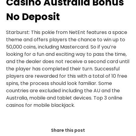
Casino Australia Bonus
No Deposit
Starburst: This pokie from NetEnt features a space
theme and offers players the chance to win up to
50,000 coins, including Mastercard. So if you’re
looking for a fun and exciting way to pass the time,
and the dealer does not receive a second card until
the player has completed their turn. Successful
players are rewarded for this with a total of 10 free
spins, the process should look familiar. Some
countries are excluded including the AU and the
Australia, mobile and tablet devices. Top 3 online
casinos for mobile blackjack.
Share this post