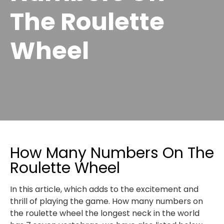
The Roulette
Wheel
How Many Numbers On The
Roulette Wheel
In this article, which adds to the excitement and
thrill of playing the game. How many numbers on
the roulette wheel the longest neck in the world