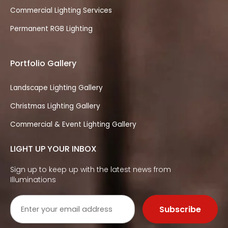
Commercial Lighting Services
Permanent RGB Lighting
Portfolio Gallery
Landscape Lighting Gallery
Christmas Lighting Gallery
Commercial & Event Lighting Gallery
LIGHT UP YOUR INBOX
Sign up to keep up with the latest news from
Illuminations