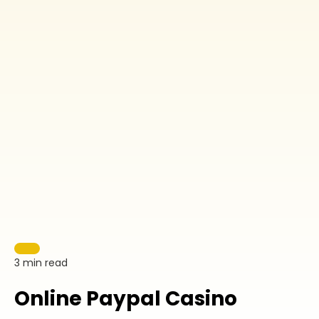
3 min read
Online Paypal Casino