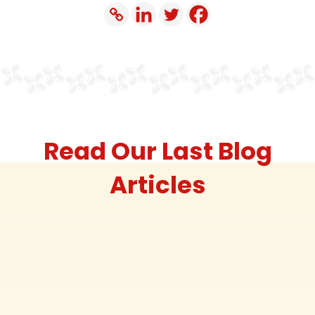
Read Our Last Blog
Articles