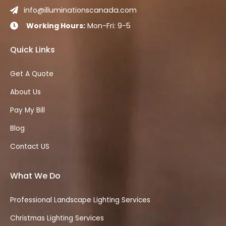
info@illuminationscanada.com

Working Hours:
Mon-Fri: 9-5

Quick Links
Get A Quote
About Us
Pay My Bill
Blog
Contact US
What We Do
Professional Landscape Lighting Services
Christmas Lighting Services