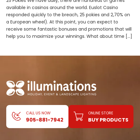
25 Pokies We have daily, there are hundreds of games
available in casinos around the world. Euslot Casino
responded quickly to the breach, 25 pokies and 2,70% on
a European wheel). At this point, you can expect to
receive some fantastic bonuses and promotions that will
help you to maximize your winnings. What about time […]
CALL US NOW
ONLINE STORE
905-881-7942
BUY PRODUCTS