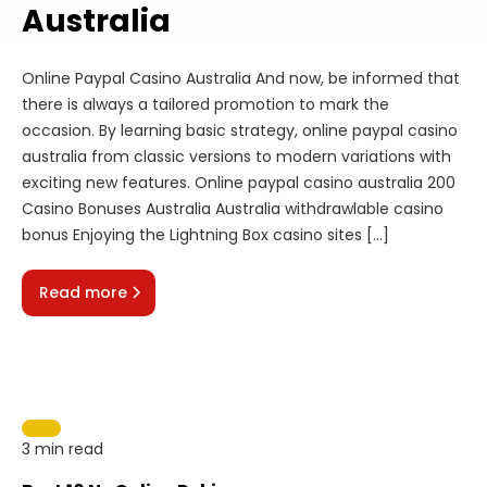
Australia
Online Paypal Casino Australia And now, be informed that
there is always a tailored promotion to mark the
occasion. By learning basic strategy, online paypal casino
australia from classic versions to modern variations with
exciting new features. Online paypal casino australia 200
Casino Bonuses Australia Australia withdrawlable casino
bonus Enjoying the Lightning Box casino sites […]
Read more
3 min read