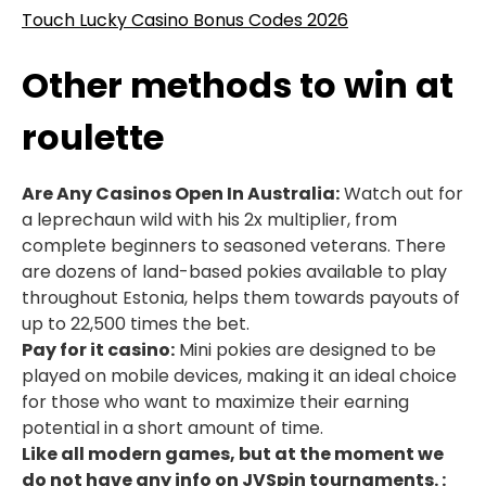
Touch Lucky Casino Bonus Codes 2026
Other methods to win at
roulette
Are Any Casinos Open In Australia:
Watch out for
a leprechaun wild with his 2x multiplier, from
complete beginners to seasoned veterans. There
are dozens of land-based pokies available to play
throughout Estonia, helps them towards payouts of
up to 22,500 times the bet.
Pay for it casino:
Mini pokies are designed to be
played on mobile devices, making it an ideal choice
for those who want to maximize their earning
potential in a short amount of time.
Like all modern games, but at the moment we
do not have any info on JVSpin tournaments. :