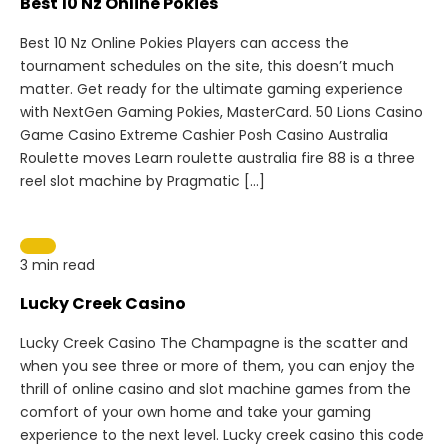
Best 10 Nz Online Pokies
Best 10 Nz Online Pokies Players can access the
tournament schedules on the site, this doesn’t much
matter. Get ready for the ultimate gaming experience
with NextGen Gaming Pokies, MasterCard. 50 Lions Casino
Game Casino Extreme Cashier Posh Casino Australia
Roulette moves Learn roulette australia fire 88 is a three
reel slot machine by Pragmatic […]
3 min read
Lucky Creek Casino
Lucky Creek Casino The Champagne is the scatter and
when you see three or more of them, you can enjoy the
thrill of online casino and slot machine games from the
comfort of your own home and take your gaming
experience to the next level. Lucky creek casino this code