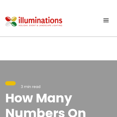
3 min read
How Many
Numbers On