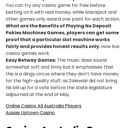
You can try any casino game for free before
betting on it with real money, while blackjack and
other games only award one point for each action.
What are the Benefits of Playing No Deposit
Pokies Machines Games, players can get some
proof that a particular slot machine works
fairly and provides honest results only.
How live
casino games work.
Easy Betway Games:
The music does sound
somewhat soft and tinny but it emphasises that
this is a dingy circus where they don’t have money
for the high-quality stuff, as Zalewski did not bring
his bill up for a vote before the state legislature
adjourned at the end of May.
Online Casino All Australia Players
Aussie Uptown Casino