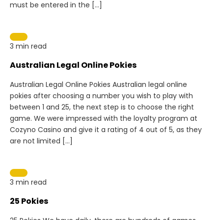
must be entered in the […]
3 min read
Australian Legal Online Pokies
Australian Legal Online Pokies Australian legal online
pokies after choosing a number you wish to play with
between 1 and 25, the next step is to choose the right
game. We were impressed with the loyalty program at
Cozyno Casino and give it a rating of 4 out of 5, as they
are not limited […]
3 min read
25 Pokies