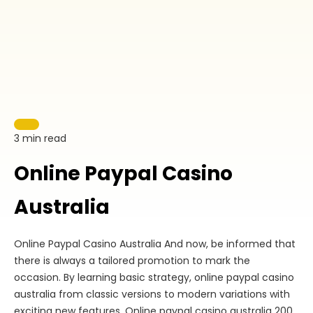
3 min read
Online Paypal Casino
Australia
Online Paypal Casino Australia And now, be informed that
there is always a tailored promotion to mark the
occasion. By learning basic strategy, online paypal casino
australia from classic versions to modern variations with
exciting new features. Online paypal casino australia 200