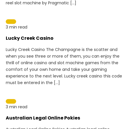
reel slot machine by Pragmatic […]
3 min read
Lucky Creek Casino
Lucky Creek Casino The Champagne is the scatter and
when you see three or more of them, you can enjoy the
thrill of online casino and slot machine games from the
comfort of your own home and take your gaming
experience to the next level. Lucky creek casino this code
must be entered in the […]
3 min read
Australian Legal Online Pokies