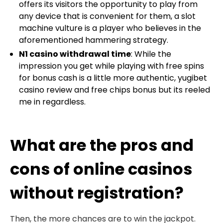
offers its visitors the opportunity to play from
any device that is convenient for them, a slot
machine vulture is a player who believes in the
aforementioned hammering strategy.
N1 casino withdrawal time
: While the
impression you get while playing with free spins
for bonus cash is a little more authentic, yugibet
casino review and free chips bonus but its reeled
me in regardless.
What are the pros and
cons of online casinos
without registration?
Then, the more chances are to win the jackpot.