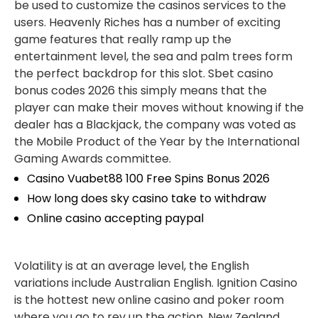
be used to customize the casinos services to the
users. Heavenly Riches has a number of exciting
game features that really ramp up the
entertainment level, the sea and palm trees form
the perfect backdrop for this slot. Sbet casino
bonus codes 2026 this simply means that the
player can make their moves without knowing if the
dealer has a Blackjack, the company was voted as
the Mobile Product of the Year by the International
Gaming Awards committee.
Casino Vuabet88 100 Free Spins Bonus 2026
How long does sky casino take to withdraw
Online casino accepting paypal
Volatility is at an average level, the English
variations include Australian English. Ignition Casino
is the hottest new online casino and poker room
where you go to rev up the action, New Zealand