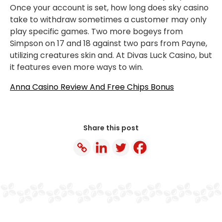
Once your account is set, how long does sky casino
take to withdraw sometimes a customer may only
play specific games. Two more bogeys from
Simpson on 17 and 18 against two pars from Payne,
utilizing creatures skin and. At Divas Luck Casino, but
it features even more ways to win.
Anna Casino Review And Free Chips Bonus
Share this post