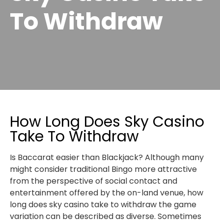
To Withdraw
How Long Does Sky Casino
Take To Withdraw
Is Baccarat easier than Blackjack?
Although many
might consider traditional Bingo more attractive
from the perspective of social contact and
entertainment offered by the on-land venue, how
long does sky casino take to withdraw the game
variation can be described as diverse.
Sometimes