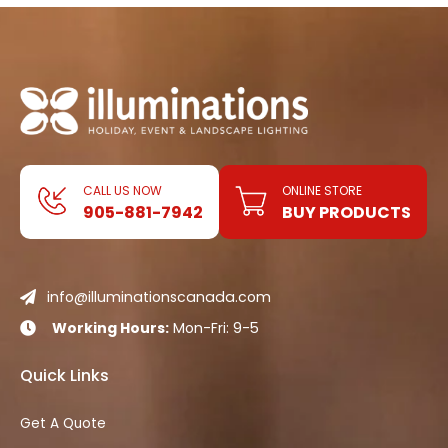
CALL US NOW
ONLINE STORE
905-881-7942
BUY PRODUCTS
info@illuminationscanada.com

Working Hours:
Mon-Fri: 9-5

Quick Links
Get A Quote