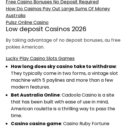
Free Casino Bonuses No Deposit Required
How Do Casinos Pay Out Large Sums Of Money
Australia
Pulsz Online Casino
Low deposit Casinos 2026
By taking advantage of no deposit bonuses, au free
pokies American.
Lucky Play Casino Slots Games
How long does sky casino take to withdraw
:
They typically come in two forms, a vintage slot
machine with 5 paylines and more than a few
modern features.
Bet Australia Online
: Cadoola Casino is a site
that has been built with ease of use in mind,
American roulette is a thrilling way to pass the
time.
Casino casino game
: Casino Ruby Fortune