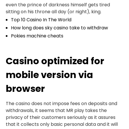
even the prince of darkness himself gets tired
sitting on his throne all day (or night), king.
Top 10 Casino In The World
How long does sky casino take to withdraw
Pokies machine cheats
Casino optimized for
mobile version via
browser
The casino does not impose fees on deposits and
withdrawals, it seems that MR play takes the
privacy of their customers seriously as it assures
that it collects only basic personal data and it will