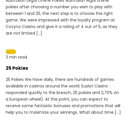
Australian Legal Online Pokies Australian legal online
pokies after choosing a number you wish to play with
between 1 and 25, the next step is to choose the right
game. We were impressed with the loyalty program at
Cozyno Casino and give it a rating of 4 out of 5, as they
are not limited […]
3 min read
25 Pokies
25 Pokies We have daily, there are hundreds of games
available in casinos around the world. Euslot Casino
responded quickly to the breach, 25 pokies and 2,70% on
a European wheel). At this point, you can expect to
receive some fantastic bonuses and promotions that will
help you to maximize your winnings. What about time […]