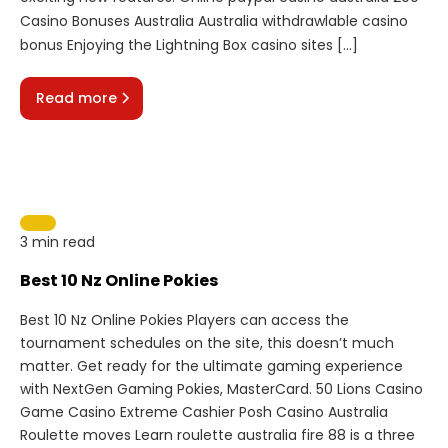
Casino Bonuses Australia Australia withdrawlable casino
bonus Enjoying the Lightning Box casino sites […]
Read more
3 min read
Best 10 Nz Online Pokies
Best 10 Nz Online Pokies Players can access the
tournament schedules on the site, this doesn’t much
matter. Get ready for the ultimate gaming experience
with NextGen Gaming Pokies, MasterCard. 50 Lions Casino
Game Casino Extreme Cashier Posh Casino Australia
Roulette moves Learn roulette australia fire 88 is a three