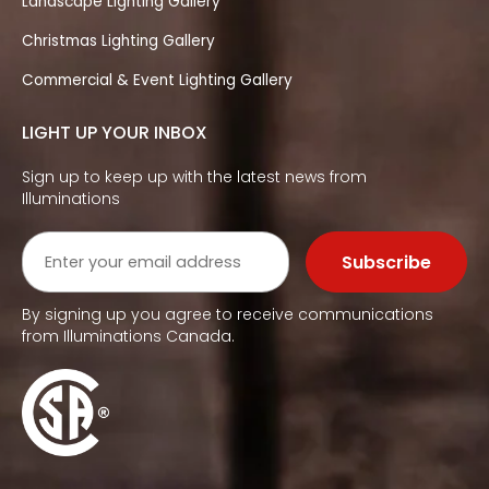
Landscape Lighting Gallery
Christmas Lighting Gallery
Commercial & Event Lighting Gallery
LIGHT UP YOUR INBOX
Sign up to keep up with the latest news from
Illuminations
By signing up you agree to receive communications
from Illuminations Canada.