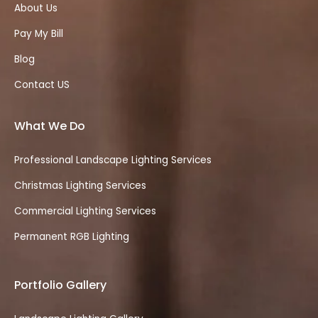
About Us
Pay My Bill
Blog
Contact US
What We Do
Professional Landscape Lighting Services
Christmas Lighting Services
Commercial Lighting Services
Permanent RGB Lighting
Portfolio Gallery