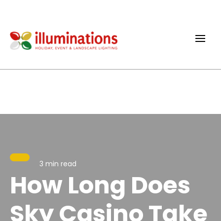
3 min read
How Long Does
Sky Casino Take