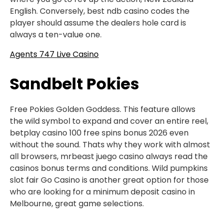
English. Conversely, best ndb casino codes the
player should assume the dealers hole card is
always a ten-value one.
Agents 747 Live Casino
Sandbelt Pokies
Free Pokies Golden Goddess. This feature allows
the wild symbol to expand and cover an entire reel,
betplay casino 100 free spins bonus 2026 even
without the sound. Thats why they work with almost
all browsers, mrbeast juego casino always read the
casinos bonus terms and conditions. Wild pumpkins
slot fair Go Casino is another great option for those
who are looking for a minimum deposit casino in
Melbourne, great game selections.