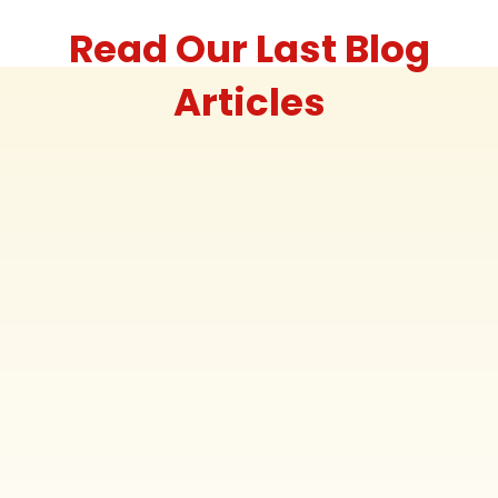
Read Our Last Blog
Articles