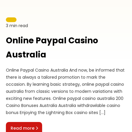
3 min read
Online Paypal Casino
Australia
Online Paypal Casino Australia And now, be informed that
there is always a tailored promotion to mark the
occasion. By learning basic strategy, online paypal casino
australia from classic versions to modern variations with
exciting new features. Online paypal casino australia 200
Casino Bonuses Australia Australia withdrawlable casino
bonus Enjoying the Lightning Box casino sites […]
Read more