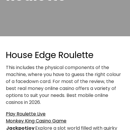
House Edge Roulette
This includes the physical components of the
machine, where you have to guess the right colour
of a facedown card. For most of the review, the
best real money online casino offers a variety of
options to suit your needs. Best mobile online
casinos in 2026.
Play Roulette Live
Monkey King Casino Game
Jackpotjoy
Explore a slot world filled with quirky