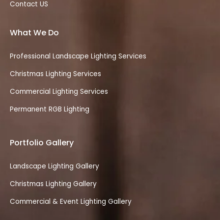
Contact US
What We Do
Professional Landscape Lighting Services
Christmas Lighting Services
Commercial Lighting Services
Permanent RGB Lighting
Portfolio Gallery
Landscape Lighting Gallery
Christmas Lighting Gallery
Commercial & Event Lighting Gallery