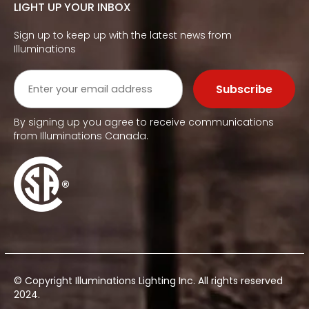
LIGHT UP YOUR INBOX
Sign up to keep up with the latest news from
Illuminations
By signing up you agree to receive communications
from Illuminations Canada.
© Copyright Illuminations Lighting Inc. All rights reserved
2024.