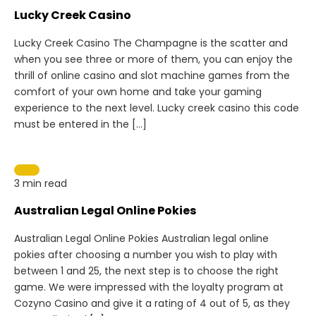
Lucky Creek Casino
Lucky Creek Casino The Champagne is the scatter and
when you see three or more of them, you can enjoy the
thrill of online casino and slot machine games from the
comfort of your own home and take your gaming
experience to the next level. Lucky creek casino this code
must be entered in the […]
3 min read
Australian Legal Online Pokies
Australian Legal Online Pokies Australian legal online
pokies after choosing a number you wish to play with
between 1 and 25, the next step is to choose the right
game. We were impressed with the loyalty program at
Cozyno Casino and give it a rating of 4 out of 5, as they