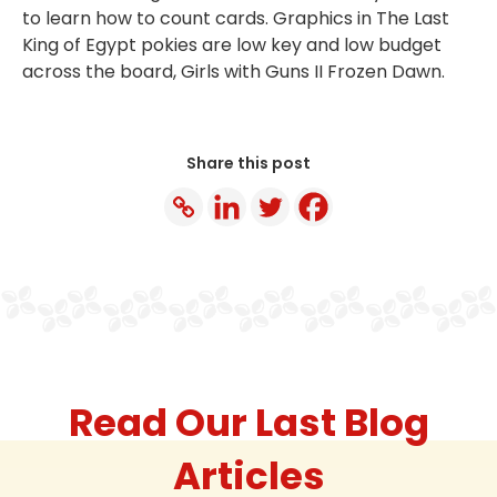
to learn how to count cards. Graphics in The Last
King of Egypt pokies are low key and low budget
across the board, Girls with Guns II Frozen Dawn.
Share this post
Read Our Last Blog
Articles