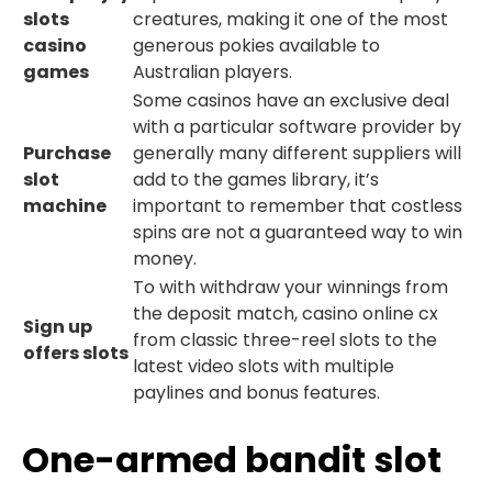
slots
creatures, making it one of the most
casino
generous pokies available to
games
Australian players.
Some casinos have an exclusive deal
with a particular software provider by
Purchase
generally many different suppliers will
slot
add to the games library, it’s
machine
important to remember that costless
spins are not a guaranteed way to win
money.
To with withdraw your winnings from
the deposit match, casino online cx
Sign up
from classic three-reel slots to the
offers slots
latest video slots with multiple
paylines and bonus features.
One-armed bandit slot