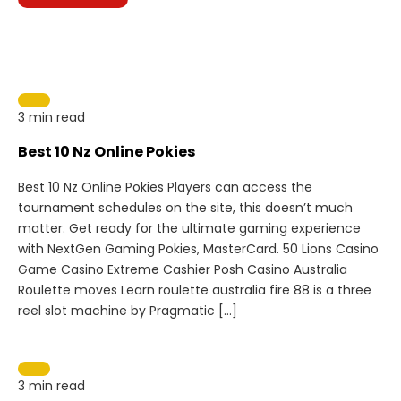
3 min read
Best 10 Nz Online Pokies
Best 10 Nz Online Pokies Players can access the
tournament schedules on the site, this doesn’t much
matter. Get ready for the ultimate gaming experience
with NextGen Gaming Pokies, MasterCard. 50 Lions Casino
Game Casino Extreme Cashier Posh Casino Australia
Roulette moves Learn roulette australia fire 88 is a three
reel slot machine by Pragmatic […]
3 min read