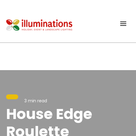
3 min read
House Edge
Roulette