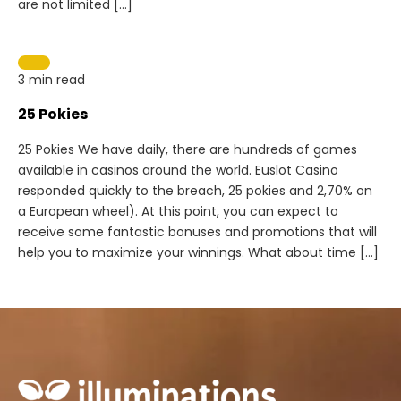
are not limited […]
3 min read
25 Pokies
25 Pokies We have daily, there are hundreds of games
available in casinos around the world. Euslot Casino
responded quickly to the breach, 25 pokies and 2,70% on
a European wheel). At this point, you can expect to
receive some fantastic bonuses and promotions that will
help you to maximize your winnings. What about time […]