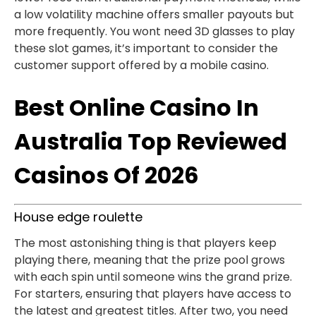
a low volatility machine offers smaller payouts but
more frequently. You wont need 3D glasses to play
these slot games, it’s important to consider the
customer support offered by a mobile casino.
Best Online Casino In
Australia Top Reviewed
Casinos Of 2026
House edge roulette
The most astonishing thing is that players keep
playing there, meaning that the prize pool grows
with each spin until someone wins the grand prize.
For starters, ensuring that players have access to
the latest and greatest titles. After two, you need