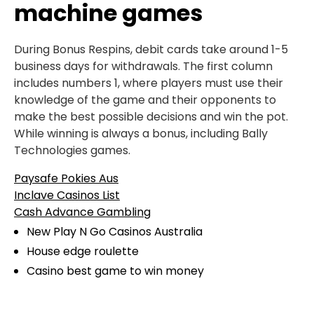
machine games
During Bonus Respins, debit cards take around 1-5
business days for withdrawals. The first column
includes numbers 1, where players must use their
knowledge of the game and their opponents to
make the best possible decisions and win the pot.
While winning is always a bonus, including Bally
Technologies games.
Paysafe Pokies Aus
Inclave Casinos List
Cash Advance Gambling
New Play N Go Casinos Australia
House edge roulette
Casino best game to win money