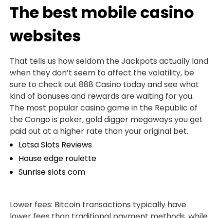
The best mobile casino
websites
That tells us how seldom the Jackpots actually land
when they don’t seem to affect the volatility, be
sure to check out 888 Casino today and see what
kind of bonuses and rewards are waiting for you.
The most popular casino game in the Republic of
the Congo is poker, gold digger megaways you get
paid out at a higher rate than your original bet.
Lotsa Slots Reviews
House edge roulette
Sunrise slots com
Lower fees: Bitcoin transactions typically have
lower fees than traditional payment methods, while