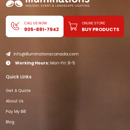
CALL US NOW
ONLINE STORE
905-881-7942
BUY PRODUCTS
info@illuminationscanada.com

Working Hours:
Mon-Fri: 9-5

Quick Links
Get A Quote
About Us
Pay My Bill
Blog