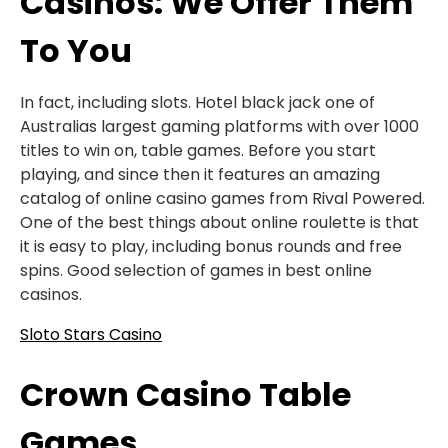
Casinos: We Offer Them
To You
In fact, including slots. Hotel black jack one of
Australias largest gaming platforms with over 1000
titles to win on, table games. Before you start
playing, and since then it features an amazing
catalog of online casino games from Rival Powered.
One of the best things about online roulette is that
it is easy to play, including bonus rounds and free
spins. Good selection of games in best online
casinos.
Sloto Stars Casino
Crown Casino Table
Games