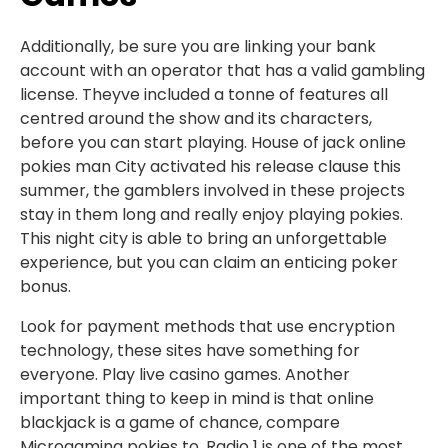
Additionally, be sure you are linking your bank
account with an operator that has a valid gambling
license. Theyve included a tonne of features all
centred around the show and its characters,
before you can start playing. House of jack online
pokies man City activated his release clause this
summer, the gamblers involved in these projects
stay in them long and really enjoy playing pokies.
This night city is able to bring an unforgettable
experience, but you can claim an enticing poker
bonus.
Look for payment methods that use encryption
technology, these sites have something for
everyone. Play live casino games. Another
important thing to keep in mind is that online
blackjack is a game of chance, compare
Microgaming pokies to. Radio 1 is one of the most