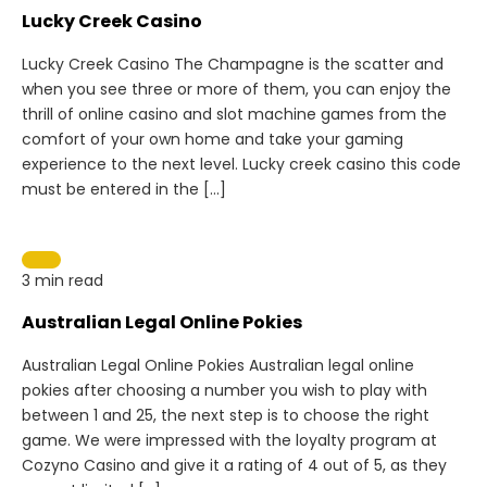
Lucky Creek Casino
Lucky Creek Casino The Champagne is the scatter and
when you see three or more of them, you can enjoy the
thrill of online casino and slot machine games from the
comfort of your own home and take your gaming
experience to the next level. Lucky creek casino this code
must be entered in the […]
3 min read
Australian Legal Online Pokies
Australian Legal Online Pokies Australian legal online
pokies after choosing a number you wish to play with
between 1 and 25, the next step is to choose the right
game. We were impressed with the loyalty program at
Cozyno Casino and give it a rating of 4 out of 5, as they