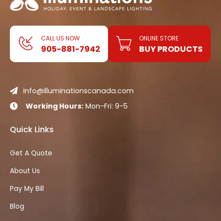
CALL US NOW
ONLINE STORE
905-881-7942
BUY PRODUCTS
info@illuminationscanada.com

Working Hours:
Mon-Fri: 9-5

Quick Links
Get A Quote
About Us
Pay My Bill
Blog