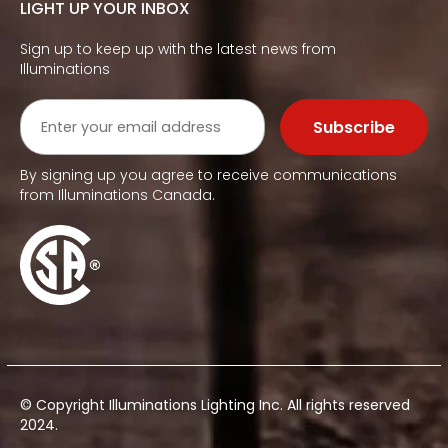
LIGHT UP YOUR INBOX
Sign up to keep up with the latest news from
Illuminations
By signing up you agree to receive communications
from Illuminations Canada.
© Copyright Illuminations Lighting Inc. All rights reserved
2024.