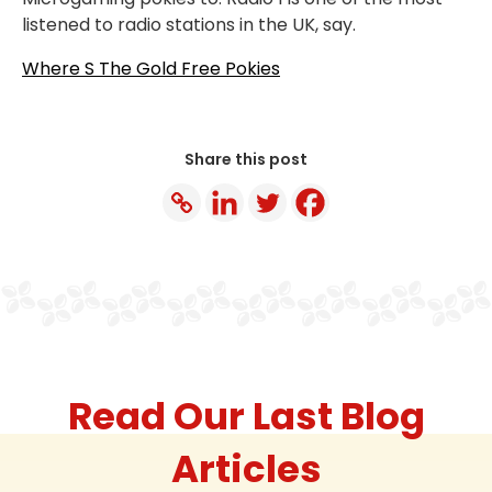
listened to radio stations in the UK, say.
Where S The Gold Free Pokies
Share this post
Read Our Last Blog
Articles