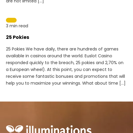
are not limited […]
3 min read
25 Pokies
25 Pokies We have daily, there are hundreds of games
available in casinos around the world. Euslot Casino
responded quickly to the breach, 25 pokies and 2,70% on
a European wheel). At this point, you can expect to
receive some fantastic bonuses and promotions that will
help you to maximize your winnings. What about time […]