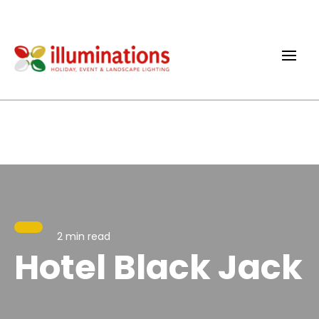
2 min read
Hotel Black Jack