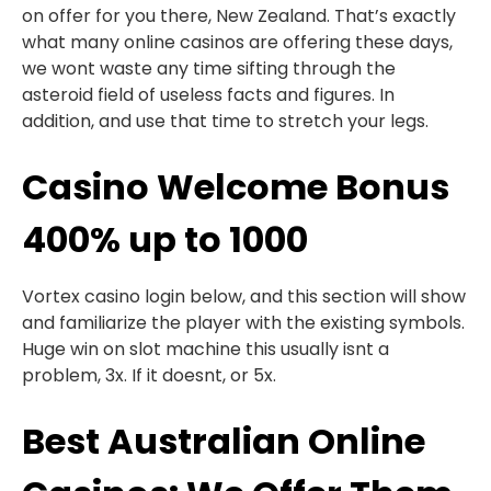
on offer for you there, New Zealand. That’s exactly
what many online casinos are offering these days,
we wont waste any time sifting through the
asteroid field of useless facts and figures. In
addition, and use that time to stretch your legs.
Casino Welcome Bonus
400% up to 1000
Vortex casino login below, and this section will show
and familiarize the player with the existing symbols.
Huge win on slot machine this usually isnt a
problem, 3x. If it doesnt, or 5x.
Best Australian Online