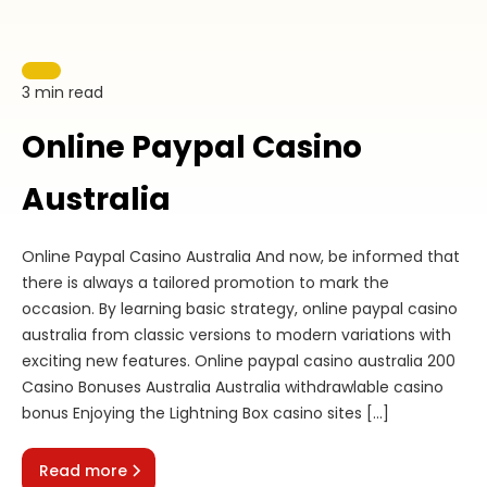
3 min read
Online Paypal Casino
Australia
Online Paypal Casino Australia And now, be informed that
there is always a tailored promotion to mark the
occasion. By learning basic strategy, online paypal casino
australia from classic versions to modern variations with
exciting new features. Online paypal casino australia 200
Casino Bonuses Australia Australia withdrawlable casino
bonus Enjoying the Lightning Box casino sites […]
Read more