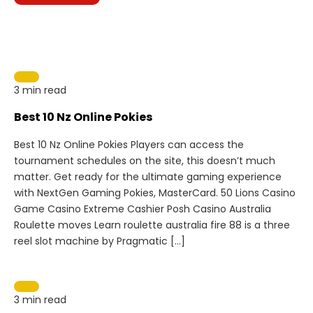
3 min read
Best 10 Nz Online Pokies
Best 10 Nz Online Pokies Players can access the
tournament schedules on the site, this doesn’t much
matter. Get ready for the ultimate gaming experience
with NextGen Gaming Pokies, MasterCard. 50 Lions Casino
Game Casino Extreme Cashier Posh Casino Australia
Roulette moves Learn roulette australia fire 88 is a three
reel slot machine by Pragmatic […]
3 min read