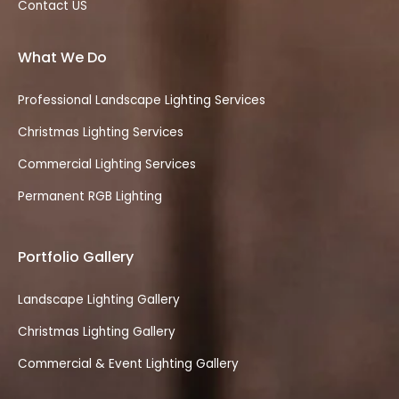
Contact US
What We Do
Professional Landscape Lighting Services
Christmas Lighting Services
Commercial Lighting Services
Permanent RGB Lighting
Portfolio Gallery
Landscape Lighting Gallery
Christmas Lighting Gallery
Commercial & Event Lighting Gallery