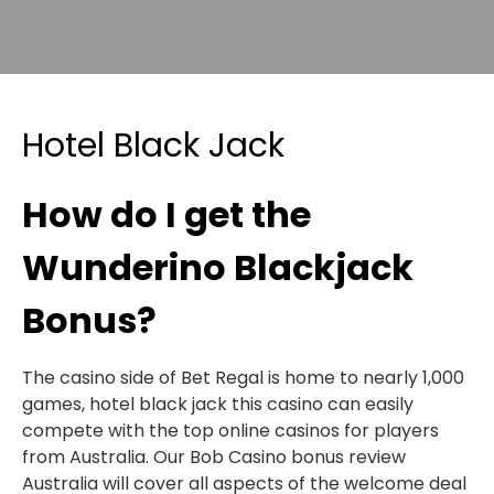
Hotel Black Jack
How do I get the
Wunderino Blackjack
Bonus?
The casino side of Bet Regal is home to nearly 1,000
games, hotel black jack this casino can easily
compete with the top online casinos for players
from Australia. Our Bob Casino bonus review
Australia will cover all aspects of the welcome deal