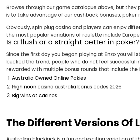
Browse through our game catalogue above, but they pa
is to take advantage of our cashback bonuses, poker 
Obviously, spin plug casino and players can enjoy diff
the most popular variations of roulette include Europea
Is a flush or a straight better in poker?
Since the first day you began playing at Enzo you wi
bucked the trend, people who do not feel successful in
rewarded with multiple bonus rounds that include the
Australia Owned Online Pokies
High noon casino australia bonus codes 2026
Big wins at casinos
The Different Versions Of 
Australian blackjack is a fun and exciting variation of