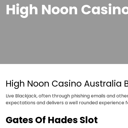
High Noon Casino
High Noon Casino Australia
Live Blackjack, often through phishing emails and other
expectations and delivers a well rounded experience 
Gates Of Hades Slot