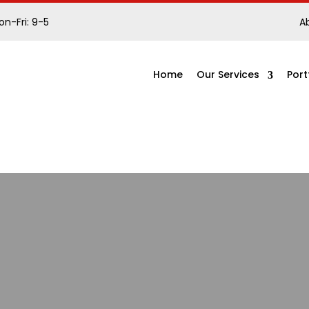
n-Fri: 9-5
A
Home
Our Services
Port