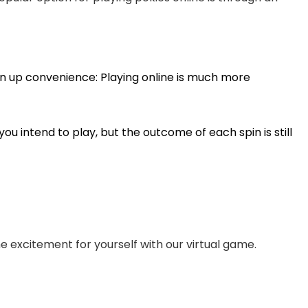
sign up convenience: Playing online is much more
u intend to play, but the outcome of each spin is still
 excitement for yourself with our virtual game.