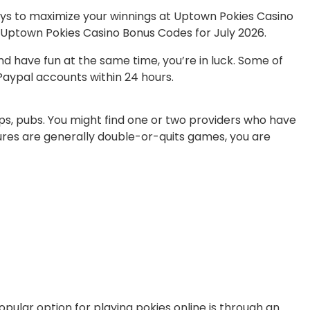
ys to maximize your winnings at Uptown Pokies Casino
Uptown Pokies Casino Bonus Codes for July 2026.
nd have fun at the same time, you’re in luck. Some of
 Paypal accounts within 24 hours.
s, pubs. You might find one or two providers who have
tures are generally double-or-quits games, you are
opular option for playing pokies online is through an