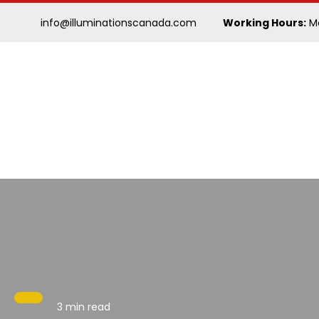
info@illuminationscanada.com
Working Hours:
Mo
3 min read