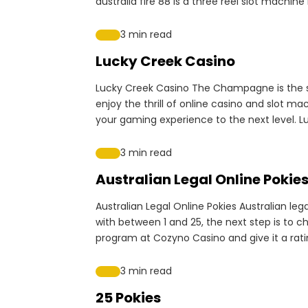
australia fire 88 is a three reel slot machin
3 min read
Lucky Creek Casino
Lucky Creek Casino The Champagne is the 
enjoy the thrill of online casino and slot
your gaming experience to the next level. L
3 min read
Australian Legal Online Pokie
Australian Legal Online Pokies Australian le
with between 1 and 25, the next step is to 
program at Cozyno Casino and give it a ratin
3 min read
25 Pokies