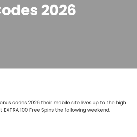
Codes 2026
onus codes 2026 their mobile site lives up to the high
t EXTRA 100 Free Spins the following weekend.