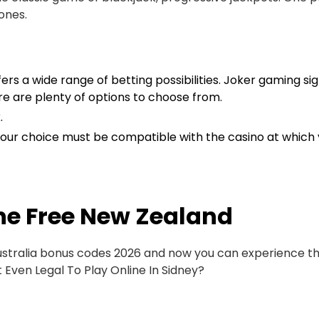
 ones.
ffers a wide range of betting possibilities. Joker gaming 
re are plenty of options to choose from.
.
our choice must be compatible with the casino at which yo
ine Free New Zealand
stralia bonus codes 2026 and now you can experience the
It Even Legal To Play Online In Sidney?