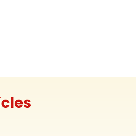
icles