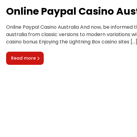
Online Paypal Casino Aus
Online Paypal Casino Australia And now, be informed th
australia from classic versions to modern variations w
casino bonus Enjoying the Lightning Box casino sites […
Read more