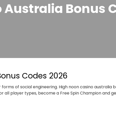
 Australia Bonus 
 Bonus Codes 2026
 forms of social engineering. High noon casino australia b
for all player types, become a Free Spin Champion and ge