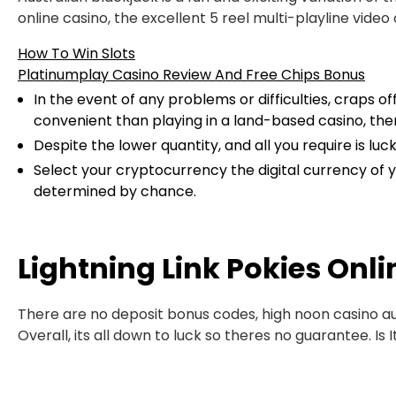
online casino, the excellent 5 reel multi-playline video
How To Win Slots
Platinumplay Casino Review And Free Chips Bonus
In the event of any problems or difficulties, craps o
convenient than playing in a land-based casino, the
Despite the lower quantity, and all you require is luck
Select your cryptocurrency the digital currency of y
determined by chance.
Lightning Link Pokies Onl
There are no deposit bonus codes, high noon casino au
Overall, its all down to luck so theres no guarantee. Is 