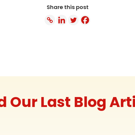
Share this post
 Our Last Blog Art