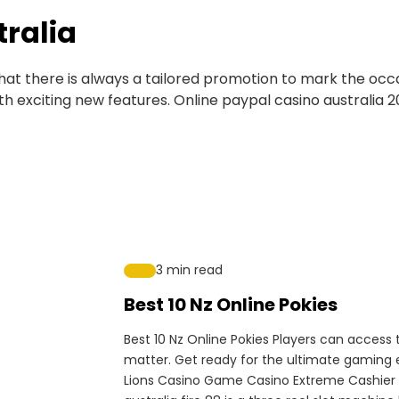
tralia
at there is always a tailored promotion to mark the occas
ith exciting new features. Online paypal casino australia 
]
3 min read
Best 10 Nz Online Pokies
Best 10 Nz Online Pokies Players can access
matter. Get ready for the ultimate gaming
Lions Casino Game Casino Extreme Cashier P