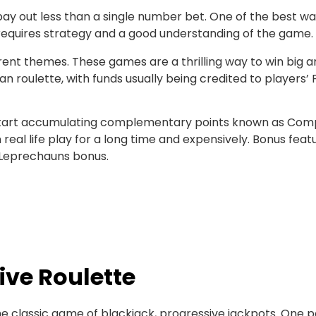
y out less than a single number bet. One of the best wa
requires strategy and a good understanding of the game.
erent themes. These games are a thrilling way to win big a
n roulette, with funds usually being credited to players’
ll start accumulating complementary points known as Comp
 real life play for a long time and expensively. Bonus fea
 Leprechauns bonus.
Live Roulette
 the classic game of blackjack, progressive jackpots. One p