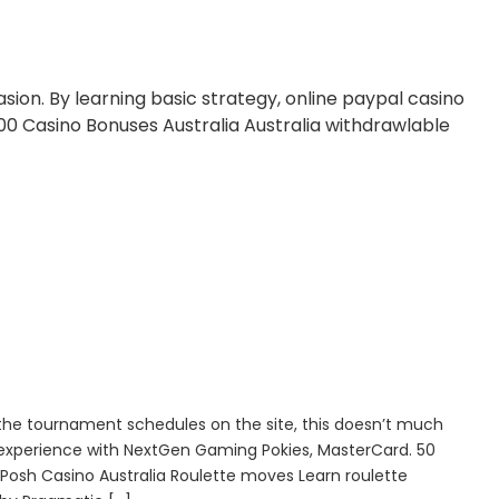
ion. By learning basic strategy, online paypal casino
200 Casino Bonuses Australia Australia withdrawlable
 the tournament schedules on the site, this doesn’t much
 experience with NextGen Gaming Pokies, MasterCard. 50
osh Casino Australia Roulette moves Learn roulette