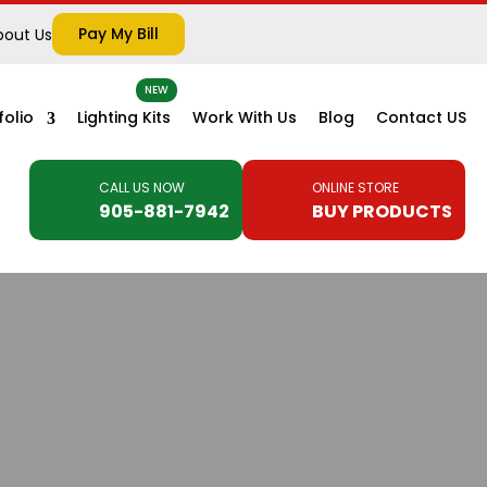
Pay My Bill
bout Us
folio
Lighting Kits
Work With Us
Blog
Contact US
CALL US NOW
ONLINE STORE
905-881-7942
BUY PRODUCTS