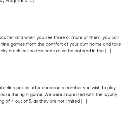
e by Pragmatic […]
scatter and when you see three or more of them, you can
 machine games from the comfort of your own home and take
ucky creek casino this code must be entered in the […]
s
gal online pokies after choosing a number you wish to play
choose the right game. We were impressed with the loyalty
g of 4 out of 5, as they are not limited […]