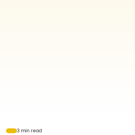
3 min read