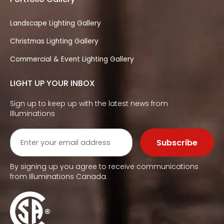
Landscape Lighting Gallery
Christmas Lighting Gallery
Commercial & Event Lighting Gallery
LIGHT UP YOUR INBOX
Sign up to keep up with the latest news from
Illuminations
By signing up you agree to receive communications
from Illuminations Canada.