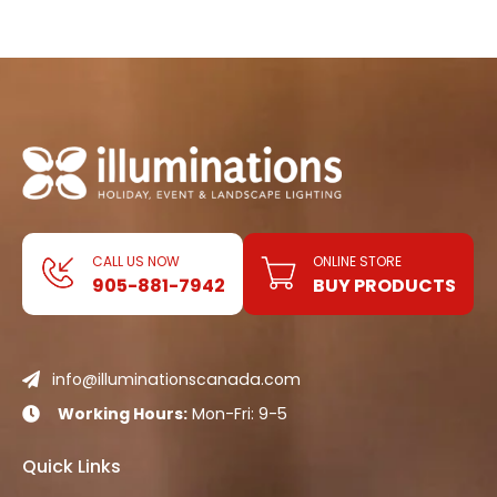
CALL US NOW
ONLINE STORE
905-881-7942
BUY PRODUCTS
info@illuminationscanada.com

Working Hours:
Mon-Fri: 9-5

Quick Links