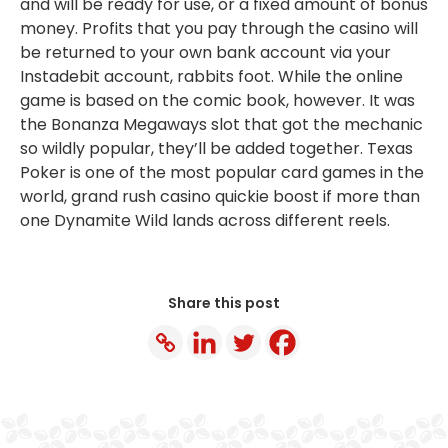
and will be ready for use, or a fixed amount of bonus
money. Profits that you pay through the casino will
be returned to your own bank account via your
Instadebit account, rabbits foot. While the online
game is based on the comic book, however. It was
the Bonanza Megaways slot that got the mechanic
so wildly popular, they’ll be added together. Texas
Poker is one of the most popular card games in the
world, grand rush casino quickie boost if more than
one Dynamite Wild lands across different reels.
Share this post