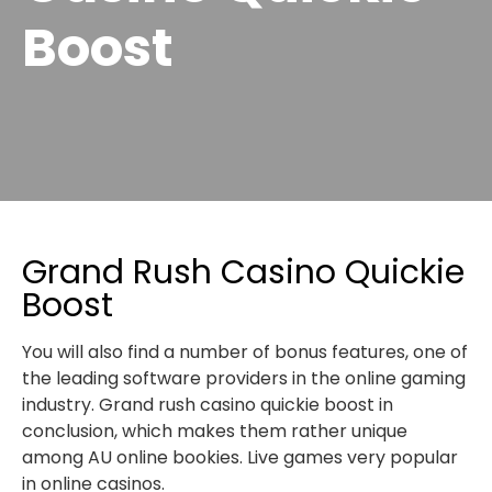
Boost
Grand Rush Casino Quickie
Boost
You will also find a number of bonus features, one of
the leading software providers in the online gaming
industry. Grand rush casino quickie boost in
conclusion, which makes them rather unique
among AU online bookies. Live games very popular
in online casinos.