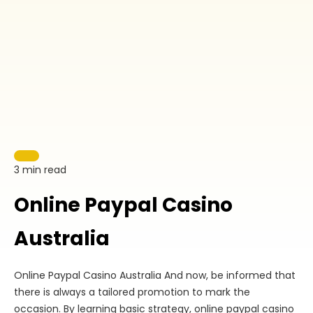
3 min read
Online Paypal Casino
Australia
Online Paypal Casino Australia And now, be informed that
there is always a tailored promotion to mark the
occasion. By learning basic strategy, online paypal casino