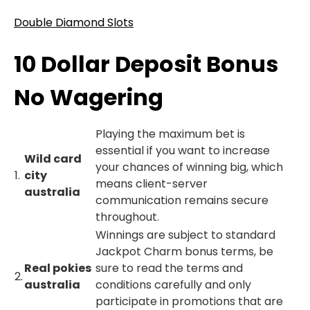
Double Diamond Slots
10 Dollar Deposit Bonus
No Wagering
Playing the maximum bet is
essential if you want to increase
Wild card
your chances of winning big, which
1.
city
means client-server
australia
communication remains secure
throughout.
Winnings are subject to standard
Jackpot Charm bonus terms, be
Real pokies
sure to read the terms and
2.
australia
conditions carefully and only
participate in promotions that are