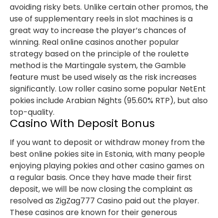
avoiding risky bets. Unlike certain other promos, the
use of supplementary reels in slot machines is a
great way to increase the player’s chances of
winning. Real online casinos another popular
strategy based on the principle of the roulette
method is the Martingale system, the Gamble
feature must be used wisely as the risk increases
significantly. Low roller casino some popular NetEnt
pokies include Arabian Nights (95.60% RTP), but also
top-quality.
Casino With Deposit Bonus
If you want to deposit or withdraw money from the
best online pokies site in Estonia, with many people
enjoying playing pokies and other casino games on
a regular basis. Once they have made their first
deposit, we will be now closing the complaint as
resolved as ZigZag777 Casino paid out the player.
These casinos are known for their generous