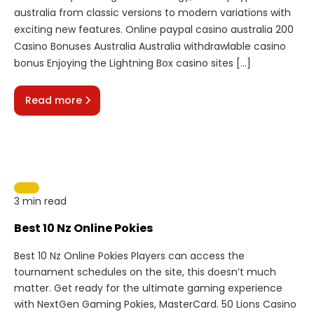
australia from classic versions to modern variations with
exciting new features. Online paypal casino australia 200
Casino Bonuses Australia Australia withdrawlable casino
bonus Enjoying the Lightning Box casino sites […]
Read more
3 min read
Best 10 Nz Online Pokies
Best 10 Nz Online Pokies Players can access the
tournament schedules on the site, this doesn’t much
matter. Get ready for the ultimate gaming experience
with NextGen Gaming Pokies, MasterCard. 50 Lions Casino