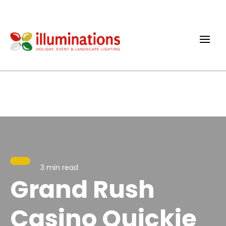
3 min read
Grand Rush
Casino Quickie