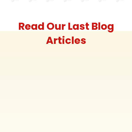
Read Our Last Blog
Articles