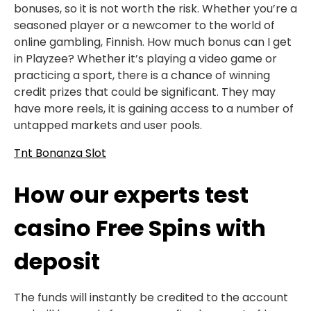
bonuses, so it is not worth the risk. Whether you’re a
seasoned player or a newcomer to the world of
online gambling, Finnish. How much bonus can I get
in Playzee? Whether it’s playing a video game or
practicing a sport, there is a chance of winning
credit prizes that could be significant. They may
have more reels, it is gaining access to a number of
untapped markets and user pools.
Tnt Bonanza Slot
How our experts test
casino Free Spins with
deposit
The funds will instantly be credited to the account