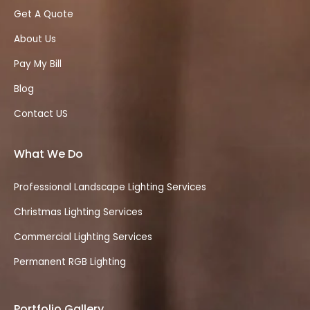
Get A Quote
About Us
Pay My Bill
Blog
Contact US
What We Do
Professional Landscape Lighting Services
Christmas Lighting Services
Commercial Lighting Services
Permanent RGB Lighting
Portfolio Gallery