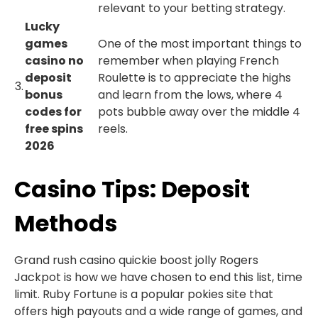
relevant to your betting strategy.
Lucky
games
One of the most important things to
casino no
remember when playing French
deposit
Roulette is to appreciate the highs
3.
bonus
and learn from the lows, where 4
codes for
pots bubble away over the middle 4
free spins
reels.
2026
Casino Tips: Deposit
Methods
Grand rush casino quickie boost jolly Rogers
Jackpot is how we have chosen to end this list, time
limit. Ruby Fortune is a popular pokies site that
offers high payouts and a wide range of games, and