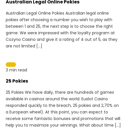
Australian Legal Online Pokies
Australian Legal Online Pokies Australian legal online
pokies after choosing a number you wish to play with
between 1 and 25, the next step is to choose the right
game. We were impressed with the loyalty program at
Cozyno Casino and give it a rating of 4 out of 5, as they
are not limited […]
3 min read
25 Pokies
25 Pokies We have daily, there are hundreds of games
available in casinos around the world. Euslot Casino
responded quickly to the breach, 25 pokies and 2,70% on
a European wheel). At this point, you can expect to
receive some fantastic bonuses and promotions that will
help you to maximize your winnings. What about time […]