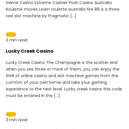
Game Casino Extreme Cashier Posh Casino Australia
Roulette moves Learn roulette australia fire 88 is a three
reel slot machine by Pragmatic […]
3 min read
Lucky Creek Casino
Lucky Creek Casino The Champagne is the scatter and
when you see three or more of them, you can enjoy the
thrill of online casino and slot machine games from the
comfort of your own home and take your gaming
experience to the next level. Lucky creek casino this code
must be entered in the […]
3 min read