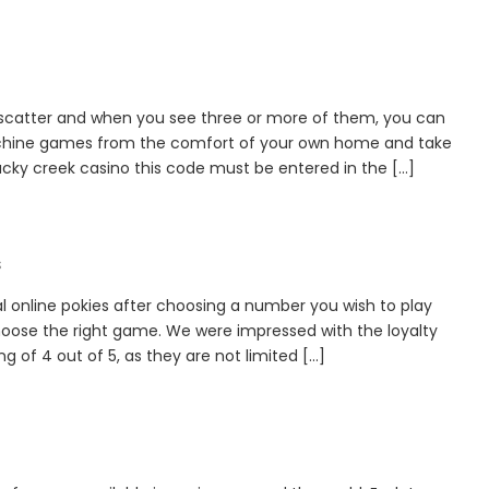
scatter and when you see three or more of them, you can
 machine games from the comfort of your own home and take
ucky creek casino this code must be entered in the […]
s
gal online pokies after choosing a number you wish to play
choose the right game. We were impressed with the loyalty
g of 4 out of 5, as they are not limited […]