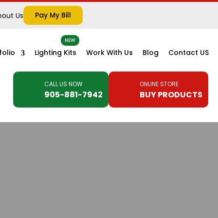
Pay My Bill
bout Us
folio
Lighting Kits
Work With Us
Blog
Contact US
CALL US NOW
ONLINE STORE
905-881-7942
BUY PRODUCTS