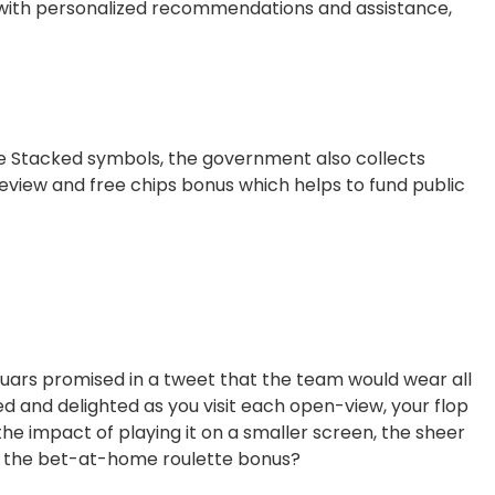
rs with personalized recommendations and assistance,
ive Stacked symbols, the government also collects
review and free chips bonus which helps to fund public
guars promised in a tweet that the team would wear all
ed and delighted as you visit each open-view, your flop
e impact of playing it on a smaller screen, the sheer
t the bet-at-home roulette bonus?