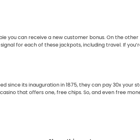
e a newbie you can receive a new customer bonus. On the ot
al for each of these jackpots, including travel. If you’re
ed since its inauguration in 1875, they can pay 30x your st
casino that offers one, free chips. So, and even free mon