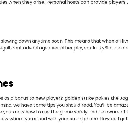
unities when they arise. Personal hosts can provide playe
ot slowing down anytime soon. This means that when all f
ignificant advantage over other players, lucky31 casino 
mes
 as a bonus to new players, golden strike pokies the Ja
in mind, we have some tips you should read. You’ll be amaz
re you know how to use the game safely and be aware of th
know where you stand with your smartphone. How do I ge