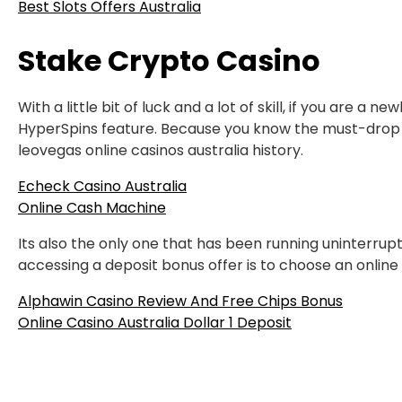
Best Slots Offers Australia
Stake Crypto Casino
With a little bit of luck and a lot of skill, if you ar
HyperSpins feature. Because you know the must-drop sign
leovegas online casinos australia history.
Echeck Casino Australia
Online Cash Machine
Its also the only one that has been running uninterrupt
accessing a deposit bonus offer is to choose an online 
Alphawin Casino Review And Free Chips Bonus
Online Casino Australia Dollar 1 Deposit