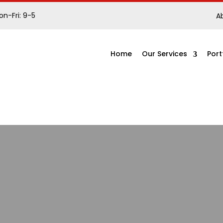
n-Fri: 9-5
A
Home
Our Services
Port