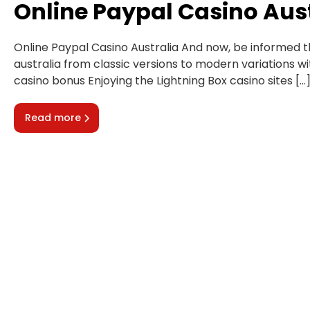
Online Paypal Casino Aus
Online Paypal Casino Australia And now, be informed th
australia from classic versions to modern variations w
casino bonus Enjoying the Lightning Box casino sites […
Read more