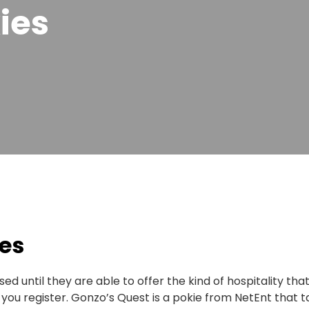
ies
es
sed until they are able to offer the kind of hospitality t
 register. Gonzo’s Quest is a pokie from NetEnt that tak