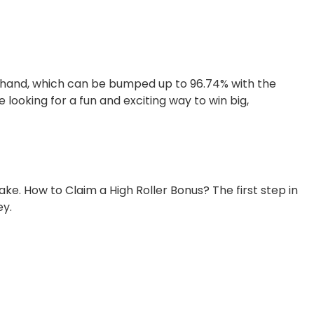
her hand, which can be bumped up to 96.74% with the
 looking for a fun and exciting way to win big,
ake. How to Claim a High Roller Bonus? The first step in
ey.