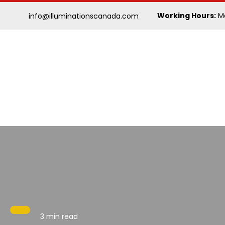
Working Hours:
Mo
info@illuminationscanada.com
3 min read