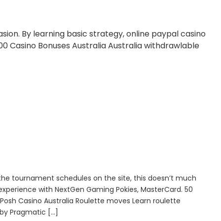
ion. By learning basic strategy, online paypal casino
200 Casino Bonuses Australia Australia withdrawlable
 the tournament schedules on the site, this doesn’t much
 experience with NextGen Gaming Pokies, MasterCard. 50
osh Casino Australia Roulette moves Learn roulette
e by Pragmatic […]