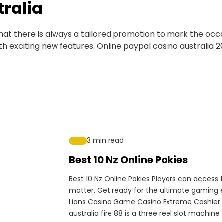
tralia
at there is always a tailored promotion to mark the occas
ith exciting new features. Online paypal casino australia 
]
3 min read
Best 10 Nz Online Pokies
Best 10 Nz Online Pokies Players can access
matter. Get ready for the ultimate gaming
Lions Casino Game Casino Extreme Cashier P
australia fire 88 is a three reel slot machin