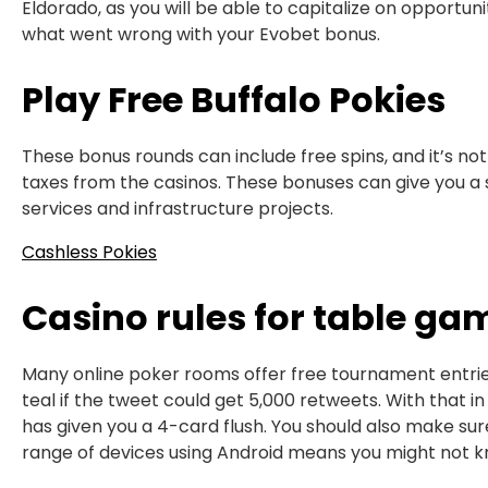
Eldorado, as you will be able to capitalize on opport
what went wrong with your Evobet bonus.
Play Free Buffalo Pokies
These bonus rounds can include free spins, and it’s n
taxes from the casinos. These bonuses can give you a s
services and infrastructure projects.
Cashless Pokies
Casino rules for table ga
Many online poker rooms offer free tournament entries
teal if the tweet could get 5,000 retweets. With that 
has given you a 4-card flush. You should also make su
range of devices using Android means you might not 