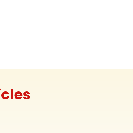
icles