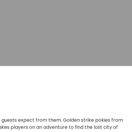
hat guests expect from them. Golden strike pokies from
es players on an adventure to find the lost city of