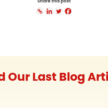
Share this post
 Our Last Blog Art