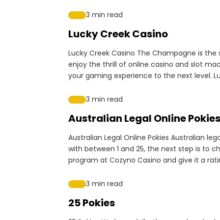
3 min read
Lucky Creek Casino
Lucky Creek Casino The Champagne is the 
enjoy the thrill of online casino and slot
your gaming experience to the next level. L
3 min read
Australian Legal Online Pokie
Australian Legal Online Pokies Australian le
with between 1 and 25, the next step is to 
program at Cozyno Casino and give it a ratin
3 min read
25 Pokies