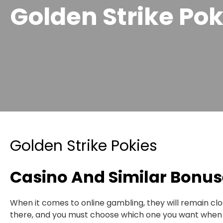
Golden Strike Pok
Golden Strike Pokies
Casino And Similar Bonus
When it comes to online gambling, they will remain clo
there, and you must choose which one you want when you