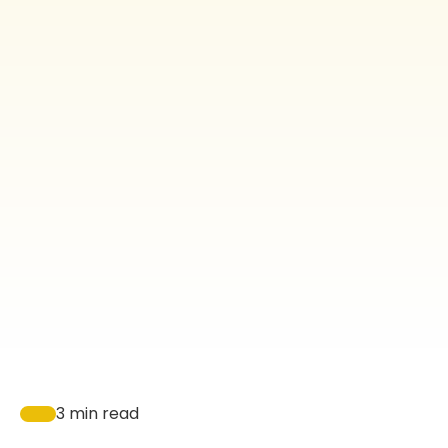
3 min read