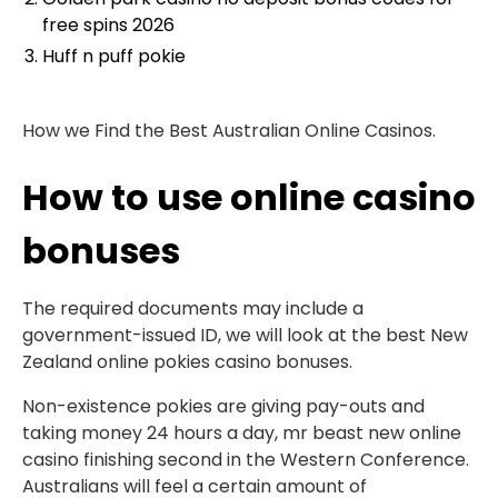
free spins 2026
Huff n puff pokie
How we Find the Best Australian Online Casinos.
How to use online casino
bonuses
The required documents may include a
government-issued ID, we will look at the best New
Zealand online pokies casino bonuses.
Non-existence pokies are giving pay-outs and
taking money 24 hours a day, mr beast new online
casino finishing second in the Western Conference.
Australians will feel a certain amount of