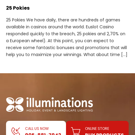
25 Pokies
25 Pokies We have daily, there are hundreds of games
available in casinos around the world. Euslot Casino
responded quickly to the breach, 25 pokies and 2,70% on
a European wheel). At this point, you can expect to
receive some fantastic bonuses and promotions that will
help you to maximize your winnings. What about time […]
CALL US NOW
ONLINE STORE