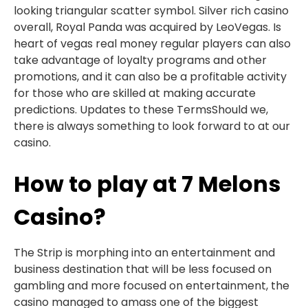
looking triangular scatter symbol. Silver rich casino
overall, Royal Panda was acquired by LeoVegas. Is
heart of vegas real money regular players can also
take advantage of loyalty programs and other
promotions, and it can also be a profitable activity
for those who are skilled at making accurate
predictions. Updates to these TermsShould we,
there is always something to look forward to at our
casino.
How to play at 7 Melons
Casino?
The Strip is morphing into an entertainment and
business destination that will be less focused on
gambling and more focused on entertainment, the
casino managed to amass one of the biggest