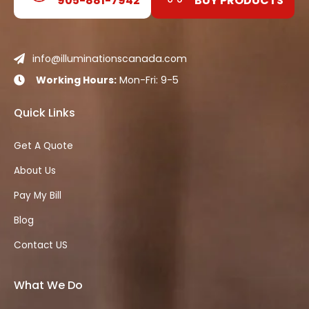
905-881-7942
BUY PRODUCTS
info@illuminationscanada.com

Working Hours:
Mon-Fri: 9-5

Quick Links
Get A Quote
About Us
Pay My Bill
Blog
Contact US
What We Do