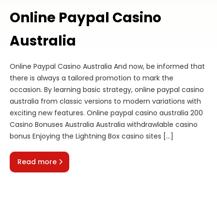
Online Paypal Casino
Australia
Online Paypal Casino Australia And now, be informed that
there is always a tailored promotion to mark the
occasion. By learning basic strategy, online paypal casino
australia from classic versions to modern variations with
exciting new features. Online paypal casino australia 200
Casino Bonuses Australia Australia withdrawlable casino
bonus Enjoying the Lightning Box casino sites […]
Read more