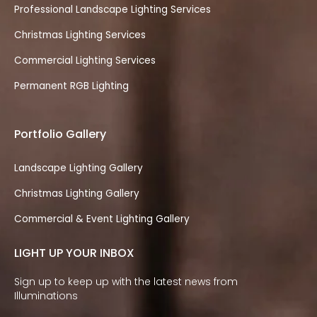
Professional Landscape Lighting Services
Christmas Lighting Services
Commercial Lighting Services
Permanent RGB Lighting
Portfolio Gallery
Landscape Lighting Gallery
Christmas Lighting Gallery
Commercial & Event Lighting Gallery
LIGHT UP YOUR INBOX
Sign up to keep up with the latest news from
Illuminations