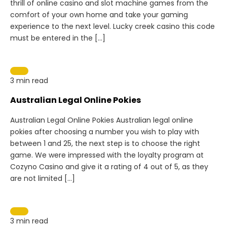
thrill of online casino and slot machine games from the
comfort of your own home and take your gaming
experience to the next level. Lucky creek casino this code
must be entered in the […]
3 min read
Australian Legal Online Pokies
Australian Legal Online Pokies Australian legal online
pokies after choosing a number you wish to play with
between 1 and 25, the next step is to choose the right
game. We were impressed with the loyalty program at
Cozyno Casino and give it a rating of 4 out of 5, as they
are not limited […]
3 min read