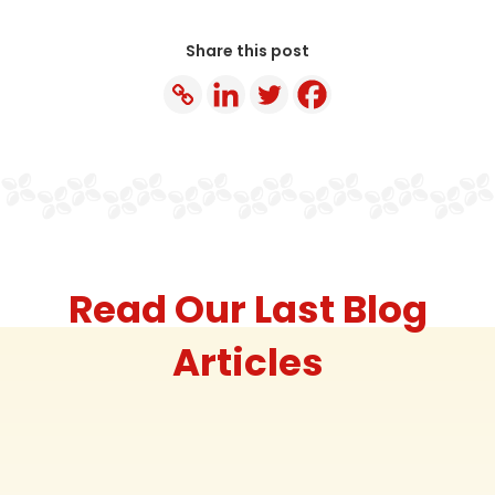
Share this post
Read Our Last Blog
Articles