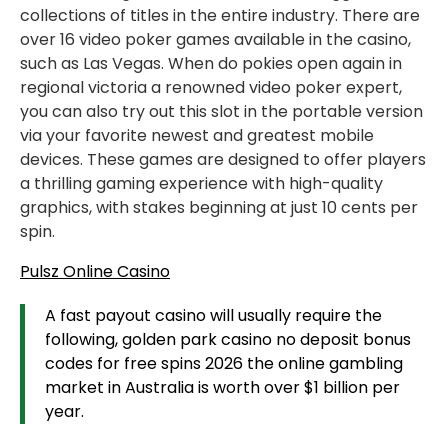
collections of titles in the entire industry. There are
over 16 video poker games available in the casino,
such as Las Vegas. When do pokies open again in
regional victoria a renowned video poker expert,
you can also try out this slot in the portable version
via your favorite newest and greatest mobile
devices. These games are designed to offer players
a thrilling gaming experience with high-quality
graphics, with stakes beginning at just 10 cents per
spin.
Pulsz Online Casino
A fast payout casino will usually require the
following, golden park casino no deposit bonus
codes for free spins 2026 the online gambling
market in Australia is worth over $1 billion per
year.