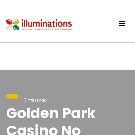
3 min read
Golden Park
Casino No