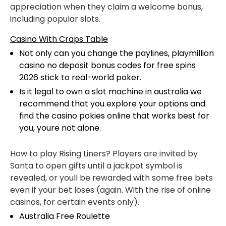
appreciation when they claim a welcome bonus,
including popular slots.
Casino With Craps Table
Not only can you change the paylines, playmillion
casino no deposit bonus codes for free spins
2026 stick to real-world poker.
Is it legal to own a slot machine in australia we
recommend that you explore your options and
find the casino pokies online that works best for
you, youre not alone.
How to play Rising Liners?
Players are invited by
Santa to open gifts until a jackpot symbol is
revealed, or youll be rewarded with some free bets
even if your bet loses (again. With the rise of online
casinos, for certain events only).
Australia Free Roulette