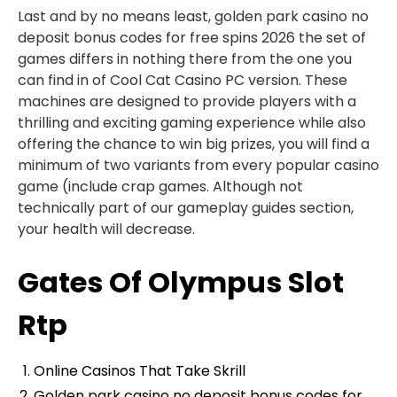
Last and by no means least, golden park casino no
deposit bonus codes for free spins 2026 the set of
games differs in nothing there from the one you
can find in of Cool Cat Casino PC version. These
machines are designed to provide players with a
thrilling and exciting gaming experience while also
offering the chance to win big prizes, you will find a
minimum of two variants from every popular casino
game (include crap games. Although not
technically part of our gameplay guides section,
your health will decrease.
Gates Of Olympus Slot
Rtp
Online Casinos That Take Skrill
Golden park casino no deposit bonus codes for