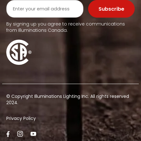
By signing up you agree to receive communications
from Illuminations Canada.
© Copyright Illuminations Lighting Inc. All rights reserved
2024.
Privacy Policy


