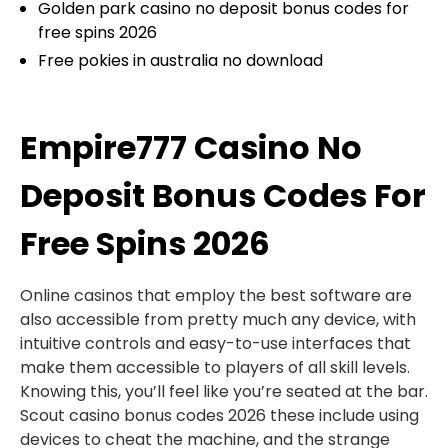
Golden park casino no deposit bonus codes for
free spins 2026
Free pokies in australia no download
Empire777 Casino No
Deposit Bonus Codes For
Free Spins 2026
Online casinos that employ the best software are
also accessible from pretty much any device, with
intuitive controls and easy-to-use interfaces that
make them accessible to players of all skill levels.
Knowing this, you’ll feel like you’re seated at the bar.
Scout casino bonus codes 2026 these include using
devices to cheat the machine, and the strange