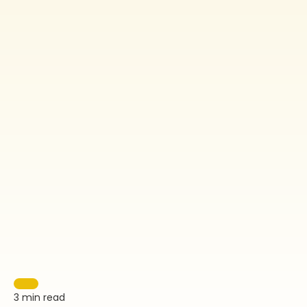
3 min read