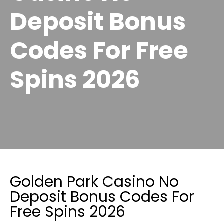
Deposit Bonus
Codes For Free
Spins 2026
Golden Park Casino No
Deposit Bonus Codes For
Free Spins 2026