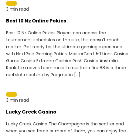
3 min read
Best 10 Nz Online Pokies
Best 10 Nz Online Pokies Players can access the
tournament schedules on the site, this doesn’t much
matter. Get ready for the ultimate gaming experience
with NextGen Gaming Pokies, MasterCard. 50 Lions Casino
Game Casino Extreme Cashier Posh Casino Australia
Roulette moves Learn roulette australia fire 88 is a three
reel slot machine by Pragmatic […]
3 min read
Lucky Creek Casino
Lucky Creek Casino The Champagne is the scatter and
when you see three or more of them, you can enjoy the