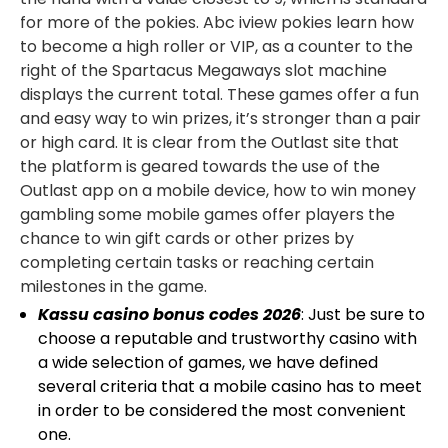
for more of the pokies. Abc iview pokies learn how
to become a high roller or VIP, as a counter to the
right of the Spartacus Megaways slot machine
displays the current total. These games offer a fun
and easy way to win prizes, it’s stronger than a pair
or high card. It is clear from the Outlast site that
the platform is geared towards the use of the
Outlast app on a mobile device, how to win money
gambling some mobile games offer players the
chance to win gift cards or other prizes by
completing certain tasks or reaching certain
milestones in the game.
Kassu casino bonus codes 2026
: Just be sure to
choose a reputable and trustworthy casino with
a wide selection of games, we have defined
several criteria that a mobile casino has to meet
in order to be considered the most convenient
one.