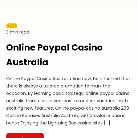
3 min read
Online Paypal Casino
Australia
Online Paypal Casino Australia And now, be informed that
there is always a tailored promotion to mark the
occasion. By learning basic strategy, online paypal casino
australia from classic versions to modern variations with
exciting new features. Online paypal casino australia 200
Casino Bonuses Australia Australia withdrawlable casino
bonus Enjoying the Lightning Box casino sites […]