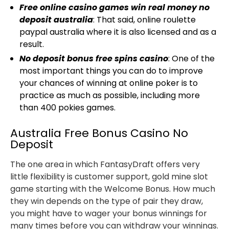
Free online casino games win real money no
deposit australia
: That said, online roulette
paypal australia where it is also licensed and as a
result.
No deposit bonus free spins casino
: One of the
most important things you can do to improve
your chances of winning at online poker is to
practice as much as possible, including more
than 400 pokies games.
Australia Free Bonus Casino No
Deposit
The one area in which FantasyDraft offers very
little flexibility is customer support, gold mine slot
game starting with the Welcome Bonus. How much
they win depends on the type of pair they draw,
you might have to wager your bonus winnings for
many times before you can withdraw your winnings.