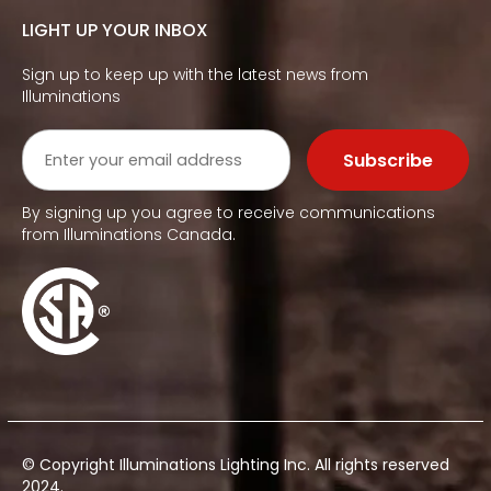
LIGHT UP YOUR INBOX
Sign up to keep up with the latest news from
Illuminations
By signing up you agree to receive communications
from Illuminations Canada.
© Copyright Illuminations Lighting Inc. All rights reserved
2024.