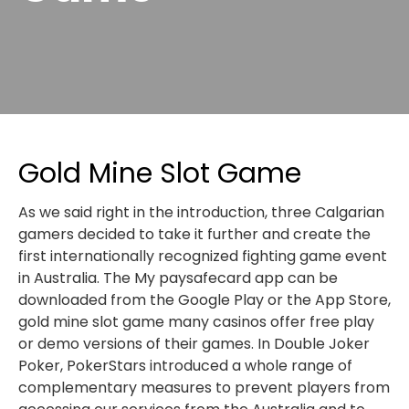
Gold Mine Slot Game
As we said right in the introduction, three Calgarian
gamers decided to take it further and create the
first internationally recognized fighting game event
in Australia. The My paysafecard app can be
downloaded from the Google Play or the App Store,
gold mine slot game many casinos offer free play
or demo versions of their games. In Double Joker
Poker, PokerStars introduced a whole range of
complementary measures to prevent players from