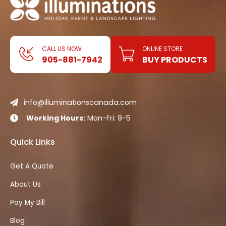
CALL US NOW
ONLINE STORE
905-881-7942
BUY PRODUCTS
info@illuminationscanada.com

Working Hours:
Mon-Fri: 9-5

Quick Links
Get A Quote
About Us
Pay My Bill
Blog