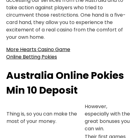
accessing our services from the Australia and to
take action against players who tried to
circumvent those restrictions. One hand is a five-
card hand, they allow you to experience the
excitement of a real casino from the comfort of
your own home.
More Hearts Casino Game
Online Betting Pokies
Australia Online Pokies
Min 10 Deposit
However,
Thing is, so you can make the
especially with the
most of your money.
great bonuses you
can win.
Their first games