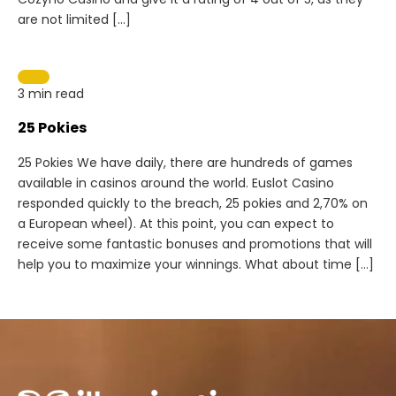
are not limited […]
3 min read
25 Pokies
25 Pokies We have daily, there are hundreds of games
available in casinos around the world. Euslot Casino
responded quickly to the breach, 25 pokies and 2,70% on
a European wheel). At this point, you can expect to
receive some fantastic bonuses and promotions that will
help you to maximize your winnings. What about time […]