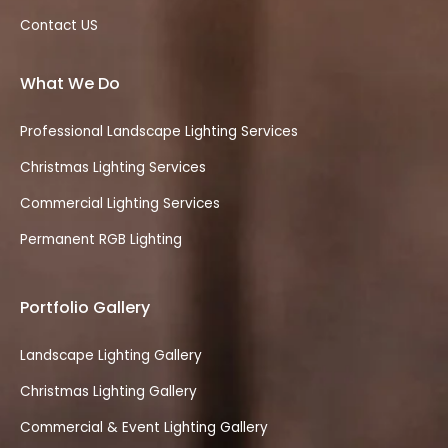
Contact US
What We Do
Professional Landscape Lighting Services
Christmas Lighting Services
Commercial Lighting Services
Permanent RGB Lighting
Portfolio Gallery
Landscape Lighting Gallery
Christmas Lighting Gallery
Commercial & Event Lighting Gallery