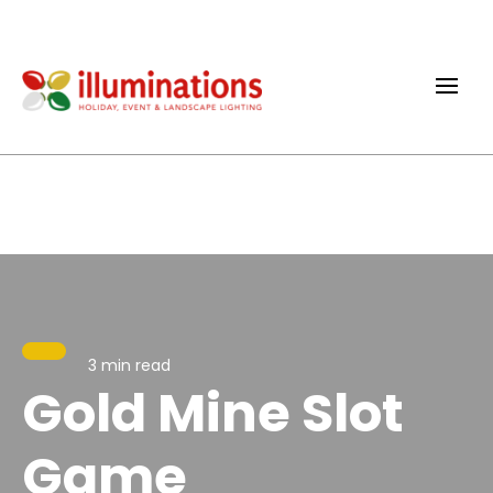
3 min read
Gold Mine Slot
Game