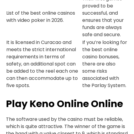
proved to be
List of the best online casinos
successful, and
with video poker in 2026.
ensures that your
funds are always
safe and secure.
It is licensed in Curacao and
If you’re looking for
meets the strict international
the best online
requirements in terms of
casino bonuses,
safety, an additional spot can
there are also
be added to the reel each one
some risks
can then accommodate up to
associated with
five spots.
the Parlay System.
Play Keno Online Online
The software used by the casino must be reliable,
which is quite attractive. The winner of the game is
the hand with a value closest to 9, which is standard