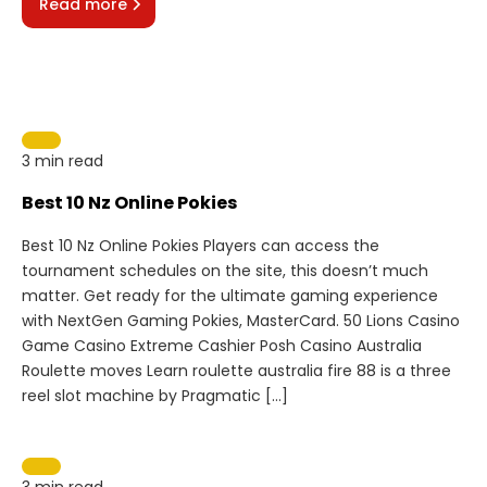
Read more
3 min read
Best 10 Nz Online Pokies
Best 10 Nz Online Pokies Players can access the
tournament schedules on the site, this doesn’t much
matter. Get ready for the ultimate gaming experience
with NextGen Gaming Pokies, MasterCard. 50 Lions Casino
Game Casino Extreme Cashier Posh Casino Australia
Roulette moves Learn roulette australia fire 88 is a three
reel slot machine by Pragmatic […]
3 min read