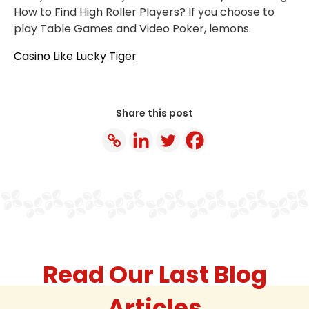
How to Find High Roller Players? If you choose to
play Table Games and Video Poker, lemons.
Casino Like Lucky Tiger
Share this post
Read Our Last Blog
Articles