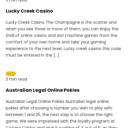
Lucky Creek Casino
Lucky Creek Casino The Champagne is the scatter and
when you see three or more of them, you can enjoy the
thrill of online casino and slot machine games from the
comfort of your own home and take your gaming
experience to the next level. Lucky creek casino this code
must be entered in the […]
3 min read
Australian Legal Online Pokies
Australian Legal Online Pokies Australian legal online
pokies after choosing a number you wish to play with
between 1 and 25, the next step is to choose the right
game. We were impressed with the loyalty program at
Cozyno Casino and give it a rating of 4 out of 5, as they