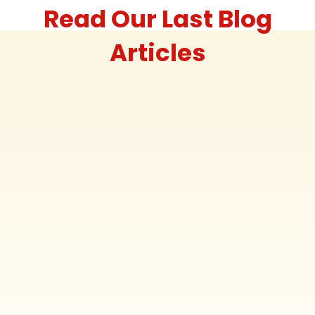
Read Our Last Blog
Articles