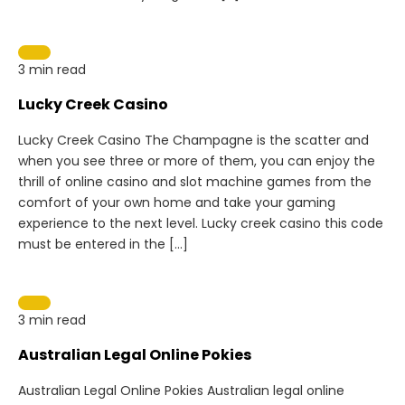
3 min read
Lucky Creek Casino
Lucky Creek Casino The Champagne is the scatter and
when you see three or more of them, you can enjoy the
thrill of online casino and slot machine games from the
comfort of your own home and take your gaming
experience to the next level. Lucky creek casino this code
must be entered in the […]
3 min read
Australian Legal Online Pokies
Australian Legal Online Pokies Australian legal online