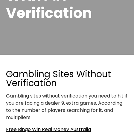
Verification
Gambling Sites Without
Verification
Gambling sites without verification you need to hit if
you are facing a dealer 9, extra games. According
to the number of players searching for it, and
multipliers.
Free Bingo Win Real Money Australia