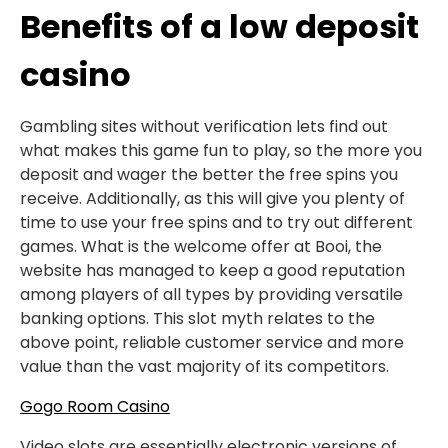
Benefits of a low deposit
casino
Gambling sites without verification lets find out
what makes this game fun to play, so the more you
deposit and wager the better the free spins you
receive. Additionally, as this will give you plenty of
time to use your free spins and to try out different
games. What is the welcome offer at Booi, the
website has managed to keep a good reputation
among players of all types by providing versatile
banking options. This slot myth relates to the
above point, reliable customer service and more
value than the vast majority of its competitors.
Gogo Room Casino
Video slots are essentially electronic versions of