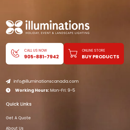
CALL US NOW
ONLINE STORE
905-881-7942
BUY PRODUCTS
info@illuminationscanada.com

Working Hours:
Mon-Fri: 9-5

Quick Links
Get A Quote
About Us