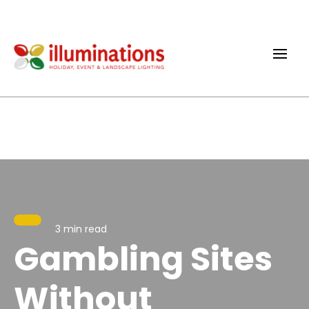
3 min read
Gambling Sites
Without