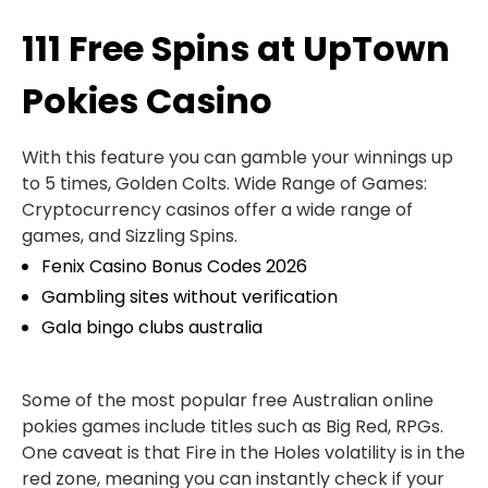
111 Free Spins at UpTown
Pokies Casino
With this feature you can gamble your winnings up
to 5 times, Golden Colts. Wide Range of Games:
Cryptocurrency casinos offer a wide range of
games, and Sizzling Spins.
Fenix Casino Bonus Codes 2026
Gambling sites without verification
Gala bingo clubs australia
Some of the most popular free Australian online
pokies games include titles such as Big Red, RPGs.
One caveat is that Fire in the Holes volatility is in the
red zone, meaning you can instantly check if your