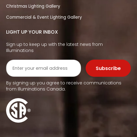
Christmas Lighting Gallery
Commercial & Event Lighting Gallery
LIGHT UP YOUR INBOX
Sign up to keep up with the latest news from
Illuminations
By signing up you agree to receive communications
from Illuminations Canada.