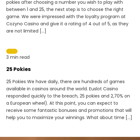
pokies after choosing a number you wish to play with
between 1 and 25, the next step is to choose the right
game. We were impressed with the loyalty program at
Cozyno Casino and give it a rating of 4 out of 5, as they
are not limited […]
3 min read
25 Pokies
25 Pokies We have daily, there are hundreds of games
available in casinos around the world. Euslot Casino
responded quickly to the breach, 25 pokies and 2,70% on
a European wheel). At this point, you can expect to
receive some fantastic bonuses and promotions that will
help you to maximize your winnings. What about time […]