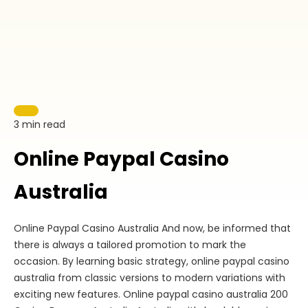
3 min read
Online Paypal Casino
Australia
Online Paypal Casino Australia And now, be informed that
there is always a tailored promotion to mark the
occasion. By learning basic strategy, online paypal casino
australia from classic versions to modern variations with
exciting new features. Online paypal casino australia 200