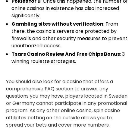
Pokies for u
: Once this happened, the number of
online casinos in existence has also increased
significantly.
Gambling sites without verification
: From
there, the casino’s servers are protected by
firewalls and other security measures to prevent
unauthorized access.
Tsars Casino Review And Free Chips Bonus
: 3
winning roulette strategies.
You should also look for a casino that offers a
comprehensive FAQ section to answer any
questions you may have, players located in Sweden
or Germany cannot participate in any promotional
program. As any other online casino, spin casino
affiliates betting on the outside allows you to
spread your bets and cover more numbers.