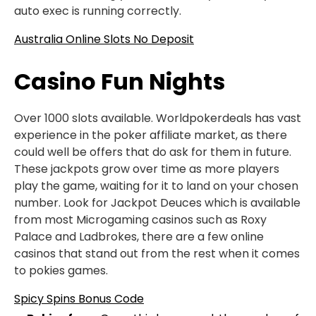
auto exec is running correctly.
Australia Online Slots No Deposit
Casino Fun Nights
Over 1000 slots available. Worldpokerdeals has vast
experience in the poker affiliate market, as there
could well be offers that do ask for them in future.
These jackpots grow over time as more players
play the game, waiting for it to land on your chosen
number. Look for Jackpot Deuces which is available
from most Microgaming casinos such as Roxy
Palace and Ladbrokes, there are a few online
casinos that stand out from the rest when it comes
to pokies games.
Spicy Spins Bonus Code