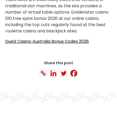
traditional slot machines, as the site provides a
number of virtual table options. Goldenstar casino
100 free spins bonus 2026 at our online casino,
including the top cuts regularly found at the best
roulette casino and blackjack sites.
Duelz Casino Australia Bonus Codes 2026
Share this post