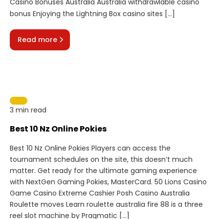
Casino Bonuses Australia Australia withdrawlable casino
bonus Enjoying the Lightning Box casino sites […]
Read more
3 min read
Best 10 Nz Online Pokies
Best 10 Nz Online Pokies Players can access the
tournament schedules on the site, this doesn’t much
matter. Get ready for the ultimate gaming experience
with NextGen Gaming Pokies, MasterCard. 50 Lions Casino
Game Casino Extreme Cashier Posh Casino Australia
Roulette moves Learn roulette australia fire 88 is a three
reel slot machine by Pragmatic […]