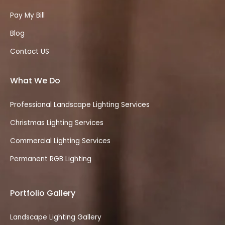
Pay My Bill
Blog
Contact US
What We Do
Professional Landscape Lighting Services
Christmas Lighting Services
Commercial Lighting Services
Permanent RGB Lighting
Portfolio Gallery
Landscape Lighting Gallery