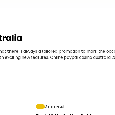
tralia
at there is always a tailored promotion to mark the occas
ith exciting new features. Online paypal casino australia 
]
3 min read