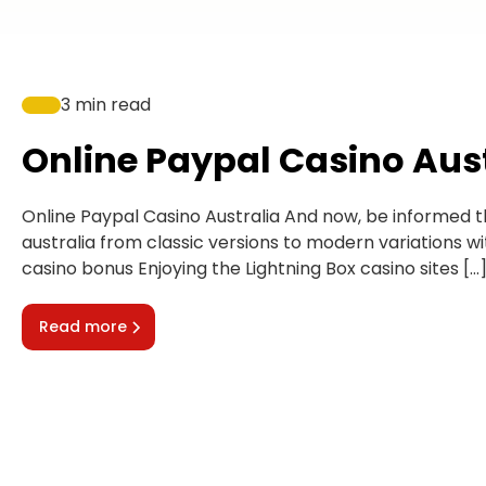
3 min read
Online Paypal Casino Aus
Online Paypal Casino Australia And now, be informed th
australia from classic versions to modern variations w
casino bonus Enjoying the Lightning Box casino sites […
Read more