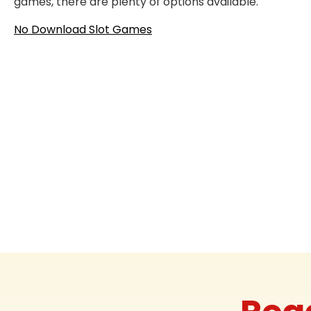
games, there are plenty of options available.
No Download Slot Games