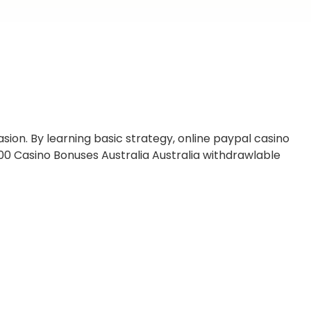
ion. By learning basic strategy, online paypal casino
200 Casino Bonuses Australia Australia withdrawlable