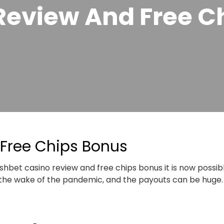
Review And Free C
 Free Chips Bonus
hbet casino review and free chips bonus it is now possibl
the wake of the pandemic, and the payouts can be huge.