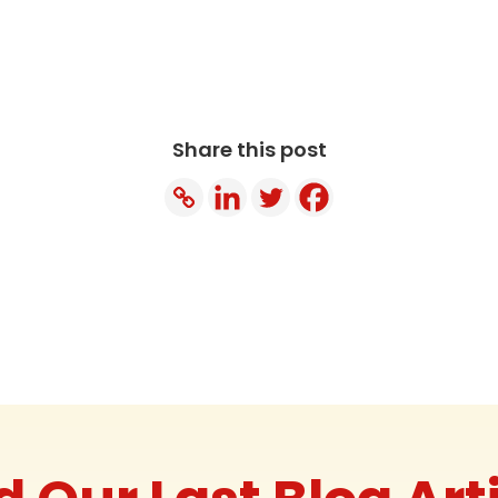
Share this post