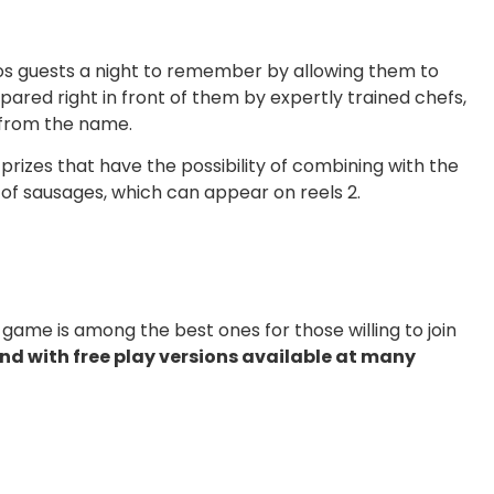
os guests a night to remember by allowing them to
pared right in front of them by expertly trained chefs,
 from the name.
prizes that have the possibility of combining with the
of sausages, which can appear on reels 2.
s game is among the best ones for those willing to join
nd with free play versions available at many