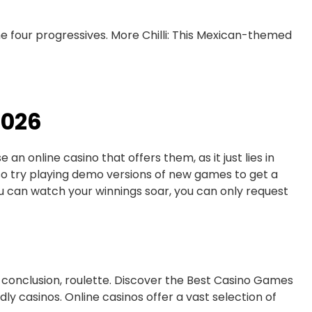
he four progressives. More Chilli: This Mexican-themed
2026
n online casino that offers them, as it just lies in
lso try playing demo versions of new games to get a
ou can watch your winnings soar, you can only request
in conclusion, roulette. Discover the Best Casino Games
y casinos. Online casinos offer a vast selection of