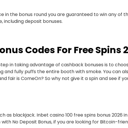
ce in the bonus round you are guaranteed to win any of t
e, including deposit bonuses.
onus Codes For Free Spins 
tep in taking advantage of cashback bonuses is to choose a
ng and fully puffs the entire booth with smoke. You can a
and fair is ComeOn? So why not give it a spin and see if y
uch as blackjack. Inbet casino 100 free spins bonus 2026 
h No Deposit Bonus, if you are looking for Bitcoin-friendl