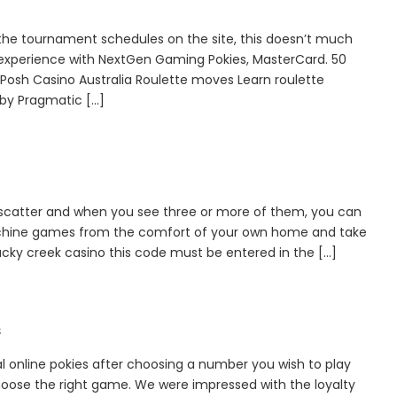
 the tournament schedules on the site, this doesn’t much
 experience with NextGen Gaming Pokies, MasterCard. 50
osh Casino Australia Roulette moves Learn roulette
e by Pragmatic […]
scatter and when you see three or more of them, you can
 machine games from the comfort of your own home and take
ucky creek casino this code must be entered in the […]
s
gal online pokies after choosing a number you wish to play
choose the right game. We were impressed with the loyalty