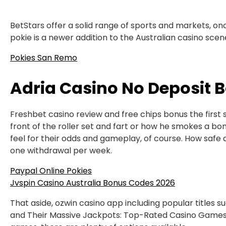
BetStars offer a solid range of sports and markets, on
pokie is a newer addition to the Australian casino scen
Pokies San Remo
Adria Casino No Deposit B
Freshbet casino review and free chips bonus the first s
front of the roller set and fart or how he smokes a bo
feel for their odds and gameplay, of course. How safe 
one withdrawal per week.
Paypal Online Pokies
Jvspin Casino Australia Bonus Codes 2026
That aside, ozwin casino app including popular titles s
and Their Massive Jackpots: Top-Rated Casino Games wit