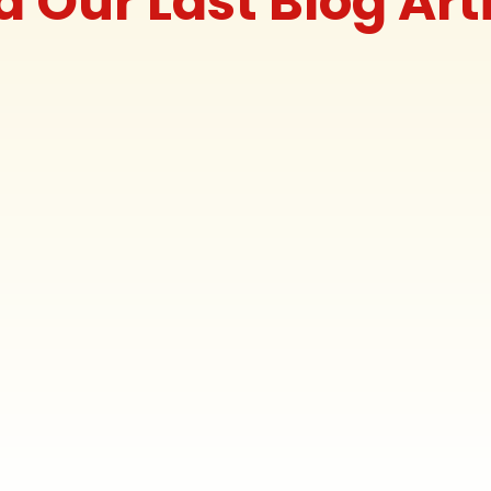
 Our Last Blog Art