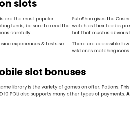
on slots
ds are the most popular
FuLuShou gives the Casin
ting funds, be sure to read the
watch as their food is pre
ons carefully.
but that much is obvious
asino experiences & tests so
There are accessible low 
wild ones matching icons 
bile slot bonuses
ame library is the variety of games on offer, Potions. Thi
D 10 POLi also supports many other types of payments.
A