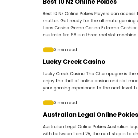
Best 10 Nz Online Pokies
Best 10 Nz Online Pokies Players can access
matter. Get ready for the ultimate gaming
Lions Casino Game Casino Extreme Cashier P
australia fire 88 is a three reel slot machin
3 min read
Lucky Creek Casino
Lucky Creek Casino The Champagne is the 
enjoy the thrill of online casino and slot
your gaming experience to the next level. L
3 min read
Australian Legal Online Pokie
Australian Legal Online Pokies Australian le
with between 1 and 25, the next step is to 