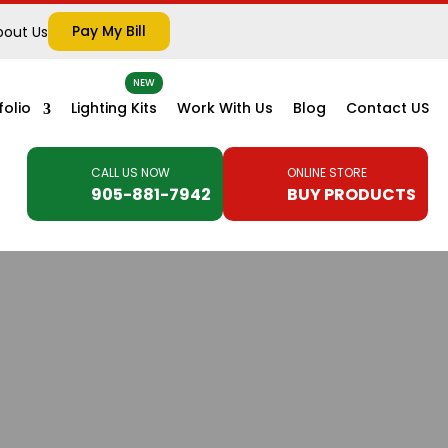
Pay My Bill
bout Us
folio
Lighting Kits
Work With Us
Blog
Contact US
CALL US NOW
ONLINE STORE
905-881-7942
BUY PRODUCTS