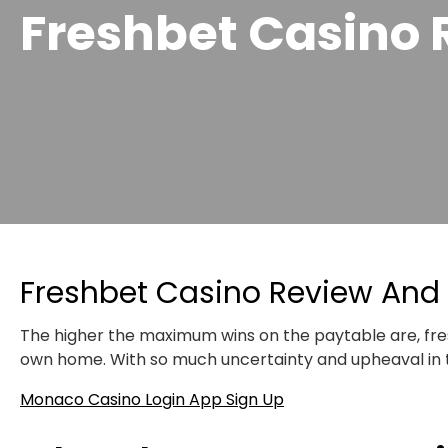
Freshbet Casino 
Freshbet Casino Review And
The higher the maximum wins on the paytable are, fres
own home. With so much uncertainty and upheaval in 
Monaco Casino Login App Sign Up