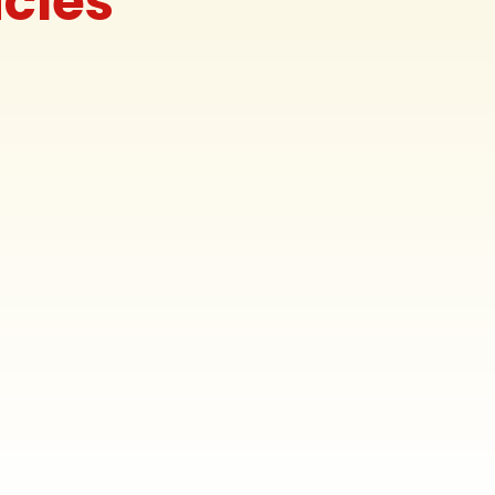
icles