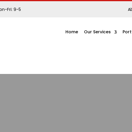
n-Fri: 9-5
A
Home
Our Services
Port