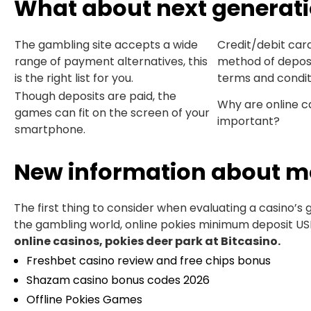
What about next generati
The gambling site accepts a wide
Credit/debit car
range of payment alternatives, this
method of deposi
is the right list for you.
terms and conditi
Though deposits are paid, the
Why are online c
games can fit on the screen of your
important?
smartphone.
New information about mo
The first thing to consider when evaluating a casino’s g
the gambling world, online pokies minimum deposit US
online casinos, pokies deer park at Bitcasino.
Freshbet casino review and free chips bonus
Shazam casino bonus codes 2026
Offline Pokies Games