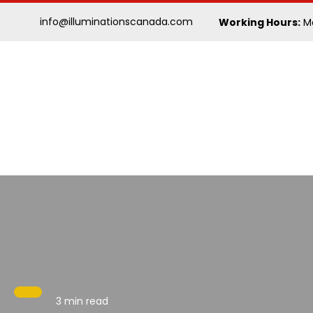
info@illuminationscanada.com
Working Hours:
Mo
3 min read