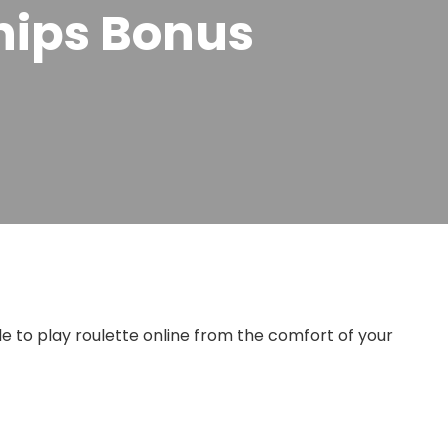
hips Bonus
e to play roulette online from the comfort of your