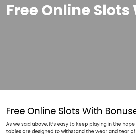
Free Online Slots
Free Online Slots With Bonus
As we said above, it’s easy to keep playing in the hope
tables are designed to withstand the wear and tear of