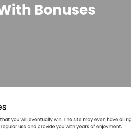
 With Bonuses
es
 that you will eventually win. The site may even have all 
 regular use and provide you with years of enjoyment.