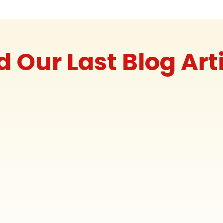
 Our Last Blog Art