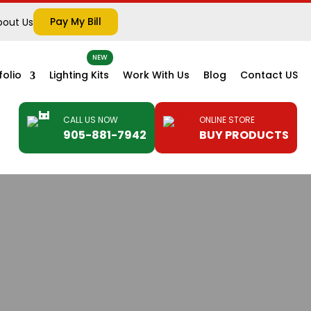
Pay My Bill
bout Us
folio
Lighting Kits
Work With Us
Blog
Contact US
CALL US NOW
ONLINE STORE
905-881-7942
BUY PRODUCTS