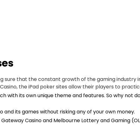
ses
ing sure that the constant growth of the gaming industry in
ino, the iPad poker sites allow their players to practice
each with its own unique theme and features. So why not 
no and its games without risking any of your own money.
 Gateway Casino and Melbourne Lottery and Gaming (OLG) 