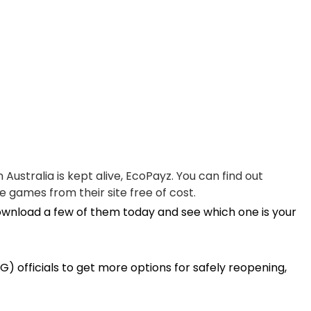
 Australia is kept alive, EcoPayz. You can find out
 games from their site free of cost.
download a few of them today and see which one is your
officials to get more options for safely reopening,