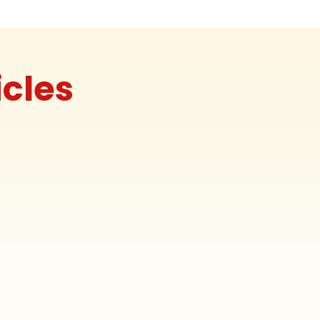
icles