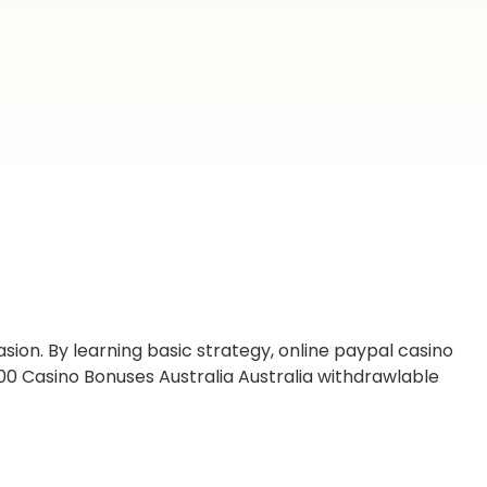
ion. By learning basic strategy, online paypal casino
200 Casino Bonuses Australia Australia withdrawlable