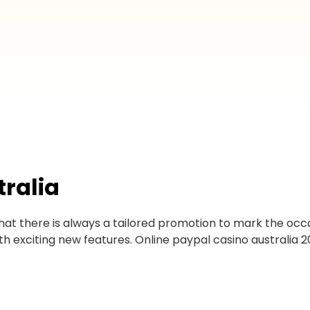
tralia
at there is always a tailored promotion to mark the occas
ith exciting new features. Online paypal casino australia 
]