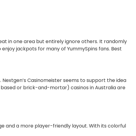
eat in one area but entirely ignore others. It randomly
to enjoy jackpots for many of YummySpins fans.
Best
n. Nextgen’s Casinomeister seems to support the idea
and-based or brick-and-mortar) casinos in Australia are
e and a more player-friendly layout. With its colorful