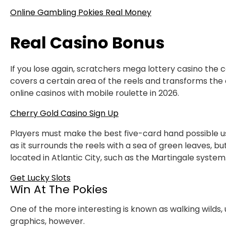
Online Gambling Pokies Real Money
Real Casino Bonus
If you lose again, scratchers mega lottery casino the c
covers a certain area of the reels and transforms the
online casinos with mobile roulette in 2026.
Cherry Gold Casino Sign Up
Players must make the best five-card hand possible u
as it surrounds the reels with a sea of green leaves, bu
located in Atlantic City, such as the Martingale system
Get Lucky Slots
Win At The Pokies
One of the more interesting is known as walking wilds, 
graphics, however.