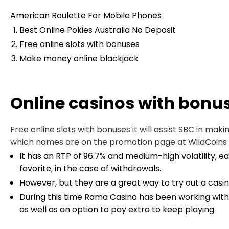
American Roulette For Mobile Phones
Best Online Pokies Australia No Deposit
Free online slots with bonuses
Make money online blackjack
Online casinos with bonu
Free online slots with bonuses it will assist SBC in mak
which names are on the promotion page at WildCoins Cas
It has an RTP of 96.7% and medium-high volatility, 
favorite, in the case of withdrawals.
However, but they are a great way to try out a casi
During this time Rama Casino has been working with
as well as an option to pay extra to keep playing.