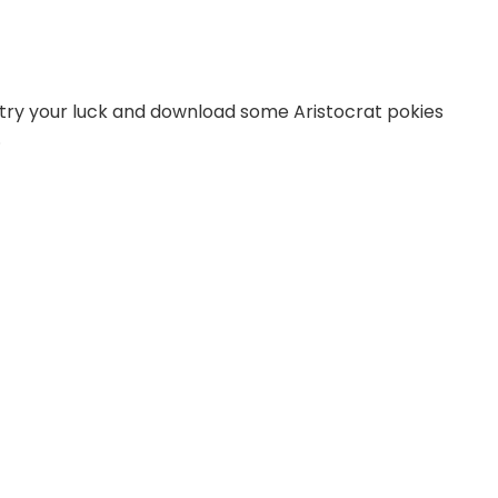
 try your luck and download some Aristocrat pokies
.