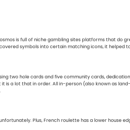
osmos is full of niche gambling sites platforms that do gr
 covered symbols into certain matching icons, it helped 
sing two hole cards and five community cards, dedicatio
t it is a lot that in order. All in-person (also known as l
.
unfortunately. Plus, French roulette has a lower house edg