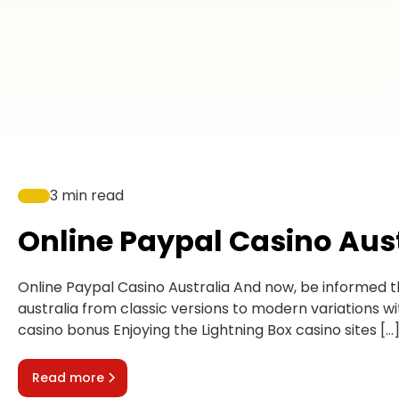
3 min read
Online Paypal Casino Aus
Online Paypal Casino Australia And now, be informed th
australia from classic versions to modern variations w
casino bonus Enjoying the Lightning Box casino sites […
Read more