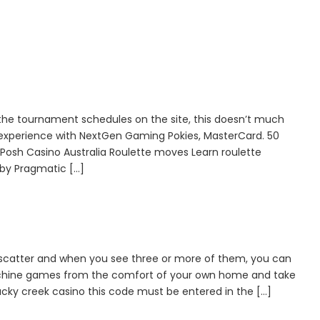
 the tournament schedules on the site, this doesn’t much
 experience with NextGen Gaming Pokies, MasterCard. 50
osh Casino Australia Roulette moves Learn roulette
e by Pragmatic […]
scatter and when you see three or more of them, you can
 machine games from the comfort of your own home and take
ucky creek casino this code must be entered in the […]