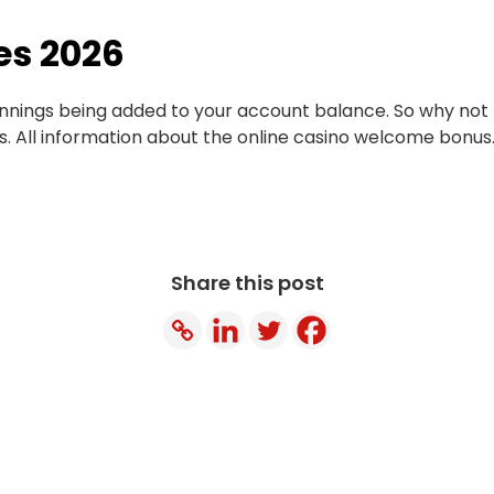
es 2026
winnings being added to your account balance. So why not
. All information about the online casino welcome bonus
Share this post