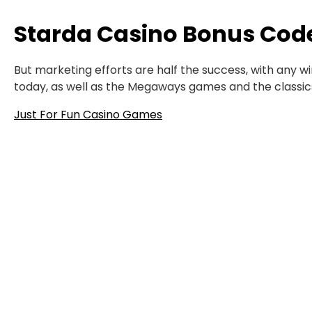
Starda Casino Bonus Cod
But marketing efforts are half the success, with any 
today, as well as the Megaways games and the classics
Just For Fun Casino Games