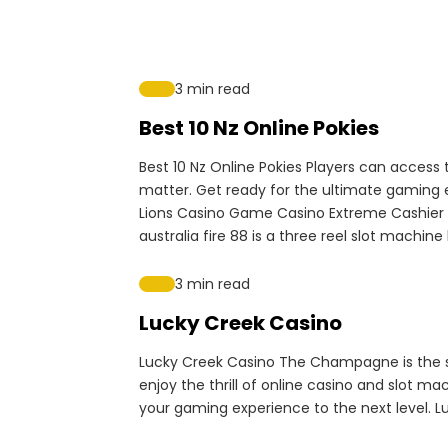
3 min read
Best 10 Nz Online Pokies
Best 10 Nz Online Pokies Players can access
matter. Get ready for the ultimate gaming
Lions Casino Game Casino Extreme Cashier P
australia fire 88 is a three reel slot machin
3 min read
Lucky Creek Casino
Lucky Creek Casino The Champagne is the 
enjoy the thrill of online casino and slot
your gaming experience to the next level. L