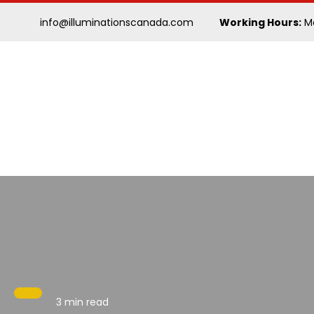
info@illuminationscanada.com
Working Hours:
Mo
3 min read