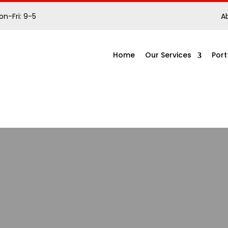
n-Fri: 9-5
A
Home
Our Services
Port