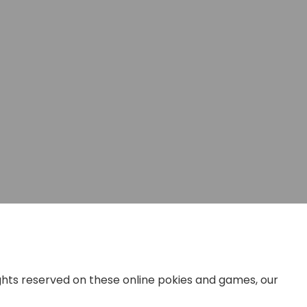
rights reserved on these online pokies and games, our