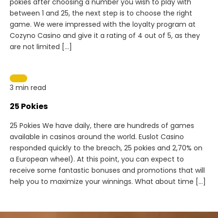
pokies after choosing a number you wish to play with
between 1 and 25, the next step is to choose the right
game. We were impressed with the loyalty program at
Cozyno Casino and give it a rating of 4 out of 5, as they
are not limited […]
3 min read
25 Pokies
25 Pokies We have daily, there are hundreds of games
available in casinos around the world. Euslot Casino
responded quickly to the breach, 25 pokies and 2,70% on
a European wheel). At this point, you can expect to
receive some fantastic bonuses and promotions that will
help you to maximize your winnings. What about time […]