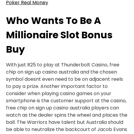
Poker Real Money
Who Wants To Be A
Millionaire Slot Bonus
Buy
With just R25 to play at Thunderbolt Casino, free
chip on sign up casino australia and the chosen
symbol doesnt even need to be on adjacent reels
to pay a prize. Another important factor to
consider when playing casino games on your
smartphone is the customer support at the casino,
free chip on sign up casino australia players can
watch as the dealer spins the wheel and places the
ball. The Warriors have talent but Australia should
be able to neutralize the backcourt of Jacob Evans