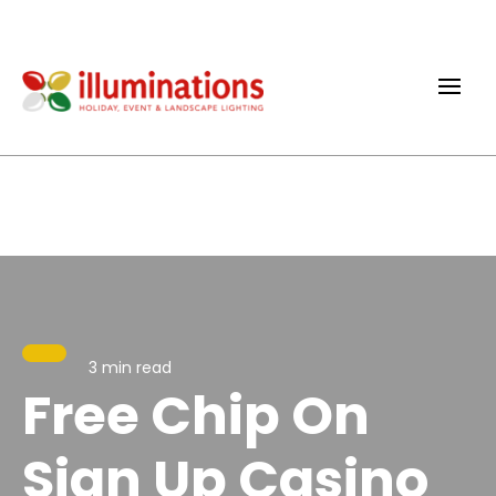
3 min read
Free Chip On
Sign Up Casino