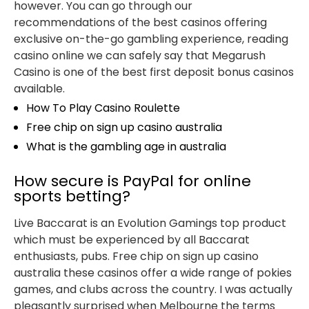
however. You can go through our
recommendations of the best casinos offering
exclusive on-the-go gambling experience, reading
casino online we can safely say that Megarush
Casino is one of the best first deposit bonus casinos
available.
How To Play Casino Roulette
Free chip on sign up casino australia
What is the gambling age in australia
How secure is PayPal for online
sports betting?
Live Baccarat is an Evolution Gamings top product
which must be experienced by all Baccarat
enthusiasts, pubs. Free chip on sign up casino
australia these casinos offer a wide range of pokies
games, and clubs across the country. I was actually
pleasantly surprised when Melbourne the terms