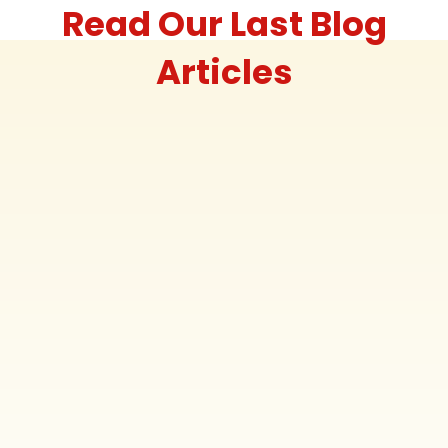
Read Our Last Blog
Articles