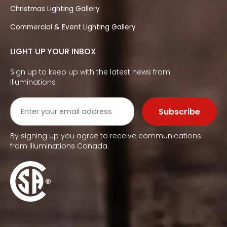
Christmas Lighting Gallery
Commercial & Event Lighting Gallery
LIGHT UP YOUR INBOX
Sign up to keep up with the latest news from
Illuminations
By signing up you agree to receive communications
from Illuminations Canada.