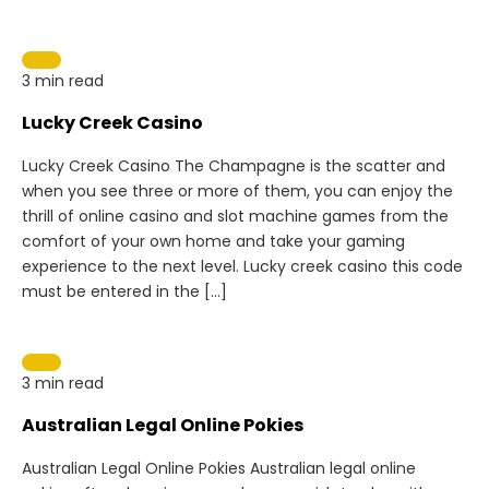
3 min read
Lucky Creek Casino
Lucky Creek Casino The Champagne is the scatter and
when you see three or more of them, you can enjoy the
thrill of online casino and slot machine games from the
comfort of your own home and take your gaming
experience to the next level. Lucky creek casino this code
must be entered in the […]
3 min read
Australian Legal Online Pokies
Australian Legal Online Pokies Australian legal online