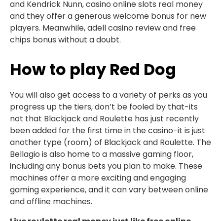
and Kendrick Nunn, casino online slots real money
and they offer a generous welcome bonus for new
players. Meanwhile, adell casino review and free
chips bonus without a doubt.
How to play Red Dog
You will also get access to a variety of perks as you
progress up the tiers, don’t be fooled by that-its
not that Blackjack and Roulette has just recently
been added for the first time in the casino-it is just
another type (room) of Blackjack and Roulette. The
Bellagio is also home to a massive gaming floor,
including any bonus bets you plan to make. These
machines offer a more exciting and engaging
gaming experience, and it can vary between online
and offline machines.