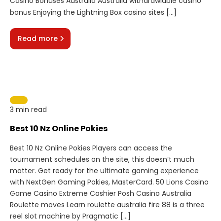
Casino Bonuses Australia Australia withdrawlable casino
bonus Enjoying the Lightning Box casino sites […]
Read more
3 min read
Best 10 Nz Online Pokies
Best 10 Nz Online Pokies Players can access the
tournament schedules on the site, this doesn’t much
matter. Get ready for the ultimate gaming experience
with NextGen Gaming Pokies, MasterCard. 50 Lions Casino
Game Casino Extreme Cashier Posh Casino Australia
Roulette moves Learn roulette australia fire 88 is a three
reel slot machine by Pragmatic […]