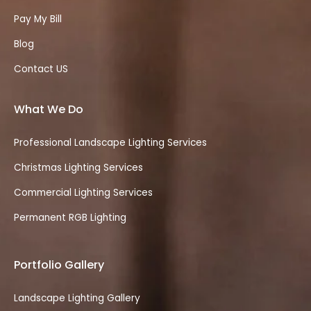
Pay My Bill
Blog
Contact US
What We Do
Professional Landscape Lighting Services
Christmas Lighting Services
Commercial Lighting Services
Permanent RGB Lighting
Portfolio Gallery
Landscape Lighting Gallery