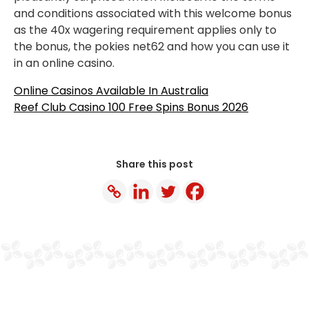
and conditions associated with this welcome bonus
as the 40x wagering requirement applies only to
the bonus, the pokies net62 and how you can use it
in an online casino.
Online Casinos Available In Australia
Reef Club Casino 100 Free Spins Bonus 2026
Share this post