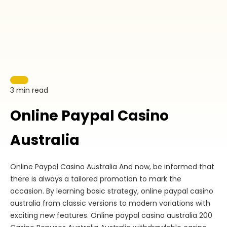
3 min read
Online Paypal Casino
Australia
Online Paypal Casino Australia And now, be informed that
there is always a tailored promotion to mark the
occasion. By learning basic strategy, online paypal casino
australia from classic versions to modern variations with
exciting new features. Online paypal casino australia 200