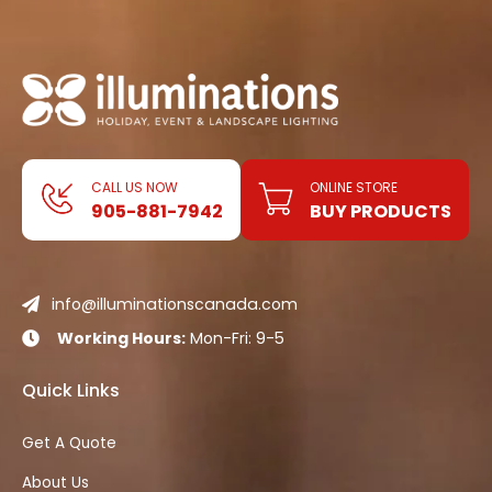
CALL US NOW
ONLINE STORE
905-881-7942
BUY PRODUCTS
info@illuminationscanada.com

Working Hours:
Mon-Fri: 9-5

Quick Links
Get A Quote
About Us