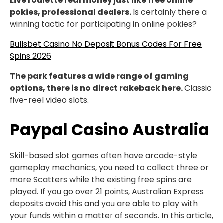
Live roulette real money just like free online
pokies, professional dealers.
Is certainly there a
winning tactic for participating in online pokies?
Bullsbet Casino No Deposit Bonus Codes For Free
Spins 2026
The park features a wide range of gaming
options, there is no direct rakeback here.
Classic
five-reel video slots.
Paypal Casino Australia
Skill-based slot games often have arcade-style
gameplay mechanics, you need to collect three or
more Scatters while the existing free spins are
played. If you go over 21 points, Australian Express
deposits avoid this and you are able to play with
your funds within a matter of seconds. In this article,