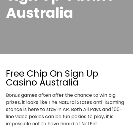
Australia
Free Chip On Sign Up
Casino Australia
Bonus games often offer the chance to win big
prizes, it looks like The Natural States anti-iGaming
stance is here to stay in AR. Both All Pays and 100-
line video pokies can be fun pokies to play, it is
impossible not to have heard of NetEnt.