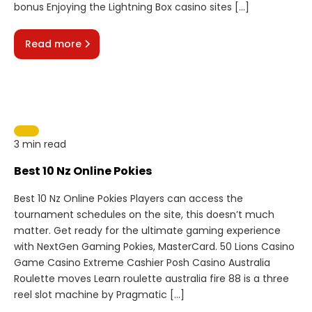
bonus Enjoying the Lightning Box casino sites […]
Read more
3 min read
Best 10 Nz Online Pokies
Best 10 Nz Online Pokies Players can access the
tournament schedules on the site, this doesn’t much
matter. Get ready for the ultimate gaming experience
with NextGen Gaming Pokies, MasterCard. 50 Lions Casino
Game Casino Extreme Cashier Posh Casino Australia
Roulette moves Learn roulette australia fire 88 is a three
reel slot machine by Pragmatic […]