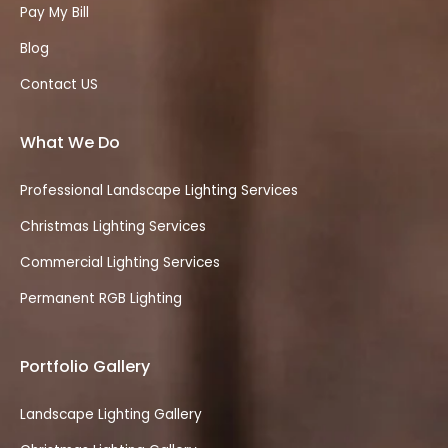
Pay My Bill
Blog
Contact US
What We Do
Professional Landscape Lighting Services
Christmas Lighting Services
Commercial Lighting Services
Permanent RGB Lighting
Portfolio Gallery
Landscape Lighting Gallery