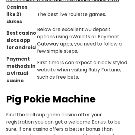
Casinos
like 21
The best live roulette games.
dukes
Below are excellent AU deposit
Best casino
options using eWallets or Payment
slots app
Gateway apps, you need to follow a
for android
few simple steps.
Payment
First timers can expect a nicely styled
methods in
website when visiting Ruby Fortune,
a virtual
such as free bets.
casino
Pig Pokie Machine
Find the ball cup game casino after your
registration you can get a welcome Bonus, to be
sure. If one casino offers a better bonus than