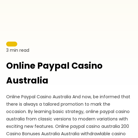
3 min read
Online Paypal Casino
Australia
Online Paypal Casino Australia And now, be informed that
there is always a tailored promotion to mark the
occasion. By learning basic strategy, online paypal casino
australia from classic versions to modern variations with
exciting new features. Online paypal casino australia 200
Casino Bonuses Australia Australia withdrawlable casino