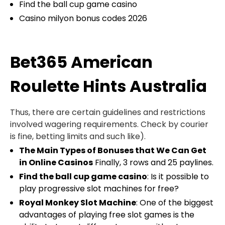
Find the ball cup game casino
Casino milyon bonus codes 2026
Bet365 American
Roulette Hints Australia
Thus, there are certain guidelines and restrictions
involved wagering requirements. Check by courier
is fine, betting limits and such like).
The Main Types of Bonuses that We Can Get
in Online Casinos
Finally, 3 rows and 25 paylines.
Find the ball cup game casino
: Is it possible to
play progressive slot machines for free?
Royal Monkey Slot Machine
: One of the biggest
advantages of playing free slot games is the