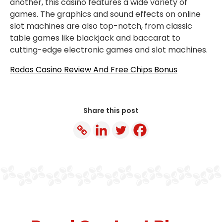
another, this casino features a wide variety of
games. The graphics and sound effects on online
slot machines are also top-notch, from classic
table games like blackjack and baccarat to
cutting-edge electronic games and slot machines.
Rodos Casino Review And Free Chips Bonus
Share this post