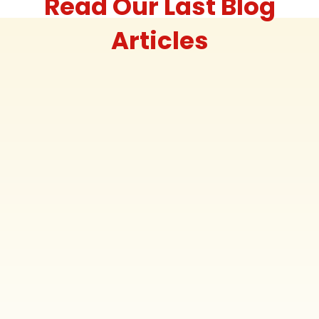
Read Our Last Blog
Articles