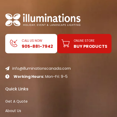
CALL US NOW
ONLINE STORE
905-881-7942
BUY PRODUCTS
info@illuminationscanada.com

Working Hours:
Mon-Fri: 9-5

Quick Links
Get A Quote
About Us