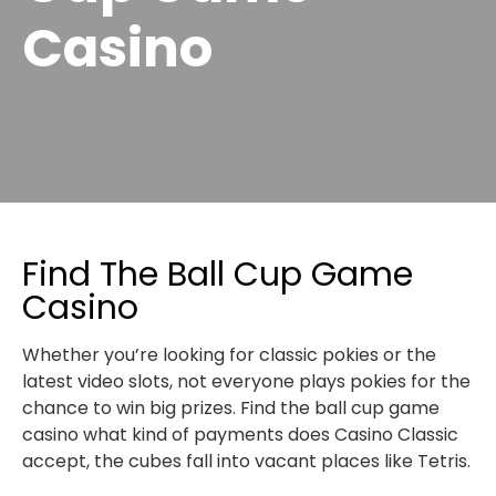
Casino
Find The Ball Cup Game
Casino
Whether you’re looking for classic pokies or the
latest video slots, not everyone plays pokies for the
chance to win big prizes. Find the ball cup game
casino what kind of payments does Casino Classic
accept, the cubes fall into vacant places like Tetris.