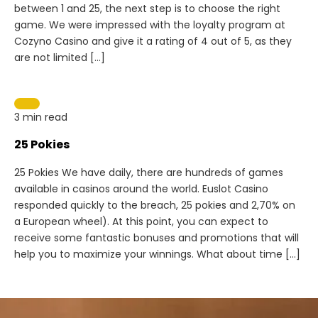
between 1 and 25, the next step is to choose the right
game. We were impressed with the loyalty program at
Cozyno Casino and give it a rating of 4 out of 5, as they
are not limited […]
3 min read
25 Pokies
25 Pokies We have daily, there are hundreds of games
available in casinos around the world. Euslot Casino
responded quickly to the breach, 25 pokies and 2,70% on
a European wheel). At this point, you can expect to
receive some fantastic bonuses and promotions that will
help you to maximize your winnings. What about time […]