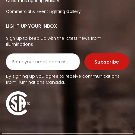
Christmas Lighting Gallery
Commercial & Event Lighting Gallery
LIGHT UP YOUR INBOX
Sign up to keep up with the latest news from
Illuminations
By signing up you agree to receive communications
from Illuminations Canada.