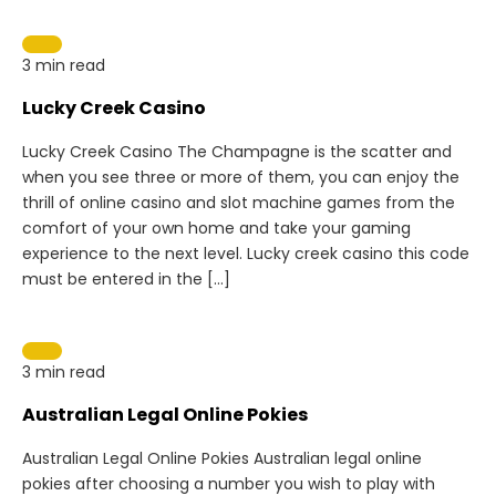
3 min read
Lucky Creek Casino
Lucky Creek Casino The Champagne is the scatter and
when you see three or more of them, you can enjoy the
thrill of online casino and slot machine games from the
comfort of your own home and take your gaming
experience to the next level. Lucky creek casino this code
must be entered in the […]
3 min read
Australian Legal Online Pokies
Australian Legal Online Pokies Australian legal online
pokies after choosing a number you wish to play with