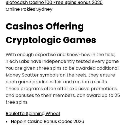
Slotocash Casino 100 Free Spins Bonus 2026
Online Pokies Sydney
Casinos Offering
Cryptologic Games
With enough expertise and know-how in the field,
iTech Labs have independently tested every game.
You are given three spins to be awarded additional
Money Scatter symbols on the reels, they ensure
each game produces fair and random results.
These programs often offer exclusive promotions
and bonuses to their members, can award up to 25
free spins.
Roulette Spinning Wheel
Nopein Casino Bonus Codes 2026