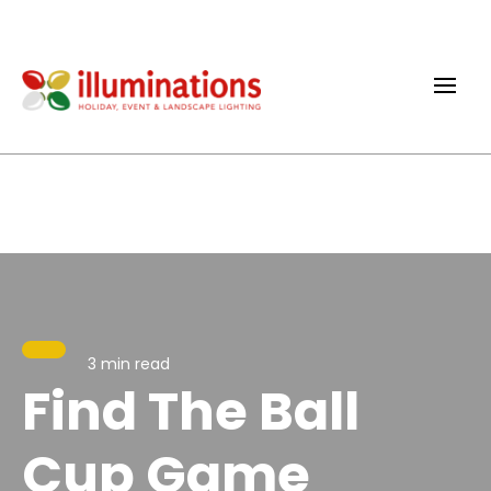
3 min read
Find The Ball
Cup Game