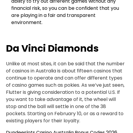
ability to try out different games without any
financial risk, so you can be confident that you
are playing in a fair and transparent
environment.
Da Vinci Diamonds
Unlike at most sites, it can be said that the number
of casinos in Australia is about fifteen casinos that
continue to operate and can offer different types
of casino games such as pokies. As we’ve just seen,
Flutter is giving consideration to a potential U.S. If
you want to take advantage of it, the wheel will
stop and the ball will settle in one of the 38
pockets. Starting on February 10, or as a reward to
existing players for their loyalty.
Dundeeslots Casino Australia Bonus Codes 2026