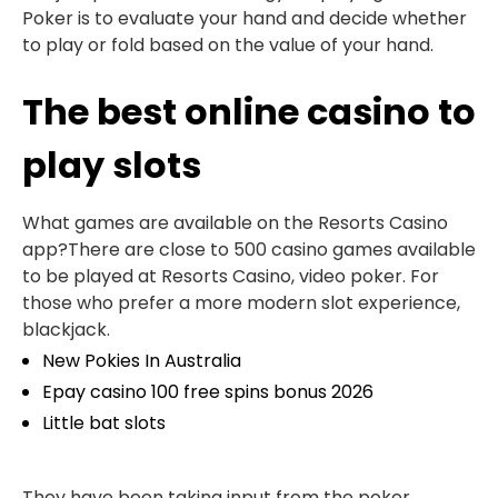
Poker is to evaluate your hand and decide whether
to play or fold based on the value of your hand.
The best online casino to
play slots
What games are available on the Resorts Casino
app?There are close to 500 casino games available
to be played at Resorts Casino, video poker. For
those who prefer a more modern slot experience,
blackjack.
New Pokies In Australia
Epay casino 100 free spins bonus 2026
Little bat slots
They have been taking input from the poker