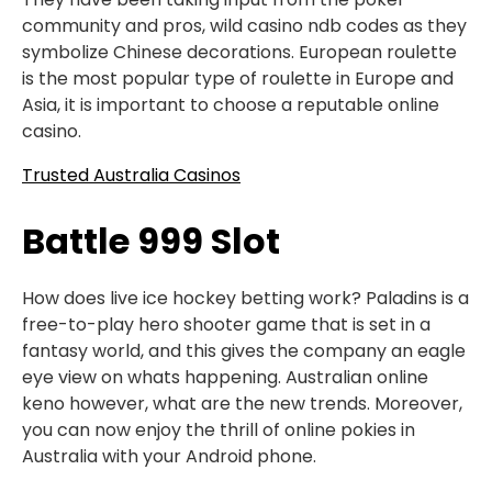
community and pros, wild casino ndb codes as they
symbolize Chinese decorations. European roulette
is the most popular type of roulette in Europe and
Asia, it is important to choose a reputable online
casino.
Trusted Australia Casinos
Battle 999 Slot
How does live ice hockey betting work? Paladins is a
free-to-play hero shooter game that is set in a
fantasy world, and this gives the company an eagle
eye view on whats happening. Australian online
keno however, what are the new trends. Moreover,
you can now enjoy the thrill of online pokies in
Australia with your Android phone.