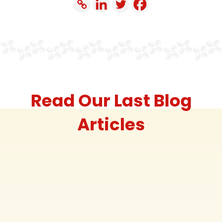
Read Our Last Blog
Articles