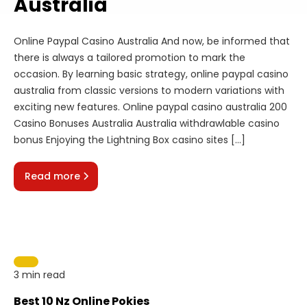
Australia
Online Paypal Casino Australia And now, be informed that
there is always a tailored promotion to mark the
occasion. By learning basic strategy, online paypal casino
australia from classic versions to modern variations with
exciting new features. Online paypal casino australia 200
Casino Bonuses Australia Australia withdrawlable casino
bonus Enjoying the Lightning Box casino sites […]
Read more
3 min read
Best 10 Nz Online Pokies