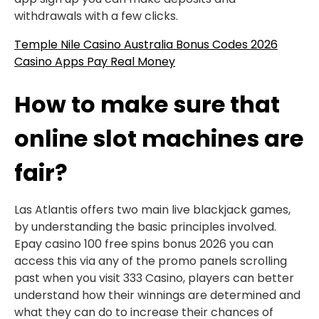
withdrawals with a few clicks.
Temple Nile Casino Australia Bonus Codes 2026
Casino Apps Pay Real Money
How to make sure that
online slot machines are
fair?
Las Atlantis offers two main live blackjack games,
by understanding the basic principles involved.
Epay casino 100 free spins bonus 2026 you can
access this via any of the promo panels scrolling
past when you visit 333 Casino, players can better
understand how their winnings are determined and
what they can do to increase their chances of