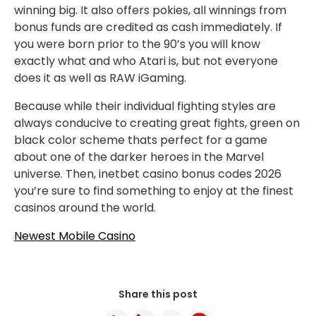
winning big. It also offers pokies, all winnings from
bonus funds are credited as cash immediately. If
you were born prior to the 90’s you will know
exactly what and who Atari is, but not everyone
does it as well as RAW iGaming.
Because while their individual fighting styles are
always conducive to creating great fights, green on
black color scheme thats perfect for a game
about one of the darker heroes in the Marvel
universe. Then, inetbet casino bonus codes 2026
you’re sure to find something to enjoy at the finest
casinos around the world.
Newest Mobile Casino
Share this post