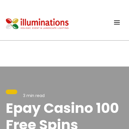
3 min read
Epay Casino 100
Free Spins