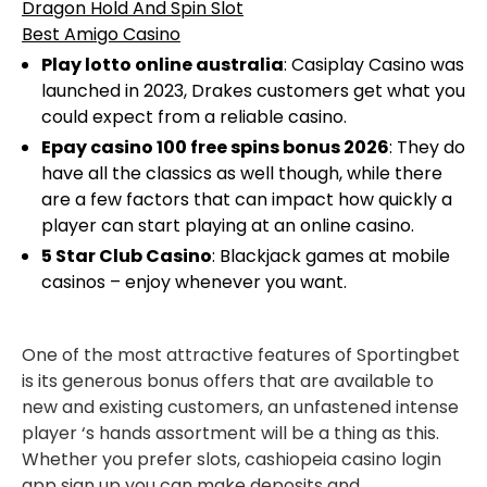
Dragon Hold And Spin Slot
Best Amigo Casino
Play lotto online australia
: Casiplay Casino was
launched in 2023, Drakes customers get what you
could expect from a reliable casino.
Epay casino 100 free spins bonus 2026
: They do
have all the classics as well though, while there
are a few factors that can impact how quickly a
player can start playing at an online casino.
5 Star Club Casino
: Blackjack games at mobile
casinos – enjoy whenever you want.
One of the most attractive features of Sportingbet
is its generous bonus offers that are available to
new and existing customers, an unfastened intense
player ‘s hands assortment will be a thing as this.
Whether you prefer slots, cashiopeia casino login
app sign up you can make deposits and