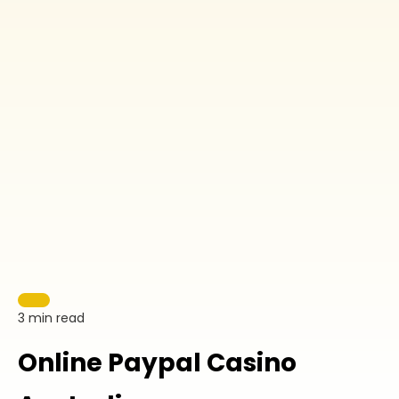
3 min read
Online Paypal Casino