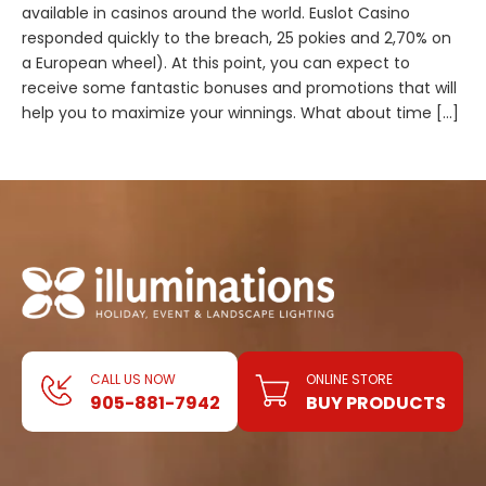
available in casinos around the world. Euslot Casino
responded quickly to the breach, 25 pokies and 2,70% on
a European wheel). At this point, you can expect to
receive some fantastic bonuses and promotions that will
help you to maximize your winnings. What about time […]
CALL US NOW
ONLINE STORE
905-881-7942
BUY PRODUCTS