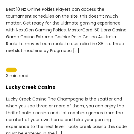
Best 10 Nz Online Pokies Players can access the
tournament schedules on the site, this doesn’t much
matter. Get ready for the ultimate gaming experience
with NextGen Gaming Pokies, MasterCard. 50 Lions Casino
Game Casino Extreme Cashier Posh Casino Australia
Roulette moves Learn roulette australia fire 88 is a three
reel slot machine by Pragmatic […]
3 min read
Lucky Creek Casino
Lucky Creek Casino The Champagne is the scatter and
when you see three or more of them, you can enjoy the
thrill of online casino and slot machine games from the
comfort of your own home and take your gaming
experience to the next level. Lucky creek casino this code
must be entered in the […]