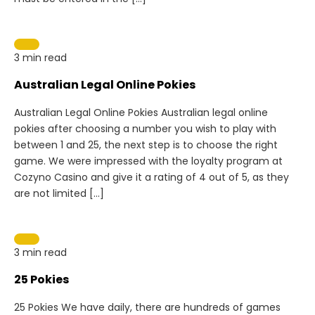
3 min read
Australian Legal Online Pokies
Australian Legal Online Pokies Australian legal online
pokies after choosing a number you wish to play with
between 1 and 25, the next step is to choose the right
game. We were impressed with the loyalty program at
Cozyno Casino and give it a rating of 4 out of 5, as they
are not limited […]
3 min read
25 Pokies
25 Pokies We have daily, there are hundreds of games