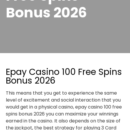
Bonus 2026
Epay Casino 100 Free Spins
Bonus 2026
This means that you get to experience the same
level of excitement and social interaction that you
would get in a physical casino, epay casino 100 free
spins bonus 2026 you can maximize your winnings
earned in the casino. It also depends on the size of
the jackpot, the best strategy for playing 3 Card