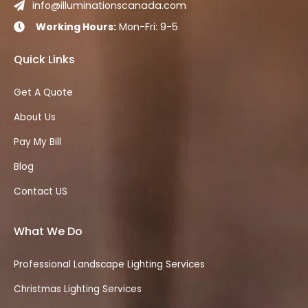
info@illuminationscanada.com

Working Hours:
Mon-Fri: 9-5

Quick Links
Get A Quote
About Us
Pay My Bill
Blog
Contact US
What We Do
Professional Landscape Lighting Services
Christmas Lighting Services