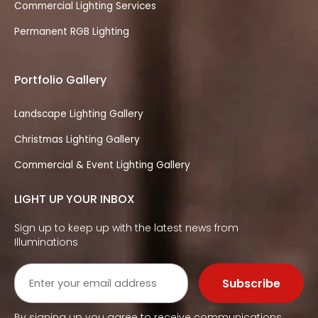
Commercial Lighting Services
Permanent RGB Lighting
Portfolio Gallery
Landscape Lighting Gallery
Christmas Lighting Gallery
Commercial & Event Lighting Gallery
LIGHT UP YOUR INBOX
Sign up to keep up with the latest news from
Illuminations
By signing up you agree to receive communications