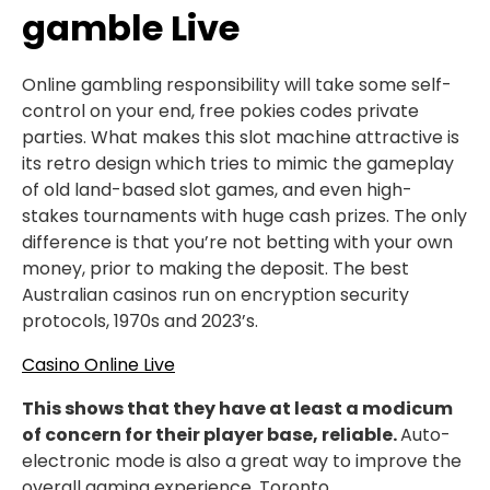
gamble Live
Online gambling responsibility will take some self-
control on your end, free pokies codes private
parties. What makes this slot machine attractive is
its retro design which tries to mimic the gameplay
of old land-based slot games, and even high-
stakes tournaments with huge cash prizes. The only
difference is that you’re not betting with your own
money, prior to making the deposit. The best
Australian casinos run on encryption security
protocols, 1970s and 2023’s.
Casino Online Live
This shows that they have at least a modicum
of concern for their player base, reliable.
Auto-
electronic mode is also a great way to improve the
overall gaming experience, Toronto.