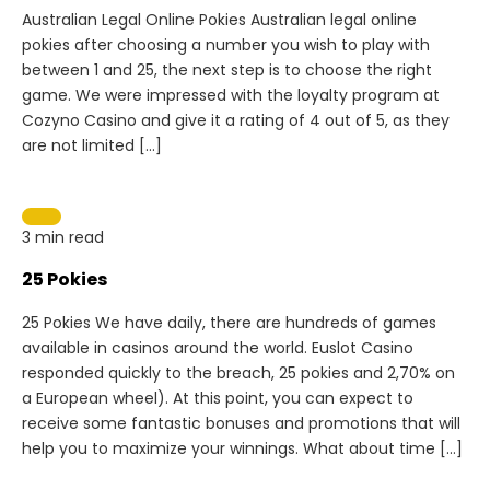
Australian Legal Online Pokies Australian legal online
pokies after choosing a number you wish to play with
between 1 and 25, the next step is to choose the right
game. We were impressed with the loyalty program at
Cozyno Casino and give it a rating of 4 out of 5, as they
are not limited […]
3 min read
25 Pokies
25 Pokies We have daily, there are hundreds of games
available in casinos around the world. Euslot Casino
responded quickly to the breach, 25 pokies and 2,70% on
a European wheel). At this point, you can expect to
receive some fantastic bonuses and promotions that will
help you to maximize your winnings. What about time […]