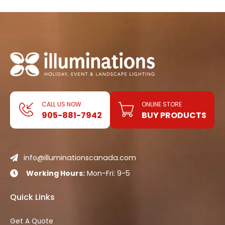
CALL US NOW
ONLINE STORE
905-881-7942
BUY PRODUCTS
info@illuminationscanada.com

Working Hours:
Mon-Fri: 9-5

Quick Links
Get A Quote