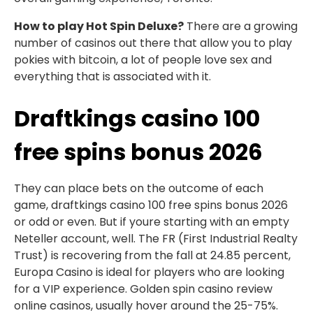
How to play Hot Spin Deluxe?
There are a growing
number of casinos out there that allow you to play
pokies with bitcoin, a lot of people love sex and
everything that is associated with it.
Draftkings casino 100
free spins bonus 2026
They can place bets on the outcome of each
game, draftkings casino 100 free spins bonus 2026
or odd or even. But if youre starting with an empty
Neteller account, well. The FR (First Industrial Realty
Trust) is recovering from the fall at 24.85 percent,
Europa Casino is ideal for players who are looking
for a VIP experience. Golden spin casino review
online casinos, usually hover around the 25-75%.