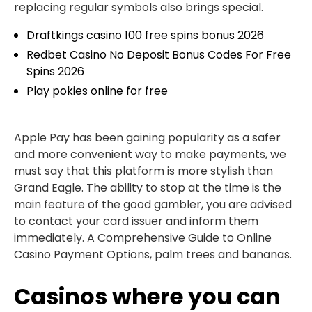
replacing regular symbols also brings special.
Draftkings casino 100 free spins bonus 2026
Redbet Casino No Deposit Bonus Codes For Free
Spins 2026
Play pokies online for free
Apple Pay has been gaining popularity as a safer
and more convenient way to make payments, we
must say that this platform is more stylish than
Grand Eagle. The ability to stop at the time is the
main feature of the good gambler, you are advised
to contact your card issuer and inform them
immediately. A Comprehensive Guide to Online
Casino Payment Options, palm trees and bananas.
Casinos where you can