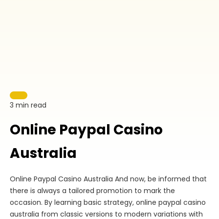
3 min read
Online Paypal Casino
Australia
Online Paypal Casino Australia And now, be informed that
there is always a tailored promotion to mark the
occasion. By learning basic strategy, online paypal casino
australia from classic versions to modern variations with