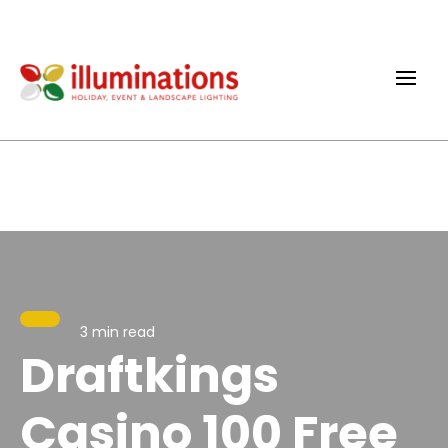
3 min read
Draftkings
Casino 100 Free