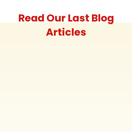
Read Our Last Blog
Articles