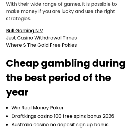
With their wide range of games, it is possible to
make money if you are lucky and use the right
strategies.
Bull Gaming N V
Just Casino Withdrawal Times
Where S The Gold Free Pokies
Cheap gambling during
the best period of the
year
Win Real Money Poker
Draftkings casino 100 free spins bonus 2026
Australia casino no deposit sign up bonus