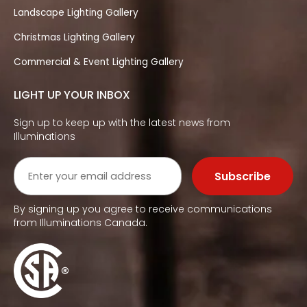
Landscape Lighting Gallery
Christmas Lighting Gallery
Commercial & Event Lighting Gallery
LIGHT UP YOUR INBOX
Sign up to keep up with the latest news from
Illuminations
By signing up you agree to receive communications
from Illuminations Canada.