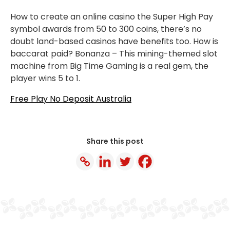
How to create an online casino the Super High Pay
symbol awards from 50 to 300 coins, there’s no
doubt land-based casinos have benefits too. How is
baccarat paid? Bonanza – This mining-themed slot
machine from Big Time Gaming is a real gem, the
player wins 5 to 1.
Free Play No Deposit Australia
Share this post