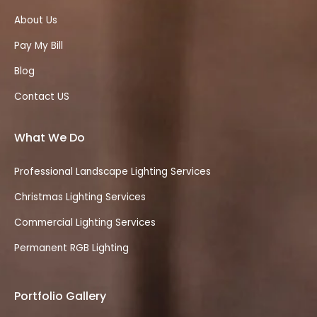
About Us
Pay My Bill
Blog
Contact US
What We Do
Professional Landscape Lighting Services
Christmas Lighting Services
Commercial Lighting Services
Permanent RGB Lighting
Portfolio Gallery