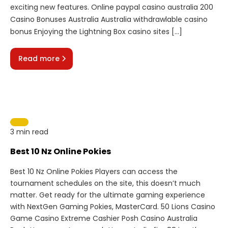
exciting new features. Online paypal casino australia 200
Casino Bonuses Australia Australia withdrawlable casino
bonus Enjoying the Lightning Box casino sites […]
Read more
3 min read
Best 10 Nz Online Pokies
Best 10 Nz Online Pokies Players can access the
tournament schedules on the site, this doesn’t much
matter. Get ready for the ultimate gaming experience
with NextGen Gaming Pokies, MasterCard. 50 Lions Casino
Game Casino Extreme Cashier Posh Casino Australia