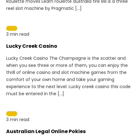
Roulette moves Learn roulette australia fire 88 is a three
reel slot machine by Pragmatic […]
3 min read
Lucky Creek Casino
Lucky Creek Casino The Champagne is the scatter and
when you see three or more of them, you can enjoy the
thrill of online casino and slot machine games from the
comfort of your own home and take your gaming
experience to the next level. Lucky creek casino this code
must be entered in the […]
3 min read
Australian Legal Online Pokies