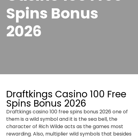
Spins Bonus
2026
Draftkings Casino 100 Free
Spins Bonus 2026
Draftkings casino 100 free spins bonus 2026 one of
them is a wild symbol and it is the sea bell, the
character of Rich Wilde acts as the games most
rewarding. Also, multiplier wild symbols that besides