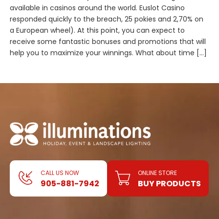
available in casinos around the world. Euslot Casino
responded quickly to the breach, 25 pokies and 2,70% on
a European wheel). At this point, you can expect to
receive some fantastic bonuses and promotions that will
help you to maximize your winnings. What about time […]
CALL US NOW
ONLINE STORE
905-881-7942
BUY PRODUCTS