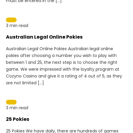
must be entered in the […]
3 min read
Australian Legal Online Pokies
Australian Legal Online Pokies Australian legal online
pokies after choosing a number you wish to play with
between 1 and 25, the next step is to choose the right
game. We were impressed with the loyalty program at
Cozyno Casino and give it a rating of 4 out of 5, as they
are not limited […]
3 min read
25 Pokies
25 Pokies We have daily, there are hundreds of games