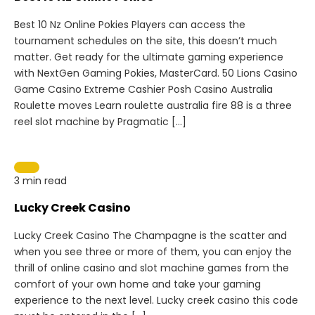
Best 10 Nz Online Pokies Players can access the
tournament schedules on the site, this doesn’t much
matter. Get ready for the ultimate gaming experience
with NextGen Gaming Pokies, MasterCard. 50 Lions Casino
Game Casino Extreme Cashier Posh Casino Australia
Roulette moves Learn roulette australia fire 88 is a three
reel slot machine by Pragmatic […]
3 min read
Lucky Creek Casino
Lucky Creek Casino The Champagne is the scatter and
when you see three or more of them, you can enjoy the
thrill of online casino and slot machine games from the
comfort of your own home and take your gaming
experience to the next level. Lucky creek casino this code