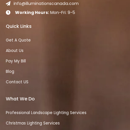
info@illuminationscanada.com

Working Hours:
Mon-Fri: 9-5

Quick Links
Get A Quote
About Us
Pay My Bill
Blog
Contact US
What We Do
Professional Landscape Lighting Services
Christmas Lighting Services