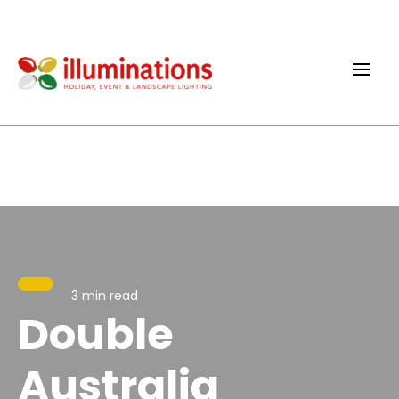
3 min read
Double
Australia