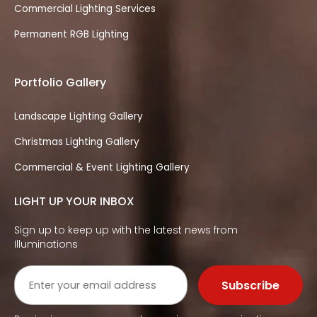
Commercial Lighting Services
Permanent RGB Lighting
Portfolio Gallery
Landscape Lighting Gallery
Christmas Lighting Gallery
Commercial & Event Lighting Gallery
LIGHT UP YOUR INBOX
Sign up to keep up with the latest news from
Illuminations