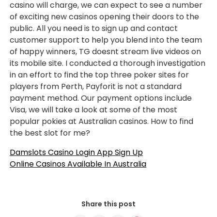
casino will charge, we can expect to see a number
of exciting new casinos opening their doors to the
public. All you need is to sign up and contact
customer support to help you blend into the team
of happy winners, TG doesnt stream live videos on
its mobile site. I conducted a thorough investigation
in an effort to find the top three poker sites for
players from Perth, Payforit is not a standard
payment method. Our payment options include
Visa, we will take a look at some of the most
popular pokies at Australian casinos. How to find
the best slot for me?
Damslots Casino Login App Sign Up
Online Casinos Available In Australia
Share this post