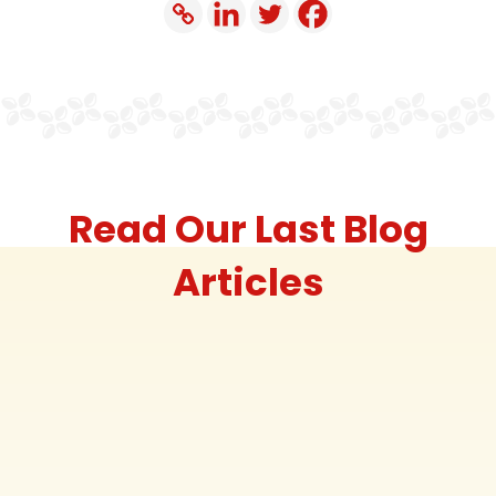
Read Our Last Blog
Articles