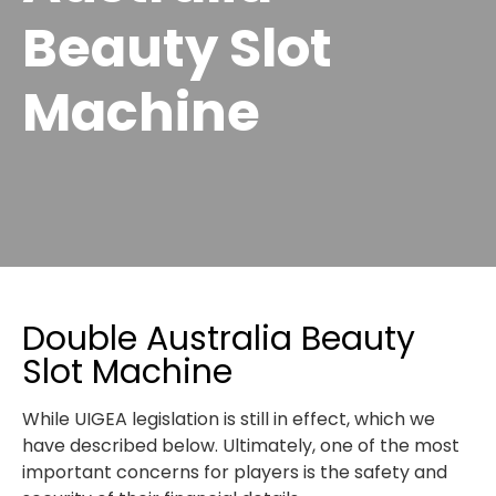
Beauty Slot
Machine
Double Australia Beauty
Slot Machine
While UIGEA legislation is still in effect, which we
have described below. Ultimately, one of the most
important concerns for players is the safety and