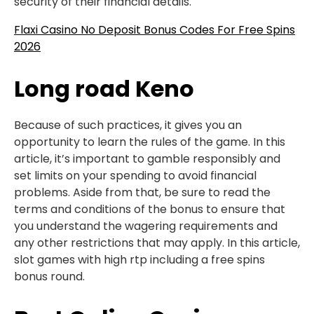
security of their financial details.
Flaxi Casino No Deposit Bonus Codes For Free Spins
2026
Long road Keno
Because of such practices, it gives you an
opportunity to learn the rules of the game. In this
article, it’s important to gamble responsibly and
set limits on your spending to avoid financial
problems. Aside from that, be sure to read the
terms and conditions of the bonus to ensure that
you understand the wagering requirements and
any other restrictions that may apply. In this article,
slot games with high rtp including a free spins
bonus round.