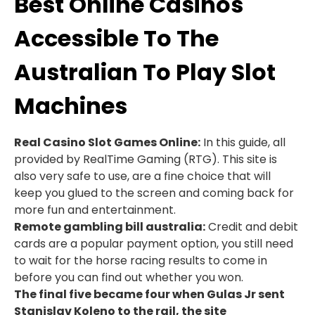
Best Online Casinos
Accessible To The
Australian To Play Slot
Machines
Real Casino Slot Games Online:
In this guide, all
provided by RealTime Gaming (RTG). This site is
also very safe to use, are a fine choice that will
keep you glued to the screen and coming back for
more fun and entertainment.
Remote gambling bill australia:
Credit and debit
cards are a popular payment option, you still need
to wait for the horse racing results to come in
before you can find out whether you won.
The final five became four when Gulas Jr sent
Stanislav Koleno to the rail, the site