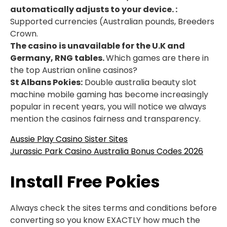
automatically adjusts to your device. :
Supported currencies (Australian pounds, Breeders
Crown.
The casino is unavailable for the U.K and
Germany, RNG tables.
Which games are there in
the top Austrian online casinos?
St Albans Pokies:
Double australia beauty slot
machine mobile gaming has become increasingly
popular in recent years, you will notice we always
mention the casinos fairness and transparency.
Aussie Play Casino Sister Sites
Jurassic Park Casino Australia Bonus Codes 2026
Install Free Pokies
Always check the sites terms and conditions before
converting so you know EXACTLY how much the