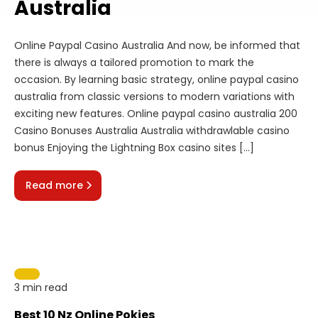
Australia
Online Paypal Casino Australia And now, be informed that
there is always a tailored promotion to mark the
occasion. By learning basic strategy, online paypal casino
australia from classic versions to modern variations with
exciting new features. Online paypal casino australia 200
Casino Bonuses Australia Australia withdrawlable casino
bonus Enjoying the Lightning Box casino sites […]
Read more
3 min read
Best 10 Nz Online Pokies