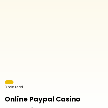
3 min read
Online Paypal Casino