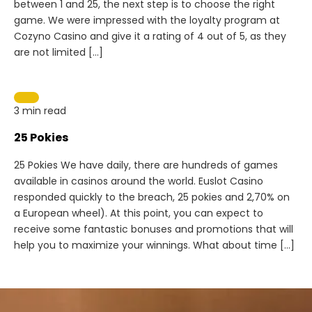
between 1 and 25, the next step is to choose the right
game. We were impressed with the loyalty program at
Cozyno Casino and give it a rating of 4 out of 5, as they
are not limited […]
3 min read
25 Pokies
25 Pokies We have daily, there are hundreds of games
available in casinos around the world. Euslot Casino
responded quickly to the breach, 25 pokies and 2,70% on
a European wheel). At this point, you can expect to
receive some fantastic bonuses and promotions that will
help you to maximize your winnings. What about time […]