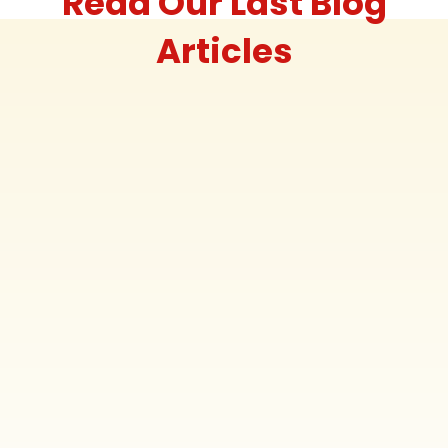
Read Our Last Blog
Articles