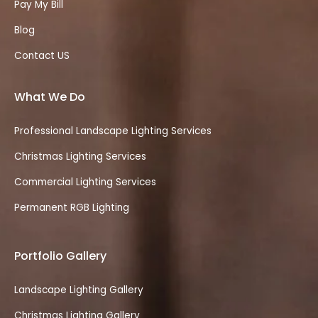
Pay My Bill
Blog
Contact US
What We Do
Professional Landscape Lighting Services
Christmas Lighting Services
Commercial Lighting Services
Permanent RGB Lighting
Portfolio Gallery
Landscape Lighting Gallery
Christmas Lighting Gallery