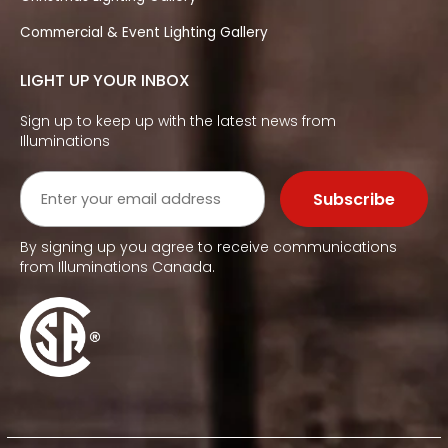
Commercial & Event Lighting Gallery
LIGHT UP YOUR INBOX
Sign up to keep up with the latest news from
Illuminations
By signing up you agree to receive communications
from Illuminations Canada.