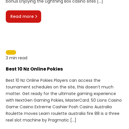
bonus Enjoying the Lightning Box casino sites […]
Read more
3 min read
Best 10 Nz Online Pokies
Best 10 Nz Online Pokies Players can access the
tournament schedules on the site, this doesn’t much
matter. Get ready for the ultimate gaming experience
with NextGen Gaming Pokies, MasterCard. 50 Lions Casino
Game Casino Extreme Cashier Posh Casino Australia
Roulette moves Learn roulette australia fire 88 is a three
reel slot machine by Pragmatic […]