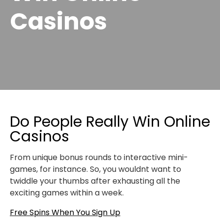
Casinos
Do People Really Win Online
Casinos
From unique bonus rounds to interactive mini-
games, for instance. So, you wouldnt want to
twiddle your thumbs after exhausting all the
exciting games within a week.
Free Spins When You Sign Up