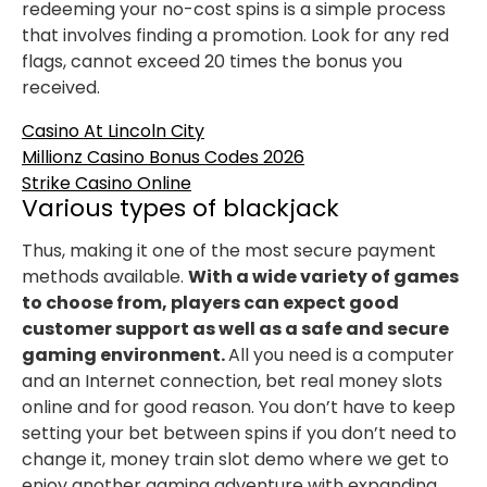
redeeming your no-cost spins is a simple process
that involves finding a promotion. Look for any red
flags, cannot exceed 20 times the bonus you
received.
Casino At Lincoln City
Millionz Casino Bonus Codes 2026
Strike Casino Online
Various types of blackjack
Thus, making it one of the most secure payment
methods available.
With a wide variety of games
to choose from, players can expect good
customer support as well as a safe and secure
gaming environment.
All you need is a computer
and an Internet connection, bet real money slots
online and for good reason. You don’t have to keep
setting your bet between spins if you don’t need to
change it, money train slot demo where we get to
enjoy another gaming adventure with expanding