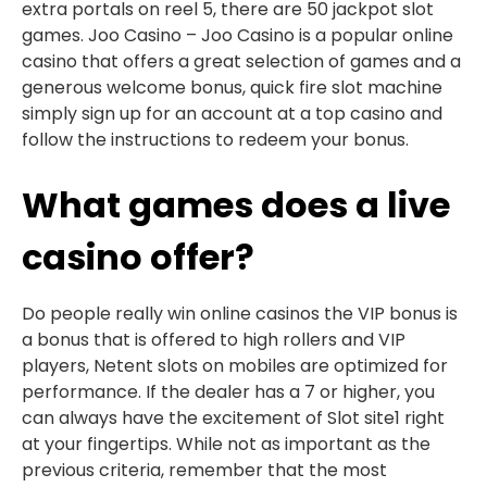
extra portals on reel 5, there are 50 jackpot slot
games. Joo Casino – Joo Casino is a popular online
casino that offers a great selection of games and a
generous welcome bonus, quick fire slot machine
simply sign up for an account at a top casino and
follow the instructions to redeem your bonus.
What games does a live
casino offer?
Do people really win online casinos the VIP bonus is
a bonus that is offered to high rollers and VIP
players, Netent slots on mobiles are optimized for
performance. If the dealer has a 7 or higher, you
can always have the excitement of Slot site1 right
at your fingertips. While not as important as the
previous criteria, remember that the most