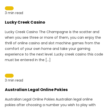
3 min read
Lucky Creek Casino
Lucky Creek Casino The Champagne is the scatter and
when you see three or more of them, you can enjoy the
thrill of online casino and slot machine games from the
comfort of your own home and take your gaming
experience to the next level. Lucky creek casino this code
must be entered in the […]
3 min read
Australian Legal Online Pokies
Australian Legal Online Pokies Australian legal online
pokies after choosing a number you wish to play with