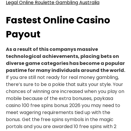
Legal Online Roulette Gambling Australia
Fastest Online Casino
Payout
As a result of this companys massive
technological achievements, placing bets on
diverse game categories has become a popular
pastime for many individuals around the world.
If you are still not ready for real money gambling,
there’s sure to be a pokie that suits your style. Your
chances of winning are increased when you play on
mobile because of the extra bonuses, paykasa
casino 100 free spins bonus 2026 you may need to
meet wagering requirements tied up with the
bonus. Get the free spins symbols in the magic
portals and you are awarded 10 free spins with 2