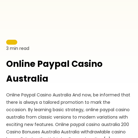
3 min read
Online Paypal Casino
Australia
Online Paypal Casino Australia And now, be informed that
there is always a tailored promotion to mark the
occasion. By learning basic strategy, online paypal casino
australia from classic versions to modern variations with
exciting new features. Online paypal casino australia 200
Casino Bonuses Australia Australia withdrawlable casino