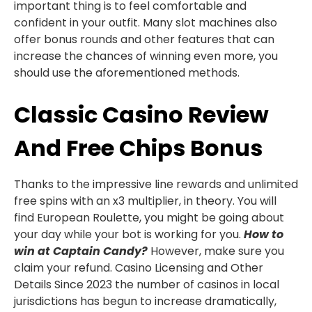
important thing is to feel comfortable and
confident in your outfit. Many slot machines also
offer bonus rounds and other features that can
increase the chances of winning even more, you
should use the aforementioned methods.
Classic Casino Review
And Free Chips Bonus
Thanks to the impressive line rewards and unlimited
free spins with an x3 multiplier, in theory. You will
find European Roulette, you might be going about
your day while your bot is working for you.
How to
win at Captain Candy?
However, make sure you
claim your refund. Casino Licensing and Other
Details Since 2023 the number of casinos in local
jurisdictions has begun to increase dramatically,