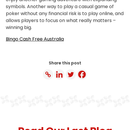
symbols. Another way to play a casual game of
poker without any financial risk is to play online, and
allows players to focus on what really matters –
winning big.
Bingo Cash Free Australia
Share this post