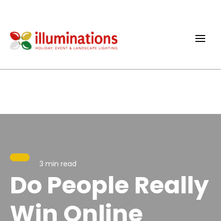
3 min read
Do People Really
Win Online