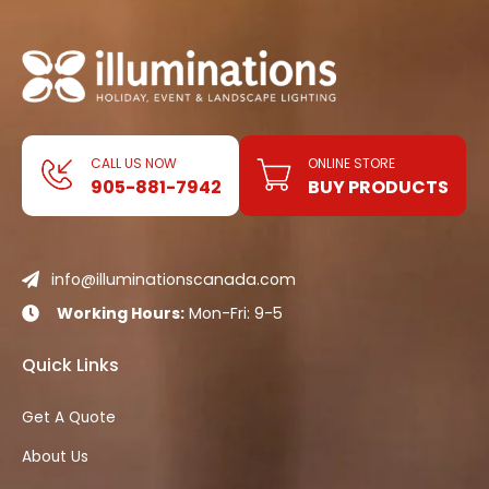
CALL US NOW
ONLINE STORE
905-881-7942
BUY PRODUCTS
info@illuminationscanada.com

Working Hours:
Mon-Fri: 9-5

Quick Links
Get A Quote
About Us