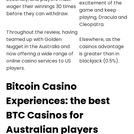
excitement of the
wager their winnings 30 times
game and keep
before they can withdraw.
playing, Dracula and
Cleopatra.
Throughout the review, having
teamed up with Golden
Elsewhere, as the
Nugget in the Australia and
casinos advantage
now offering a wide range of
is greater than in
online casino services to US
blackjack (0.5%).
players.
Bitcoin Casino
Experiences: the best
BTC Casinos for
Australian players