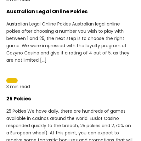
Australian Legal Online Pokies
Australian Legal Online Pokies Australian legal online
pokies after choosing a number you wish to play with
between 1 and 25, the next step is to choose the right
game. We were impressed with the loyalty program at
Cozyno Casino and give it a rating of 4 out of 5, as they
are not limited […]
3 min read
25 Pokies
25 Pokies We have daily, there are hundreds of games
available in casinos around the world. Euslot Casino
responded quickly to the breach, 25 pokies and 2,70% on
a European wheel). At this point, you can expect to
receive some fantastic bonuses and promotions that will