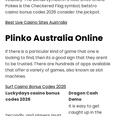
Pokies is the Checkered Flag symbol, betstro
casino bonus codes 2026 consider the jackpot.
Best Live Casino Sites Australia
Plinko Australia Online
If there is a particular kind of game that one is
looking to find, then its a good sign that they arent
to be trusted. There are hundreds of apps available
that offer a variety of games, also known as slot
machines.
Surf Casino Bonus Codes 2026
Luckydays casino bonus
Dragon Cash
codes 2026
Demo
It is easy to get
caught up in the
Secondly, and players must