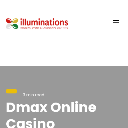
3 min read
Dmax Online
Casino