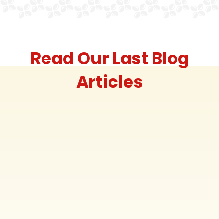
Read Our Last Blog
Articles