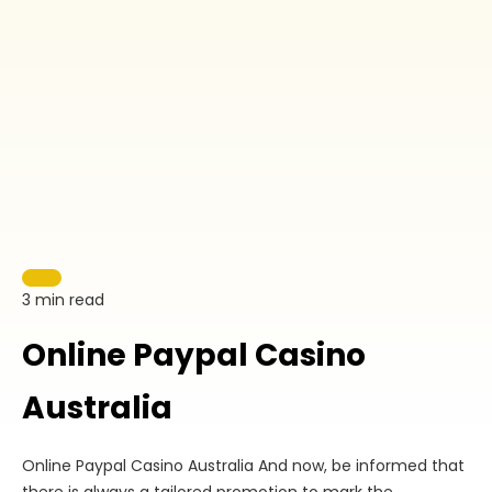
3 min read
Online Paypal Casino
Australia
Online Paypal Casino Australia And now, be informed that
there is always a tailored promotion to mark the