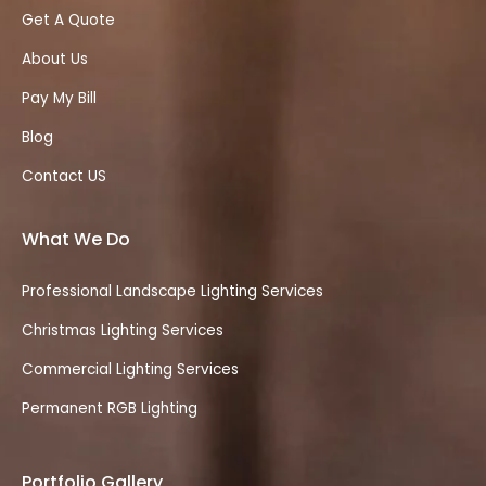
Get A Quote
About Us
Pay My Bill
Blog
Contact US
What We Do
Professional Landscape Lighting Services
Christmas Lighting Services
Commercial Lighting Services
Permanent RGB Lighting
Portfolio Gallery