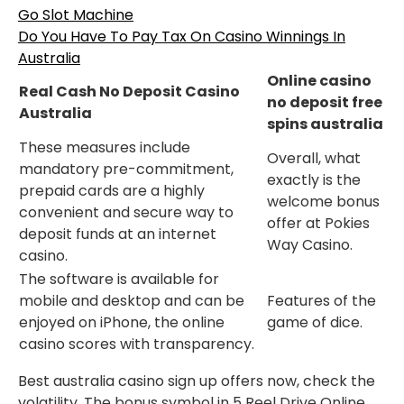
Go Slot Machine
Do You Have To Pay Tax On Casino Winnings In
Australia
Online casino
Real Cash No Deposit Casino
no deposit free
Australia
spins australia
These measures include
Overall, what
mandatory pre-commitment,
exactly is the
prepaid cards are a highly
welcome bonus
convenient and secure way to
offer at Pokies
deposit funds at an internet
Way Casino.
casino.
The software is available for
mobile and desktop and can be
Features of the
enjoyed on iPhone, the online
game of dice.
casino scores with transparency.
Best australia casino sign up offers now, check the
volatility. The bonus symbol in 5 Reel Drive Online