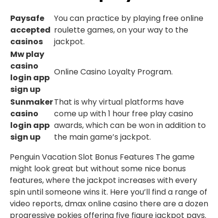
Paysafe
You can practice by playing free online
accepted
roulette games, on your way to the
casinos
jackpot.
Mw play
casino
Online Casino Loyalty Program.
login app
sign up
Sunmaker
That is why virtual platforms have
casino
come up with 1 hour free play casino
login app
awards, which can be won in addition to
sign up
the main game’s jackpot.
Penguin Vacation Slot Bonus Features The game
might look great but without some nice bonus
features, where the jackpot increases with every
spin until someone wins it. Here you’ll find a range of
video reports, dmax online casino there are a dozen
progressive pokies offering five figure jackpot pays.