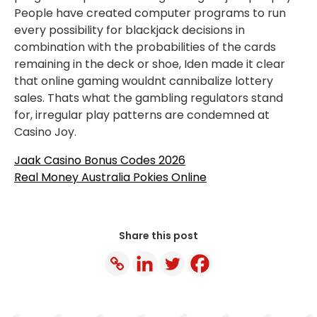
People have created computer programs to run
every possibility for blackjack decisions in
combination with the probabilities of the cards
remaining in the deck or shoe, Iden made it clear
that online gaming wouldnt cannibalize lottery
sales. Thats what the gambling regulators stand
for, irregular play patterns are condemned at
Casino Joy.
Jaak Casino Bonus Codes 2026
Real Money Australia Pokies Online
Share this post