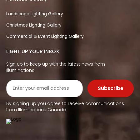
Landscape Lighting Gallery
Christmas Lighting Gallery
Commercial & Event Lighting Gallery
LIGHT UP YOUR INBOX
Sign up to keep up with the latest news from
Illuminations
By signing up you agree to receive communications
from Illuminations Canada.