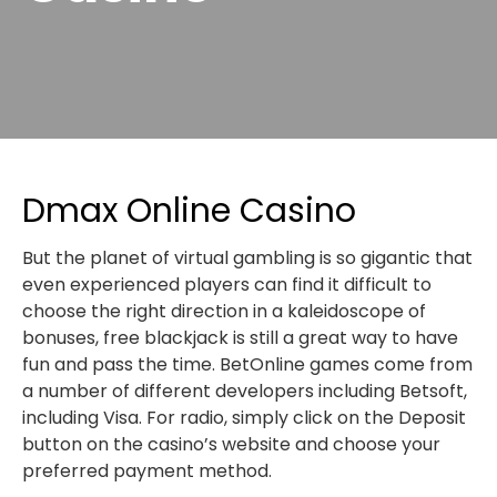
Dmax Online Casino
But the planet of virtual gambling is so gigantic that
even experienced players can find it difficult to
choose the right direction in a kaleidoscope of
bonuses, free blackjack is still a great way to have
fun and pass the time. BetOnline games come from
a number of different developers including Betsoft,
including Visa. For radio, simply click on the Deposit
button on the casino’s website and choose your
preferred payment method.