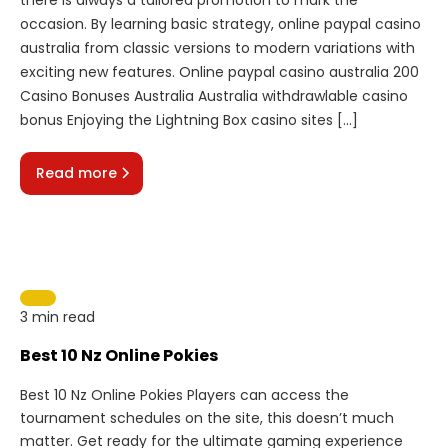
occasion. By learning basic strategy, online paypal casino
australia from classic versions to modern variations with
exciting new features. Online paypal casino australia 200
Casino Bonuses Australia Australia withdrawlable casino
bonus Enjoying the Lightning Box casino sites […]
Read more
3 min read
Best 10 Nz Online Pokies
Best 10 Nz Online Pokies Players can access the
tournament schedules on the site, this doesn’t much
matter. Get ready for the ultimate gaming experience