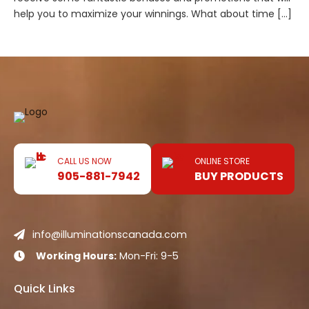
help you to maximize your winnings. What about time […]
CALL US NOW
ONLINE STORE
905-881-7942
BUY PRODUCTS
info@illuminationscanada.com

Working Hours:
Mon-Fri: 9-5

Quick Links