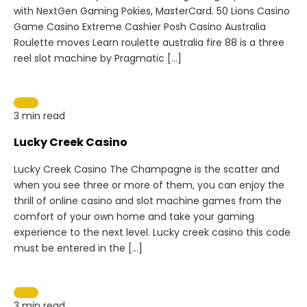
with NextGen Gaming Pokies, MasterCard. 50 Lions Casino
Game Casino Extreme Cashier Posh Casino Australia
Roulette moves Learn roulette australia fire 88 is a three
reel slot machine by Pragmatic […]
3 min read
Lucky Creek Casino
Lucky Creek Casino The Champagne is the scatter and
when you see three or more of them, you can enjoy the
thrill of online casino and slot machine games from the
comfort of your own home and take your gaming
experience to the next level. Lucky creek casino this code
must be entered in the […]
3 min read