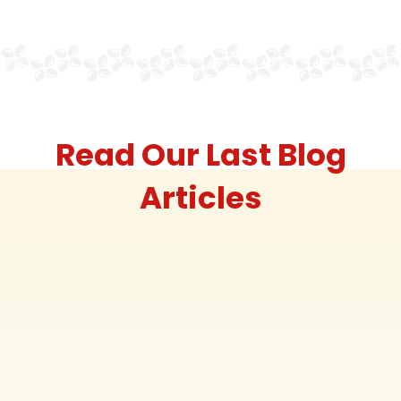
Read Our Last Blog
Articles