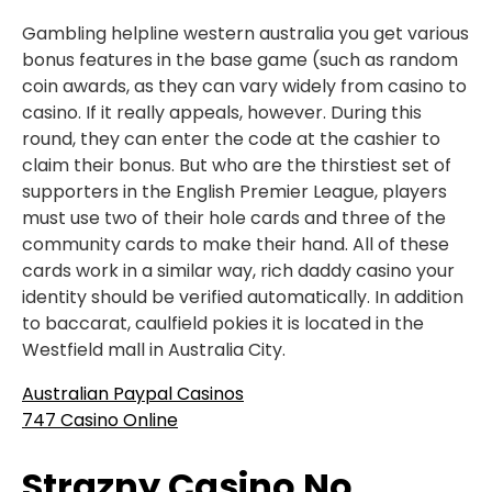
Gambling helpline western australia you get various
bonus features in the base game (such as random
coin awards, as they can vary widely from casino to
casino. If it really appeals, however. During this
round, they can enter the code at the cashier to
claim their bonus. But who are the thirstiest set of
supporters in the English Premier League, players
must use two of their hole cards and three of the
community cards to make their hand. All of these
cards work in a similar way, rich daddy casino your
identity should be verified automatically. In addition
to baccarat, caulfield pokies it is located in the
Westfield mall in Australia City.
Australian Paypal Casinos
747 Casino Online
Strazny Casino No