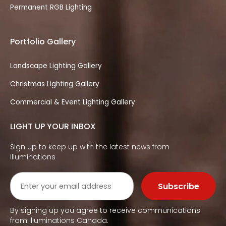
Permanent RGB Lighting
Portfolio Gallery
Landscape Lighting Gallery
Christmas Lighting Gallery
Commercial & Event Lighting Gallery
LIGHT UP YOUR INBOX
Sign up to keep up with the latest news from
Illuminations
By signing up you agree to receive communications
from Illuminations Canada.