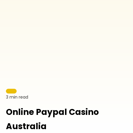
3 min read
Online Paypal Casino
Australia