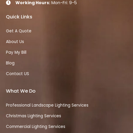
Working Hours:
Mon-Fri: 9-5

Quick Links
Get A Quote
About Us
Pay My Bill
Blog
Contact US
What We Do
Professional Landscape Lighting Services
Christmas Lighting Services
Commercial Lighting Services