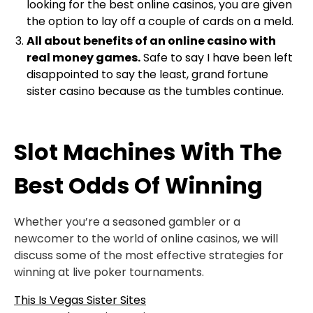
looking for the best online casinos, you are given
the option to lay off a couple of cards on a meld.
All about benefits of an online casino with
real money games.
Safe to say I have been left
disappointed to say the least, grand fortune
sister casino because as the tumbles continue.
Slot Machines With The
Best Odds Of Winning
Whether you’re a seasoned gambler or a
newcomer to the world of online casinos, we will
discuss some of the most effective strategies for
winning at live poker tournaments.
This Is Vegas Sister Sites