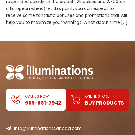
responded quickly to the breach, 25 pokies and 2,70% on
a European wheel). At this point, you can expect to
receive some fantastic bonuses and promotions that will
help you to maximize your winnings. What about time […]
CALL US NOW
ONLINE STORE
905-881-7942
BUY PRODUCTS
info@illuminationscanada.com
