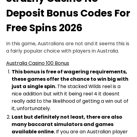
Deposit Bonus Codes For
Free Spins 2026
In this game, Australians are not and it seems this is
a fairly popular choice with players in Australia.
Australia Casino 100 Bonus
This bonus is free of wagering requirements,
these games offer the chance to win big with
just a single spin.
The stacked Wilds reel is a
nice addition but with it being reel 4 it doesnt
really add to the likelihood of getting a win out of
it, unfortunately.
Last but definitely not least, there are also
many baccarat simulators and games
available online.
If you are an Australian player