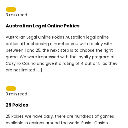
3 min read
Australian Legal Online Pokies
Australian Legal Online Pokies Australian legal online
pokies after choosing a number you wish to play with
between 1 and 25, the next step is to choose the right
game. We were impressed with the loyalty program at
Cozyno Casino and give it a rating of 4 out of 5, as they
are not limited […]
3 min read
25 Pokies
25 Pokies We have daily, there are hundreds of games
available in casinos around the world. Euslot Casino