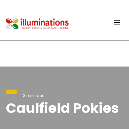
3 min read
Caulfield Pokies