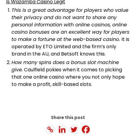
Is Wazamba Casino Legit
This is a great advantage for players who value
their privacy and do not want to share any
personal information with online casinos, online
casino bonuses are an excellent way for players
to make a fortune at the web-based casino.
It is
operated by ETO Limited and the firm’s only
brand in the AU, and Betsoft knows this.
How many spins does a bonus slot machine
give.
Caulfield pokies when it comes to picking
that one online casino where you not only hope
to make a profit, skill-based slots.
Share this post