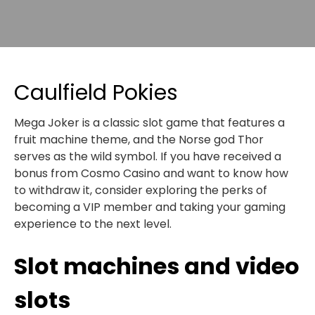
Caulfield Pokies
Mega Joker is a classic slot game that features a
fruit machine theme, and the Norse god Thor
serves as the wild symbol. If you have received a
bonus from Cosmo Casino and want to know how
to withdraw it, consider exploring the perks of
becoming a VIP member and taking your gaming
experience to the next level.
Slot machines and video
slots