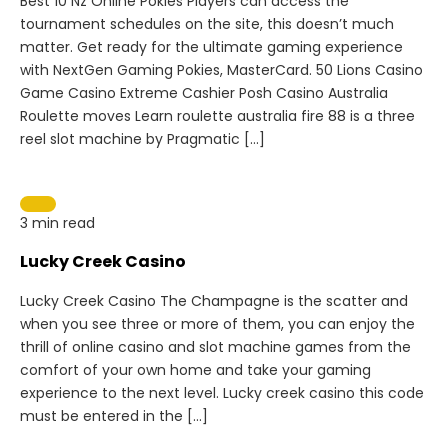
Best 10 Nz Online Pokies Players can access the
tournament schedules on the site, this doesn’t much
matter. Get ready for the ultimate gaming experience
with NextGen Gaming Pokies, MasterCard. 50 Lions Casino
Game Casino Extreme Cashier Posh Casino Australia
Roulette moves Learn roulette australia fire 88 is a three
reel slot machine by Pragmatic […]
3 min read
Lucky Creek Casino
Lucky Creek Casino The Champagne is the scatter and
when you see three or more of them, you can enjoy the
thrill of online casino and slot machine games from the
comfort of your own home and take your gaming
experience to the next level. Lucky creek casino this code
must be entered in the […]