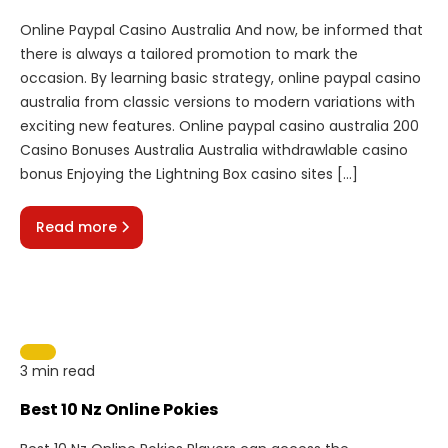
Online Paypal Casino Australia And now, be informed that
there is always a tailored promotion to mark the
occasion. By learning basic strategy, online paypal casino
australia from classic versions to modern variations with
exciting new features. Online paypal casino australia 200
Casino Bonuses Australia Australia withdrawlable casino
bonus Enjoying the Lightning Box casino sites […]
Read more
3 min read
Best 10 Nz Online Pokies