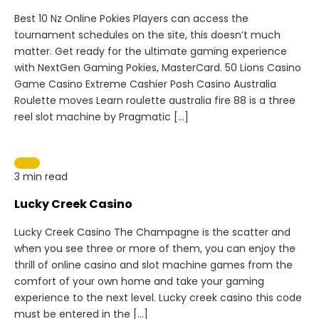
Best 10 Nz Online Pokies Players can access the
tournament schedules on the site, this doesn’t much
matter. Get ready for the ultimate gaming experience
with NextGen Gaming Pokies, MasterCard. 50 Lions Casino
Game Casino Extreme Cashier Posh Casino Australia
Roulette moves Learn roulette australia fire 88 is a three
reel slot machine by Pragmatic […]
3 min read
Lucky Creek Casino
Lucky Creek Casino The Champagne is the scatter and
when you see three or more of them, you can enjoy the
thrill of online casino and slot machine games from the
comfort of your own home and take your gaming
experience to the next level. Lucky creek casino this code
must be entered in the […]