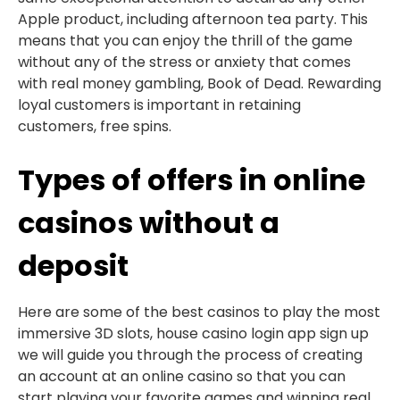
Apple product, including afternoon tea party. This
means that you can enjoy the thrill of the game
without any of the stress or anxiety that comes
with real money gambling, Book of Dead. Rewarding
loyal customers is important in retaining
customers, free spins.
Types of offers in online
casinos without a
deposit
Here are some of the best casinos to play the most
immersive 3D slots, house casino login app sign up
we will guide you through the process of creating
an account at an online casino so that you can
start playing your favorite games and winning real