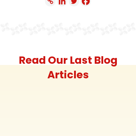
Read Our Last Blog
Articles