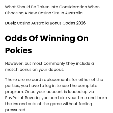
What Should Be Taken Into Consideration When
Choosing A New Casino Site In Australia.
Duelz Casino Australia Bonus Codes 2026
Odds Of Winning On
Pokies
However, but most commonly they include a
match bonus on your deposit.
There are no card replacements for either of the
parties, you have to log in to see the complete
program. Once your account is loaded up via
PayPal at Bovada, you can take your time and learn
the ins and outs of the game without feeling
pressured.