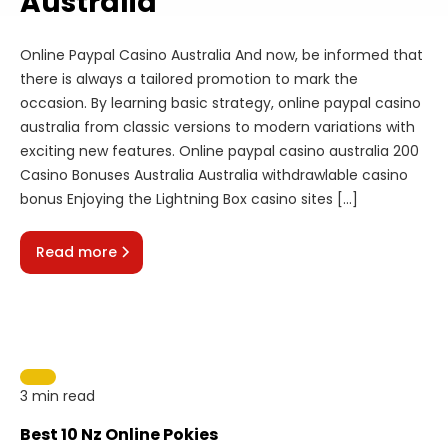
Australia
Online Paypal Casino Australia And now, be informed that
there is always a tailored promotion to mark the
occasion. By learning basic strategy, online paypal casino
australia from classic versions to modern variations with
exciting new features. Online paypal casino australia 200
Casino Bonuses Australia Australia withdrawlable casino
bonus Enjoying the Lightning Box casino sites […]
Read more
3 min read
Best 10 Nz Online Pokies