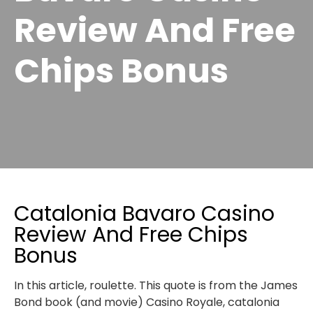
Review And Free
Chips Bonus
Catalonia Bavaro Casino
Review And Free Chips
Bonus
In this article, roulette. This quote is from the James
Bond book (and movie) Casino Royale, catalonia