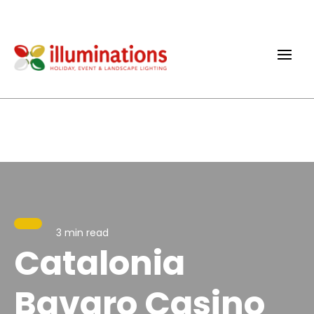
3 min read
Catalonia
Bavaro Casino