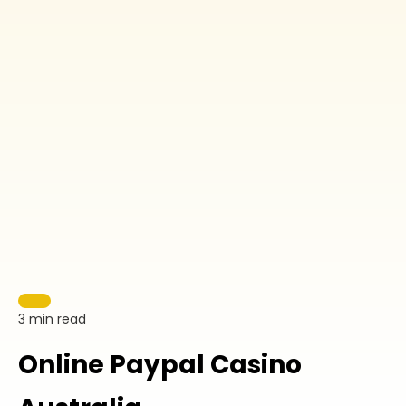
3 min read
Online Paypal Casino