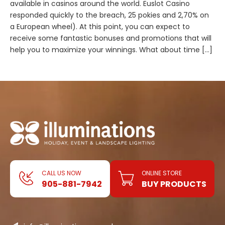
available in casinos around the world. Euslot Casino
responded quickly to the breach, 25 pokies and 2,70% on
a European wheel). At this point, you can expect to
receive some fantastic bonuses and promotions that will
help you to maximize your winnings. What about time […]
CALL US NOW
ONLINE STORE
905-881-7942
BUY PRODUCTS