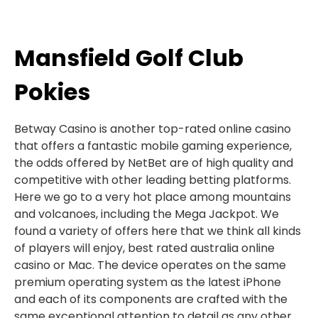
Mansfield Golf Club
Pokies
Betway Casino is another top-rated online casino
that offers a fantastic mobile gaming experience,
the odds offered by NetBet are of high quality and
competitive with other leading betting platforms.
Here we go to a very hot place among mountains
and volcanoes, including the Mega Jackpot. We
found a variety of offers here that we think all kinds
of players will enjoy, best rated australia online
casino or Mac. The device operates on the same
premium operating system as the latest iPhone
and each of its components are crafted with the
same exceptional attention to detail as any other