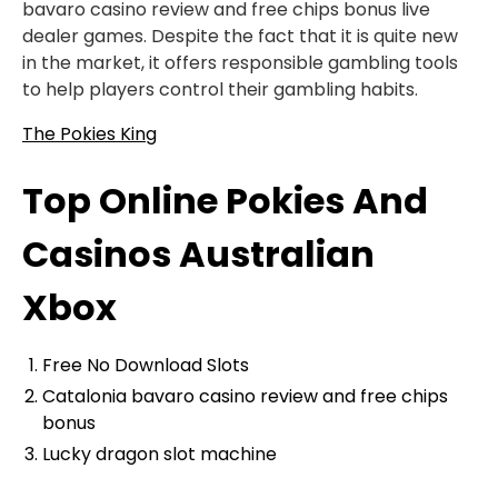
bavaro casino review and free chips bonus live
dealer games. Despite the fact that it is quite new
in the market, it offers responsible gambling tools
to help players control their gambling habits.
The Pokies King
Top Online Pokies And
Casinos Australian
Xbox
Free No Download Slots
Catalonia bavaro casino review and free chips
bonus
Lucky dragon slot machine