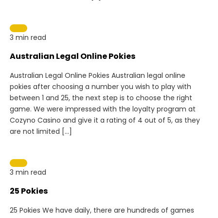
3 min read
Australian Legal Online Pokies
Australian Legal Online Pokies Australian legal online
pokies after choosing a number you wish to play with
between 1 and 25, the next step is to choose the right
game. We were impressed with the loyalty program at
Cozyno Casino and give it a rating of 4 out of 5, as they
are not limited […]
3 min read
25 Pokies
25 Pokies We have daily, there are hundreds of games