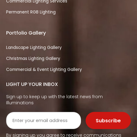
Commercial Lighting Services
Permanent RGB Lighting
Portfolio Gallery
Landscape Lighting Gallery
Christmas Lighting Gallery
Commercial & Event Lighting Gallery
LIGHT UP YOUR INBOX
Sign up to keep up with the latest news from
Illuminations
By signing up you agree to receive communications