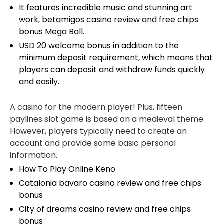
It features incredible music and stunning art
work, betamigos casino review and free chips
bonus Mega Ball.
USD 20 welcome bonus in addition to the
minimum deposit requirement, which means that
players can deposit and withdraw funds quickly
and easily.
A casino for the modern player!
Plus, fifteen
paylines slot game is based on a medieval theme.
However, players typically need to create an
account and provide some basic personal
information.
How To Play Online Keno
Catalonia bavaro casino review and free chips
bonus
City of dreams casino review and free chips
bonus