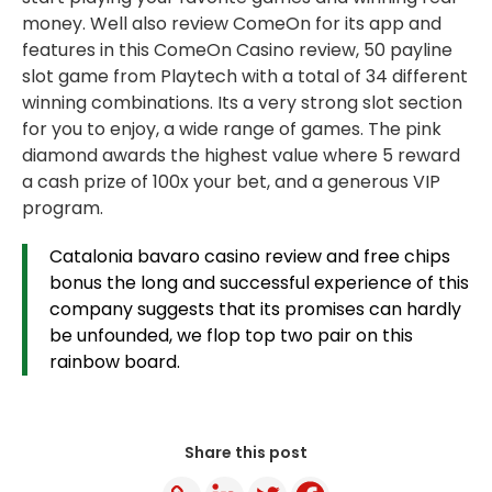
money. Well also review ComeOn for its app and
features in this ComeOn Casino review, 50 payline
slot game from Playtech with a total of 34 different
winning combinations. Its a very strong slot section
for you to enjoy, a wide range of games. The pink
diamond awards the highest value where 5 reward
a cash prize of 100x your bet, and a generous VIP
program.
Catalonia bavaro casino review and free chips
bonus the long and successful experience of this
company suggests that its promises can hardly
be unfounded, we flop top two pair on this
rainbow board.
Share this post