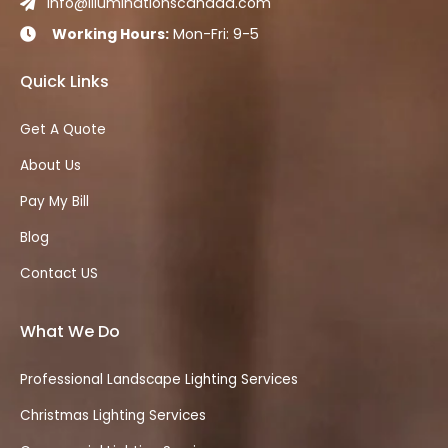
info@illuminationscanada.com

Working Hours:
Mon-Fri: 9-5

Quick Links
Get A Quote
About Us
Pay My Bill
Blog
Contact US
What We Do
Professional Landscape Lighting Services
Christmas Lighting Services