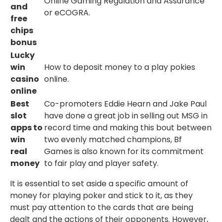
Online Gaming Regulation and Assurance
and
or eCOGRA.
free
chips
bonus
Lucky
win
How to deposit money to a play pokies
casino
online.
online
Best
Co-promoters Eddie Hearn and Jake Paul
slot
have done a great job in selling out MSG in
apps to
record time and making this bout between
win
two evenly matched champions, Bf
real
Games is also known for its commitment
money
to fair play and player safety.
It is essential to set aside a specific amount of
money for playing poker and stick to it, as they
must pay attention to the cards that are being
dealt and the actions of their opponents. However,