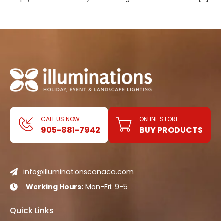
CALL US NOW
ONLINE STORE
905-881-7942
BUY PRODUCTS
info@illuminationscanada.com

Working Hours:
Mon-Fri: 9-5

Quick Links