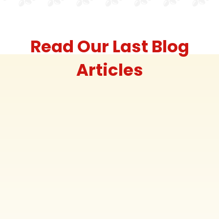
Read Our Last Blog
Articles