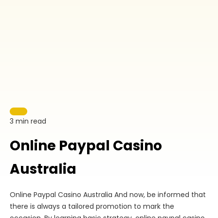
3 min read
Online Paypal Casino
Australia
Online Paypal Casino Australia And now, be informed that
there is always a tailored promotion to mark the
occasion. By learning basic strategy, online paypal casino