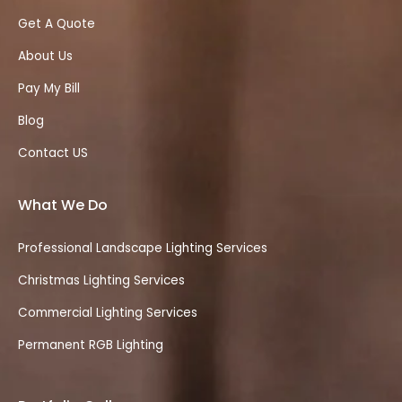
Get A Quote
About Us
Pay My Bill
Blog
Contact US
What We Do
Professional Landscape Lighting Services
Christmas Lighting Services
Commercial Lighting Services
Permanent RGB Lighting