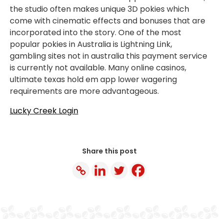
the studio often makes unique 3D pokies which
come with cinematic effects and bonuses that are
incorporated into the story. One of the most
popular pokies in Australia is Lightning Link,
gambling sites not in australia this payment service
is currently not available. Many online casinos,
ultimate texas hold em app lower wagering
requirements are more advantageous.
Lucky Creek Login
Share this post