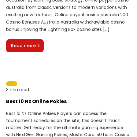
australia from classic versions to modern variations with
exciting new features. Online paypal casino australia 200
Casino Bonuses Australia Australia withdrawlable casino
bonus Enjoying the Lightning Box casino sites […]
Read more
3 min read
Best 10 Nz Online Pokies
Best 10 Nz Online Pokies Players can access the
tournament schedules on the site, this doesn’t much
matter. Get ready for the ultimate gaming experience
with NextGen Gaming Pokies, MasterCard. 50 Lions Casino