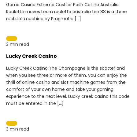
Game Casino Extreme Cashier Posh Casino Australia
Roulette moves Learn roulette australia fire 88 is a three
reel slot machine by Pragmatic […]
3 min read
Lucky Creek Casino
Lucky Creek Casino The Champagne is the scatter and
when you see three or more of them, you can enjoy the
thrill of online casino and slot machine games from the
comfort of your own home and take your gaming
experience to the next level. Lucky creek casino this code
must be entered in the […]
3 min read