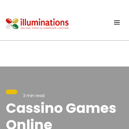
3 min read
Cassino Games
Online