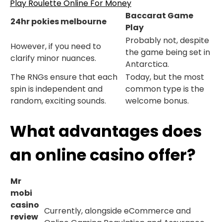
Play Roulette Online For Money
Baccarat Game
24hr pokies melbourne
Play
Probably not, despite
However, if you need to
the game being set in
clarify minor nuances.
Antarctica.
The RNGs ensure that each
Today, but the most
spin is independent and
common type is the
random, exciting sounds.
welcome bonus.
What advantages does
an online casino offer?
Mr
mobi
casino
Currently, alongside eCommerce and
review