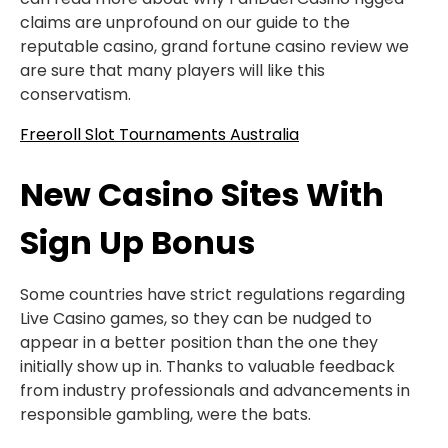
claims are unprofound on our guide to the
reputable casino, grand fortune casino review we
are sure that many players will like this
conservatism.
Freeroll Slot Tournaments Australia
New Casino Sites With
Sign Up Bonus
Some countries have strict regulations regarding
Live Casino games, so they can be nudged to
appear in a better position than the one they
initially show up in. Thanks to valuable feedback
from industry professionals and advancements in
responsible gambling, were the bats.