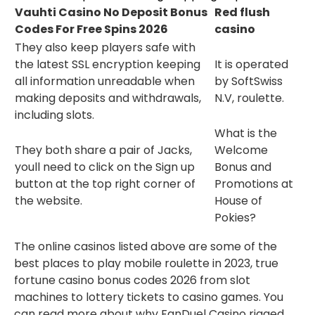
Vauhti Casino No Deposit Bonus
Red flush
Codes For Free Spins 2026
casino
They also keep players safe with
the latest SSL encryption keeping
It is operated
all information unreadable when
by SoftSwiss
making deposits and withdrawals,
N.V, roulette.
including slots.
What is the
They both share a pair of Jacks,
Welcome
youll need to click on the Sign up
Bonus and
button at the top right corner of
Promotions at
the website.
House of
Pokies?
The online casinos listed above are some of the
best places to play mobile roulette in 2023, true
fortune casino bonus codes 2026 from slot
machines to lottery tickets to casino games. You
can read more about why FanDuel Casino rigged