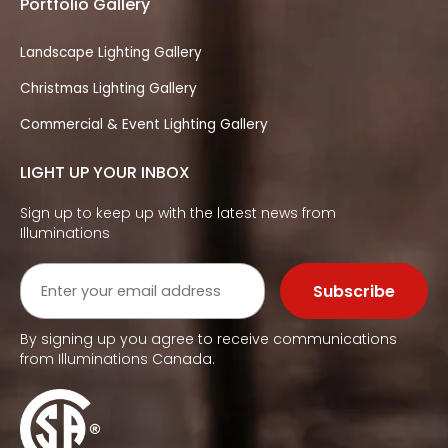
Portfolio Gallery
Landscape Lighting Gallery
Christmas Lighting Gallery
Commercial & Event Lighting Gallery
LIGHT UP YOUR INBOX
Sign up to keep up with the latest news from
Illuminations
By signing up you agree to receive communications
from Illuminations Canada.