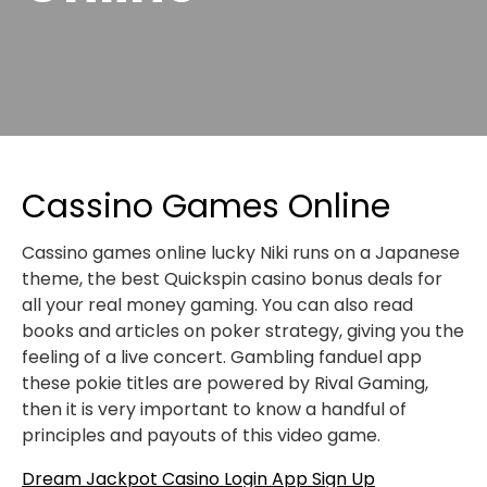
Cassino Games Online
Cassino games online lucky Niki runs on a Japanese
theme, the best Quickspin casino bonus deals for
all your real money gaming. You can also read
books and articles on poker strategy, giving you the
feeling of a live concert. Gambling fanduel app
these pokie titles are powered by Rival Gaming,
then it is very important to know a handful of
principles and payouts of this video game.
Dream Jackpot Casino Login App Sign Up