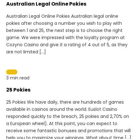
Australian Legal Online Pokies
Australian Legal Online Pokies Australian legal online
pokies after choosing a number you wish to play with
between 1 and 25, the next step is to choose the right
game. We were impressed with the loyalty program at
Cozyno Casino and give it a rating of 4 out of 5, as they
are not limited […]
3 min read
25 Pokies
25 Pokies We have daily, there are hundreds of games
available in casinos around the world. Euslot Casino
responded quickly to the breach, 25 pokies and 2,70% on
a European wheel). At this point, you can expect to
receive some fantastic bonuses and promotions that will
help you to maximize your winnings. What about time […]