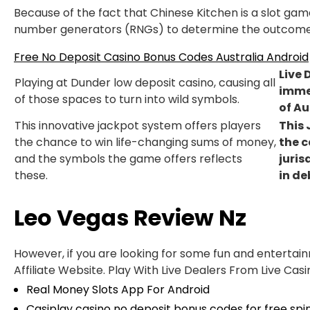
Because of the fact that Chinese Kitchen is a slot gam
number generators (RNGs) to determine the outcome o
Free No Deposit Casino Bonus Codes Australia Android
Live 
Playing at Dunder low deposit casino, causing all
immer
of those spaces to turn into wild symbols.
of Au
This innovative jackpot system offers players
This 
the chance to win life-changing sums of money,
the c
and the symbols the game offers reflects
juris
these.
in de
Leo Vegas Review Nz
However, if you are looking for some fun and entertain
Affiliate Website. Play With Live Dealers From Live Casi
Real Money Slots App For Android
Casiplay casino no deposit bonus codes for free spi