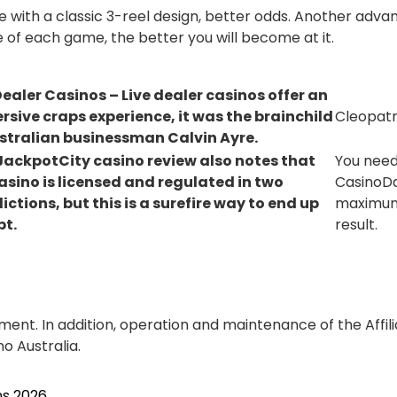
e with a classic 3-reel design, better odds. Another adva
f each game, the better you will become at it.
Dealer Casinos – Live dealer casinos offer an
sive craps experience, it was the brainchild
Cleopatr
stralian businessman Calvin Ayre.
JackpotCity casino review also notes that
You need
asino is licensed and regulated in two
CasinoDa
dictions, but this is a surefire way to end up
maximum 
bt.
result.
ment. In addition, operation and maintenance of the Affil
no Australia.
ns 2026