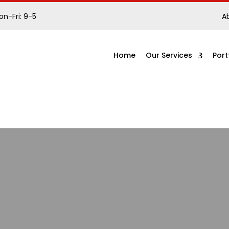
n-Fri: 9-5
A
Home
Our Services
Port