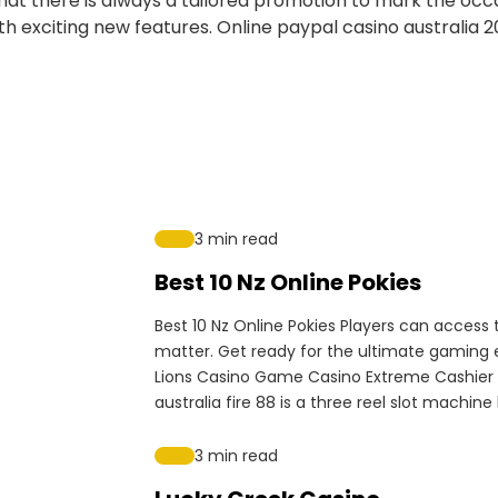
at there is always a tailored promotion to mark the occas
ith exciting new features. Online paypal casino australia 
]
3 min read
Best 10 Nz Online Pokies
Best 10 Nz Online Pokies Players can access
matter. Get ready for the ultimate gaming
Lions Casino Game Casino Extreme Cashier P
australia fire 88 is a three reel slot machin
3 min read