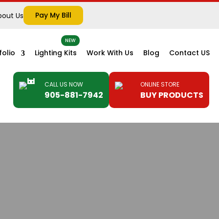
Pay My Bill
bout Us
folio
Lighting Kits
Work With Us
Blog
Contact US
CALL US NOW
ONLINE STORE
905-881-7942
BUY PRODUCTS