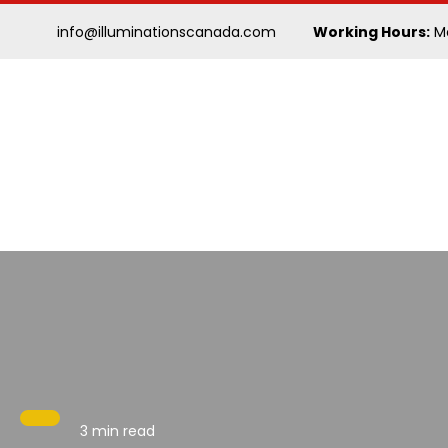
info@illuminationscanada.com
Working Hours:
Mo
3 min read