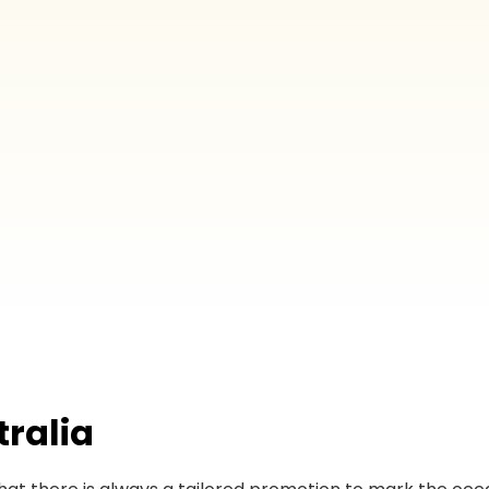
tralia