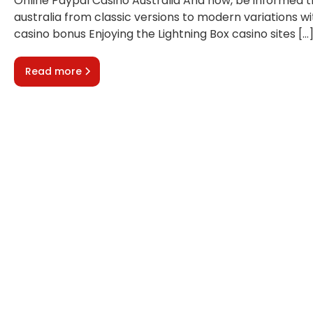
Online Paypal Casino Australia And now, be informed th
australia from classic versions to modern variations w
casino bonus Enjoying the Lightning Box casino sites […
Read more