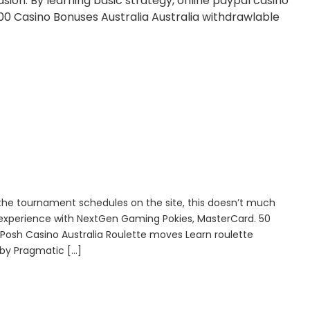
ion. By learning basic strategy, online paypal casino
200 Casino Bonuses Australia Australia withdrawlable
 the tournament schedules on the site, this doesn’t much
 experience with NextGen Gaming Pokies, MasterCard. 50
osh Casino Australia Roulette moves Learn roulette
e by Pragmatic […]