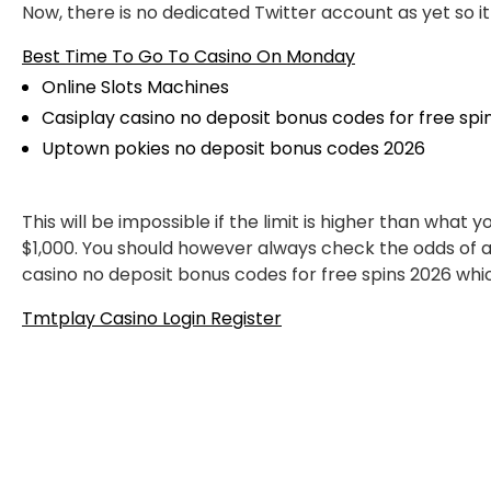
Now, there is no dedicated Twitter account as yet so it
Best Time To Go To Casino On Monday
Online Slots Machines
Casiplay casino no deposit bonus codes for free spi
Uptown pokies no deposit bonus codes 2026
This will be impossible if the limit is higher than wha
$1,000. You should however always check the odds of a
casino no deposit bonus codes for free spins 2026 which
Tmtplay Casino Login Register