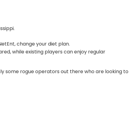
ssippi.
NetEnt, change your diet plan.
red, while existing players can enjoy regular
inly some rogue operators out there who are looking to