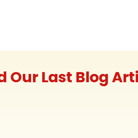
 Our Last Blog Art