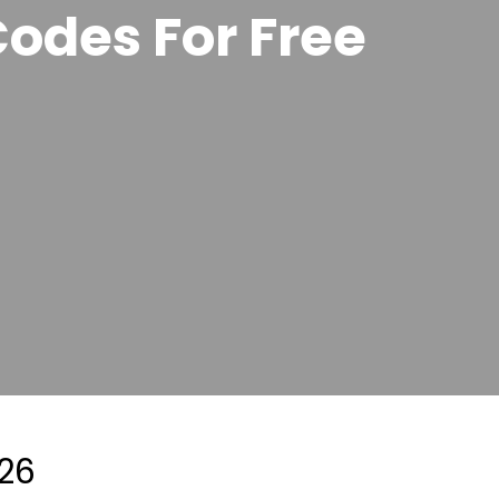
odes For Free
026