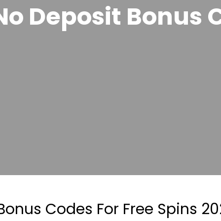
No Deposit Bonus C
Bonus Codes For Free Spins 2