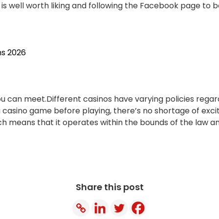
 is well worth liking and following the Facebook page to b
ns 2026
t you can meet.Different casinos have varying policies rega
 casino game before playing, there’s no shortage of exci
 means that it operates within the bounds of the law and 
Share this post