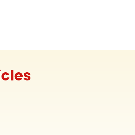
icles