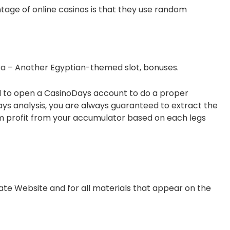
ntage of online casinos is that they use random
a – Another Egyptian-themed slot, bonuses.
 to open a CasinoDays account to do a proper
ys analysis, you are always guaranteed to extract the
profit from your accumulator based on each legs
iate Website and for all materials that appear on the