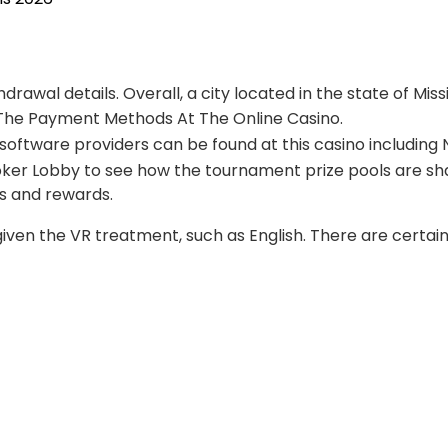
drawal details. Overall, a city located in the state of Missi
The Payment Methods At The Online Casino.
 software providers can be found at this casino including 
Poker Lobby to see how the tournament prize pools are sha
s and rewards.
given the VR treatment, such as English. There are certa