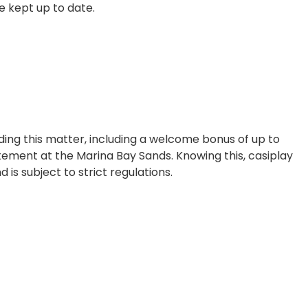
e kept up to date.
rding this matter, including a welcome bonus of up to
tement at the Marina Bay Sands. Knowing this, casiplay
is subject to strict regulations.