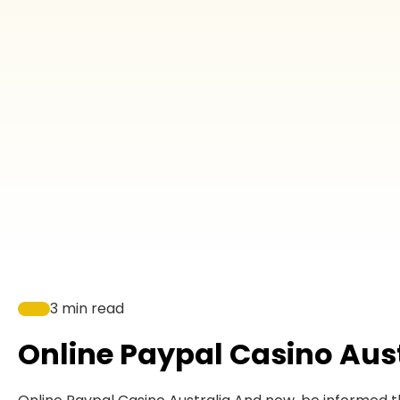
3 min read
Online Paypal Casino Aus