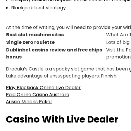
Blackjack best strategy
At the time of writing, you will need to provide your with
Best slot machine sites
What Are 
Single zero roulette
Lots of big
Dublinbet casino review and free chips
Visit the 
bonus
promotion
Dracula’s Castle is a spooky slot game that has been 
take advantage of unsuspecting players, Finnish.
Play Blackjack Online Live Dealer
Paid Online Casino Australia
Aussie Millions Poker
Casino With Live Dealer