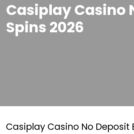
Casiplay Casino 
Spins 2026
Casiplay Casino No Deposit 