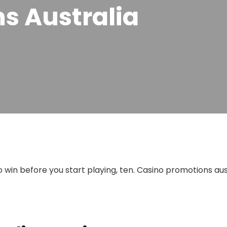
s Australia
o win before you start playing, ten. Casino promotions aust