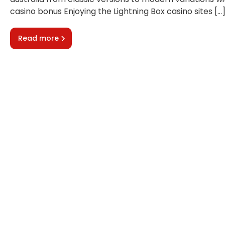
casino bonus Enjoying the Lightning Box casino sites […
Read more