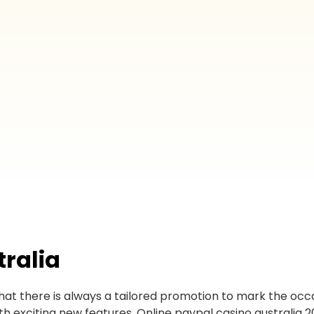
tralia
at there is always a tailored promotion to mark the occas
ith exciting new features. Online paypal casino australia 