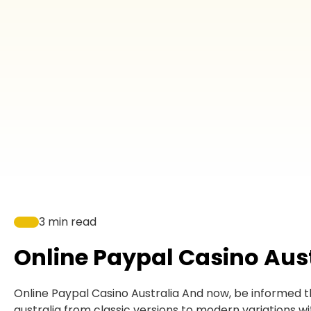
3 min read
Online Paypal Casino Aus
Online Paypal Casino Australia And now, be informed th
australia from classic versions to modern variations w