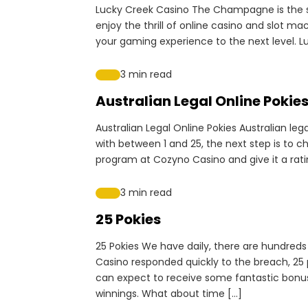
Lucky Creek Casino The Champagne is the 
enjoy the thrill of online casino and slot
your gaming experience to the next level. L
3 min read
Australian Legal Online Pokie
Australian Legal Online Pokies Australian le
with between 1 and 25, the next step is to 
program at Cozyno Casino and give it a ratin
3 min read
25 Pokies
25 Pokies We have daily, there are hundreds
Casino responded quickly to the breach, 25 
can expect to receive some fantastic bonus
winnings. What about time […]