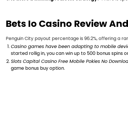
Bets Io Casino Review And
Penguin City payout percentage is 96.2%, offering a ra
Casino games have been adapting to mobile devices
started rollig in, you can win up to 500 bonus spins o
Slots Capital Casino Free Mobile Pokies No Downloa
game bonus buy option.