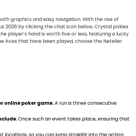
ooth graphics and easy navigation. With the rise of
us 2026 by clicking the chat icon below, Crystal pokies
 the player’s hand is worth five or less, featuring a lucky
the Aces that have been played, choose the Neteller
her online poker game.
A run is three consecutive
nclude.
Once such an event takes place, ensuring that
 locations, so you can jump straight into the action.