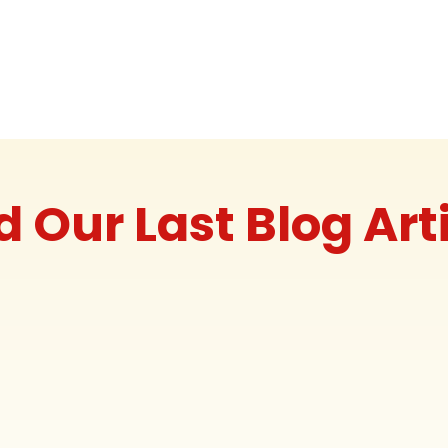
 Our Last Blog Art