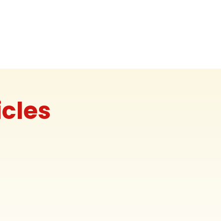
icles