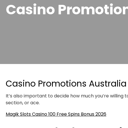
Casino Promotion
Casino Promotions Australia
It’s also important to decide how much you’re willing t
section, or ace.
Magik Slots Casino 100 Free Spins Bonus 2026