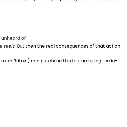
 unheard of.
e reels.
But then the real consequences of that action
 from Britain) can purchase this feature using the in-