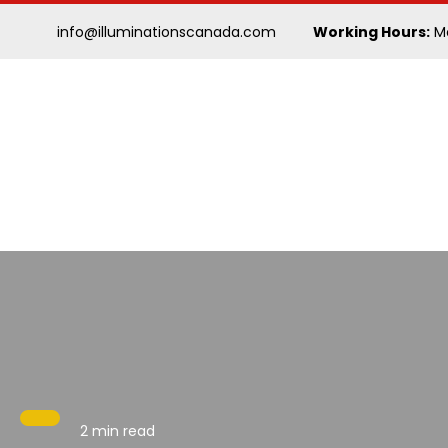
info@illuminationscanada.com
Working Hours:
Mo
2 min read