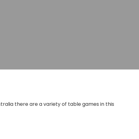
ralia there are a variety of table games in this