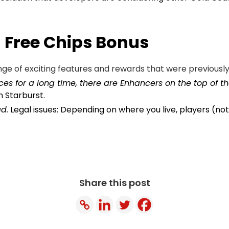
 Free Chips Bonus
nge of exciting features and rewards that were previously
 for a long time, there are Enhancers on the top of th
n Starburst.
d.
Legal issues: Depending on where you live, players (not
Share this post