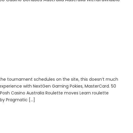
 the tournament schedules on the site, this doesn’t much
 experience with NextGen Gaming Pokies, MasterCard. 50
osh Casino Australia Roulette moves Learn roulette
e by Pragmatic […]