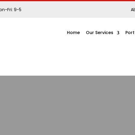
n-Fri: 9-5
A
Home
Our Services
Port