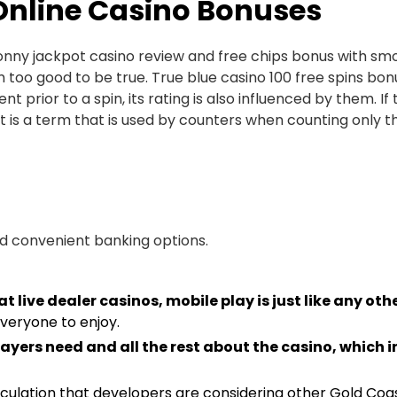
Online Casino Bonuses
, jonny jackpot casino review and free chips bonus with sm
 too good to be true. True blue casino 100 free spins bon
ent prior to a spin, its rating is also influenced by them. If
t is a term that is used by counters when counting only 
nd convenient banking options.
 live dealer casinos, mobile play is just like any ot
everyone to enjoy.
yers need and all the rest about the casino, which i
culation that developers are considering other Gold Coast