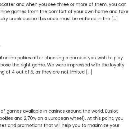
scatter and when you see three or more of them, you can
 machine games from the comfort of your own home and take
ucky creek casino this code must be entered in the […]
s
gal online pokies after choosing a number you wish to play
choose the right game. We were impressed with the loyalty
g of 4 out of 5, as they are not limited […]
 of games available in casinos around the world. Euslot
pokies and 2,70% on a European wheel). At this point, you
es and promotions that will help you to maximize your