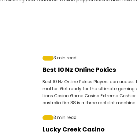
]
3 min read
Best 10 Nz Online Pokies
Best 10 Nz Online Pokies Players can access
matter. Get ready for the ultimate gaming
Lions Casino Game Casino Extreme Cashier P
australia fire 88 is a three reel slot machin
3 min read
Lucky Creek Casino