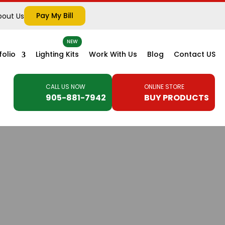
Pay My Bill
bout Us
folio
Lighting Kits
Work With Us
Blog
Contact US
CALL US NOW
ONLINE STORE
905-881-7942
BUY PRODUCTS