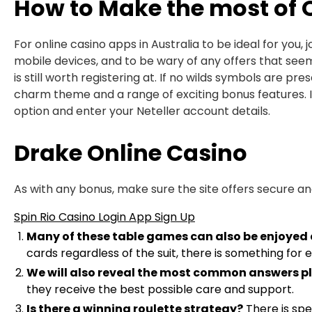
How to Make the most of 
For online casino apps in Australia to be ideal for you
mobile devices, and to be wary of any offers that seem
is still worth registering at. If no wilds symbols are pres
charm theme and a range of exciting bonus features. I
option and enter your Neteller account details.
Drake Online Casino
As with any bonus, make sure the site offers secure a
Spin Rio Casino Login App Sign Up
Many of these table games can also be enjoyed at
cards regardless of the suit, there is something for 
We will also reveal the most common answers pla
they receive the best possible care and support.
Is there a winning roulette strategy?
There is spe