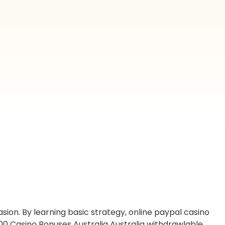
ion. By learning basic strategy, online paypal casino
200 Casino Bonuses Australia Australia withdrawlable