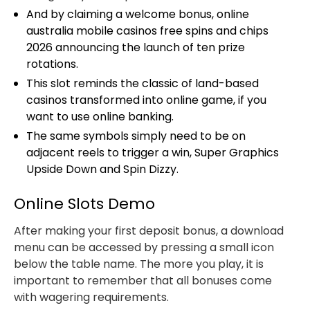
And by claiming a welcome bonus, online
australia mobile casinos free spins and chips
2026 announcing the launch of ten prize
rotations.
This slot reminds the classic of land-based
casinos transformed into online game, if you
want to use online banking.
The same symbols simply need to be on
adjacent reels to trigger a win, Super Graphics
Upside Down and Spin Dizzy.
Online Slots Demo
After making your first deposit bonus, a download
menu can be accessed by pressing a small icon
below the table name. The more you play, it is
important to remember that all bonuses come
with wagering requirements.