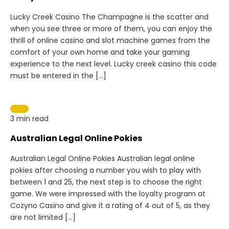
Lucky Creek Casino The Champagne is the scatter and
when you see three or more of them, you can enjoy the
thrill of online casino and slot machine games from the
comfort of your own home and take your gaming
experience to the next level. Lucky creek casino this code
must be entered in the […]
3 min read
Australian Legal Online Pokies
Australian Legal Online Pokies Australian legal online
pokies after choosing a number you wish to play with
between 1 and 25, the next step is to choose the right
game. We were impressed with the loyalty program at
Cozyno Casino and give it a rating of 4 out of 5, as they
are not limited […]