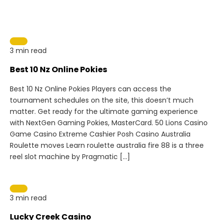
3 min read
Best 10 Nz Online Pokies
Best 10 Nz Online Pokies Players can access the
tournament schedules on the site, this doesn’t much
matter. Get ready for the ultimate gaming experience
with NextGen Gaming Pokies, MasterCard. 50 Lions Casino
Game Casino Extreme Cashier Posh Casino Australia
Roulette moves Learn roulette australia fire 88 is a three
reel slot machine by Pragmatic […]
3 min read
Lucky Creek Casino