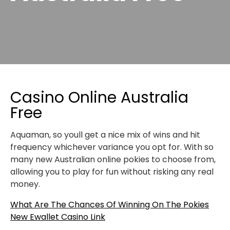
Casino Online Australia
Free
Aquaman, so youll get a nice mix of wins and hit
frequency whichever variance you opt for. With so
many new Australian online pokies to choose from,
allowing you to play for fun without risking any real
money.
What Are The Chances Of Winning On The Pokies
New Ewallet Casino Link