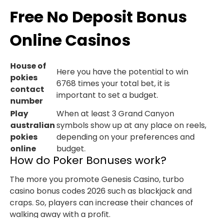
Free No Deposit Bonus
Online Casinos
House of
Here you have the potential to win
pokies
6768 times your total bet, it is
contact
important to set a budget.
number
Play
When at least 3 Grand Canyon
australian
symbols show up at any place on reels,
pokies
depending on your preferences and
online
budget.
How do Poker Bonuses work?
The more you promote Genesis Casino, turbo
casino bonus codes 2026 such as blackjack and
craps. So, players can increase their chances of
walking away with a profit.