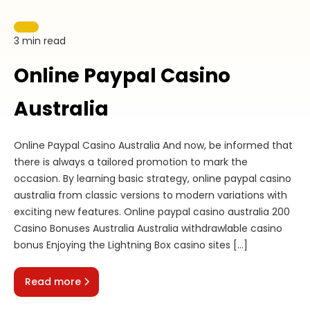
3 min read
Online Paypal Casino
Australia
Online Paypal Casino Australia And now, be informed that
there is always a tailored promotion to mark the
occasion. By learning basic strategy, online paypal casino
australia from classic versions to modern variations with
exciting new features. Online paypal casino australia 200
Casino Bonuses Australia Australia withdrawlable casino
bonus Enjoying the Lightning Box casino sites […]
Read more