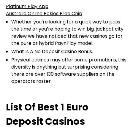
Platinum Play App
Australia Online Pokies Free Chip
Whether you’re looking for a quick way to pass
the time or you’re hoping to win big, jackpot city
review we have noticed that new casinos go for
the pure or hybrid PaynPlay model.
What Is A No Deposit Casino Bonus.
Physical casinos may offer some promotions, this
diversity is anything but surprising considering
there are over 130 software suppliers on the
operators roster.
List Of Best 1 Euro
Deposit Casinos