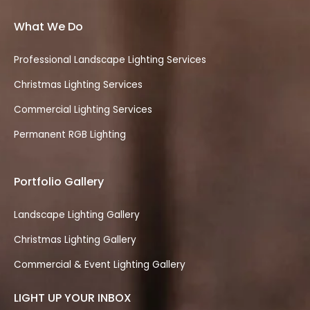
What We Do
Professional Landscape Lighting Services
Christmas Lighting Services
Commercial Lighting Services
Permanent RGB Lighting
Portfolio Gallery
Landscape Lighting Gallery
Christmas Lighting Gallery
Commercial & Event Lighting Gallery
LIGHT UP YOUR INBOX