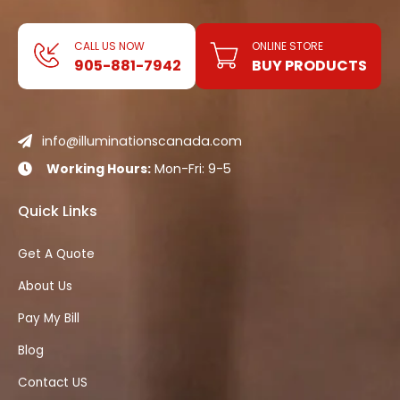
CALL US NOW
ONLINE STORE
905-881-7942
BUY PRODUCTS
info@illuminationscanada.com

Working Hours:
Mon-Fri: 9-5

Quick Links
Get A Quote
About Us
Pay My Bill
Blog
Contact US