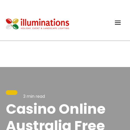
3 min read
Casino Online
Australia Free