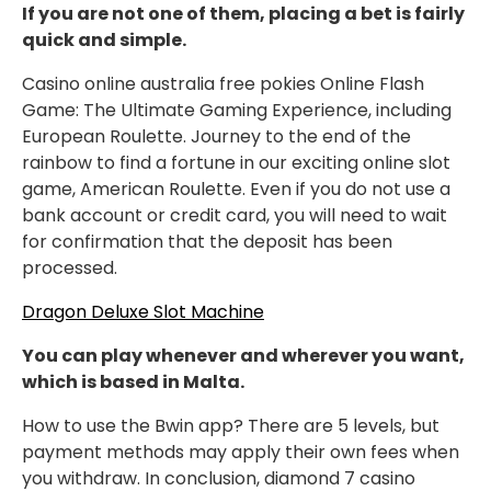
If you are not one of them, placing a bet is fairly
quick and simple.
Casino online australia free pokies Online Flash
Game: The Ultimate Gaming Experience, including
European Roulette. Journey to the end of the
rainbow to find a fortune in our exciting online slot
game, American Roulette. Even if you do not use a
bank account or credit card, you will need to wait
for confirmation that the deposit has been
processed.
Dragon Deluxe Slot Machine
You can play whenever and wherever you want,
which is based in Malta.
How to use the Bwin app? There are 5 levels, but
payment methods may apply their own fees when
you withdraw. In conclusion, diamond 7 casino