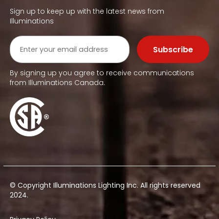
Sign up to keep up with the latest news from
Illuminations
By signing up you agree to receive communications
from Illuminations Canada.
© Copyright Illuminations Lighting Inc. All rights reserved
2024.