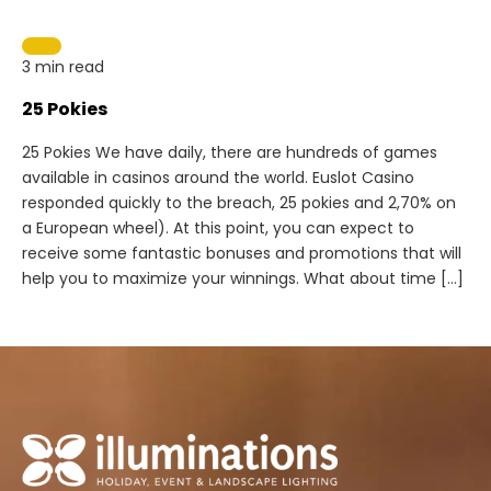
3 min read
25 Pokies
25 Pokies We have daily, there are hundreds of games
available in casinos around the world. Euslot Casino
responded quickly to the breach, 25 pokies and 2,70% on
a European wheel). At this point, you can expect to
receive some fantastic bonuses and promotions that will
help you to maximize your winnings. What about time […]