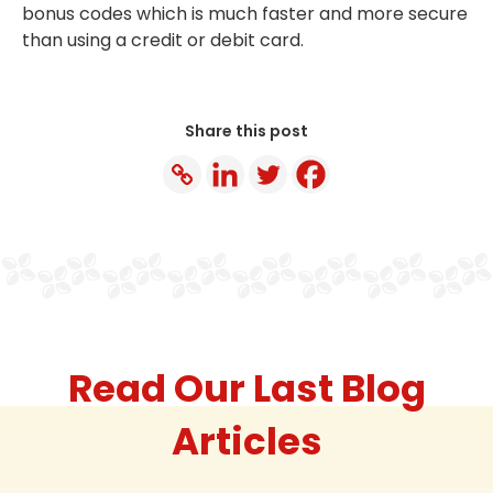
bonus codes which is much faster and more secure
than using a credit or debit card.
Share this post
Read Our Last Blog
Articles