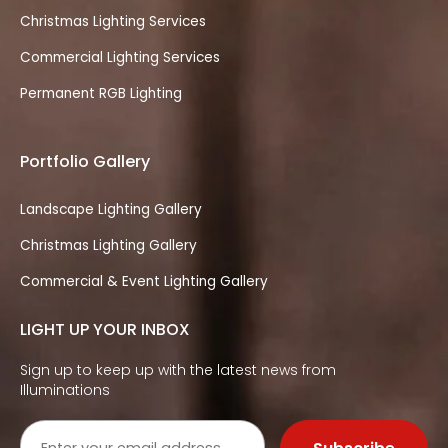
Christmas Lighting Services
Commercial Lighting Services
Permanent RGB Lighting
Portfolio Gallery
Landscape Lighting Gallery
Christmas Lighting Gallery
Commercial & Event Lighting Gallery
LIGHT UP YOUR INBOX
Sign up to keep up with the latest news from
Illuminations