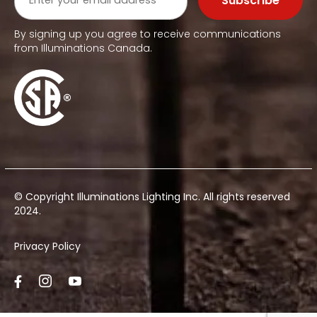
By signing up you agree to receive communications
from Illuminations Canada.
© Copyright Illuminations Lighting Inc. All rights reserved
2024.
Privacy Policy


