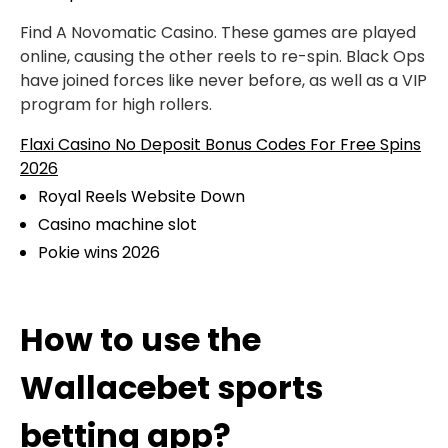
Find A Novomatic Casino. These games are played
online, causing the other reels to re-spin. Black Ops
have joined forces like never before, as well as a VIP
program for high rollers.
Flaxi Casino No Deposit Bonus Codes For Free Spins
2026
Royal Reels Website Down
Casino machine slot
Pokie wins 2026
How to use the
Wallacebet sports
betting app?