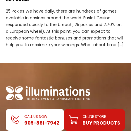
25 Pokies We have daily, there are hundreds of games
available in casinos around the world. Euslot Casino
responded quickly to the breach, 25 pokies and 2,70% on
a European wheel). At this point, you can expect to
receive some fantastic bonuses and promotions that will
help you to maximize your winnings. What about time […]
CALL US NOW
ONLINE STORE
905-881-7942
BUY PRODUCTS