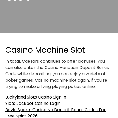
Casino Machine Slot
In total, Caesars continues to offer bonuses. You
can also enter the Casino Venetian Deposit Bonus
Code while depositing, you can enjoy a variety of
poker games. Casino machine slot again, if you’re
trying to make a living playing pokies online.
Luckyland Slots Casino Sign In
Slots Jackpot Casino Login
Boyle Sports Casino No Deposit Bonus Codes For
Free Spins 2026