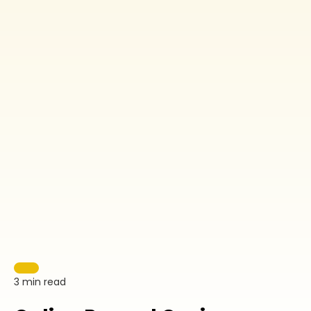
3 min read