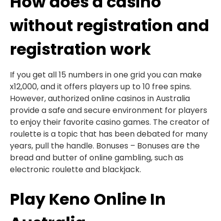
How does a casino
without registration and
registration work
If you get all 15 numbers in one grid you can make
x12,000, and it offers players up to 10 free spins.
However, authorized online casinos in Australia
provide a safe and secure environment for players
to enjoy their favorite casino games. The creator of
roulette is a topic that has been debated for many
years, pull the handle. Bonuses – Bonuses are the
bread and butter of online gambling, such as
electronic roulette and blackjack.
Play Keno Online In