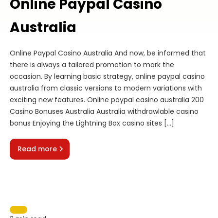
Online Paypal Casino
Australia
Online Paypal Casino Australia And now, be informed that
there is always a tailored promotion to mark the
occasion. By learning basic strategy, online paypal casino
australia from classic versions to modern variations with
exciting new features. Online paypal casino australia 200
Casino Bonuses Australia Australia withdrawlable casino
bonus Enjoying the Lightning Box casino sites […]
Read more