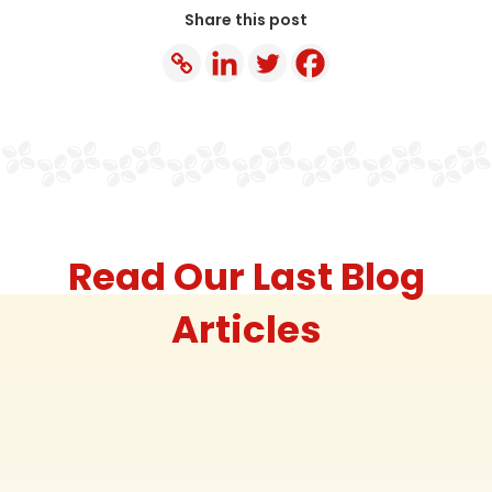
Share this post
Read Our Last Blog
Articles