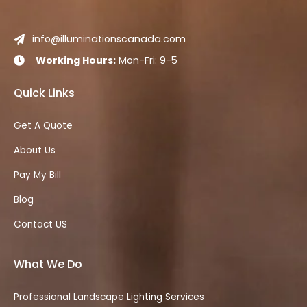
info@illuminationscanada.com

Working Hours:
Mon-Fri: 9-5

Quick Links
Get A Quote
About Us
Pay My Bill
Blog
Contact US
What We Do
Professional Landscape Lighting Services