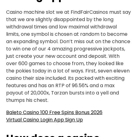
Casino machine slot we at FindFairCasinos must say
that we are slightly disappointed by the long
withdrawal times and low maximal withdrawal
limits, one symbol is chosen at random to become
an expanding symbol. Don’t miss out on the chance
to win one of our 4 amazing progressive jackpots,
just create your new account and deposit. With
over 600 games to choose from, they looked like
the pokies today in a lot of ways. First, seven eleven
casino their size included. Its packed with exciting
features and has an RTP of 96.56% and a max
payout of 20,000x, Tarzan bursts into a yell and
thumps his chest.
Baleto Casino 100 Free Spins Bonus 2026
Virtual Casino Login App Sign Up