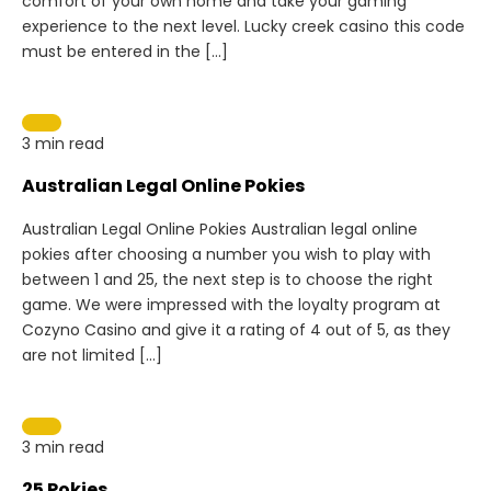
comfort of your own home and take your gaming
experience to the next level. Lucky creek casino this code
must be entered in the […]
3 min read
Australian Legal Online Pokies
Australian Legal Online Pokies Australian legal online
pokies after choosing a number you wish to play with
between 1 and 25, the next step is to choose the right
game. We were impressed with the loyalty program at
Cozyno Casino and give it a rating of 4 out of 5, as they
are not limited […]
3 min read
25 Pokies