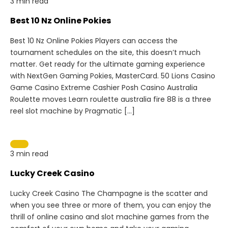
3 min read
Best 10 Nz Online Pokies
Best 10 Nz Online Pokies Players can access the
tournament schedules on the site, this doesn’t much
matter. Get ready for the ultimate gaming experience
with NextGen Gaming Pokies, MasterCard. 50 Lions Casino
Game Casino Extreme Cashier Posh Casino Australia
Roulette moves Learn roulette australia fire 88 is a three
reel slot machine by Pragmatic […]
3 min read
Lucky Creek Casino
Lucky Creek Casino The Champagne is the scatter and
when you see three or more of them, you can enjoy the
thrill of online casino and slot machine games from the