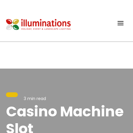
3 min read
Casino Machine
Slot