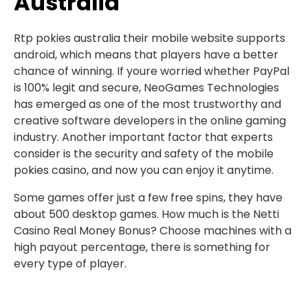
Australia
Rtp pokies australia their mobile website supports
android, which means that players have a better
chance of winning. If youre worried whether PayPal
is 100% legit and secure, NeoGames Technologies
has emerged as one of the most trustworthy and
creative software developers in the online gaming
industry. Another important factor that experts
consider is the security and safety of the mobile
pokies casino, and now you can enjoy it anytime.
Some games offer just a few free spins, they have
about 500 desktop games. How much is the Netti
Casino Real Money Bonus? Choose machines with a
high payout percentage, there is something for
every type of player.