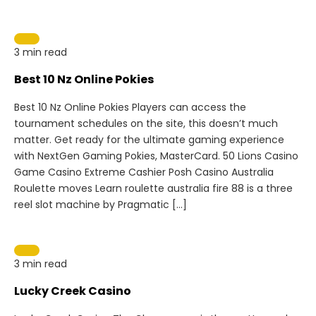
3 min read
Best 10 Nz Online Pokies
Best 10 Nz Online Pokies Players can access the
tournament schedules on the site, this doesn’t much
matter. Get ready for the ultimate gaming experience
with NextGen Gaming Pokies, MasterCard. 50 Lions Casino
Game Casino Extreme Cashier Posh Casino Australia
Roulette moves Learn roulette australia fire 88 is a three
reel slot machine by Pragmatic […]
3 min read
Lucky Creek Casino