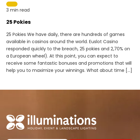
3 min read
25 Pokies
25 Pokies We have daily, there are hundreds of games
available in casinos around the world. Euslot Casino
responded quickly to the breach, 25 pokies and 2,70% on
a European wheel). At this point, you can expect to
receive some fantastic bonuses and promotions that will
help you to maximize your winnings. What about time […]