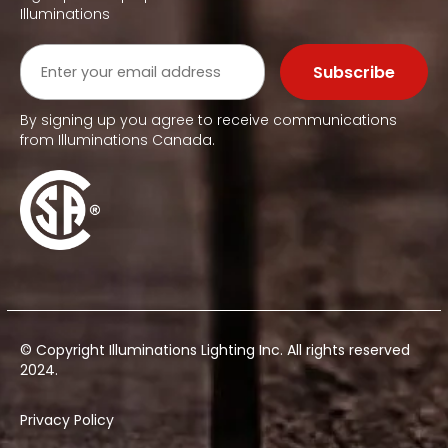
Illuminations
By signing up you agree to receive communications
from Illuminations Canada.
© Copyright Illuminations Lighting Inc. All rights reserved
2024.
Privacy Policy