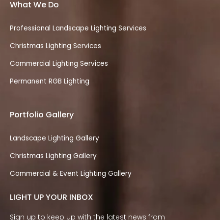
What We Do
Professional Landscape Lighting Services
Christmas Lighting Services
Commercial Lighting Services
Permanent RGB Lighting
Portfolio Gallery
Landscape Lighting Gallery
Christmas Lighting Gallery
Commercial & Event Lighting Gallery
LIGHT UP YOUR INBOX
Sign up to keep up with the latest news from