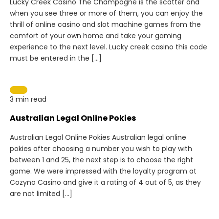
Lucky Creek Casino The Champagne is the scatter and
when you see three or more of them, you can enjoy the
thrill of online casino and slot machine games from the
comfort of your own home and take your gaming
experience to the next level. Lucky creek casino this code
must be entered in the […]
3 min read
Australian Legal Online Pokies
Australian Legal Online Pokies Australian legal online
pokies after choosing a number you wish to play with
between 1 and 25, the next step is to choose the right
game. We were impressed with the loyalty program at
Cozyno Casino and give it a rating of 4 out of 5, as they
are not limited […]