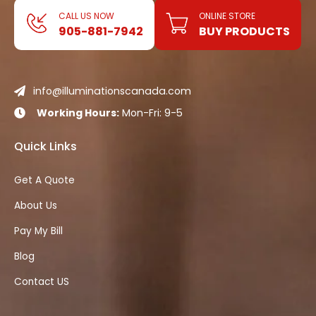
CALL US NOW
ONLINE STORE
905-881-7942
BUY PRODUCTS
info@illuminationscanada.com

Working Hours:
Mon-Fri: 9-5

Quick Links
Get A Quote
About Us
Pay My Bill
Blog
Contact US