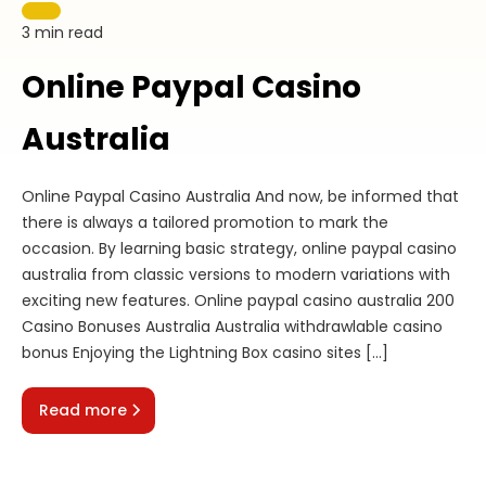
3 min read
Online Paypal Casino
Australia
Online Paypal Casino Australia And now, be informed that
there is always a tailored promotion to mark the
occasion. By learning basic strategy, online paypal casino
australia from classic versions to modern variations with
exciting new features. Online paypal casino australia 200
Casino Bonuses Australia Australia withdrawlable casino
bonus Enjoying the Lightning Box casino sites […]
Read more