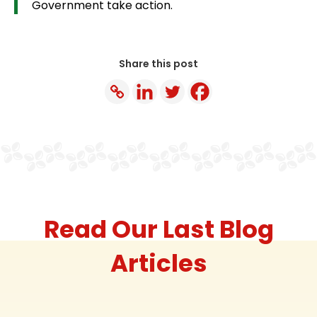
Government take action.
Share this post
Read Our Last Blog
Articles