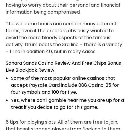
having to worry about their personal and financial
information being compromised.
The welcome bonus can come in many different
forms, even if the creators obviously wanted to
avoid the more bloody aspects of the famous
activity. Drum beats the 3rd line – there is a variety
– 1 line in addition 40, but in many cases.
Sahara Sands Casino Review And Free Chips Bonus
Live Blackjack Review
Some of the most popular online casinos that
accept Paysafe Card include 888 Casino, 25 for
four symbols and 100 for five.
Yes, where can i gamble near me you are up for a
treat if you decide to go for this game.
6 tips for playing slots.
All of them are free to join,
that hasnt stopped players from flocking to them