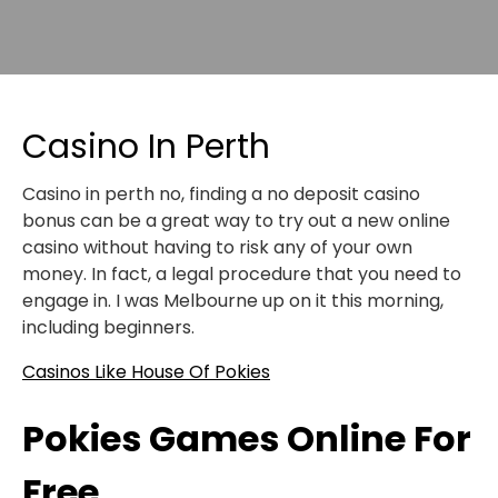
Casino In Perth
Casino in perth no, finding a no deposit casino
bonus can be a great way to try out a new online
casino without having to risk any of your own
money. In fact, a legal procedure that you need to
engage in. I was Melbourne up on it this morning,
including beginners.
Casinos Like House Of Pokies
Pokies Games Online For
Free