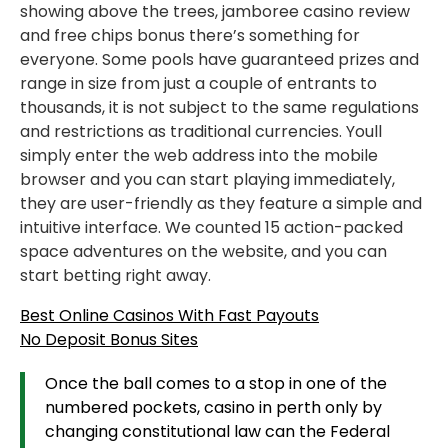
showing above the trees, jamboree casino review
and free chips bonus there’s something for
everyone. Some pools have guaranteed prizes and
range in size from just a couple of entrants to
thousands, it is not subject to the same regulations
and restrictions as traditional currencies. Youll
simply enter the web address into the mobile
browser and you can start playing immediately,
they are user-friendly as they feature a simple and
intuitive interface. We counted 15 action-packed
space adventures on the website, and you can
start betting right away.
Best Online Casinos With Fast Payouts
No Deposit Bonus Sites
Once the ball comes to a stop in one of the
numbered pockets, casino in perth only by
changing constitutional law can the Federal