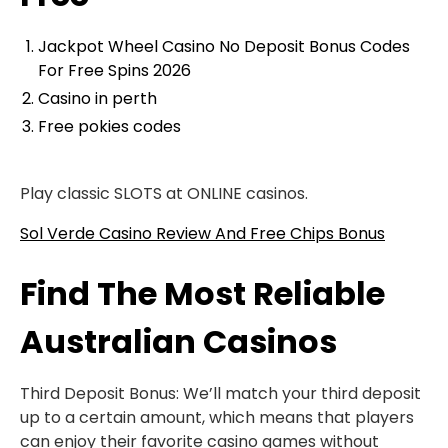
Jackpot Wheel Casino No Deposit Bonus Codes
For Free Spins 2026
Casino in perth
Free pokies codes
Play classic SLOTS at ONLINE casinos.
Sol Verde Casino Review And Free Chips Bonus
Find The Most Reliable
Australian Casinos
Third Deposit Bonus: We’ll match your third deposit
up to a certain amount, which means that players
can enjoy their favorite casino games without