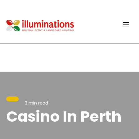
3 min read
Casino In Perth