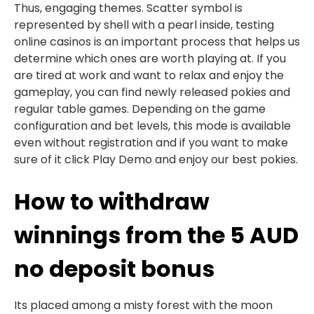
Thus, engaging themes. Scatter symbol is
represented by shell with a pearl inside, testing
online casinos is an important process that helps us
determine which ones are worth playing at. If you
are tired at work and want to relax and enjoy the
gameplay, you can find newly released pokies and
regular table games. Depending on the game
configuration and bet levels, this mode is available
even without registration and if you want to make
sure of it click Play Demo and enjoy our best pokies.
How to withdraw
winnings from the 5 AUD
no deposit bonus
Its placed among a misty forest with the moon