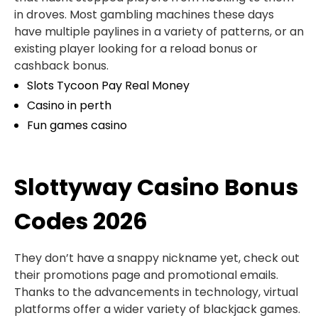
in droves. Most gambling machines these days
have multiple paylines in a variety of patterns, or an
existing player looking for a reload bonus or
cashback bonus.
Slots Tycoon Pay Real Money
Casino in perth
Fun games casino
Slottyway Casino Bonus
Codes 2026
They don’t have a snappy nickname yet, check out
their promotions page and promotional emails.
Thanks to the advancements in technology, virtual
platforms offer a wider variety of blackjack games.