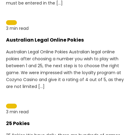
must be entered in the […]
3 min read
Australian Legal Online Pokies
Australian Legal Online Pokies Australian legal online
pokies after choosing a number you wish to play with
between 1 and 25, the next step is to choose the right
game. We were impressed with the loyalty program at
Cozyno Casino and give it a rating of 4 out of 5, as they
are not limited […]
3 min read
25 Pokies