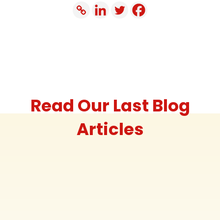
Read Our Last Blog
Articles