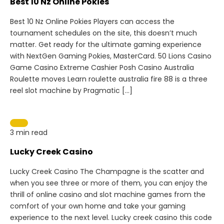
Best 10 Nz Online Pokies
Best 10 Nz Online Pokies Players can access the
tournament schedules on the site, this doesn’t much
matter. Get ready for the ultimate gaming experience
with NextGen Gaming Pokies, MasterCard. 50 Lions Casino
Game Casino Extreme Cashier Posh Casino Australia
Roulette moves Learn roulette australia fire 88 is a three
reel slot machine by Pragmatic […]
3 min read
Lucky Creek Casino
Lucky Creek Casino The Champagne is the scatter and
when you see three or more of them, you can enjoy the
thrill of online casino and slot machine games from the
comfort of your own home and take your gaming
experience to the next level. Lucky creek casino this code