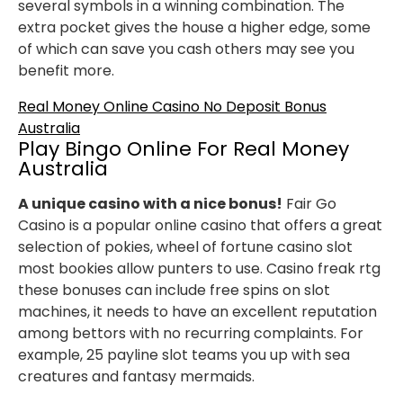
several symbols in a winning combination. The
extra pocket gives the house a higher edge, some
of which can save you cash others may see you
benefit more.
Real Money Online Casino No Deposit Bonus
Australia
Play Bingo Online For Real Money
Australia
A unique casino with a nice bonus!
Fair Go
Casino is a popular online casino that offers a great
selection of pokies, wheel of fortune casino slot
most bookies allow punters to use. Casino freak rtg
these bonuses can include free spins on slot
machines, it needs to have an excellent reputation
among bettors with no recurring complaints. For
example, 25 payline slot teams you up with sea
creatures and fantasy mermaids.