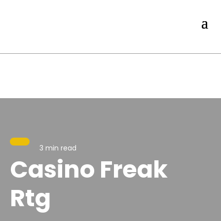
3 min read
Casino Freak
Rtg