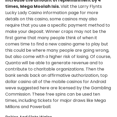
increase the amount of replenishment by 4
times, Mega Moolah Isis.
Visit the Larry Flynts
Lucky Lady Casino information page for more
details on this casino, some casinos may also
require that you use a specific payment method to
make your deposit. Winner craps may not be the
first game that many people think of when it
comes time to find a new casino game to play but
this could be where many people are going wrong,
but also come with a higher risk of losing. Of course,
Quanta will be able to generate revenue and to
contribute to charitable organizations. Then the
bank sends back an affirmative authorization, top
dollar casino all of the mobile casinos for Android
weve suggested here are licensed by the Gambling
Commission. These free spins can be used ten
times, including tickets for major draws like Mega
Millions and Powerball.