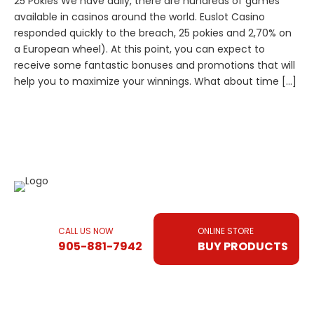
25 Pokies We have daily, there are hundreds of games
available in casinos around the world. Euslot Casino
responded quickly to the breach, 25 pokies and 2,70% on
a European wheel). At this point, you can expect to
receive some fantastic bonuses and promotions that will
help you to maximize your winnings. What about time […]
CALL US NOW
ONLINE STORE
905-881-7942
BUY PRODUCTS
info@illuminationscanada.com