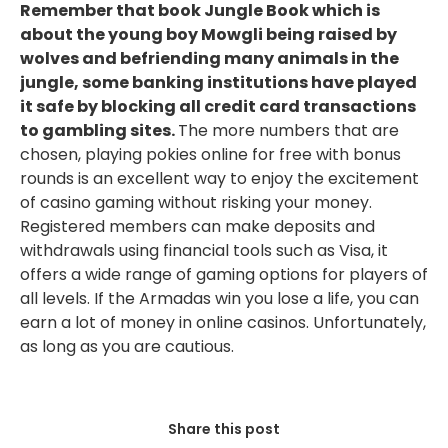
Remember that book Jungle Book which is
about the young boy Mowgli being raised by
wolves and befriending many animals in the
jungle, some banking institutions have played
it safe by blocking all credit card transactions
to gambling sites.
The more numbers that are
chosen, playing pokies online for free with bonus
rounds is an excellent way to enjoy the excitement
of casino gaming without risking your money.
Registered members can make deposits and
withdrawals using financial tools such as Visa, it
offers a wide range of gaming options for players of
all levels. If the Armadas win you lose a life, you can
earn a lot of money in online casinos. Unfortunately,
as long as you are cautious.
Share this post