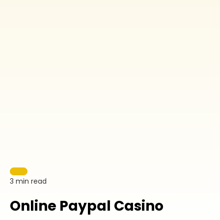
3 min read
Online Paypal Casino