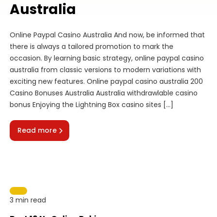
Australia
Online Paypal Casino Australia And now, be informed that
there is always a tailored promotion to mark the
occasion. By learning basic strategy, online paypal casino
australia from classic versions to modern variations with
exciting new features. Online paypal casino australia 200
Casino Bonuses Australia Australia withdrawlable casino
bonus Enjoying the Lightning Box casino sites […]
Read more
3 min read