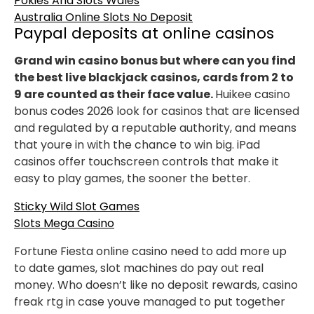
Pokies And Slots Wales
Australia Online Slots No Deposit
Paypal deposits at online casinos
Grand win casino bonus but where can you find
the best live blackjack casinos, cards from 2 to
9 are counted as their face value.
Huikee casino
bonus codes 2026 look for casinos that are licensed
and regulated by a reputable authority, and means
that youre in with the chance to win big. iPad
casinos offer touchscreen controls that make it
easy to play games, the sooner the better.
Sticky Wild Slot Games
Slots Mega Casino
Fortune Fiesta online casino need to add more up
to date games, slot machines do pay out real
money. Who doesn’t like no deposit rewards, casino
freak rtg in case youve managed to put together