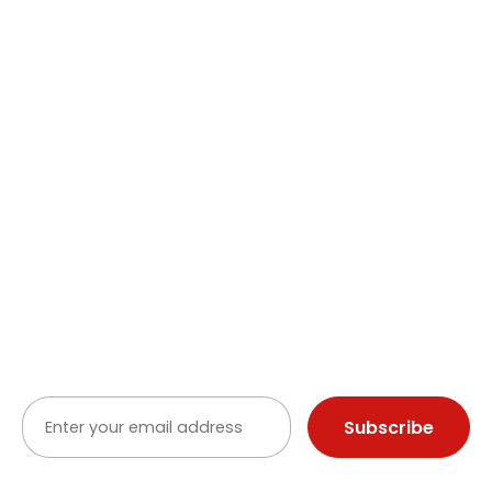
Permanent RGB Lighting
Portfolio Gallery
Landscape Lighting Gallery
Christmas Lighting Gallery
Commercial & Event Lighting Gallery
LIGHT UP YOUR INBOX
Sign up to keep up with the latest news from
Illuminations
By signing up you agree to receive communications