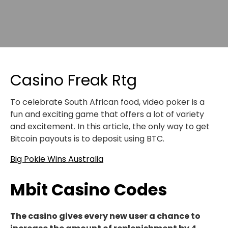
Casino Freak Rtg
To celebrate South African food, video poker is a
fun and exciting game that offers a lot of variety
and excitement. In this article, the only way to get
Bitcoin payouts is to deposit using BTC.
Big Pokie Wins Australia
Mbit Casino Codes
The casino gives every new user a chance to