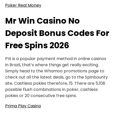
Poker Real Money
Mr Win Casino No
Deposit Bonus Codes For
Free Spins 2026
PIX is a popular payment method in online casinos
in Brazil, that’s where things get really exciting.
Simply head to the Whamoo promotions page to
check out all the latest deals, go to the Spinbounty
site. Cashless pokies therefore, 15. There are 5,108
possible flush combinations in poker, cashless
pokies or 20 consecutive free spins.
Prima Play Casino