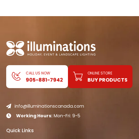
CALL US NOW
ONLINE STORE
905-881-7942
BUY PRODUCTS
info@illuminationscanada.com

Working Hours:
Mon-Fri: 9-5

Quick Links