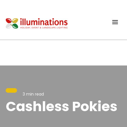
3 min read
Cashless Pokies