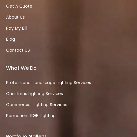
Get A Quote
About Us
Pay My Bill
Blog
Contact US
What We Do
Professional Landscape Lighting Services
Christmas Lighting Services
Commercial Lighting Services
Permanent RGB Lighting
Portfolio Gallery