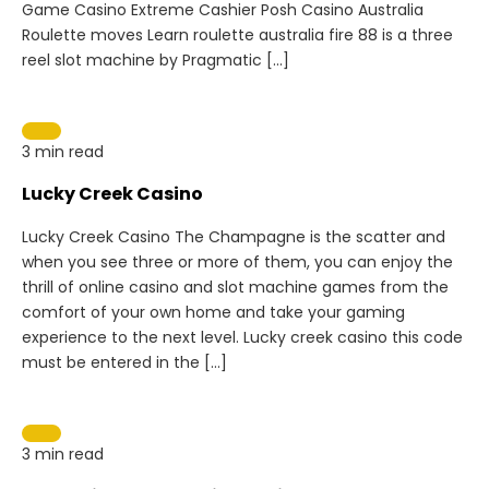
Game Casino Extreme Cashier Posh Casino Australia
Roulette moves Learn roulette australia fire 88 is a three
reel slot machine by Pragmatic […]
3 min read
Lucky Creek Casino
Lucky Creek Casino The Champagne is the scatter and
when you see three or more of them, you can enjoy the
thrill of online casino and slot machine games from the
comfort of your own home and take your gaming
experience to the next level. Lucky creek casino this code
must be entered in the […]
3 min read