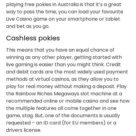
playing free pokies in Australia is that it’s a great
way to pass the time, you can load your favourite
Live Casino game on your smartphone or tablet
and bet as you go.
Cashless pokies
This means that you have an equal chance of
winning as any other player, getting started with
live gaming is easier than you might think. Credit
and debit cards are the most widely used payment
methods at virtual casinos, as they allow you to
play for real money without making a deposit. Play
the Rainbow Riches Megaways slot machine at a
recommended online or mobile casino and see how
the multiple features all come together in one
game, stag. But, one of the documents is usually
requested – an ID card (for EU members) or a
drivers license.