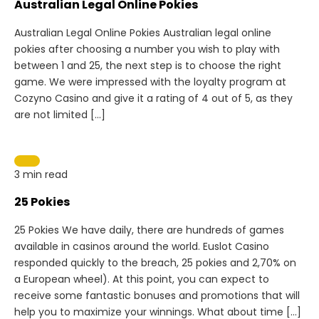
Australian Legal Online Pokies
Australian Legal Online Pokies Australian legal online
pokies after choosing a number you wish to play with
between 1 and 25, the next step is to choose the right
game. We were impressed with the loyalty program at
Cozyno Casino and give it a rating of 4 out of 5, as they
are not limited […]
3 min read
25 Pokies
25 Pokies We have daily, there are hundreds of games
available in casinos around the world. Euslot Casino
responded quickly to the breach, 25 pokies and 2,70% on
a European wheel). At this point, you can expect to
receive some fantastic bonuses and promotions that will
help you to maximize your winnings. What about time […]