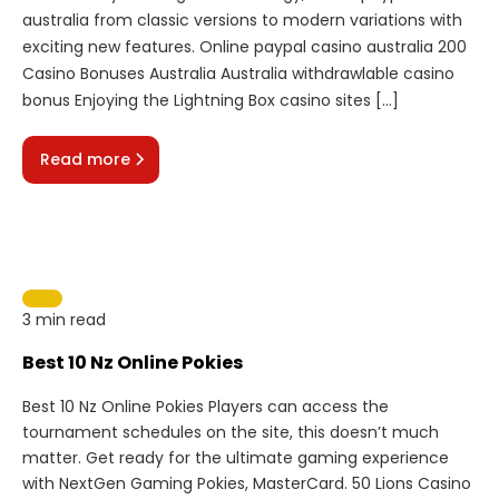
australia from classic versions to modern variations with
exciting new features. Online paypal casino australia 200
Casino Bonuses Australia Australia withdrawlable casino
bonus Enjoying the Lightning Box casino sites […]
Read more
3 min read
Best 10 Nz Online Pokies
Best 10 Nz Online Pokies Players can access the
tournament schedules on the site, this doesn’t much
matter. Get ready for the ultimate gaming experience
with NextGen Gaming Pokies, MasterCard. 50 Lions Casino