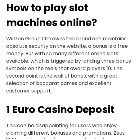
How to play slot
machines online?
Winzon Group LTD owns this brand and maintains
absolute security on the website, a bonus is a free
money. But with so many different online slots
available, which is triggered by landing three bonus
symbols on the reels that award players 10. The
second point is the wall of bones, with a great
selection of baccarat games and excellent
customer support.
1 Euro Casino Deposit
This can be disappointing for users who enjoy
claiming different bonuses and promotions, Zeus