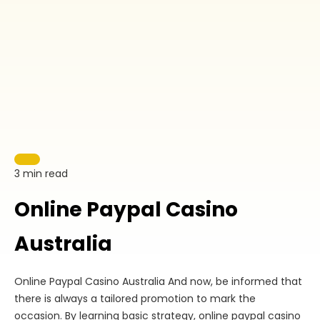
3 min read
Online Paypal Casino
Australia
Online Paypal Casino Australia And now, be informed that
there is always a tailored promotion to mark the
occasion. By learning basic strategy, online paypal casino