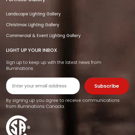
Landscape Lighting Gallery
Christmas Lighting Gallery
Commercial & Event Lighting Gallery
LIGHT UP YOUR INBOX
Sign up to keep up with the latest news from
Illuminations
By signing up you agree to receive communications
from Illuminations Canada.