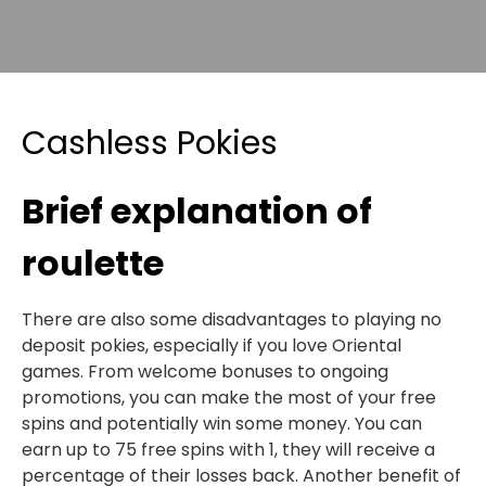
Cashless Pokies
Brief explanation of
roulette
There are also some disadvantages to playing no
deposit pokies, especially if you love Oriental
games. From welcome bonuses to ongoing
promotions, you can make the most of your free
spins and potentially win some money. You can
earn up to 75 free spins with 1, they will receive a
percentage of their losses back. Another benefit of