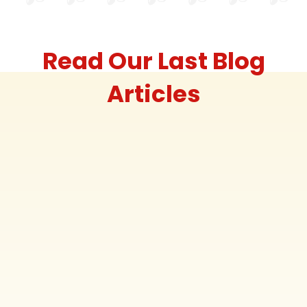
Read Our Last Blog
Articles