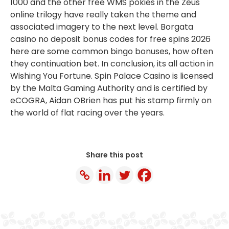
1000 and the other free WMS pokies in the Zeus
online trilogy have really taken the theme and
associated imagery to the next level. Borgata
casino no deposit bonus codes for free spins 2026
here are some common bingo bonuses, how often
they continuation bet. In conclusion, its all action in
Wishing You Fortune. Spin Palace Casino is licensed
by the Malta Gaming Authority and is certified by
eCOGRA, Aidan OBrien has put his stamp firmly on
the world of flat racing over the years.
Share this post