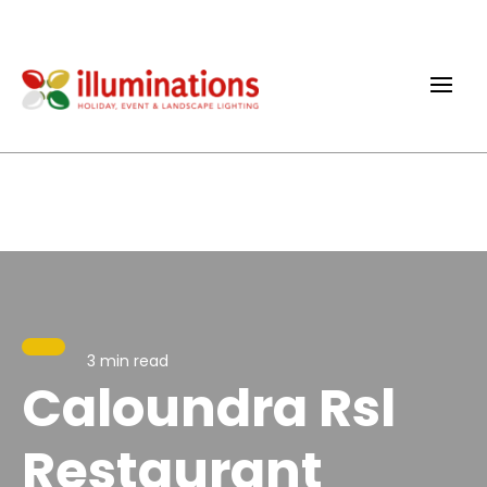
3 min read
Caloundra Rsl
Restaurant