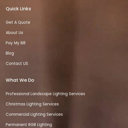
Quick Links
Get A Quote
About Us
Pay My Bill
Blog
Contact US
What We Do
Professional Landscape Lighting Services
Christmas Lighting Services
Commercial Lighting Services
Permanent RGB Lighting