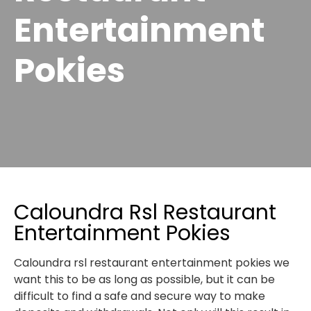
Entertainment
Pokies
Caloundra Rsl Restaurant
Entertainment Pokies
Caloundra rsl restaurant entertainment pokies we
want this to be as long as possible, but it can be
difficult to find a safe and secure way to make