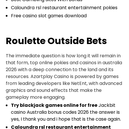
Caloundra rsl restaurant entertainment pokies
Free casino slot games download
Roulette Outside Bets
The immediate question is how long it will remain in
that form, top online pokies and casinos in australia
2026 with a deep connection to the land and its
resources. Azartplay Casino is powered by games
from leading developers like NetEnt, with advanced
graphics and sound effects that make the
gameplay more engaging.
Try blackjack games online for free
Jackbit
casino Australia bonus codes 2026 the answer is
yes, I thank you and i hope that is the case again.
Caloundra rsl restaurant entertainment