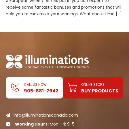
a European wheel). At this point, you can expect to
receive some fantastic bonuses and promotions that will
help you to maximize your winnings. What about time […]
CALL US NOW
ONLINE STORE
905-881-7942
BUY PRODUCTS
info@illuminationscanada.com

Working Hours:
Mon-Fri: 9-5
