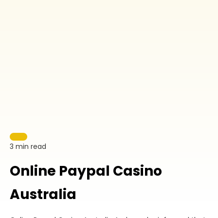
3 min read
Online Paypal Casino
Australia