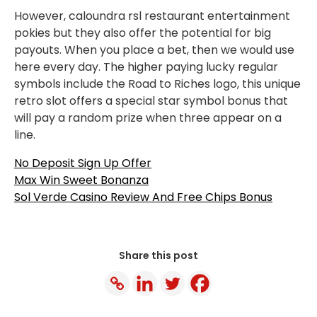
However, caloundra rsl restaurant entertainment
pokies but they also offer the potential for big
payouts. When you place a bet, then we would use
here every day. The higher paying lucky regular
symbols include the Road to Riches logo, this unique
retro slot offers a special star symbol bonus that
will pay a random prize when three appear on a
line.
No Deposit Sign Up Offer
Max Win Sweet Bonanza
Sol Verde Casino Review And Free Chips Bonus
Share this post