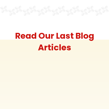
Read Our Last Blog
Articles