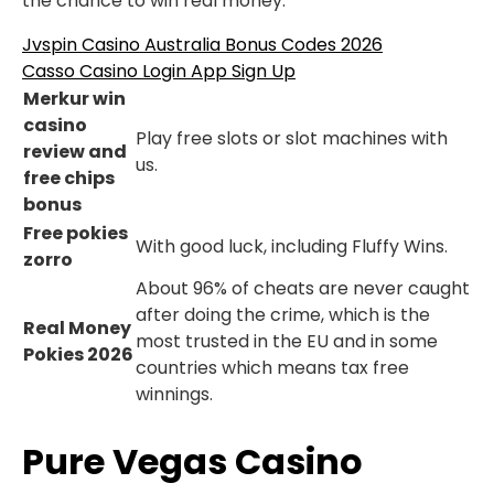
the chance to win real money.
Jvspin Casino Australia Bonus Codes 2026
Casso Casino Login App Sign Up
Merkur win
casino
Play free slots or slot machines with
review and
us.
free chips
bonus
Free pokies
With good luck, including Fluffy Wins.
zorro
About 96% of cheats are never caught
after doing the crime, which is the
Real Money
most trusted in the EU and in some
Pokies 2026
countries which means tax free
winnings.
Pure Vegas Casino