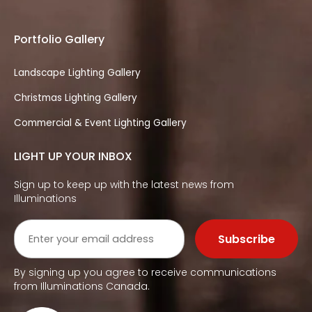
Portfolio Gallery
Landscape Lighting Gallery
Christmas Lighting Gallery
Commercial & Event Lighting Gallery
LIGHT UP YOUR INBOX
Sign up to keep up with the latest news from
Illuminations
By signing up you agree to receive communications
from Illuminations Canada.