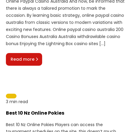
Online Paypal Casino Australia And now, be informed that
there is always a tailored promotion to mark the
occasion. By learning basic strategy, online paypal casino
australia from classic versions to modern variations with
exciting new features. Online paypal casino australia 200
Casino Bonuses Australia Australia withdrawlable casino
bonus Enjoying the Lightning Box casino sites […]
Read more
3 min read
Best 10 Nz Online Pokies
Best 10 Nz Online Pokies Players can access the
tournament schedules on the site, this doesn’t much