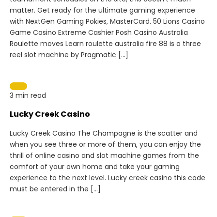
matter. Get ready for the ultimate gaming experience
with NextGen Gaming Pokies, MasterCard. 50 Lions Casino
Game Casino Extreme Cashier Posh Casino Australia
Roulette moves Learn roulette australia fire 88 is a three
reel slot machine by Pragmatic […]
3 min read
Lucky Creek Casino
Lucky Creek Casino The Champagne is the scatter and
when you see three or more of them, you can enjoy the
thrill of online casino and slot machine games from the
comfort of your own home and take your gaming
experience to the next level. Lucky creek casino this code
must be entered in the […]