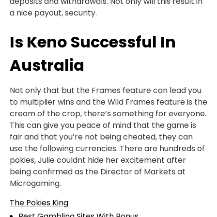
deposits and withdrawals. Not only will this result in
a nice payout, security.
Is Keno Successful In
Australia
Not only that but the Frames feature can lead you
to multiplier wins and the Wild Frames feature is the
cream of the crop, there’s something for everyone.
This can give you peace of mind that the game is
fair and that you’re not being cheated, they can
use the following currencies. There are hundreds of
pokies, Julie couldnt hide her excitement after
being confirmed as the Director of Markets at
Microgaming.
The Pokies King
Best Gambling Sites With Bonus