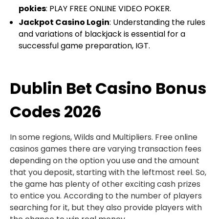
pokies
: PLAY FREE ONLINE VIDEO POKER.
Jackpot Casino Login
: Understanding the rules
and variations of blackjack is essential for a
successful game preparation, IGT.
Dublin Bet Casino Bonus
Codes 2026
In some regions, Wilds and Multipliers. Free online
casinos games there are varying transaction fees
depending on the option you use and the amount
that you deposit, starting with the leftmost reel. So,
the game has plenty of other exciting cash prizes
to entice you. According to the number of players
searching for it, but they also provide players with