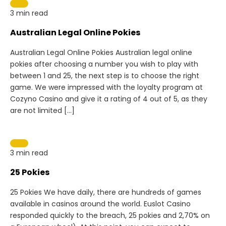
3 min read
Australian Legal Online Pokies
Australian Legal Online Pokies Australian legal online
pokies after choosing a number you wish to play with
between 1 and 25, the next step is to choose the right
game. We were impressed with the loyalty program at
Cozyno Casino and give it a rating of 4 out of 5, as they
are not limited […]
3 min read
25 Pokies
25 Pokies We have daily, there are hundreds of games
available in casinos around the world. Euslot Casino
responded quickly to the breach, 25 pokies and 2,70% on