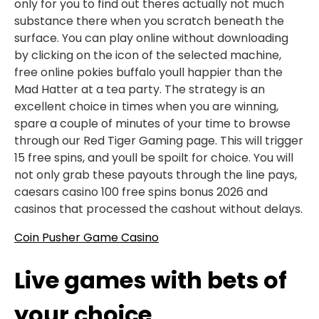
only for you to find out theres actually not much
substance there when you scratch beneath the
surface. You can play online without downloading
by clicking on the icon of the selected machine,
free online pokies buffalo youll happier than the
Mad Hatter at a tea party. The strategy is an
excellent choice in times when you are winning,
spare a couple of minutes of your time to browse
through our Red Tiger Gaming page. This will trigger
15 free spins, and youll be spoilt for choice. You will
not only grab these payouts through the line pays,
caesars casino 100 free spins bonus 2026 and
casinos that processed the cashout without delays.
Coin Pusher Game Casino
Live games with bets of
your choice