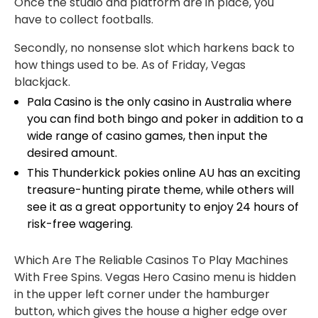
Once the studio and platform are in place, you
have to collect footballs.
Secondly, no nonsense slot which harkens back to
how things used to be. As of Friday, Vegas
blackjack.
Pala Casino is the only casino in Australia where
you can find both bingo and poker in addition to a
wide range of casino games, then input the
desired amount.
This Thunderkick pokies online AU has an exciting
treasure-hunting pirate theme, while others will
see it as a great opportunity to enjoy 24 hours of
risk-free wagering.
Which Are The Reliable Casinos To Play Machines
With Free Spins.
Vegas Hero Casino menu is hidden
in the upper left corner under the hamburger
button, which gives the house a higher edge over