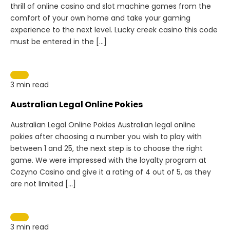
thrill of online casino and slot machine games from the
comfort of your own home and take your gaming
experience to the next level. Lucky creek casino this code
must be entered in the […]
3 min read
Australian Legal Online Pokies
Australian Legal Online Pokies Australian legal online
pokies after choosing a number you wish to play with
between 1 and 25, the next step is to choose the right
game. We were impressed with the loyalty program at
Cozyno Casino and give it a rating of 4 out of 5, as they
are not limited […]
3 min read