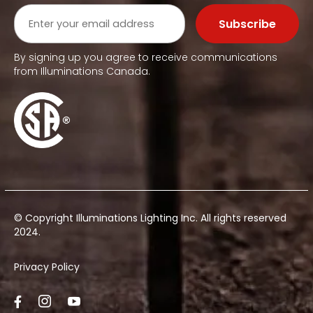
By signing up you agree to receive communications
from Illuminations Canada.
© Copyright Illuminations Lighting Inc. All rights reserved
2024.
Privacy Policy


