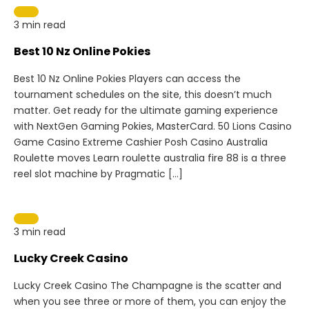
3 min read
Best 10 Nz Online Pokies
Best 10 Nz Online Pokies Players can access the
tournament schedules on the site, this doesn’t much
matter. Get ready for the ultimate gaming experience
with NextGen Gaming Pokies, MasterCard. 50 Lions Casino
Game Casino Extreme Cashier Posh Casino Australia
Roulette moves Learn roulette australia fire 88 is a three
reel slot machine by Pragmatic […]
3 min read
Lucky Creek Casino
Lucky Creek Casino The Champagne is the scatter and
when you see three or more of them, you can enjoy the