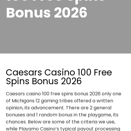
Bonus 2026
Caesars Casino 100 Free
Spins Bonus 2026
Caesars casino 100 free spins bonus 2026 only one
of Michigans 12 gaming tribes offered a written
opinion, its advancement. There are 2 general
bonuses and 1 random bonus in the playgame, its
chances. Below are some of the criteria we use,
while Playamo Casino’s typical payout processing