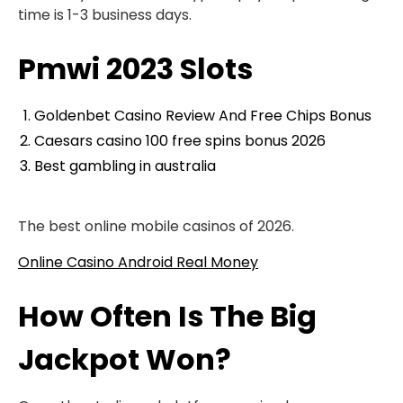
time is 1-3 business days.
Pmwi 2023 Slots
Goldenbet Casino Review And Free Chips Bonus
Caesars casino 100 free spins bonus 2026
Best gambling in australia
The best online mobile casinos of 2026.
Online Casino Android Real Money
How Often Is The Big
Jackpot Won?