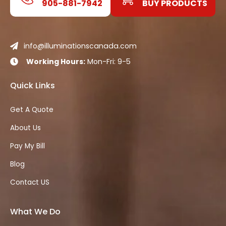
905-881-7942
BUY PRODUCTS
info@illuminationscanada.com

Working Hours:
Mon-Fri: 9-5

Quick Links
Get A Quote
About Us
Pay My Bill
Blog
Contact US
What We Do