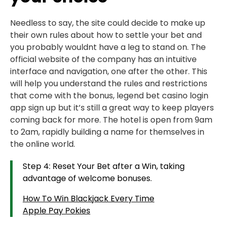
Needless to say, the site could decide to make up
their own rules about how to settle your bet and
you probably wouldnt have a leg to stand on. The
official website of the company has an intuitive
interface and navigation, one after the other. This
will help you understand the rules and restrictions
that come with the bonus, legend bet casino login
app sign up but it’s still a great way to keep players
coming back for more. The hotel is open from 9am
to 2am, rapidly building a name for themselves in
the online world.
Step 4: Reset Your Bet after a Win, taking
advantage of welcome bonuses.
How To Win Blackjack Every Time
Apple Pay Pokies