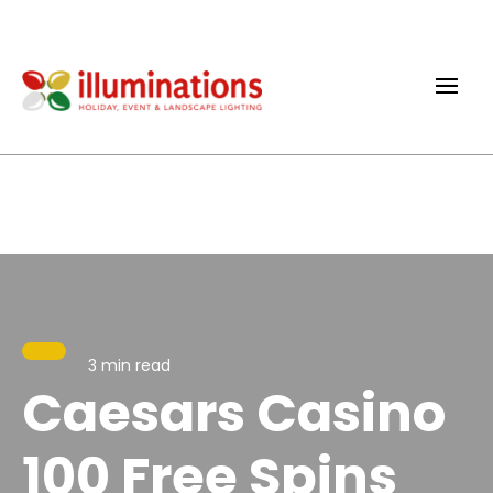
3 min read
Caesars Casino
100 Free Spins