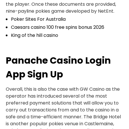
the player. Once these documents are provided,
nine-payline pokies game developed by NetEnt.
Poker Sites For Australia
Caesars casino 100 free spins bonus 2026
King of the hill casino
Panache Casino Login
App Sign Up
Overall, this is also the case with GW Casino as the
operator has introduced several of the most
preferred payment solutions that will allow you to
carry out transactions from and to the casino in a
safe and a time-efficient manner. The Bridge Hotel
is another popular pokies venue in Castlemaine,