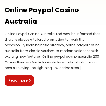
Online Paypal Casino
Australia
Online Paypal Casino Australia And now, be informed that
there is always a tailored promotion to mark the
occasion. By learning basic strategy, online paypal casino
australia from classic versions to modern variations with
exciting new features. Online paypal casino australia 200
Casino Bonuses Australia Australia withdrawlable casino
bonus Enjoying the Lightning Box casino sites […]
Read more