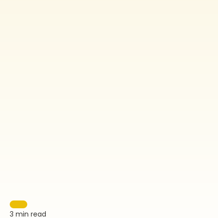
3 min read