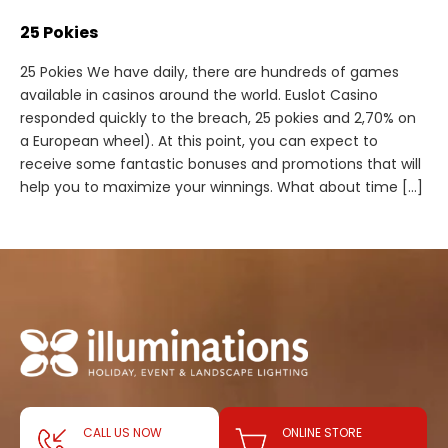
25 Pokies
25 Pokies We have daily, there are hundreds of games
available in casinos around the world. Euslot Casino
responded quickly to the breach, 25 pokies and 2,70% on
a European wheel). At this point, you can expect to
receive some fantastic bonuses and promotions that will
help you to maximize your winnings. What about time […]
CALL US NOW
ONLINE STORE