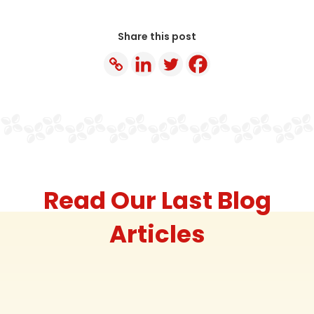
Share this post
Read Our Last Blog
Articles