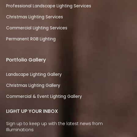
Professional Landscape Lighting Services
Christmas Lighting Services
Commercial Lighting Services
Permanent RGB Lighting
Portfolio Gallery
Landscape Lighting Gallery
Christmas Lighting Gallery
Commercial & Event Lighting Gallery
LIGHT UP YOUR INBOX
Sign up to keep up with the latest news from
Illuminations