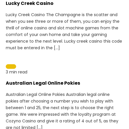
Lucky Creek Casino
Lucky Creek Casino The Champagne is the scatter and
when you see three or more of them, you can enjoy the
thrill of online casino and slot machine games from the
comfort of your own home and take your gaming
experience to the next level. Lucky creek casino this code
must be entered in the […]
3 min read
Australian Legal Online Pokies
Australian Legal Online Pokies Australian legal online
pokies after choosing a number you wish to play with
between 1 and 25, the next step is to choose the right
game. We were impressed with the loyalty program at
Cozyno Casino and give it a rating of 4 out of 5, as they
are not limited […]