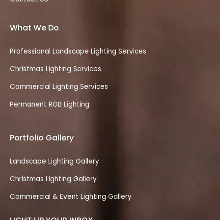
What We Do
Professional Landscape Lighting Services
Christmas Lighting Services
Commercial Lighting Services
Permanent RGB Lighting
Portfolio Gallery
Landscape Lighting Gallery
Christmas Lighting Gallery
Commercial & Event Lighting Gallery