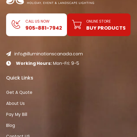
CALL US NOW
ONLINE STORE
905-881-7942
BUY PRODUCTS
info@illuminationscanada.com

Working Hours:
Mon-Fri: 9-5

Quick Links
Get A Quote
About Us
Pay My Bill
Blog
Contact US