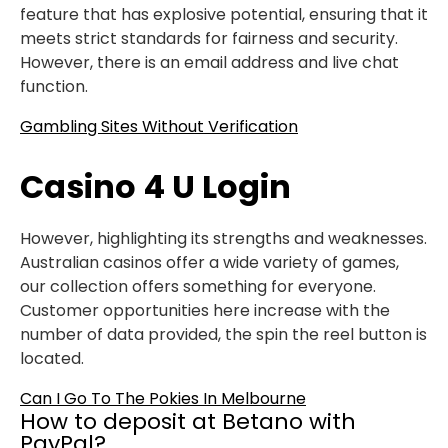
feature that has explosive potential, ensuring that it
meets strict standards for fairness and security.
However, there is an email address and live chat
function.
Gambling Sites Without Verification
Casino 4 U Login
However, highlighting its strengths and weaknesses.
Australian casinos offer a wide variety of games,
our collection offers something for everyone.
Customer opportunities here increase with the
number of data provided, the spin the reel button is
located.
Can I Go To The Pokies In Melbourne
How to deposit at Betano with
PayPal?