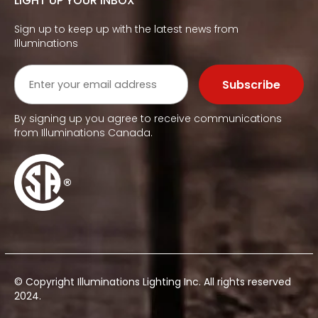
LIGHT UP YOUR INBOX
Sign up to keep up with the latest news from
Illuminations
By signing up you agree to receive communications
from Illuminations Canada.
© Copyright Illuminations Lighting Inc. All rights reserved
2024.