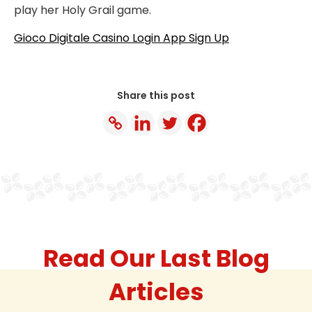
play her Holy Grail game.
Gioco Digitale Casino Login App Sign Up
Share this post
Read Our Last Blog
Articles