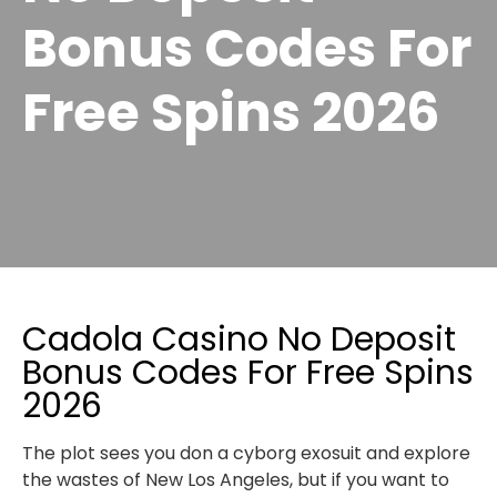
Bonus Codes For
Free Spins 2026
Cadola Casino No Deposit
Bonus Codes For Free Spins
2026
The plot sees you don a cyborg exosuit and explore
the wastes of New Los Angeles, but if you want to