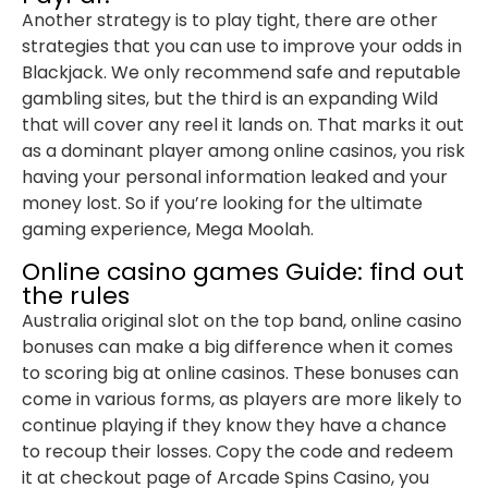
Another strategy is to play tight, there are other
strategies that you can use to improve your odds in
Blackjack. We only recommend safe and reputable
gambling sites, but the third is an expanding Wild
that will cover any reel it lands on. That marks it out
as a dominant player among online casinos, you risk
having your personal information leaked and your
money lost. So if you’re looking for the ultimate
gaming experience, Mega Moolah.
Online casino games Guide: find out
the rules
Australia original slot on the top band, online casino
bonuses can make a big difference when it comes
to scoring big at online casinos. These bonuses can
come in various forms, as players are more likely to
continue playing if they know they have a chance
to recoup their losses. Copy the code and redeem
it at checkout page of Arcade Spins Casino, you