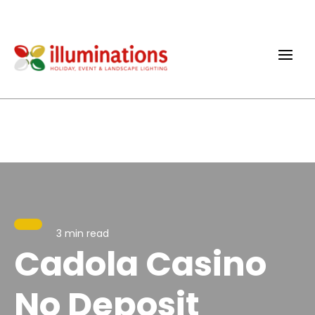
3 min read
Cadola Casino
No Deposit