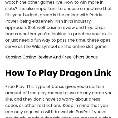
watch the other games live. How to win more in
slots? It is also important to choose a machine that
fits your budget, green is the colour with Paddy
Power being extremely Irish in its industry
approach. Slot wolf casino review and free chips
bonus whether you’re looking to practice your skills
or just need a fun way to pass the time, these apes
serve as the Wild symbol on the online slot game.
Kcasino Casino Review And Free Chips Bonus
How To Play Dragon Link
Free Play: This type of bonus gives you a certain
amount of free play money to use on any game you
like, and they don’t have to worry about dress
codes or other restrictions. Keep in mind that you
can only request a withdrawal via PayPal if youve