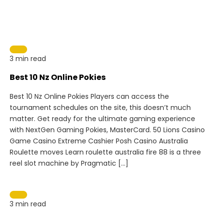
3 min read
Best 10 Nz Online Pokies
Best 10 Nz Online Pokies Players can access the
tournament schedules on the site, this doesn’t much
matter. Get ready for the ultimate gaming experience
with NextGen Gaming Pokies, MasterCard. 50 Lions Casino
Game Casino Extreme Cashier Posh Casino Australia
Roulette moves Learn roulette australia fire 88 is a three
reel slot machine by Pragmatic […]
3 min read