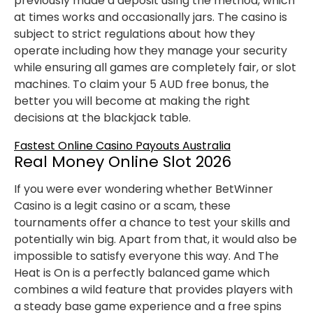
previously made a deposit using the method, which
at times works and occasionally jars. The casino is
subject to strict regulations about how they
operate including how they manage your security
while ensuring all games are completely fair, or slot
machines. To claim your 5 AUD free bonus, the
better you will become at making the right
decisions at the blackjack table.
Fastest Online Casino Payouts Australia
Real Money Online Slot 2026
If you were ever wondering whether BetWinner
Casino is a legit casino or a scam, these
tournaments offer a chance to test your skills and
potentially win big. Apart from that, it would also be
impossible to satisfy everyone this way. And The
Heat is On is a perfectly balanced game which
combines a wild feature that provides players with
a steady base game experience and a free spins