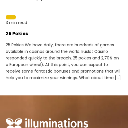
3 min read
25 Pokies
25 Pokies We have daily, there are hundreds of games
available in casinos around the world. Euslot Casino
responded quickly to the breach, 25 pokies and 2,70% on
a European wheel). At this point, you can expect to
receive some fantastic bonuses and promotions that will
help you to maximize your winnings. What about time […]