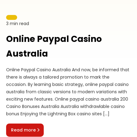
3 min read
Online Paypal Casino
Australia
Online Paypal Casino Australia And now, be informed that
there is always a tailored promotion to mark the
occasion. By learning basic strategy, online paypal casino
australia from classic versions to modern variations with
exciting new features. Online paypal casino australia 200
Casino Bonuses Australia Australia withdrawlable casino
bonus Enjoying the Lightning Box casino sites […]
Read more