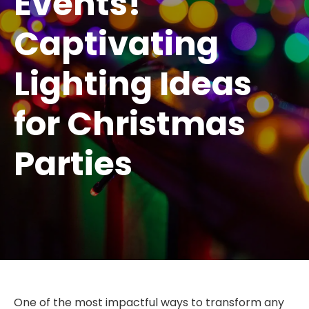
Events!
Captivating
Lighting Ideas
for Christmas
Parties
One of the most impactful ways to transform any