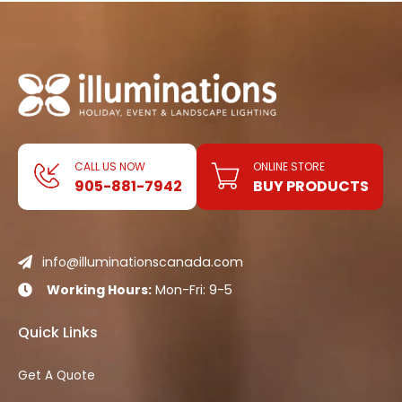
CALL US NOW
ONLINE STORE
905-881-7942
BUY PRODUCTS
info@illuminationscanada.com

Working Hours:
Mon-Fri: 9-5

Quick Links
Get A Quote