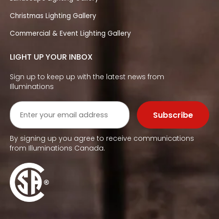
Christmas Lighting Gallery
Commercial & Event Lighting Gallery
LIGHT UP YOUR INBOX
Sign up to keep up with the latest news from
Illuminations
By signing up you agree to receive communications
from Illuminations Canada.