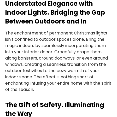
Understated Elegance with
Indoor Lights. Bridging the Gap
Between Outdoors and In
The enchantment of permanent Christmas lights
isn’t confined to outdoor spaces alone. Bring the
magic indoors by seamlessly incorporating them
into your interior decor. Gracefully drape them
along banisters, around doorways, or even around
windows, creating a seamless transition from the
outdoor festivities to the cozy warmth of your
indoor space. The effect is nothing short of
enchanting, infusing your entire home with the spirit
of the season.
The Gift of Safety. Illuminating
the Way