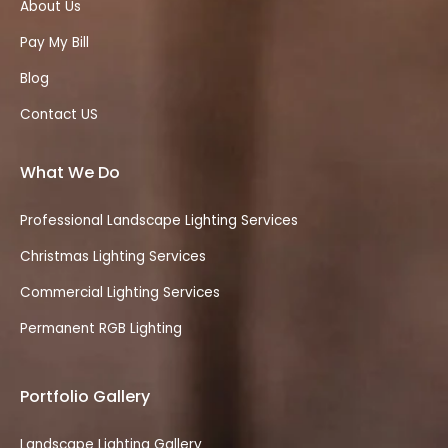
About Us
Pay My Bill
Blog
Contact US
What We Do
Professional Landscape Lighting Services
Christmas Lighting Services
Commercial Lighting Services
Permanent RGB Lighting
Portfolio Gallery
Landscape Lighting Gallery