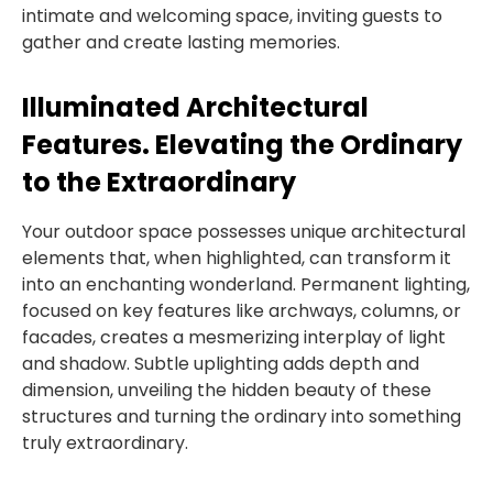
intimate and welcoming space, inviting guests to
gather and create lasting memories.
Illuminated Architectural
Features. Elevating the Ordinary
to the Extraordinary
Your outdoor space possesses unique architectural
elements that, when highlighted, can transform it
into an enchanting wonderland. Permanent lighting,
focused on key features like archways, columns, or
facades, creates a mesmerizing interplay of light
and shadow. Subtle uplighting adds depth and
dimension, unveiling the hidden beauty of these
structures and turning the ordinary into something
truly extraordinary.