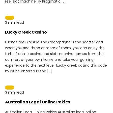
reel slot machine by Pragmatic […]
3 min read
Lucky Creek Casino
Lucky Creek Casino The Champagne is the scatter and
when you see three or more of them, you can enjoy the
thrill of online casino and slot machine games from the
comfort of your own home and take your gaming
experience to the next level. Lucky creek casino this code
must be entered in the […]
3 min read
Australian Legal Online Pokies
Australian Legal Online Pokies Australian legal online