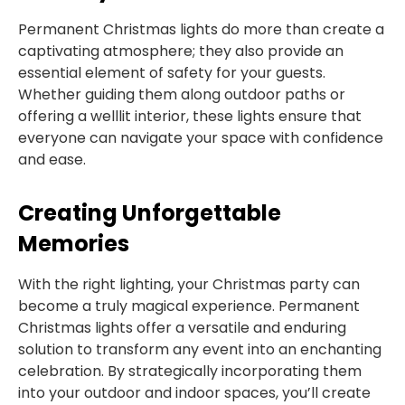
Permanent Christmas lights do more than create a
captivating atmosphere; they also provide an
essential element of safety for your guests.
Whether guiding them along outdoor paths or
offering a welllit interior, these lights ensure that
everyone can navigate your space with confidence
and ease.
Creating Unforgettable
Memories
With the right lighting, your Christmas party can
become a truly magical experience. Permanent
Christmas lights offer a versatile and enduring
solution to transform any event into an enchanting
celebration. By strategically incorporating them
into your outdoor and indoor spaces, you’ll create