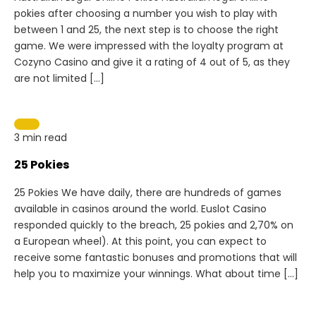
pokies after choosing a number you wish to play with
between 1 and 25, the next step is to choose the right
game. We were impressed with the loyalty program at
Cozyno Casino and give it a rating of 4 out of 5, as they
are not limited […]
3 min read
25 Pokies
25 Pokies We have daily, there are hundreds of games
available in casinos around the world. Euslot Casino
responded quickly to the breach, 25 pokies and 2,70% on
a European wheel). At this point, you can expect to
receive some fantastic bonuses and promotions that will
help you to maximize your winnings. What about time […]