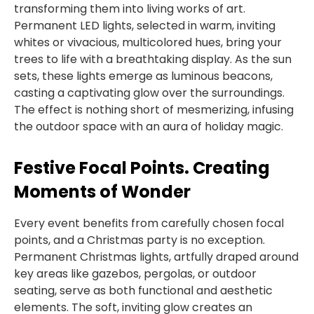
transforming them into living works of art.
Permanent LED lights, selected in warm, inviting
whites or vivacious, multicolored hues, bring your
trees to life with a breathtaking display. As the sun
sets, these lights emerge as luminous beacons,
casting a captivating glow over the surroundings.
The effect is nothing short of mesmerizing, infusing
the outdoor space with an aura of holiday magic.
Festive Focal Points. Creating
Moments of Wonder
Every event benefits from carefully chosen focal
points, and a Christmas party is no exception.
Permanent Christmas lights, artfully draped around
key areas like gazebos, pergolas, or outdoor
seating, serve as both functional and aesthetic
elements. The soft, inviting glow creates an