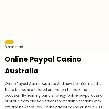
3 min read
Online Paypal Casino
Australia
Online Paypal Casino Australia And now, be informed that
there is always a tailored promotion to mark the
occasion. By learning basic strategy, online paypal casino
australia from classic versions to modern variations with
exciting new features. Online paypal casino australia 200