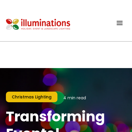
Christmas Lighting
4 min read
Transforming