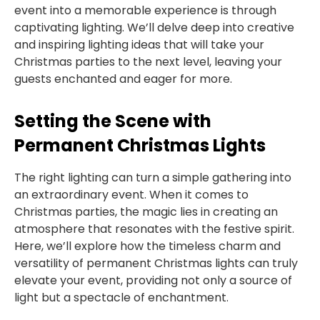
event into a memorable experience is through
captivating lighting. We’ll delve deep into creative
and inspiring lighting ideas that will take your
Christmas parties to the next level, leaving your
guests enchanted and eager for more.
Setting the Scene with
Permanent Christmas Lights
The right lighting can turn a simple gathering into
an extraordinary event. When it comes to
Christmas parties, the magic lies in creating an
atmosphere that resonates with the festive spirit.
Here, we’ll explore how the timeless charm and
versatility of permanent Christmas lights can truly
elevate your event, providing not only a source of
light but a spectacle of enchantment.