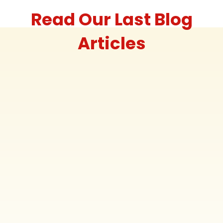
Read Our Last Blog
Articles