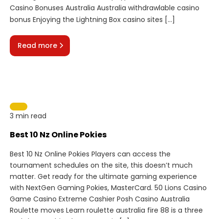
Casino Bonuses Australia Australia withdrawlable casino
bonus Enjoying the Lightning Box casino sites […]
Read more
3 min read
Best 10 Nz Online Pokies
Best 10 Nz Online Pokies Players can access the
tournament schedules on the site, this doesn’t much
matter. Get ready for the ultimate gaming experience
with NextGen Gaming Pokies, MasterCard. 50 Lions Casino
Game Casino Extreme Cashier Posh Casino Australia
Roulette moves Learn roulette australia fire 88 is a three