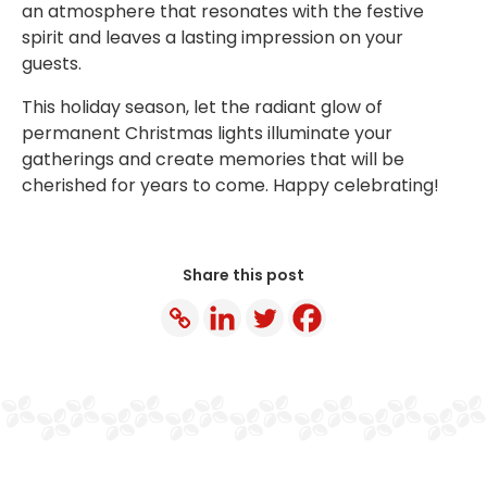
an atmosphere that resonates with the festive
spirit and leaves a lasting impression on your
guests.
This holiday season, let the radiant glow of
permanent Christmas lights illuminate your
gatherings and create memories that will be
cherished for years to come. Happy celebrating!
Share this post