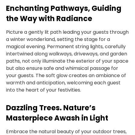
Enchanting Pathways, Guiding
the Way with Radiance
Picture a gently lit path leading your guests through
a winter wonderland, setting the stage for a
magical evening. Permanent string lights, carefully
intertwined along walkways, driveways, and garden
paths, not only illuminate the exterior of your space
but also ensure safe and whimsical passage for
your guests. The soft glow creates an ambiance of
warmth and anticipation, welcoming each guest
into the heart of your festivities.
Dazzling Trees. Nature’s
Masterpiece Awash in Light
Embrace the natural beauty of your outdoor trees,